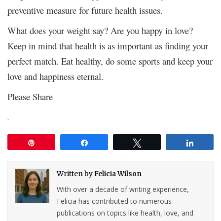
preventive measure for future health issues.
What does your weight say? Are you happy in love?
Keep in mind that health is as important as finding your
perfect match. Eat healthy, do some sports and keep your
love and happiness eternal.
Please Share
.
Pin
Share
Tweet
Share
Written by
Felicia Wilson
With over a decade of writing experience,
Felicia has contributed to numerous
publications on topics like health, love, and