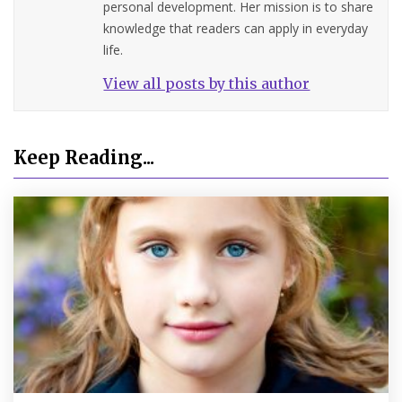
personal development. Her mission is to share
knowledge that readers can apply in everyday
life.
View all posts by this author
Keep Reading...