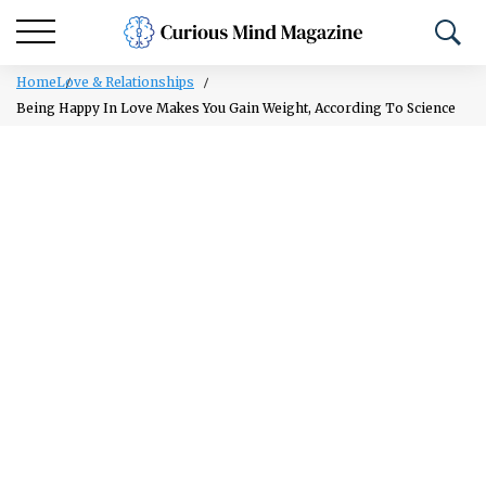
Home
Love & Relationships
Being Happy In Love Makes You Gain Weight, According To Science