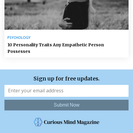
PSYCHOLOGY
10 Personality Traits Any Empathetic Person
Possesses
Sign up for free updates.
Submit Now