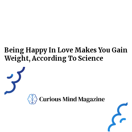
Being Happy In Love Makes You Gain
Weight, According To Science