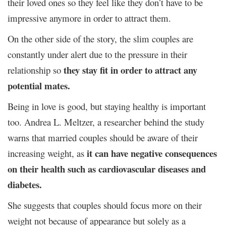
their loved ones so they feel like they don’t have to be
impressive anymore in order to attract them.
On the other side of the story, the slim couples are
constantly under alert due to the pressure in their
they stay fit in order to attract any
relationship so
potential mates.
Being in love is good, but staying healthy is important
too. Andrea L. Meltzer, a researcher behind the study
warns that married couples should be aware of their
it can have negative consequences
increasing weight, as
on their health such as cardiovascular diseases and
diabetes.
She suggests that couples should focus more on their
weight not because of appearance but solely as a