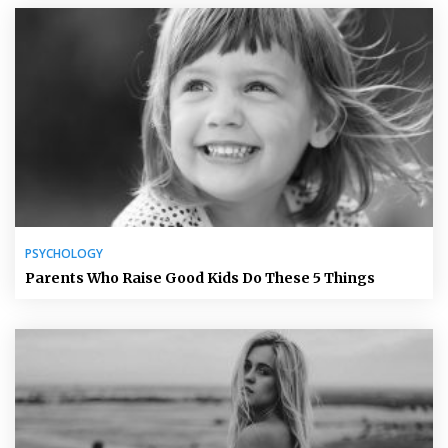
PSYCHOLOGY
Parents Who Raise Good Kids Do These 5 Things