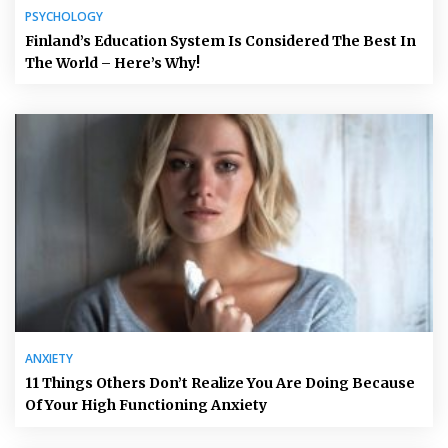
PSYCHOLOGY
Finland’s Education System Is Considered The Best In
The World – Here’s Why!
ANXIETY
11 Things Others Don’t Realize You Are Doing Because
Of Your High Functioning Anxiety