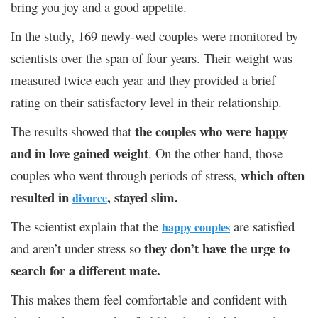
bring you joy and a good appetite.
In the study, 169 newly-wed couples were monitored by
scientists over the span of four years. Their weight was
measured twice each year and they provided a brief
rating on their satisfactory level in their relationship.
the couples who were happy
The results showed that
and in love gained weight
. On the other hand, those
which often
couples who went through periods of stress,
resulted in
, stayed slim.
divorce
The scientist explain that the
are satisfied
happy couples
they don’t have the urge to
and aren’t under stress so
search for a different mate.
This makes them feel comfortable and confident with