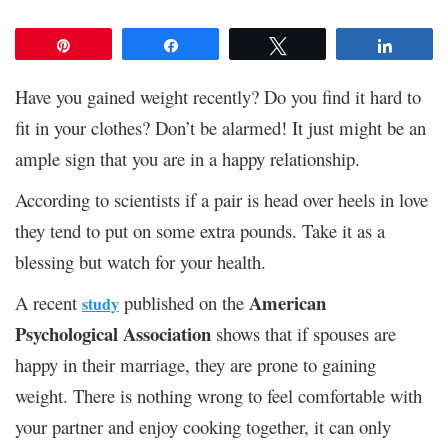
Pin
Share
Tweet
Share
Have you gained weight recently? Do you find it hard to
fit in your clothes? Don’t be alarmed! It just might be an
ample sign that you are in a happy relationship.
According to scientists if a pair is head over heels in love
they tend to put on some extra pounds. Take it as a
blessing but watch for your health.
American
A recent
published on the
study
Psychological Association
shows that if spouses are
happy in their marriage, they are prone to gaining
weight. There is nothing wrong to feel comfortable with
your partner and enjoy cooking together, it can only