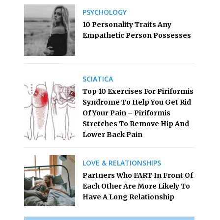
PSYCHOLOGY
10 Personality Traits Any
Empathetic Person Possesses
SCIATICA
Top 10 Exercises For Piriformis
Syndrome To Help You Get Rid
Of Your Pain – Piriformis
Stretches To Remove Hip And
Lower Back Pain
LOVE & RELATIONSHIPS
Partners Who FART In Front Of
Each Other Are More Likely To
Have A Long Relationship