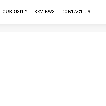
CURIOSITY
REVIEWS
CONTACT US
s