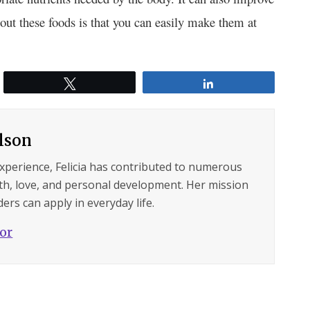
out these foods is that you can easily make them at
Tweet
Share
ilson
experience, Felicia has contributed to numerous
lth, love, and personal development. Her mission
ers can apply in everyday life.
hor