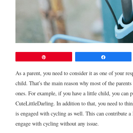
Pin
Share
As a parent, you need to consider it as one of your resp
child. That’s the main reason why most of the parents p
ones. For example, if you have a little child, you can 
CuteLittleDarling. In addition to that, you need to thi
is engaged with cycling as well. This can contribute a l
engage with cycling without any issue.