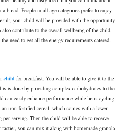
her healthy and tasty food that you can think about
ta bread. People in all age categories prefer to enjoy
esult, your child will be provided with the opportunity
n also contribute to the overall wellbeing of the child.
the need to get all the energy requirements catered.
ur
child
for breakfast. You will be able to give it to the
This is done by providing complex carbohydrates to the
ild can easily enhance performance while he is cycling.
t an iron-fortified cereal, which comes with a lower
per serving. Then the child will be able to receive
it tastier, you can mix it along with homemade granola