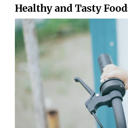
Healthy and Tasty Foods