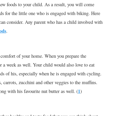
new foods to your child. As a result, you will come
ds for the little one who is engaged with biking. Here
u can consider. Any parent who has a child involved with
oods
.
he comfort of your home. When you prepare the
or a week as well. Your child would also love to eat
ds of his, especially when he is engaged with cycling.
, carrots, zucchini and other veggies to the muffins.
ng with his favourite nut butter as well. (
1
)