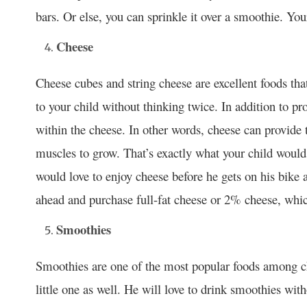
bars. Or else, you can sprinkle it over a smoothie. Your
Cheese
Cheese cubes and string cheese are excellent foods tha
to your child without thinking twice. In addition to pr
within the cheese. In other words, cheese can provide 
muscles to grow. That’s exactly what your child would
would love to enjoy cheese before he gets on his bike
ahead and purchase full-fat cheese or 2% cheese, which 
Smoothies
Smoothies are one of the most popular foods among chi
little one as well. He will love to drink smoothies wit