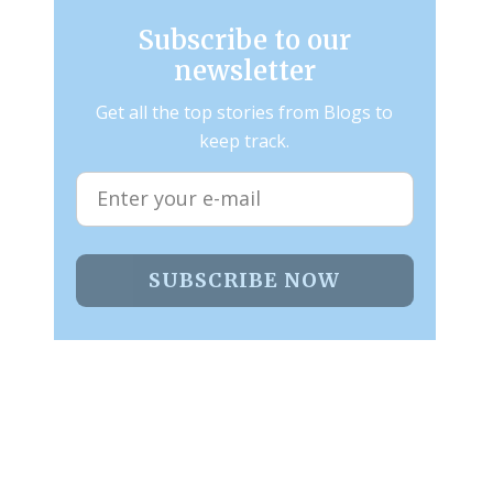
Subscribe to our
newsletter
Get all the top stories from Blogs to
keep track.
SUBSCRIBE NOW