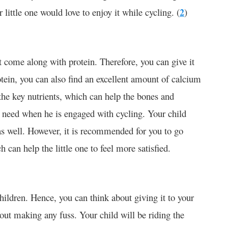
 little one would love to enjoy it while cycling. (
2
)
t come along with protein. Therefore, you can give it
otein, you can also find an excellent amount of calcium
the key nutrients, which can help the bones and
 need when he is engaged with cycling. Your child
 as well. However, it is recommended for you to go
can help the little one to feel more satisfied.
ldren. Hence, you can think about giving it to your
hout making any fuss. Your child will be riding the