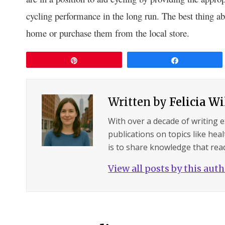
cycling performance in the long run. The best thing ab
home or purchase them from the local store.
Pin
Share
Written by
Felicia W
With over a decade of writing 
publications on topics like hea
is to share knowledge that read
View all posts by this aut