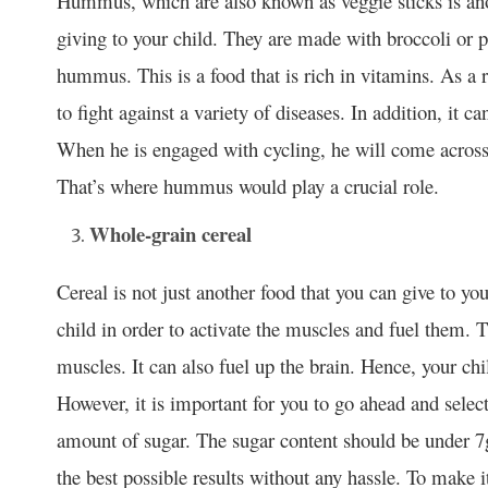
Hummus, which are also known as veggie sticks is anot
giving to your child. They are made with broccoli or pi
hummus. This is a food that is rich in vitamins. As a r
to fight against a variety of diseases. In addition, it ca
When he is engaged with cycling, he will come across 
That’s where hummus would play a crucial role.
Whole-grain cereal
Cereal is not just another food that you can give to yo
child in order to activate the muscles and fuel them. 
muscles. It can also fuel up the brain. Hence, your ch
However, it is important for you to go ahead and selec
amount of sugar. The sugar content should be under 7g 
the best possible results without any hassle. To make 