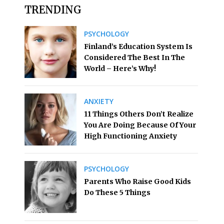
TRENDING
PSYCHOLOGY
Finland’s Education System Is
Considered The Best In The
World – Here’s Why!
ANXIETY
11 Things Others Don’t Realize
You Are Doing Because Of Your
High Functioning Anxiety
PSYCHOLOGY
Parents Who Raise Good Kids
Do These 5 Things