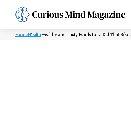
PSYCHOLOGY
LIFESTYLE
HEALTH
Home
Health
Healthy and Tasty Foods for a Kid That Bike