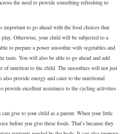
across the need to provide something refreshing to
is important to go ahead with the food choices that
play. Otherwise, your child will be subjected to a
e able to prepare a power smoothie with vegetables and
he taste. You will also be able to go ahead and add
r of nutrition to the child. The smoothies will not just
an also provide energy and cater to the nutritional
 provide excellent assistance to the cycling activities
u can give to your child as a parent. When your little
wice before you give these foods. That’s because they
priate nutrients needed by the body. It can also improve