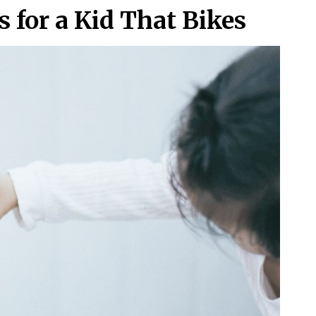
 for a Kid That Bikes