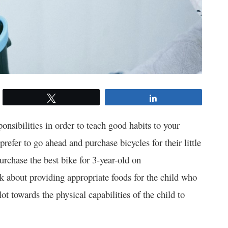
Tweet
Share
onsibilities in order to teach good habits to your
refer to go ahead and purchase bicycles for their little
purchase the best bike for 3-year-old on
nk about providing appropriate foods for the child who
ot towards the physical capabilities of the child to