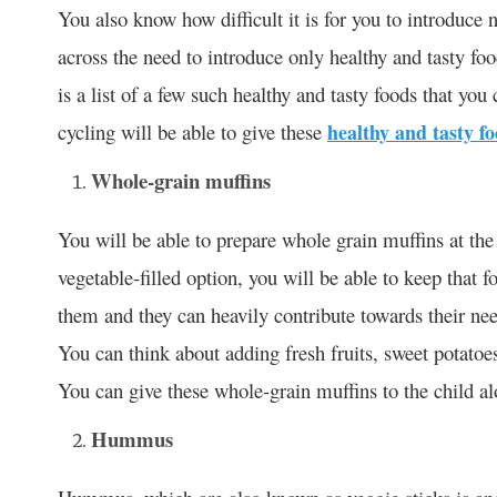
You also know how difficult it is for you to introduce 
across the need to introduce only healthy and tasty foo
is a list of a few such healthy and tasty foods that yo
cycling will be able to give these
healthy and tasty f
Whole-grain muffins
You will be able to prepare whole grain muffins at t
vegetable-filled option, you will be able to keep that f
them and they can heavily contribute towards their nee
You can think about adding fresh fruits, sweet potatoes
You can give these whole-grain muffins to the child alo
Hummus