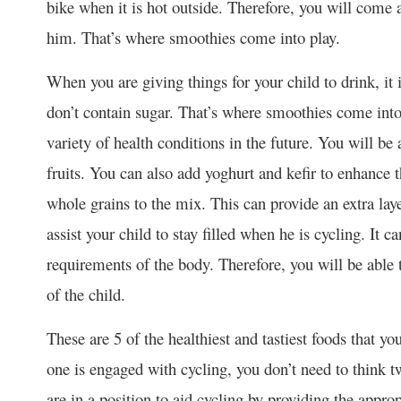
bike when it is hot outside. Therefore, you will come 
him. That’s where smoothies come into play.
When you are giving things for your child to drink, it 
don’t contain sugar. That’s where smoothies come into 
variety of health conditions in the future. You will b
fruits. You can also add yoghurt and kefir to enhance t
whole grains to the mix. This can provide an extra laye
assist your child to stay filled when he is cycling. It c
requirements of the body. Therefore, you will be able to
of the child.
These are 5 of the healthiest and tastiest foods that yo
one is engaged with cycling, you don’t need to think t
are in a position to aid cycling by providing the appro