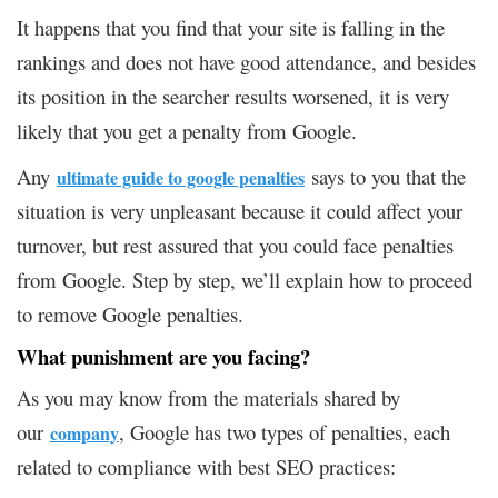
It happens that you find that your site is falling in the
rankings and does not have good attendance, and besides
its position in the searcher results worsened, it is very
likely that you get a penalty from Google.
Any
says to you that the
ultimate guide to google penalties
situation is very unpleasant because it could affect your
turnover, but rest assured that you could face penalties
from Google. Step by step, we’ll explain how to proceed
to remove Google penalties.
What punishment are you facing?
As you may know from the materials shared by
our
, Google has two types of penalties, each
company
related to compliance with best SEO practices: