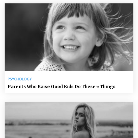
PSYCHOLOGY
Parents Who Raise Good Kids Do These 5 Things