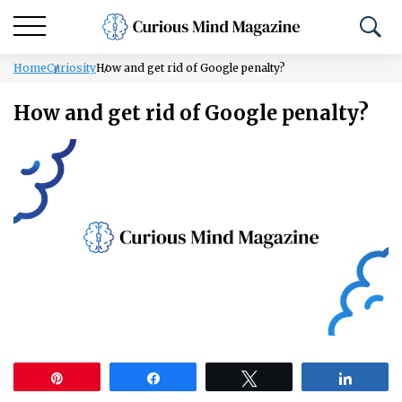
Home
Curiosity
How and get rid of Google penalty?
How and get rid of Google penalty?
Pin
Share
Tweet
Share