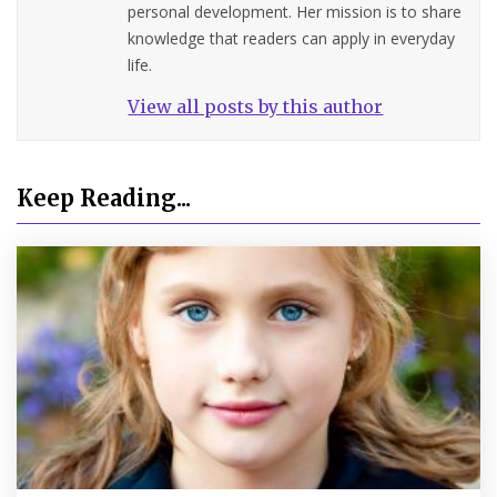
personal development. Her mission is to share
knowledge that readers can apply in everyday
life.
View all posts by this author
Keep Reading...