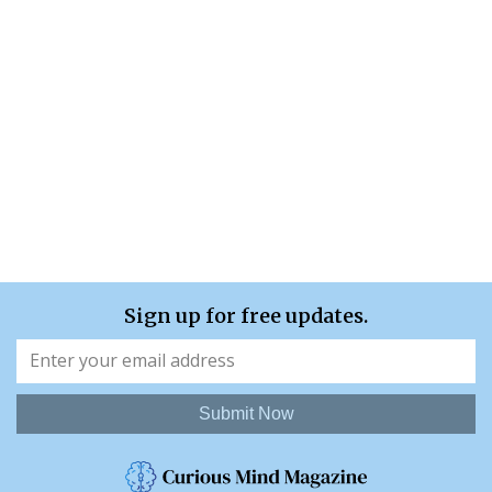
Sign up for free updates.
Submit Now