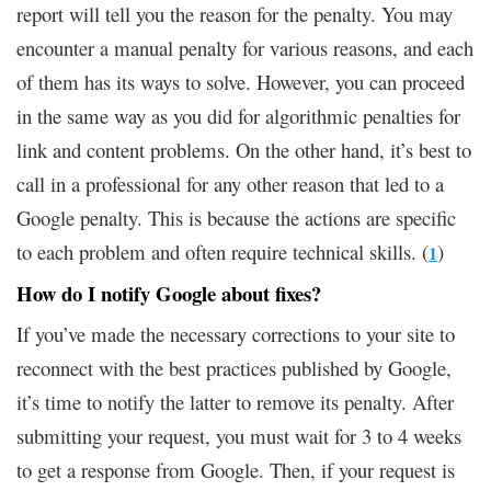
report will tell you the reason for the penalty. You may
encounter a manual penalty for various reasons, and each
of them has its ways to solve. However, you can proceed
in the same way as you did for algorithmic penalties for
link and content problems. On the other hand, it’s best to
call in a professional for any other reason that led to a
Google penalty. This is because the actions are specific
to each problem and often require technical skills. (
)
1
How do I notify Google about fixes?
If you’ve made the necessary corrections to your site to
reconnect with the best practices published by Google,
it’s time to notify the latter to remove its penalty. After
submitting your request, you must wait for 3 to 4 weeks
to get a response from Google. Then, if your request is