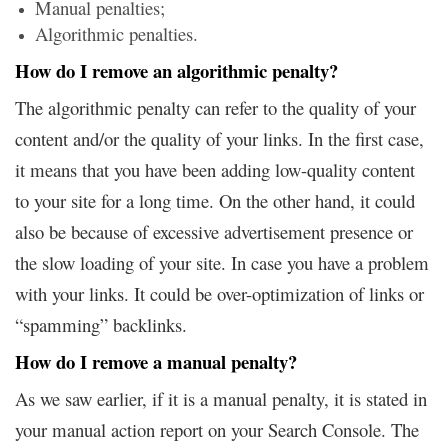
Manual penalties;
Algorithmic penalties.
How do I remove an algorithmic penalty?
The algorithmic penalty can refer to the quality of your
content and/or the quality of your links. In the first case,
it means that you have been adding low-quality content
to your site for a long time. On the other hand, it could
also be because of excessive advertisement presence or
the slow loading of your site. In case you have a problem
with your links. It could be over-optimization of links or
“spamming” backlinks.
How do I remove a manual penalty?
As we saw earlier, if it is a manual penalty, it is stated in
your manual action report on your Search Console. The