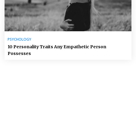
PSYCHOLOGY
10 Personality Traits Any Empathetic Person
Possesses