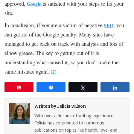
approved,
is satisfied with your steps to fix your
Google
site.
In conclusion, if you are a victim of negative
, you
SEO
can get rid of the Google penalty. Many sites have
managed to get back on track with analysis and lots of
elbow grease. The key to getting out of it is
understanding what caused it, so you don’t make the
same mistake again. (
)
2
Pin
Share
Tweet
Share
Written by
Felicia Wilson
With over a decade of writing experience,
Felicia has contributed to numerous
publications on topics like health, love, and