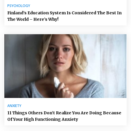
PSYCHOLOGY
Finland’s Education System Is Considered The Best In
The World – Here’s Why!
ANXIETY
11 Things Others Don’t Realize You Are Doing Because
Of Your High Functioning Anxiety