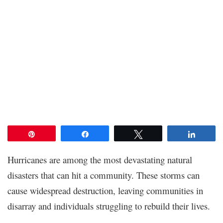
Pin
Share
Tweet
Share
Hurricanes are among the most devastating natural
disasters that can hit a community. These storms can
cause widespread destruction, leaving communities in
disarray and individuals struggling to rebuild their lives.