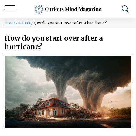
Home
Curiosity
How do you start over after a hurricane?
How do you start over after a
hurricane?