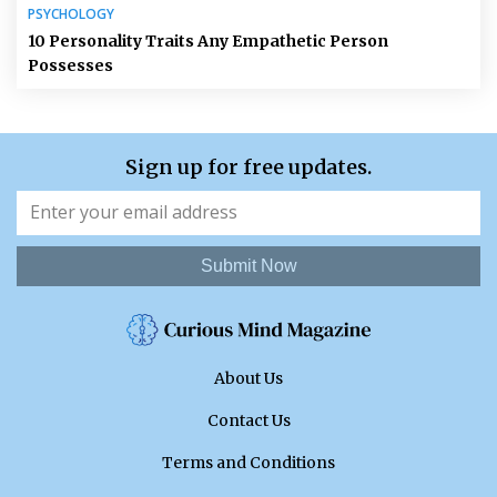
PSYCHOLOGY
10 Personality Traits Any Empathetic Person
Possesses
Sign up for free updates.
Submit Now
About Us
Contact Us
Terms and Conditions