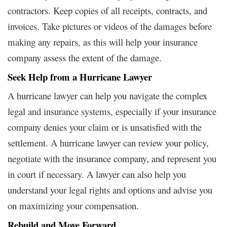
contractors. Keep copies of all receipts, contracts, and
invoices. Take pictures or videos of the damages before
making any repairs, as this will help your insurance
company assess the extent of the damage.
Seek Help from a Hurricane Lawyer
A hurricane lawyer can help you navigate the complex
legal and insurance systems, especially if your insurance
company denies your claim or is unsatisfied with the
settlement. A hurricane lawyer can review your policy,
negotiate with the insurance company, and represent you
in court if necessary. A lawyer can also help you
understand your legal rights and options and advise you
on maximizing your compensation.
Rebuild and Move Forward