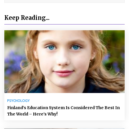
Keep Reading...
PSYCHOLOGY
Finland’s Education System Is Considered The Best In
The World – Here’s Why!