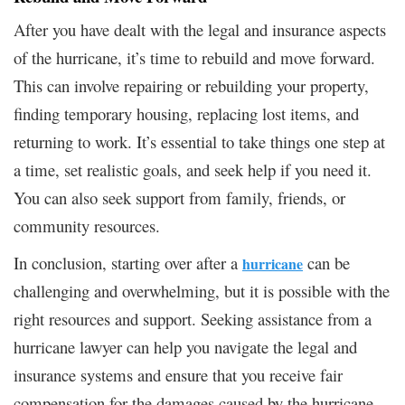
After you have dealt with the legal and insurance aspects
of the hurricane, it’s time to rebuild and move forward.
This can involve repairing or rebuilding your property,
finding temporary housing, replacing lost items, and
returning to work. It’s essential to take things one step at
a time, set realistic goals, and seek help if you need it.
You can also seek support from family, friends, or
community resources.
In conclusion, starting over after a
can be
hurricane
challenging and overwhelming, but it is possible with the
right resources and support. Seeking assistance from a
hurricane lawyer can help you navigate the legal and
insurance systems and ensure that you receive fair
compensation for the damages caused by the hurricane.