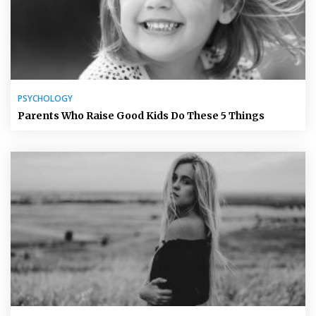
PSYCHOLOGY
Parents Who Raise Good Kids Do These 5 Things