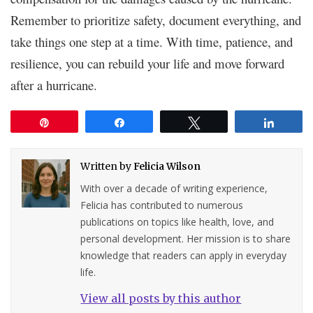
Remember to prioritize safety, document everything, and
take things one step at a time. With time, patience, and
resilience, you can rebuild your life and move forward
after a hurricane.
Pin
Share
Tweet
Share
Written by
Felicia Wilson
With over a decade of writing experience,
Felicia has contributed to numerous
publications on topics like health, love, and
personal development. Her mission is to share
knowledge that readers can apply in everyday
life.
View all posts by this author