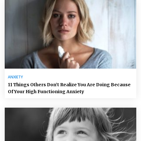
ANXIETY
11 Things Others Don’t Realize You Are Doing Because
Of Your High Functioning Anxiety