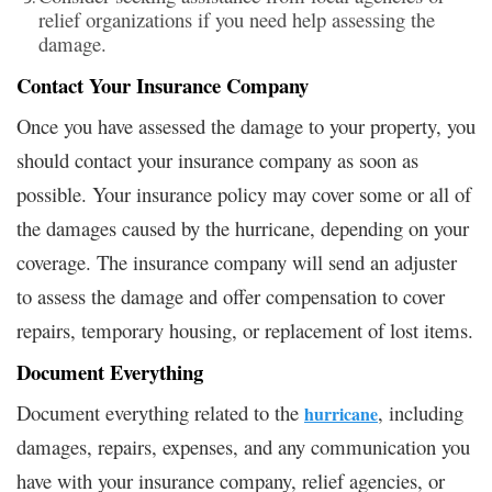
relief organizations if you need help assessing the
damage.
Contact Your Insurance Company
Once you have assessed the damage to your property, you
should contact your insurance company as soon as
possible. Your insurance policy may cover some or all of
the damages caused by the hurricane, depending on your
coverage. The insurance company will send an adjuster
to assess the damage and offer compensation to cover
repairs, temporary housing, or replacement of lost items.
Document Everything
Document everything related to the
, including
hurricane
damages, repairs, expenses, and any communication you
have with your insurance company, relief agencies, or