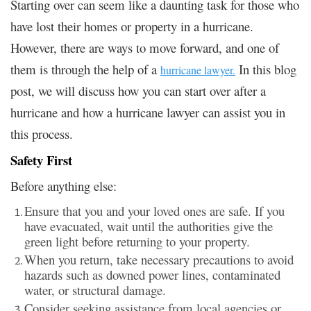
Starting over can seem like a daunting task for those who
have lost their homes or property in a hurricane.
However, there are ways to move forward, and one of
them is through the help of a
In this blog
hurricane lawyer.
post, we will discuss how you can start over after a
hurricane and how a hurricane lawyer can assist you in
this process.
Safety First
Before anything else:
Ensure that you and your loved ones are safe. If you
have evacuated, wait until the authorities give the
green light before returning to your property.
When you return, take necessary precautions to avoid
hazards such as downed power lines, contaminated
water, or structural damage.
Consider seeking assistance from local agencies or