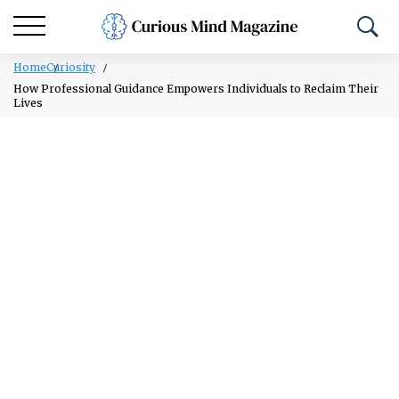
Home
Curiosity
How Professional Guidance Empowers Individuals to Reclaim Their
Lives