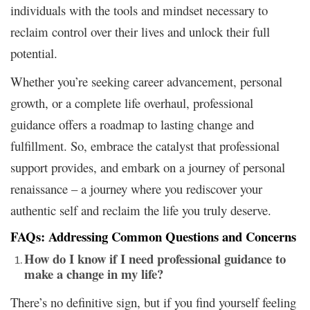
individuals with the tools and mindset necessary to
reclaim control over their lives and unlock their full
potential.
Whether you’re seeking career advancement, personal
growth, or a complete life overhaul, professional
guidance offers a roadmap to lasting change and
fulfillment. So, embrace the catalyst that professional
support provides, and embark on a journey of personal
renaissance – a journey where you rediscover your
authentic self and reclaim the life you truly deserve.
FAQs: Addressing Common Questions and Concerns
How do I know if I need professional guidance to
make a change in my life?
There’s no definitive sign, but if you find yourself feeling