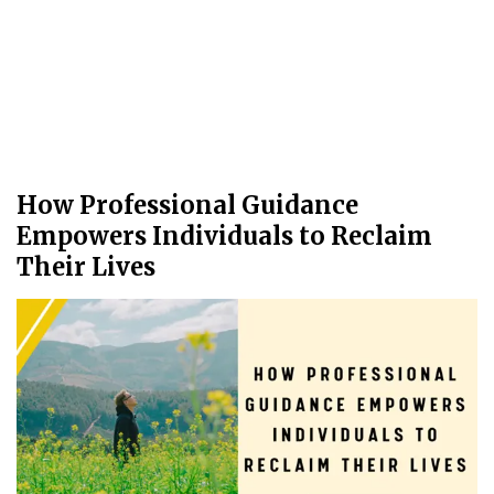
How Professional Guidance
Empowers Individuals to Reclaim
Their Lives