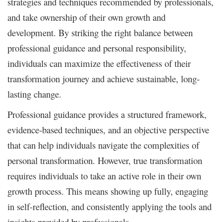
strategies and techniques recommended by professionals,
and take ownership of their own growth and
development. By striking the right balance between
professional guidance and personal responsibility,
individuals can maximize the effectiveness of their
transformation journey and achieve sustainable, long-
lasting change.
Professional guidance provides a structured framework,
evidence-based techniques, and an objective perspective
that can help individuals navigate the complexities of
personal transformation. However, true transformation
requires individuals to take an active role in their own
growth process. This means showing up fully, engaging
in self-reflection, and consistently applying the tools and
insights provided by professionals.