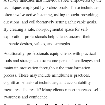
techniques employed by professionals. These techniques
often involve active listening, asking thought-provoking
questions, and collaboratively setting achievable goals.
By creating a safe, non-judgmental space for self-
exploration, professionals help clients uncover their
authentic desires, values, and strengths.
Additionally, professionals equip clients with practical
tools and strategies to overcome personal challenges and
maintain motivation throughout the transformation
process. These may include mindfulness practices,
cognitive-behavioral techniques, and accountability
measures. The result? Many clients report increased self-
awareness and confidence.