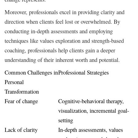
Moreover, professionals excel in providing clarity and
direction when clients feel lost or overwhelmed. By
conducting in-depth assessments and employing
techniques like values exploration and strength-based
coaching, professionals help clients gain a deeper
understanding of their inherent worth and potential.
Common Challenges in
Professional Strategies
Personal
Transformation
Fear of change
Cognitive-behavioral therapy,
visualization, incremental goal-
setting
Lack of clarity
In-depth assessments, values