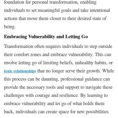
foundation for personal transformation, enabling
individuals to set meaningful goals and take intentional
actions that move them closer to their desired state of
being.
Embracing Vulnerability and Letting Go
Transformation often requires individuals to step outside
their comfort zones and embrace vulnerability. This can
involve letting go of limiting beliefs, unhealthy habits, or
that no longer serve their growth. While
toxic relationships
this process can be daunting, professional guidance can
provide the necessary tools and support to navigate these
challenges with courage and resilience. By learning to
embrace vulnerability and let go of what holds them
back, individuals can create space for new possibilities