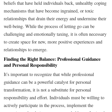
beliefs that have held individuals back, unhealthy coping
mechanisms that have become ingrained, or toxic
relationships that drain their energy and undermine their
well-being. While the process of letting go can be
challenging and emotionally taxing, it is often necessary
to create space for new, more positive experiences and
relationships to emerge.
Finding the Right Balance: Professional Guidance
and Personal Responsibility
It’s important to recognize that while professional
guidance can be a powerful catalyst for personal
transformation, it is not a substitute for personal
responsibility and effort. Individuals must be willing to
actively participate in the process, implement the