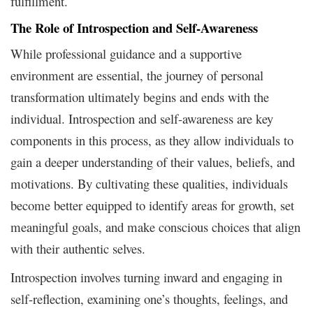
fulfillment.
The Role of Introspection and Self-Awareness
While professional guidance and a supportive
environment are essential, the journey of personal
transformation ultimately begins and ends with the
individual. Introspection and self-awareness are key
components in this process, as they allow individuals to
gain a deeper understanding of their values, beliefs, and
motivations. By cultivating these qualities, individuals
become better equipped to identify areas for growth, set
meaningful goals, and make conscious choices that align
with their authentic selves.
Introspection involves turning inward and engaging in
self-reflection, examining one’s thoughts, feelings, and