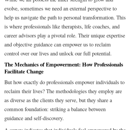
evolve, sometimes we need an external perspective to
help us navigate the path to personal transformation. This
is where professionals like therapists, life coaches, and
career advisors play a pivotal role. Their unique expertise
and objective guidance can empower us to reclaim
control over our lives and unlock our full potential.
The Mechanics of Empowerment: How Professionals
Facilitate Change
But how exactly do professionals empower individuals to
reclaim their lives? The methodologies they employ are
as diverse as the clients they serve, but they share a
common foundation: striking a balance between
guidance and self-discovery.
A survey indicates that individuals feel empowered by the