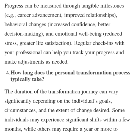
Progress can be measured through tangible milestones
(e.g., career advancement, improved relationships),
behavioral changes (increased confidence, better
decision-making), and emotional well-being (reduced
stress, greater life satisfaction). Regular check-ins with
your professional can help you track your progress and
make adjustments as needed.
How long does the personal transformation process
typically take?
The duration of the transformation journey can vary
significantly depending on the individual’s goals,
circumstances, and the extent of change desired. Some
individuals may experience significant shifts within a few
months, while others may require a year or more to