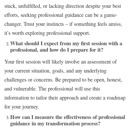
stuck, unfulfilled, or lacking direction despite your best
efforts, seeking professional guidance can be a game-
changer. Trust your instincts – if something feels amiss,
it’s worth exploring professional support.
What should I expect from my first session with a
professional, and how do I prepare for it?
Your first session will likely involve an assessment of
your current situation, goals, and any underlying
challenges or concerns. Be prepared to be open, honest,
and vulnerable. The professional will use this
information to tailor their approach and create a roadmap
for your journey.
How can I measure the effectiveness of professional
guidance in my transformation process?