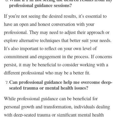
professional guidance sessions?
If you’re not seeing the desired results, it’s essential to
have an open and honest conversation with your
professional. They may need to adjust their approach or
explore alternative techniques that better suit your needs.
It’s also important to reflect on your own level of
commitment and engagement in the process. If concerns
persist, it may be beneficial to consider working with a
different professional who may be a better fit.
Can professional guidance help me overcome deep-
seated trauma or mental health issues?
While professional guidance can be beneficial for
personal growth and transformation, individuals dealing
with deep-seated trauma or significant mental health