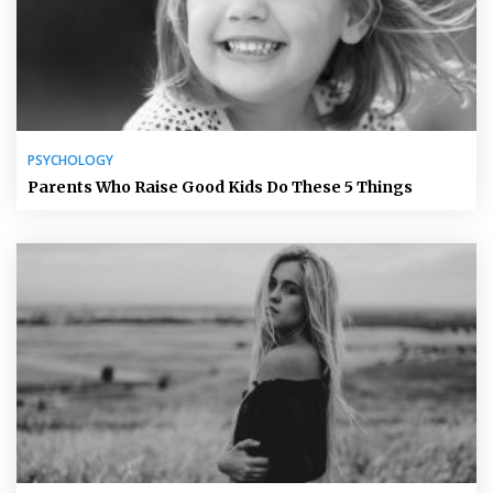
PSYCHOLOGY
Parents Who Raise Good Kids Do These 5 Things