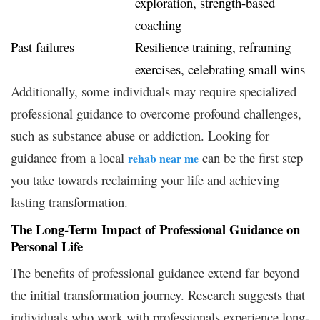
exploration, strength-based
coaching
Past failures
Resilience training, reframing
exercises, celebrating small wins
Additionally, some individuals may require specialized
professional guidance to overcome profound challenges,
such as substance abuse or addiction. Looking for
guidance from a local
can be the first step
rehab near me
you take towards reclaiming your life and achieving
lasting transformation.
The Long-Term Impact of Professional Guidance on
Personal Life
The benefits of professional guidance extend far beyond
the initial transformation journey. Research suggests that
individuals who work with professionals experience long-