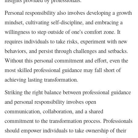
Personal responsibility also involves developing a growth
mindset, cultivating self-discipline, and embracing a
willingness to step outside of one’s comfort zone. It
requires individuals to take risks, experiment with new
behaviors, and persist through challenges and setbacks.
Without this personal commitment and effort, even the
most skilled professional guidance may fall short of
achieving lasting transformation.
Striking the right balance between professional guidance
and personal responsibility involves open
communication, collaboration, and a shared
commitment to the transformation process. Professionals
should empower individuals to take ownership of their