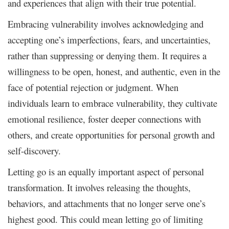
and experiences that align with their true potential.
Embracing vulnerability involves acknowledging and
accepting one’s imperfections, fears, and uncertainties,
rather than suppressing or denying them. It requires a
willingness to be open, honest, and authentic, even in the
face of potential rejection or judgment. When
individuals learn to embrace vulnerability, they cultivate
emotional resilience, foster deeper connections with
others, and create opportunities for personal growth and
self-discovery.
Letting go is an equally important aspect of personal
transformation. It involves releasing the thoughts,
behaviors, and attachments that no longer serve one’s
highest good. This could mean letting go of limiting