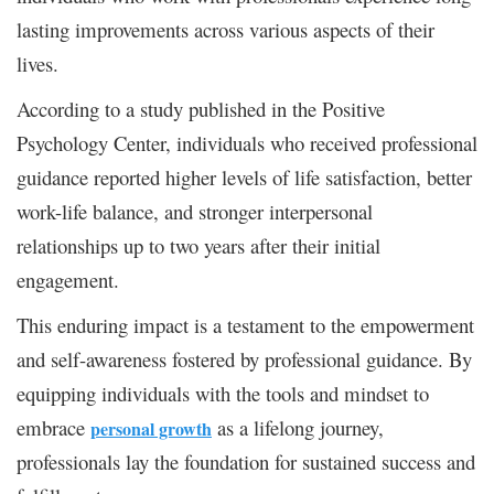
lasting improvements across various aspects of their
lives.
According to a study published in the Positive
Psychology Center, individuals who received professional
guidance reported higher levels of life satisfaction, better
work-life balance, and stronger interpersonal
relationships up to two years after their initial
engagement.
This enduring impact is a testament to the empowerment
and self-awareness fostered by professional guidance. By
equipping individuals with the tools and mindset to
embrace
as a lifelong journey,
personal growth
professionals lay the foundation for sustained success and