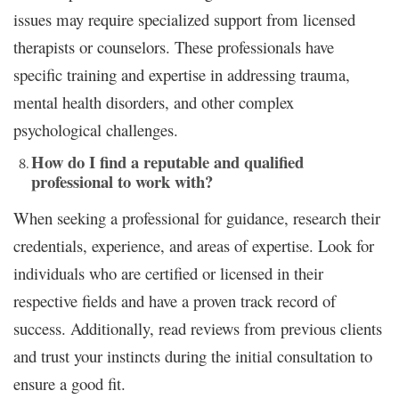
issues may require specialized support from licensed
therapists or counselors. These professionals have
specific training and expertise in addressing trauma,
mental health disorders, and other complex
psychological challenges.
How do I find a reputable and qualified
professional to work with?
When seeking a professional for guidance, research their
credentials, experience, and areas of expertise. Look for
individuals who are certified or licensed in their
respective fields and have a proven track record of
success. Additionally, read reviews from previous clients
and trust your instincts during the initial consultation to
ensure a good fit.