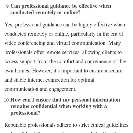
Can professional guidance be effective when
conducted remotely or online?
Yes, professional guidance can be highly effective when
conducted remotely or online, particularly in the era of
video conferencing and virtual communication. Many
professionals offer remote services, allowing clients to
access support from the comfort and convenience of their
own homes. However, it’s important to ensure a secure
and stable internet connection for optimal
communication and engagement.
How can I ensure that my personal information
remains confidential when working with a
professional?
Reputable professionals adhere to strict ethical guidelines