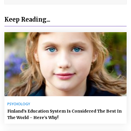
Keep Reading...
PSYCHOLOGY
Finland’s Education System Is Considered The Best In
The World – Here’s Why!