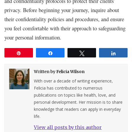
and confidentiality protocols to protect their clients’
privacy. Before beginning your journey, inquire about
their confidentiality policies and procedures, and ensure
you feel comfortable with their approach to safeguarding
your personal information.
Pin
Share
Tweet
Share
Written by
Felicia Wilson
With over a decade of writing experience,
Felicia has contributed to numerous
publications on topics like health, love, and
personal development. Her mission is to share
knowledge that readers can apply in everyday
life.
View all posts by this author