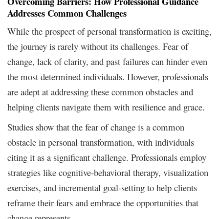
Overcoming Barriers: How Professional Guidance
Addresses Common Challenges
While the prospect of personal transformation is exciting,
the journey is rarely without its challenges. Fear of
change, lack of clarity, and past failures can hinder even
the most determined individuals. However, professionals
are adept at addressing these common obstacles and
helping clients navigate them with resilience and grace.
Studies show that the fear of change is a common
obstacle in personal transformation, with individuals
citing it as a significant challenge. Professionals employ
strategies like cognitive-behavioral therapy, visualization
exercises, and incremental goal-setting to help clients
reframe their fears and embrace the opportunities that
change represents.