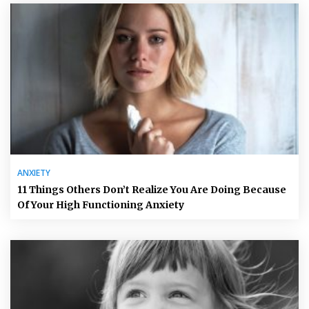
ANXIETY
11 Things Others Don’t Realize You Are Doing Because
Of Your High Functioning Anxiety