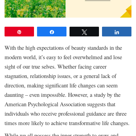
Pin
Share
Tweet
Share
With the high expectations of beauty standards in the
modern world, it’s easy to feel overwhelmed and lose
sight of our true selves. Whether facing career
stagnation, relationship issues, or a general lack of
direction, making significant life changes can seem
daunting – even impossible. However, a study by the
American Psychological Association suggests that
individuals who receive professional guidance are three
times more likely to achieve transformative life changes.
While we all possess the inner strength to grow and