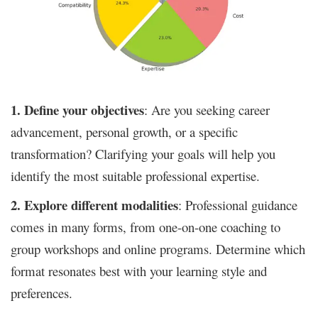
1. Define your objectives
: Are you seeking career
advancement, personal growth, or a specific
transformation? Clarifying your goals will help you
identify the most suitable professional expertise.
2. Explore different modalities
: Professional guidance
comes in many forms, from one-on-one coaching to
group workshops and online programs. Determine which
format resonates best with your learning style and
preferences.