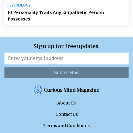
PSYCHOLOGY
10 Personality Traits Any Empathetic Person
Possesses
Sign up for free updates.
Submit Now
About Us
Contact Us
Terms and Conditions