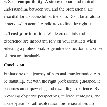
3. Seek compatibility
: A strong rapport and mutual
understanding between you and the professional are
essential for a successful partnership. Don’t be afraid to
“interview” potential candidates to find the right fit.
4. Trust your intuition
: While credentials and
experience are important, rely on your instincts when
selecting a professional. A genuine connection and sense
of trust are invaluable.
Conclusion
Embarking on a journey of personal transformation can
be daunting, but with the right professional guidance, it
becomes an empowering and rewarding experience. By
providing objective perspectives, tailored strategies, and
a safe space for self-exploration, professionals equip