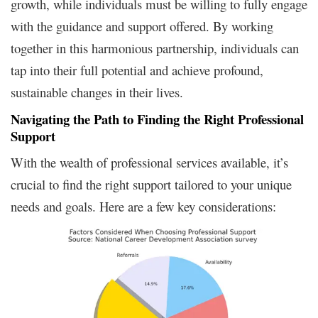
growth, while individuals must be willing to fully engage
with the guidance and support offered. By working
together in this harmonious partnership, individuals can
tap into their full potential and achieve profound,
sustainable changes in their lives.
Navigating the Path to Finding the Right Professional
Support
With the wealth of professional services available, it’s
crucial to find the right support tailored to your unique
needs and goals. Here are a few key considerations: