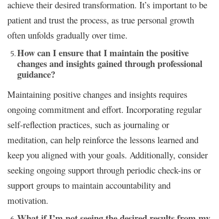
achieve their desired transformation. It’s important to be
patient and trust the process, as true personal growth
often unfolds gradually over time.
How can I ensure that I maintain the positive
changes and insights gained through professional
guidance?
Maintaining positive changes and insights requires
ongoing commitment and effort. Incorporating regular
self-reflection practices, such as journaling or
meditation, can help reinforce the lessons learned and
keep you aligned with your goals. Additionally, consider
seeking ongoing support through periodic check-ins or
support groups to maintain accountability and
motivation.
What if I’m not seeing the desired results from my