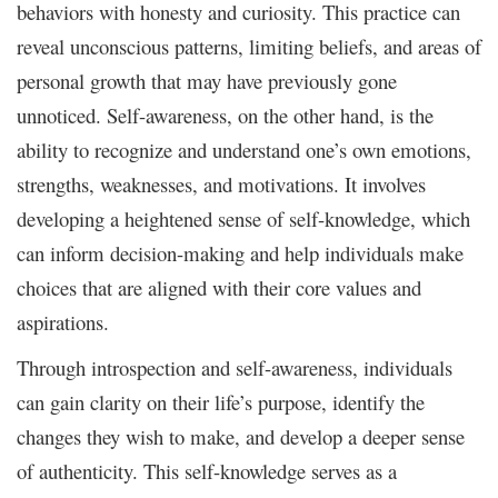
behaviors with honesty and curiosity. This practice can
reveal unconscious patterns, limiting beliefs, and areas of
personal growth that may have previously gone
unnoticed. Self-awareness, on the other hand, is the
ability to recognize and understand one’s own emotions,
strengths, weaknesses, and motivations. It involves
developing a heightened sense of self-knowledge, which
can inform decision-making and help individuals make
choices that are aligned with their core values and
aspirations.
Through introspection and self-awareness, individuals
can gain clarity on their life’s purpose, identify the
changes they wish to make, and develop a deeper sense
of authenticity. This self-knowledge serves as a