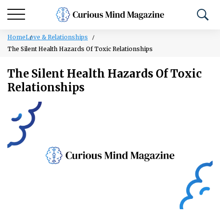
Home
Love & Relationships
The Silent Health Hazards Of Toxic Relationships
The Silent Health Hazards Of Toxic
Relationships