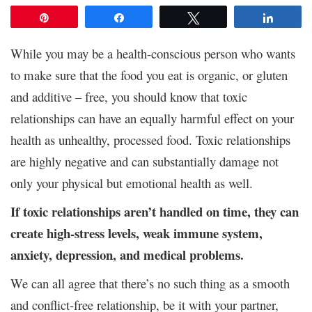
Pin
Share
Tweet
Share
While you may be a health-conscious person who wants
to make sure that the food you eat is organic, or gluten
and additive – free, you should know that toxic
relationships can have an equally harmful effect on your
health as unhealthy, processed food. Toxic relationships
are highly negative and can substantially damage not
only your physical but emotional health as well.
If toxic relationships aren’t handled on time, they can
create high-stress levels, weak immune system,
anxiety, depression, and medical problems.
We can all agree that there’s no such thing as a smooth
and conflict-free relationship, be it with your partner,