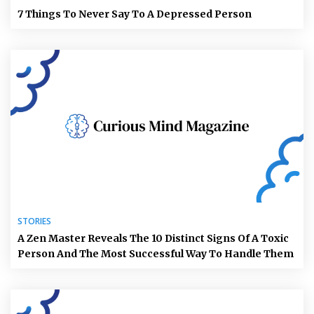
7 Things To Never Say To A Depressed Person
STORIES
A Zen Master Reveals The 10 Distinct Signs Of A Toxic
Person And The Most Successful Way To Handle Them