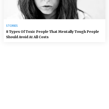
STORIES
8 Types Of Toxic People That Mentally Tough People
Should Avoid At All Costs