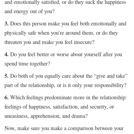
and emotionally satisfied, or do they suck the happiness
and energy out of you?
3.
Does this person make you feel both emotionally and
physically safe when you’re around them, or do they
threaten you and make you feel insecure?
4.
Do you feel better or worse about yourself after you
spend time together?
5.
Do both of you equally care about the “give and take”
part of the relationship, or is it only your responsibility?
6.
Which feelings predominate more in the relationship:
feelings of happiness, satisfaction, and security, or
uneasiness, apprehension, and drama?
Now, make sure you make a comparison between your