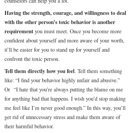
counselors can help you a lot.
Having the strength, courage, and willingness to deal
with the other person’s toxic behavior is another
requirement
you must meet. Once you become more
confident about yourself and more aware of your worth,
it’ll be easier for you to stand up for yourself and
confront the toxic person.
Tell them directly how you feel
. Tell them something
like: “I find your behavior highly unfair and abusive.”
Or “I hate that you’re always putting the blame on me
for anything bad that happens. I wish you’d stop making
me feel like I’m never good enough.” In this way, you’ll
get rid of unnecessary stress and make them aware of
their harmful behavior.