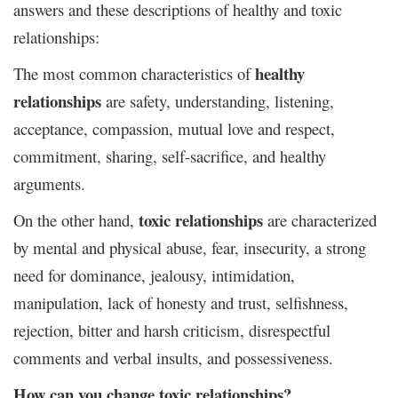
answers and these descriptions of healthy and toxic
relationships:
healthy
The most common characteristics of
relationships
are
safety, understanding, listening,
acceptance, compassion, mutual love and respect,
commitment, sharing, self-sacrifice, and healthy
arguments.
toxic relationships
On the other hand,
are characterized
by mental and physical abuse, fear, insecurity, a strong
need for dominance, jealousy, intimidation,
manipulation, lack of honesty and trust, selfishness,
rejection, bitter and harsh criticism, disrespectful
comments and verbal insults, and possessiveness.
How can you change toxic relationships?