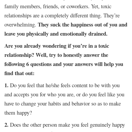
family members, friends, or coworkers. Yet, toxic
relationships are a completely different thing. They’re
They suck the happiness out of you and
overwhelming.
leave you physically and emotionally drained.
Are you already wondering if you’re in a toxic
relationship? Well, try to honestly answer the
following 6 questions and your answers will help you
find that out:
1.
Do you feel that he/she feels content to be with you
and accepts you for who you are, or do you feel like you
have to change your habits and behavior so as to make
them happy?
2.
Does the other person make you feel genuinely happy