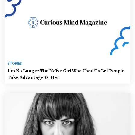
STORIES
I’m No Longer The Naïve Girl Who Used To Let People
Take Advantage Of Her