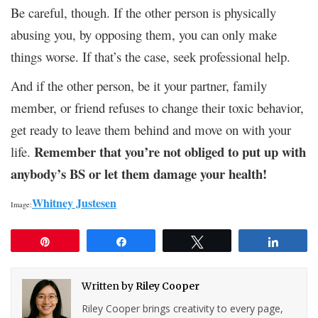
Be careful, though. If the other person is physically
abusing you, by opposing them, you can only make
things worse. If that’s the case, seek professional help.
And if the other person, be it your partner, family
member, or friend refuses to change their toxic behavior,
get ready to leave them behind and move on with your
Remember that you’re not obliged to put up with
life.
anybody’s BS or let them damage your health!
Whitney Justesen
Image:
Pin
Share
Tweet
Share
Written by
Riley Cooper
Riley Cooper brings creativity to every page,