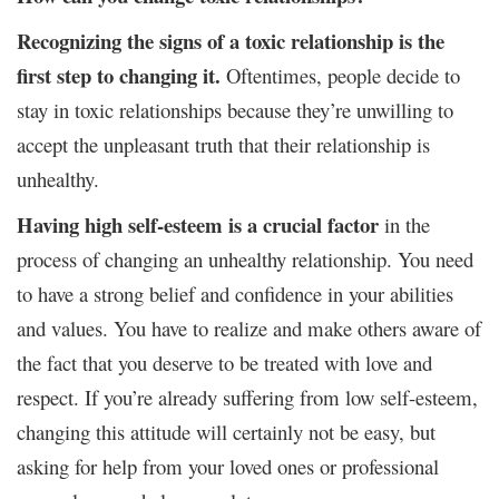
Recognizing the signs of a toxic relationship is the
first step to changing it.
Oftentimes, people decide to
stay in toxic relationships because they’re unwilling to
accept the unpleasant truth that their relationship is
unhealthy.
Having high self-esteem is a crucial factor
in the
process of changing an unhealthy relationship. You need
to have a strong belief and confidence in your abilities
and values. You have to realize and make others aware of
the fact that you deserve to be treated with love and
respect. If you’re already suffering from low self-esteem,
changing this attitude will certainly not be easy, but
asking for help from your loved ones or professional