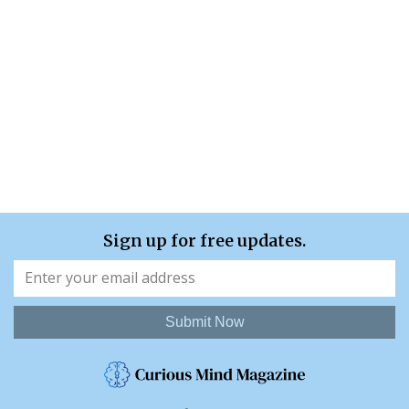
Sign up for free updates.
Submit Now