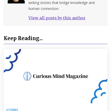
writing stories that bridge knowledge and
human connection.
View all posts by this author
Keep Reading...
STORIES