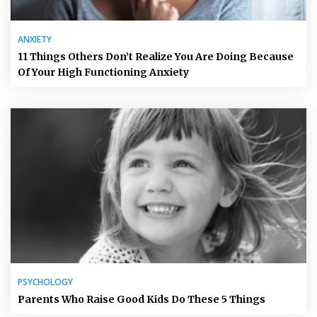
ANXIETY
11 Things Others Don’t Realize You Are Doing Because
Of Your High Functioning Anxiety
PSYCHOLOGY
Parents Who Raise Good Kids Do These 5 Things