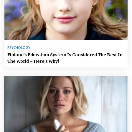
PSYCHOLOGY
Finland’s Education System Is Considered The Best In
The World – Here’s Why!