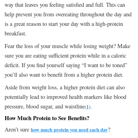
way that leaves you feeling satisfied and full. This can
help prevent you from overeating throughout the day and
is a great reason to start your day with a high-protein
breakfast.
Fear the loss of your muscle while losing weight? Make
sure you are eating sufficient protein while in a caloric
deficit. If you find yourself saying “I want to be toned”
you’ll also want to benefit from a higher protein diet.
Aside from weight loss, a higher protein diet can also
potentially lead to improved health markers like blood
pressure, blood sugar, and waistline
.
(1)
How Much Protein to See Benefits?
Aren’t sure
?
how much protein you need each day