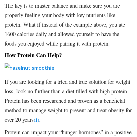
The key is to master balance and make sure you are
properly fueling your body with key nutrients like
protein. What if instead of the example above, you ate
1600 calories daily and allowed yourself to have the
foods you enjoyed while pairing it with protein.
How Protein Can Help?
If you are looking for a tried and true solution for weight
loss, look no further than a diet filled with high protein.
Protein has been researched and proven as a beneficial
method to manage weight to prevent and treat obesity for
over 20 years
.
(1)
Protein can impact your “hunger hormones” in a positive