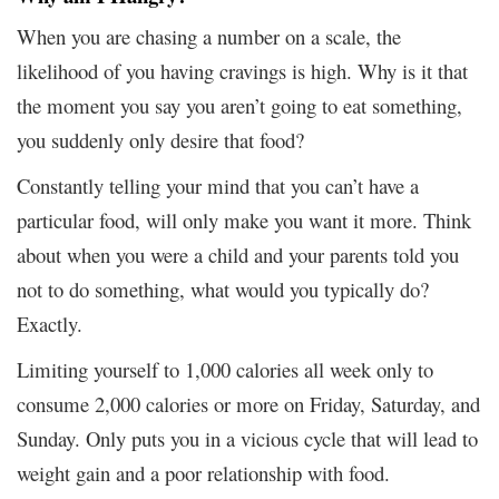
When you are chasing a number on a scale, the
likelihood of you having cravings is high. Why is it that
the moment you say you aren’t going to eat something,
you suddenly only desire that food?
Constantly telling your mind that you can’t have a
particular food, will only make you want it more. Think
about when you were a child and your parents told you
not to do something, what would you typically do?
Exactly.
Limiting yourself to 1,000 calories all week only to
consume 2,000 calories or more on Friday, Saturday, and
Sunday. Only puts you in a vicious cycle that will lead to
weight gain and a poor relationship with food.