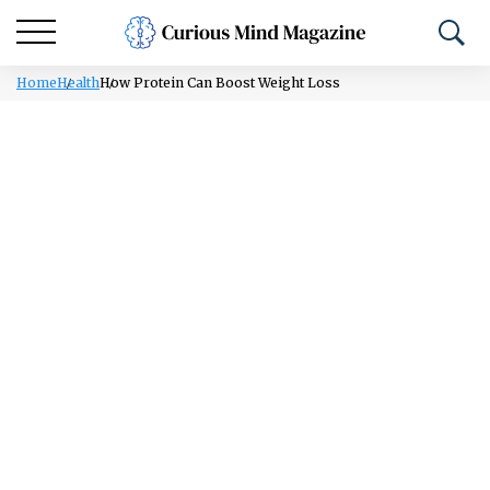
Home
Health
How Protein Can Boost Weight Loss