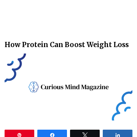
How Protein Can Boost Weight Loss
Pin
Share
Tweet
Share