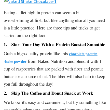
Eating a diet high in protein can seem a bit
overwhelming at first, but like anything else all you need
is a little practice. Here are three tips and tricks to get
started on the right foot.
1. Start Your Day With a Protein Boosted Smoothie
Grab a high-quality protein like this
chocolate protein
from Naked Nutrition and blend it with 1
shake powder
cup of raspberries that are packed with fiber and peanut
butter for a source of fat. The fiber will also help to keep
you full throughout the day!
2. Skip The Coffee and Donut Snack at Work
We know it’s easy and convenient, but try something like
steamable edamame, crackers, and hummus for a