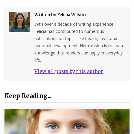
Written by
Felicia Wilson
With over a decade of writing experience,
Felicia has contributed to numerous
publications on topics like health, love, and
personal development. Her mission is to share
knowledge that readers can apply in everyday
life.
View all posts by this author
Keep Reading...