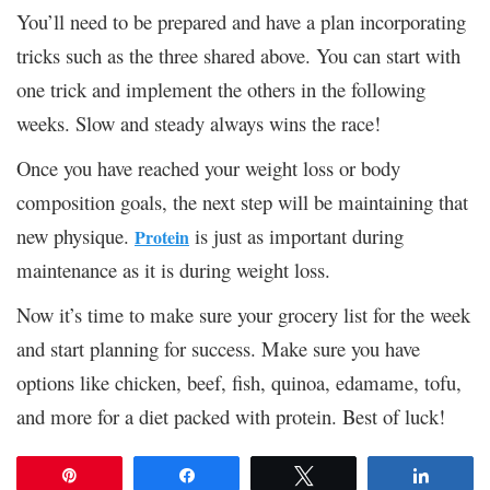
You’ll need to be prepared and have a plan incorporating
tricks such as the three shared above. You can start with
one trick and implement the others in the following
weeks. Slow and steady always wins the race!
Once you have reached your weight loss or body
composition goals, the next step will be maintaining that
new physique.
is just as important during
Protein
maintenance as it is during weight loss.
Now it’s time to make sure your grocery list for the week
and start planning for success. Make sure you have
options like chicken, beef, fish, quinoa, edamame, tofu,
and more for a diet packed with protein. Best of luck!
Pin
Share
Tweet
Share