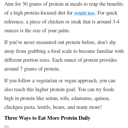
Aim for 30 grams of protein at meals to reap the benefits
of a high protein-focused diet for
. For quick
weight loss
reference, a piece of chicken or steak that is around 3-4
ounces is the size of your palm.
If you’ve never measured out protein before, don’t shy
away from grabbing a food scale to become familiar with
different portion sizes. Each ounce of protein provides
around 7 grams of protein.
If you follow a vegetarian or vegan approach, you can
also reach this higher protein goal. You can try foods
high in protein like seitan, tofu, edamame, quinoa,
chickpea pasta, lentils, beans, and many more!
Three Ways to Eat More Protein Daily