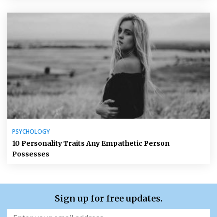
PSYCHOLOGY
10 Personality Traits Any Empathetic Person
Possesses
Sign up for free updates.