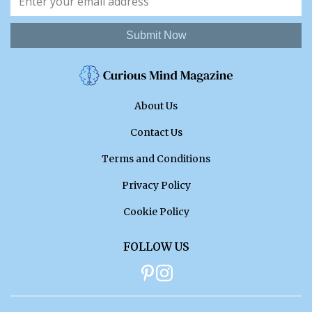
Submit Now
About Us
Contact Us
Terms and Conditions
Privacy Policy
Cookie Policy
FOLLOW US