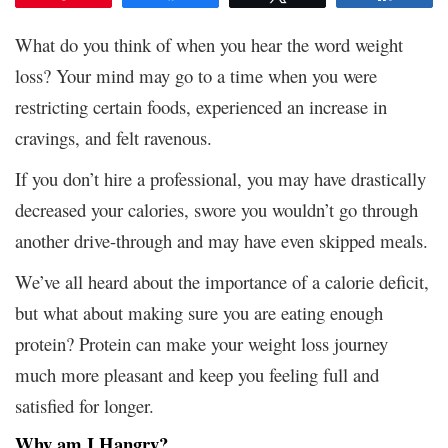
What do you think of when you hear the word weight
loss? Your mind may go to a time when you were
restricting certain foods, experienced an increase in
cravings, and felt ravenous.
If you don’t hire a professional, you may have drastically
decreased your calories, swore you wouldn’t go through
another drive-through and may have even skipped meals.
We’ve all heard about the importance of a calorie deficit,
but what about making sure you are eating enough
protein? Protein can make your weight loss journey
much more pleasant and keep you feeling full and
satisfied for longer.
Why am I Hangry?