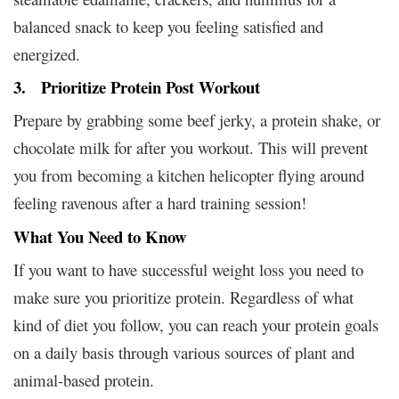
balanced snack to keep you feeling satisfied and
energized.
3. Prioritize Protein Post Workout
Prepare by grabbing some beef jerky, a protein shake, or
chocolate milk for after you workout. This will prevent
you from becoming a kitchen helicopter flying around
feeling ravenous after a hard training session!
What You Need to Know
If you want to have successful weight loss you need to
make sure you prioritize protein. Regardless of what
kind of diet you follow, you can reach your protein goals
on a daily basis through various sources of plant and
animal-based protein.