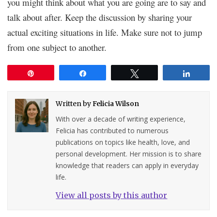
you might think about what you are going are to say and
talk about after. Keep the discussion by sharing your
actual exciting situations in life. Make sure not to jump
from one subject to another.
Pin
Share
Tweet
Share
Written by
Felicia Wilson
With over a decade of writing experience,
Felicia has contributed to numerous
publications on topics like health, love, and
personal development. Her mission is to share
knowledge that readers can apply in everyday
life.
View all posts by this author