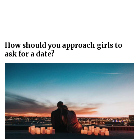
How should you approach girls to
ask for a date?