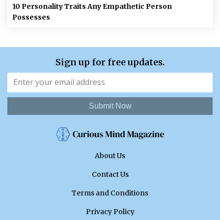
10 Personality Traits Any Empathetic Person
Possesses
Sign up for free updates.
Submit Now
About Us
Contact Us
Terms and Conditions
Privacy Policy