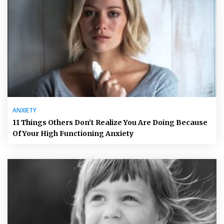
ANXIETY
11 Things Others Don’t Realize You Are Doing Because
Of Your High Functioning Anxiety