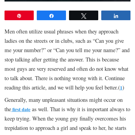
Pin
Share
Tweet
Share
Men often utilize usual phrases when they approach
ladies on the streets or in clubs, such as “Can you give
me your number?” or “Can you tell me your name?” and
stop talking after getting the answer. This is because
most guys are very reserved and often do not know what
to talk about. There is nothing wrong with it. Continue
reading this article, and we will help you feel better.(
)
1
Generally, many unpleasant situations might occur on
the
as well. That is why it is important always to
first date
keep trying. When the young guy finally overcomes his
trepidation to approach a girl and speak to her, he starts