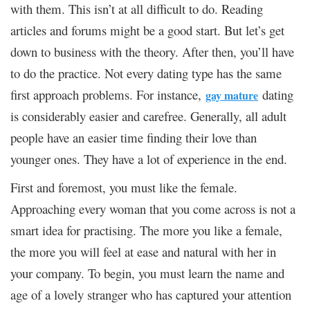
with them. This isn’t at all difficult to do. Reading
articles and forums might be a good start. But let’s get
down to business with the theory. After then, you’ll have
to do the practice. Not every dating type has the same
first approach problems. For instance,
dating
gay mature
is considerably easier and carefree. Generally, all adult
people have an easier time finding their love than
younger ones. They have a lot of experience in the end.
First and foremost, you must like the female.
Approaching every woman that you come across is not a
smart idea for practising. The more you like a female,
the more you will feel at ease and natural with her in
your company. To begin, you must learn the name and
age of a lovely stranger who has captured your attention