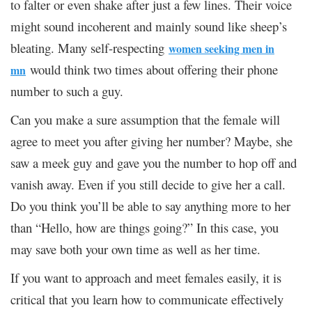
to falter or even shake after just a few lines. Their voice
might sound incoherent and mainly sound like sheep’s
bleating. Many self-respecting
women seeking men in
would think two times about offering their phone
mn
number to such a guy.
Can you make a sure assumption that the female will
agree to meet you after giving her number? Maybe, she
saw a meek guy and gave you the number to hop off and
vanish away. Even if you still decide to give her a call.
Do you think you’ll be able to say anything more to her
than “Hello, how are things going?” In this case, you
may save both your own time as well as her time.
If you want to approach and meet females easily, it is
critical that you learn how to communicate effectively