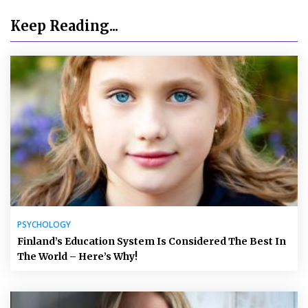
Keep Reading...
PSYCHOLOGY
Finland’s Education System Is Considered The Best In
The World – Here’s Why!