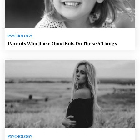
PSYCHOLOGY
Parents Who Raise Good Kids Do These 5 Things
PSYCHOLOGY