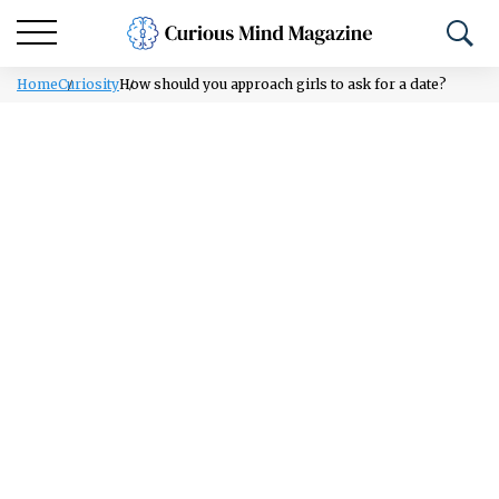
Home
Curiosity
How should you approach girls to ask for a date?