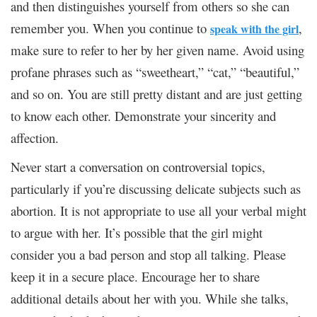
and then distinguishes yourself from others so she can
remember you. When you continue to
,
speak with the girl
make sure to refer to her by her given name. Avoid using
profane phrases such as “sweetheart,” “cat,” “beautiful,”
and so on. You are still pretty distant and are just getting
to know each other. Demonstrate your sincerity and
affection.
Never start a conversation on controversial topics,
particularly if you’re discussing delicate subjects such as
abortion. It is not appropriate to use all your verbal might
to argue with her. It’s possible that the girl might
consider you a bad person and stop all talking. Please
keep it in a secure place. Encourage her to share
additional details about her with you. While she talks,