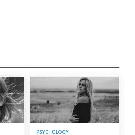
PSYCHOLOGY