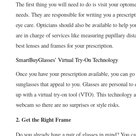
The first thing you will need to do is visit your optomet
needs. They are responsible for writing you a prescri
eye care. Opticians should also be available to help 
are in charge of services like measuring pupillary dis
best lenses and frames for your prescription.
SmartBuyGlasses’ Virtual Try-On Technology
Once you have your prescription available, you can g
sunglasses that appeal to you. Glasses are personal 
up with a virtual try-on tool (VTO). This technology a
webcam so there are no surprises or style risks.
2. Get the Right Frame
Do you already have a pair of glasses in mind? You c