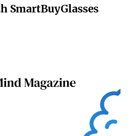
th SmartBuyGlasses