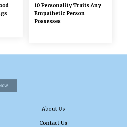
Good
10 Personality Traits Any
ngs
Empathetic Person
Possesses
 Now
About Us
Contact Us