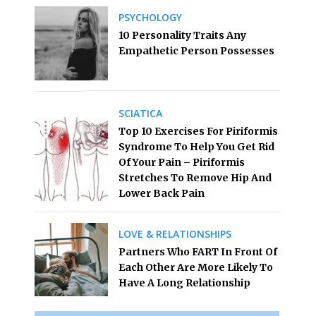
PSYCHOLOGY
10 Personality Traits Any
Empathetic Person Possesses
SCIATICA
Top 10 Exercises For Piriformis
Syndrome To Help You Get Rid
Of Your Pain – Piriformis
Stretches To Remove Hip And
Lower Back Pain
LOVE & RELATIONSHIPS
Partners Who FART In Front Of
Each Other Are More Likely To
Have A Long Relationship