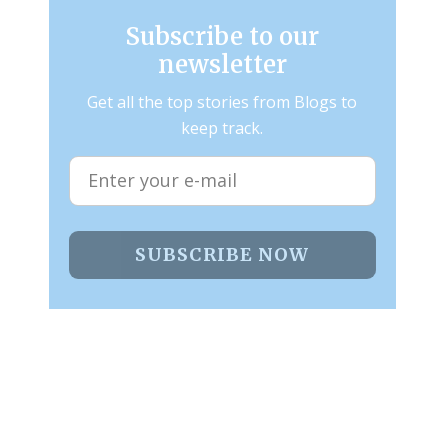
Subscribe to our
newsletter
Get all the top stories from Blogs to
keep track.
SUBSCRIBE NOW