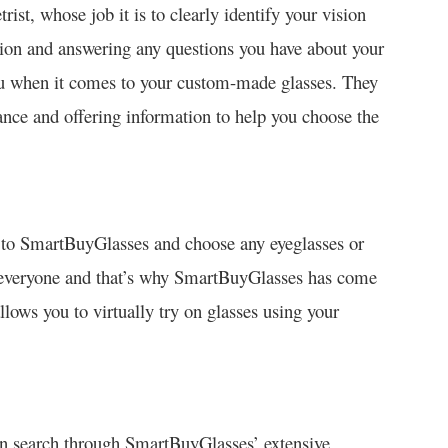
rist, whose job it is to clearly identify your vision
ption and answering any questions you have about your
you when it comes to your custom-made glasses. They
tance and offering information to help you choose the
o to SmartBuyGlasses and choose any eyeglasses or
to everyone and that’s why SmartBuyGlasses has come
llows you to virtually try on glasses using your
an search through SmartBuyGlasses’ extensive