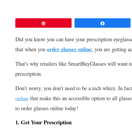
Pin
Share
Did you know you can have your prescription eyeglasse
that when you
order glasses online
, you are getting a
That’s why retailers like SmartBuyGlasses will want t
prescription.
Don’t worry, you don’t need to be a tech whizz. In fact
that make this an accessible option to all glass
online
to order glasses online today!
1. Get Your Prescription