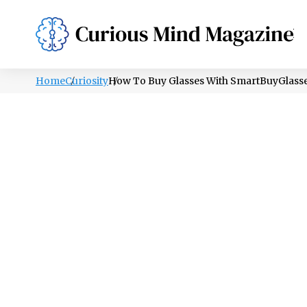
PSYCHOLOGY
LIFESTYLE
HEALTH
Home
Curiosity
How To Buy Glasses With SmartBuyGlass