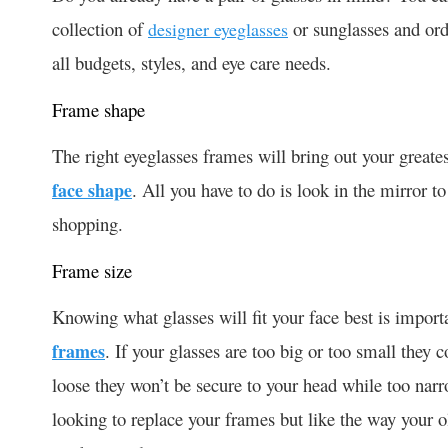
collection of
or sunglasses and ord
designer eyeglasses
all budgets, styles, and eye care needs.
Frame shape
The right eyeglasses frames will bring out your greatest
face shape
. All you have to do is look in the mirror 
shopping.
Frame size
Knowing what glasses will fit your face best is impor
frames
. If your glasses are too big or too small they c
loose they won’t be secure to your head while too narro
looking to replace your frames but like the way your o