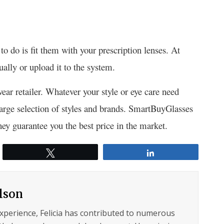
o do is fit them with your prescription lenses. At
ally or upload it to the system.
wear retailer. Whatever your style or eye care need
 large selection of styles and brands. SmartBuyGlasses
y guarantee you the best price in the market.
Tweet
Share
ilson
experience, Felicia has contributed to numerous