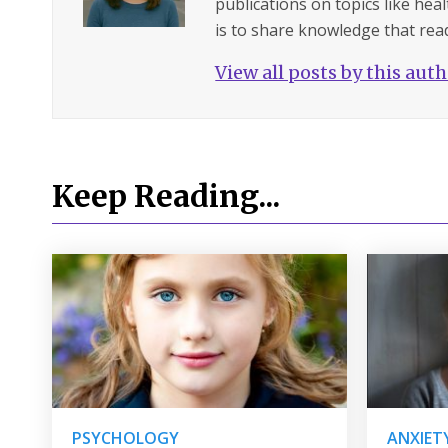
publications on topics like hea
is to share knowledge that read
View all posts by this aut
Keep Reading...
PSYCHOLOGY
ANXIET