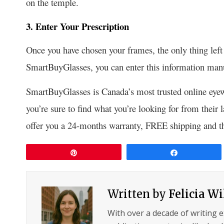
on the temple.
3. Enter Your Prescription
Once you have chosen your frames, the only thing left t
SmartBuyGlasses, you can enter this information manu
SmartBuyGlasses is
Canada’s most tru
sted online eye
you’re sure to find what you’re looking for from their
offer you a 24-months warranty, FREE shipping and the
Pin
Share
Written by
Felicia W
With over a decade of writing 