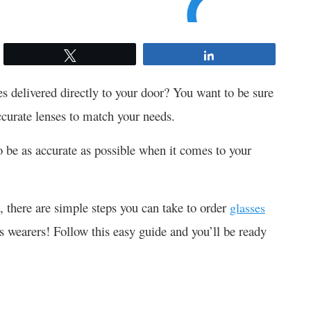
Tweet
Share
s delivered directly to your door? You want to be sure
ccurate lenses to match your needs.
o be as accurate as possible when it comes to your
, there are simple steps you can take to order
glasses
es wearers! Follow this easy guide and you’ll be ready