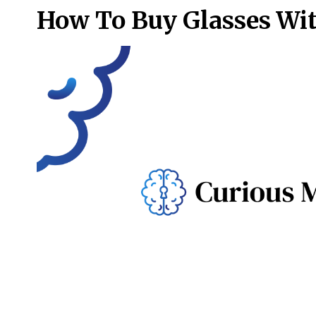
How To Buy Glasses Wi