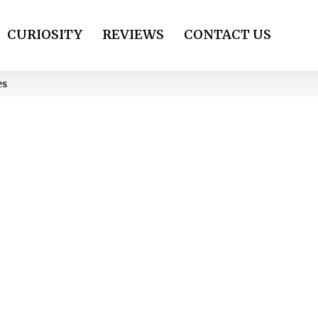
CURIOSITY
REVIEWS
CONTACT US
es