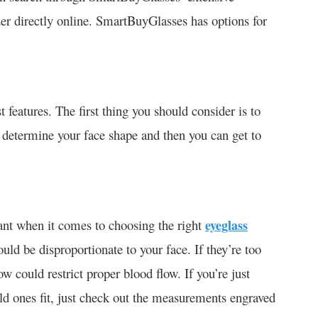
er directly online. SmartBuyGlasses has options for
 features. The first thing you should consider is to
to determine your face shape and then you can get to
tant when it comes to choosing the right
eyeglass
ould be disproportionate to your face. If they’re too
w could restrict proper blood flow. If you’re just
ld ones fit, just check out the measurements engraved