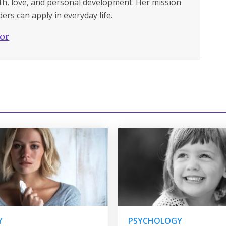
lth, love, and personal development. Her mission
ers can apply in everyday life.
hor
Y
PSYCHOLOGY