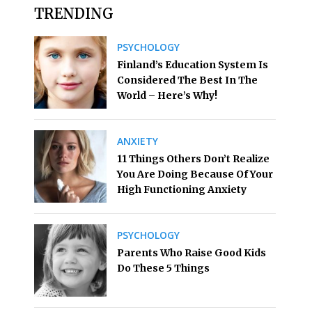
TRENDING
PSYCHOLOGY
Finland’s Education System Is
Considered The Best In The
World – Here’s Why!
ANXIETY
11 Things Others Don’t Realize
You Are Doing Because Of Your
High Functioning Anxiety
PSYCHOLOGY
Parents Who Raise Good Kids
Do These 5 Things