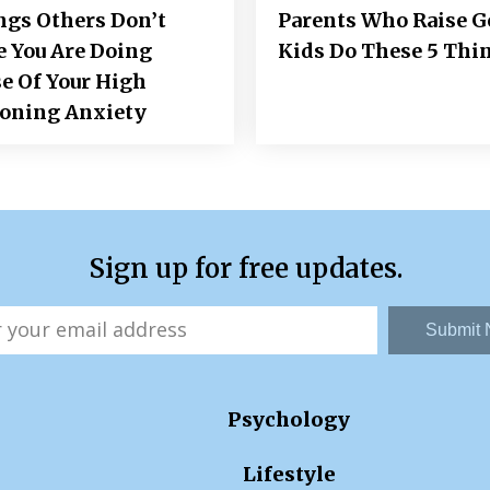
ngs Others Don’t
Parents Who Raise 
e You Are Doing
Kids Do These 5 Thi
e Of Your High
ioning Anxiety
Sign up for free updates.
Submit
Psychology
Lifestyle