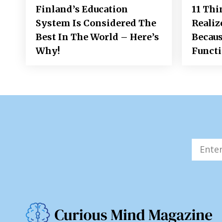
Finland’s Education
11 Thi
System Is Considered The
Realiz
Best In The World – Here’s
Becaus
Why!
Funct