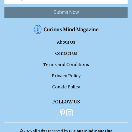
Submit Now
About Us
Contact Us
Terms and Conditions
Privacy Policy
Cookie Policy
FOLLOW US
© 2025 All rights reserved by
Curious Mind Magazine