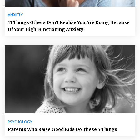
ANXIETY
11 Things Others Don’t Realize You Are Doing Because
Of Your High Functioning Anxiety
PSYCHOLOGY
Parents Who Raise Good Kids Do These 5 Things