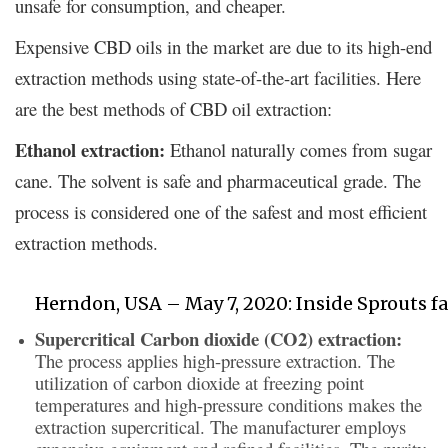
unsafe for consumption, and cheaper.
Expensive CBD oils in the market are due to its high-end
extraction methods using state-of-the-art facilities. Here
are the best methods of CBD oil extraction:
Ethanol extraction:
Ethanol naturally comes from sugar
cane. The solvent is safe and pharmaceutical grade. The
process is considered one of the safest and most efficient
extraction methods.
Herndon, USA – May 7, 2020: Inside Sprouts fa
Supercritical Carbon dioxide (CO2) extraction:
The process applies high-pressure extraction. The
utilization of carbon dioxide at freezing point
temperatures and high-pressure conditions makes the
extraction supercritical. The manufacturer employs