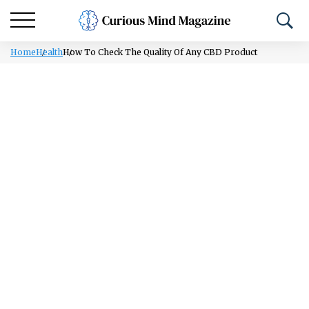
Home
Health
How To Check The Quality Of Any CBD Product