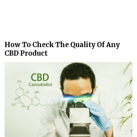
How To Check The Quality Of Any
CBD Product