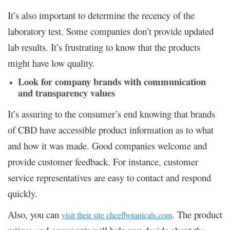
It’s also important to determine the recency of the
laboratory test. Some companies don’t provide updated
lab results. It’s frustrating to know that the products
might have low quality.
Look for company brands with communication
and transparency values
It’s assuring to the consumer’s end knowing that brands
of CBD have accessible product information as to what
and how it was made. Good companies welcome and
provide customer feedback. For instance, customer
service representatives are easy to contact and respond
quickly.
Also, you can
. The product
visit their site cheefbotanicals.com