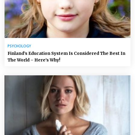
PSYCHOLOGY
Finland’s Education System Is Considered The Best In
The World – Here’s Why!