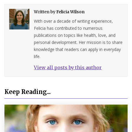
Written by
Felicia Wilson
With over a decade of writing experience,
Felicia has contributed to numerous
publications on topics like health, love, and
personal development. Her mission is to share
knowledge that readers can apply in everyday
life.
View all posts by this author
Keep Reading...