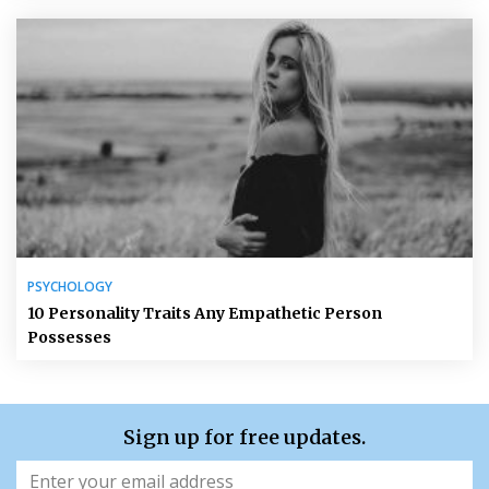
PSYCHOLOGY
10 Personality Traits Any Empathetic Person
Possesses
Sign up for free updates.