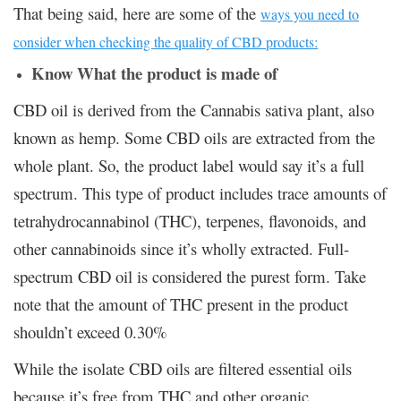
That being said, here are some of the
ways you need to
consider when checking the quality of CBD products:
Know What the product is made of
CBD oil is derived from the Cannabis sativa plant, also
known as hemp. Some CBD oils are extracted from the
whole plant. So, the product label would say it’s a full
spectrum. This type of product includes trace amounts of
tetrahydrocannabinol (THC), terpenes, flavonoids, and
other cannabinoids since it’s wholly extracted. Full-
spectrum CBD oil is considered the purest form. Take
note that the amount of THC present in the product
shouldn’t exceed 0.30%
While the isolate CBD oils are filtered essential oils
because it’s free from THC and other organic