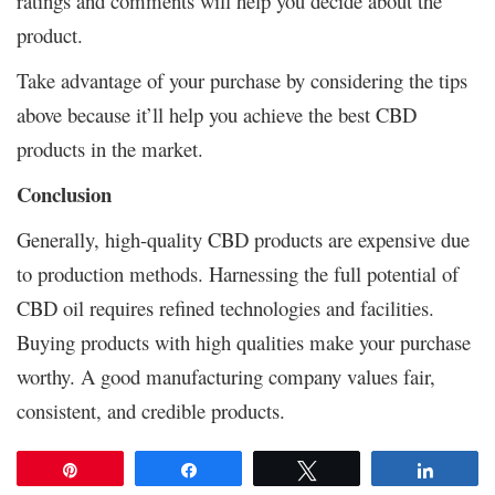
ratings and comments will help you decide about the
product.
Take advantage of your purchase by considering the tips
above because it’ll help you achieve the best CBD
products in the market.
Conclusion
Generally, high-quality CBD products are expensive due
to production methods. Harnessing the full potential of
CBD oil requires refined technologies and facilities.
Buying products with high qualities make your purchase
worthy. A good manufacturing company values fair,
consistent, and credible products.
Pin
Share
Tweet
Share