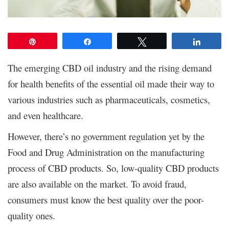
Pin
Share
Tweet
Share
The emerging CBD oil industry and the rising demand
for health benefits of the essential oil made their way to
various industries such as pharmaceuticals, cosmetics,
and even healthcare.
However, there’s no government regulation yet by the
Food and Drug Administration on the manufacturing
process of CBD products. So, low-quality CBD products
are also available on the market. To avoid fraud,
consumers must know the best quality over the poor-
quality ones.