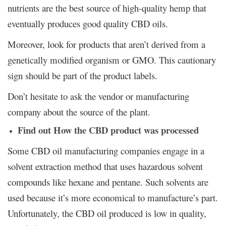
nutrients are the best source of high-quality hemp that
eventually produces good quality CBD oils.
Moreover, look for products that aren’t derived from a
genetically modified organism or GMO. This cautionary
sign should be part of the product labels.
Don’t hesitate to ask the vendor or manufacturing
company about the source of the plant.
Find out How the CBD product was processed
Some CBD oil manufacturing companies engage in a
solvent extraction method that uses hazardous solvent
compounds like hexane and pentane. Such solvents are
used because it’s more economical to manufacture’s part.
Unfortunately, the CBD oil produced is low in quality,