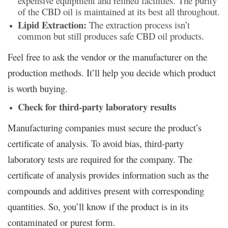
expensive equipment and refined facilities. The purity
of the CBD oil is maintained at its best all throughout.
Lipid Extraction:
The extraction process isn’t
common but still produces safe CBD oil products.
Feel free to ask the vendor or the manufacturer on the
production methods. It’ll help you decide which product
is worth buying.
Check for third-party laboratory results
Manufacturing companies must secure the product’s
certificate of analysis. To avoid bias, third-party
laboratory tests are required for the company. The
certificate of analysis provides information such as the
compounds and additives present with corresponding
quantities. So, you’ll know if the product is in its
contaminated or purest form.