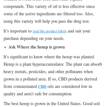
compounds. This variety of oil is less effective since
some of the active ingredients are filtered too. Also,
using this variety will help you pass the drug test.
It’s important to
and suit your
read the product labels
purchase depending on your needs.
Ask Where the hemp is grown
It’s significant to know where the hemp was planted.
Hemp is a plant hyperaccumulator. The plant can absorb
heavy metals, pesticides, and other pollutants when
grown in a polluted area. If so, CBD products derived
from contaminated
oils are considered low in
CBD
quality and aren’t safe for consumption.
The best hemp is grown in the United States. Good soil