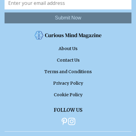
Submit Now
About Us
Contact Us
Terms and Conditions
Privacy Policy
Cookie Policy
FOLLOW US