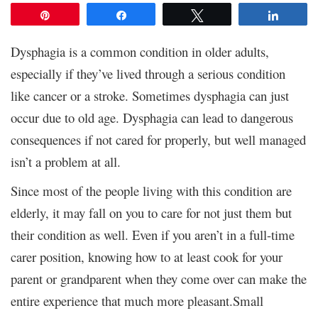
Pin
Share
Tweet
Share
Dysphagia is a common condition in older adults,
especially if they’ve lived through a serious condition
like cancer or a stroke. Sometimes dysphagia can just
occur due to old age. Dysphagia can lead to dangerous
consequences if not cared for properly, but well managed
isn’t a problem at all.
Since most of the people living with this condition are
elderly, it may fall on you to care for not just them but
their condition as well. Even if you aren’t in a full-time
carer position, knowing how to at least cook for your
parent or grandparent when they come over can make the
entire experience that much more pleasant.Small