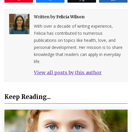
Written by
Felicia Wilson
With over a decade of writing experience,
Felicia has contributed to numerous
publications on topics like health, love, and
personal development. Her mission is to share
knowledge that readers can apply in everyday
life.
View all posts by this author
Keep Reading...