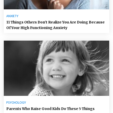
ANXIETY
11 Things Others Don’t Realize You Are Doing Because
Of Your High Functioning Anxiety
PSYCHOLOGY
Parents Who Raise Good Kids Do These 5 Things