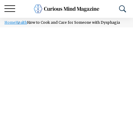
Home
Health
How to Cook and Care for Someone with Dysphagia