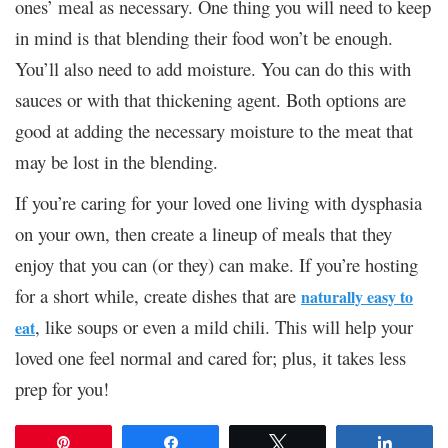
ones’ meal as necessary. One thing you will need to keep
in mind is that blending their food won’t be enough.
You’ll also need to add moisture. You can do this with
sauces or with that thickening agent. Both options are
good at adding the necessary moisture to the meat that
may be lost in the blending.
If you’re caring for your loved one living with dysphasia
on your own, then create a lineup of meals that they
enjoy that you can (or they) can make. If you’re hosting
for a short while, create dishes that are
naturally easy to
, like soups or even a mild chili. This will help your
eat
loved one feel normal and cared for; plus, it takes less
prep for you!
Pin
Share
Tweet
Share