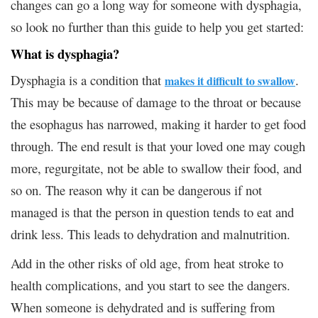
changes can go a long way for someone with dysphagia,
so look no further than this guide to help you get started:
What is dysphagia?
Dysphagia is a condition that
.
makes it difficult to swallow
This may be because of damage to the throat or because
the esophagus has narrowed, making it harder to get food
through. The end result is that your loved one may cough
more, regurgitate, not be able to swallow their food, and
so on. The reason why it can be dangerous if not
managed is that the person in question tends to eat and
drink less. This leads to dehydration and malnutrition.
Add in the other risks of old age, from heat stroke to
health complications, and you start to see the dangers.
When someone is dehydrated and is suffering from