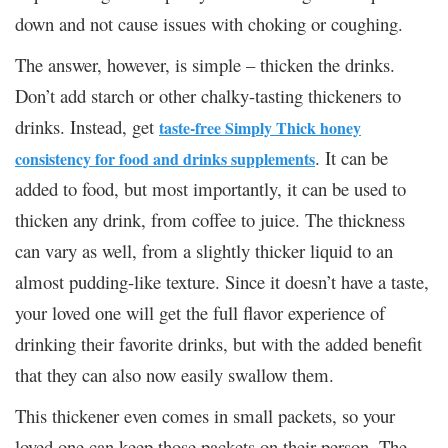
down and not cause issues with choking or coughing.
The answer, however, is simple – thicken the drinks.
Don’t add starch or other chalky-tasting thickeners to
drinks. Instead, get
taste-free Simply Thick honey
. It can be
consistency for food and drinks supplements
added to food, but most importantly, it can be used to
thicken any drink, from coffee to juice. The thickness
can vary as well, from a slightly thicker liquid to an
almost pudding-like texture. Since it doesn’t have a taste,
your loved one will get the full flavor experience of
drinking their favorite drinks, but with the added benefit
that they can also now easily swallow them.
This thickener even comes in small packets, so your
loved one can keep those packets on their person. The