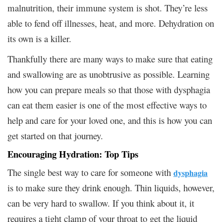
malnutrition, their immune system is shot. They’re less
able to fend off illnesses, heat, and more. Dehydration on
its own is a killer.
Thankfully there are many ways to make sure that eating
and swallowing are as unobtrusive as possible. Learning
how you can prepare meals so that those with dysphagia
can eat them easier is one of the most effective ways to
help and care for your loved one, and this is how you can
get started on that journey.
Encouraging Hydration: Top Tips
The single best way to care for someone with
dysphagia
is to make sure they drink enough. Thin liquids, however,
can be very hard to swallow. If you think about it, it
requires a tight clamp of your throat to get the liquid