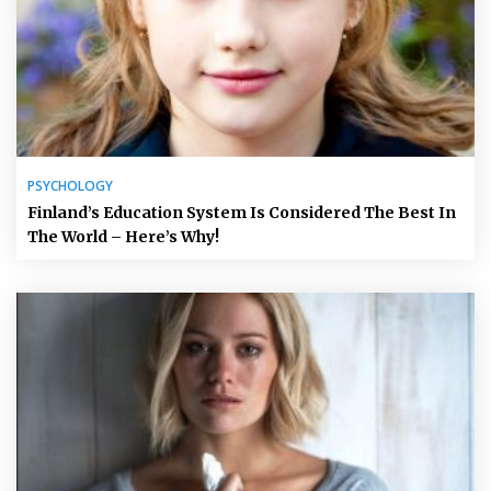
PSYCHOLOGY
Finland’s Education System Is Considered The Best In
The World – Here’s Why!