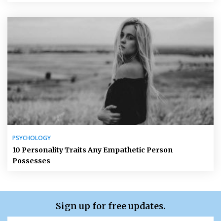
PSYCHOLOGY
10 Personality Traits Any Empathetic Person
Possesses
Sign up for free updates.