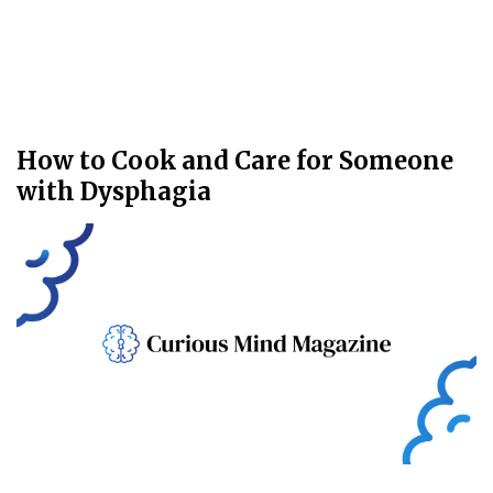
How to Cook and Care for Someone
with Dysphagia