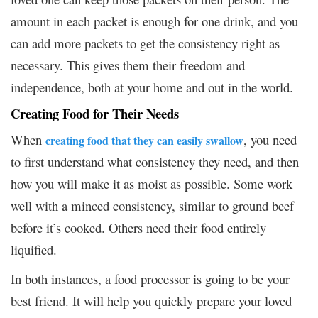
amount in each packet is enough for one drink, and you
can add more packets to get the consistency right as
necessary. This gives them their freedom and
independence, both at your home and out in the world.
Creating Food for Their Needs
When
, you need
creating food that they can easily swallow
to first understand what consistency they need, and then
how you will make it as moist as possible. Some work
well with a minced consistency, similar to ground beef
before it’s cooked. Others need their food entirely
liquified.
In both instances, a food processor is going to be your
best friend. It will help you quickly prepare your loved