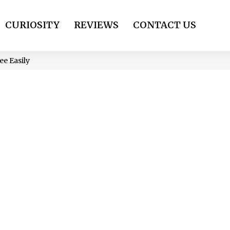
CURIOSITY
REVIEWS
CONTACT US
e Easily