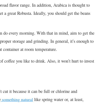
oad flavor range. In addition, Arabica is thought to
et a great Robusta. Ideally, you should get the beans
an do every morning. With that in mind, aim to get the
 proper storage and grinding. In general, it’s enough to
ght container at room temperature.
 coffee you like to drink. Also, it won’t hurt to invest
 cut it because it can be full or chlorine and
e
like spring water or, at least,
something natural