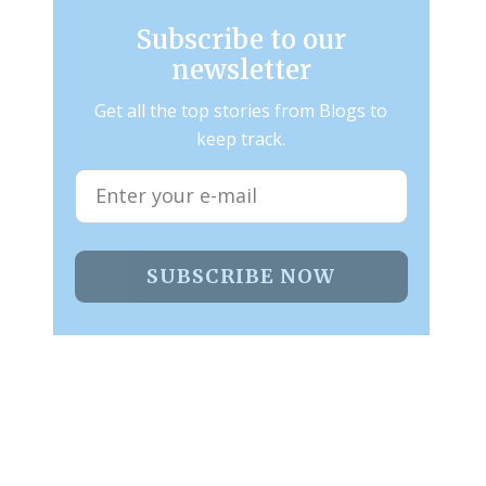
Subscribe to our
newsletter
Get all the top stories from Blogs to
keep track.
SUBSCRIBE NOW