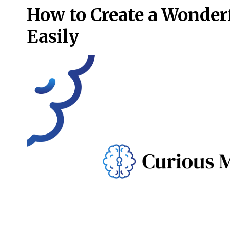
How to Create a Wonder
Easily