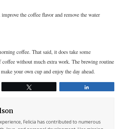
an improve the coffee flavor and remove the water
morning coffee. That said, it does take some
 coffee without much extra work. The brewing routine
on, make your own cup and enjoy the day ahead.
Tweet
Share
ilson
experience, Felicia has contributed to numerous