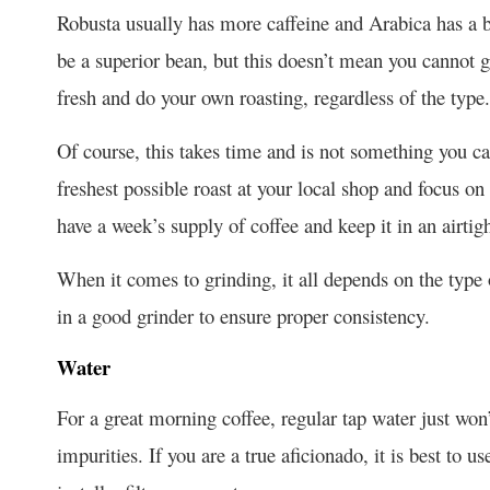
Robusta usually has more caffeine and Arabica has a br
be a superior bean, but this doesn’t mean you cannot g
fresh and do your own roasting, regardless of the type.
Of course, this takes time and is not something you c
freshest possible roast at your local shop and focus on
have a week’s supply of coffee and keep it in an airti
When it comes to grinding, it all depends on the type of
in a good grinder to ensure proper consistency.
Water
For a great morning coffee, regular tap water just won’t
impurities. If you are a true aficionado, it is best to us