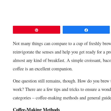
Pin
Share
Not many things can compare to a cup of freshly brewe
reinvigorate the senses and help you get ready for a pr
almost any kind of breakfast. A simple croissant, ba
coffee is an excellent companion.
One question still remains, though. How do you brew 
work? There are a few tips and tricks to ensure a wond
categories – coffee-making methods and general guidelin
Coffee-Making Methods