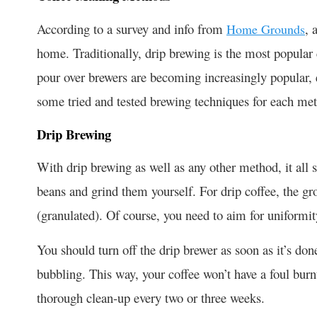
According to a survey and info from
, 
Home Grounds
home. Traditionally, drip brewing is the most popula
pour over brewers are becoming increasingly popular, 
some tried and tested brewing techniques for each me
Drip Brewing
With drip brewing as well as any other method, it all s
beans and grind them yourself. For drip coffee, the gr
(granulated). Of course, you need to aim for uniformit
You should turn off the drip brewer as soon as it’s d
bubbling. This way, your coffee won’t have a foul burn
thorough clean-up every two or three weeks.