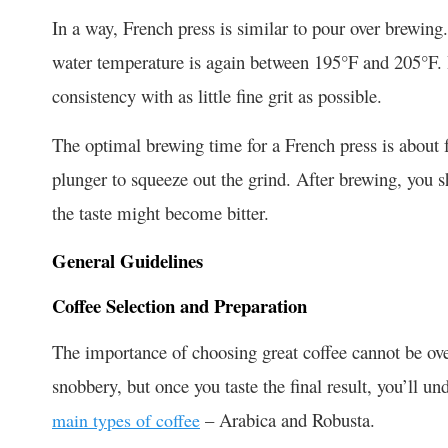
In a way, French press is similar to pour over brewing
water temperature is again between 195°F and 205°F.
consistency with as little fine grit as possible.
The optimal brewing time for a French press is about 
plunger to squeeze out the grind. After brewing, you s
the taste might become bitter.
General Guidelines
Coffee Selection and Preparation
The importance of choosing great coffee cannot be ove
snobbery, but once you taste the final result, you’ll u
– Arabica and Robusta.
main types of coffee