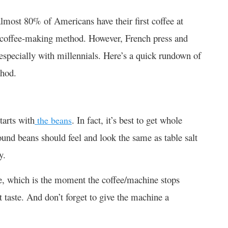
almost 80% of Americans have their first coffee at
r coffee-making method. However, French press and
especially with millennials. Here’s a quick rundown of
thod.
tarts with
. In fact, it’s best to get whole
the beans
ound beans should feel and look the same as table salt
y.
one, which is the moment the coffee/machine stops
t taste. And don’t forget to give the machine a