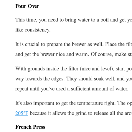
Pour Over
This time, you need to bring water to a boil and get yo
like consistency.
It is crucial to prepare the brewer as well. Place the fi
and get the brewer nice and warm. Of course, make su
With grounds inside the filter (nice and level), start 
way towards the edges. They should soak well, and you 
repeat until you’ve used a sufficient amount of water.
It’s also important to get the temperature right. The 
because it allows the grind to release all the ar
205°F
French Press