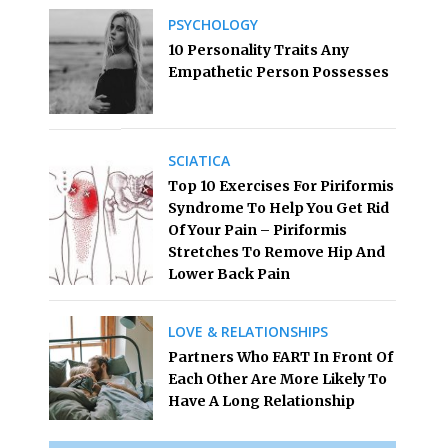
PSYCHOLOGY
10 Personality Traits Any
Empathetic Person Possesses
SCIATICA
Top 10 Exercises For Piriformis
Syndrome To Help You Get Rid
Of Your Pain – Piriformis
Stretches To Remove Hip And
Lower Back Pain
LOVE & RELATIONSHIPS
Partners Who FART In Front Of
Each Other Are More Likely To
Have A Long Relationship