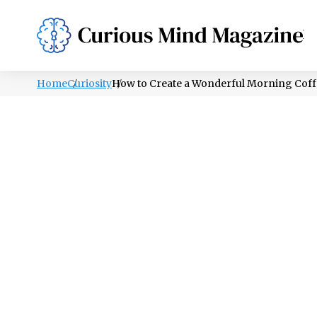
PSYCHOLOGY
LIFESTYLE
HEALTH
Home
Curiosity
How to Create a Wonderful Morning Coffe