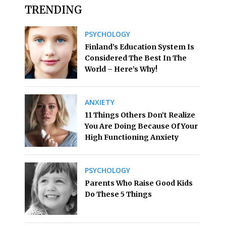
TRENDING
PSYCHOLOGY
Finland’s Education System Is
Considered The Best In The
World – Here’s Why!
ANXIETY
11 Things Others Don’t Realize
You Are Doing Because Of Your
High Functioning Anxiety
PSYCHOLOGY
Parents Who Raise Good Kids
Do These 5 Things