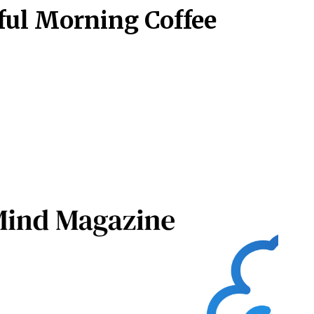
ful Morning Coffee