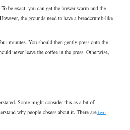
. To be exact, you can get the brewer warm and the
 However, the grounds need to have a breadcrumb-like
four minutes. You should then gently press onto the
hould never leave the coffee in the press. Otherwise,
rstated. Some might consider this as a bit of
nderstand why people obsess about it. There are
two