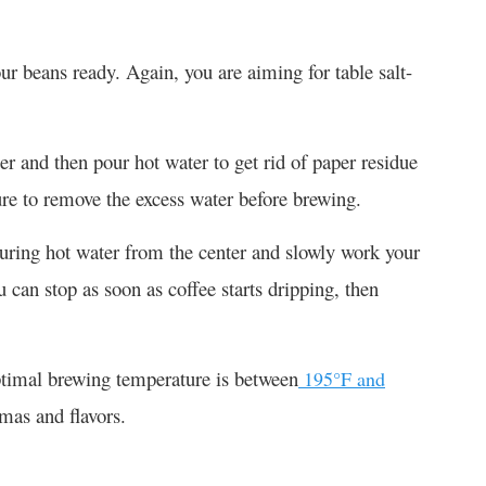
ur beans ready. Again, you are aiming for table salt-
lter and then pour hot water to get rid of paper residue
re to remove the excess water before brewing.
pouring hot water from the center and slowly work your
can stop as soon as coffee starts dripping, then
optimal brewing temperature is between
195°F and
omas and flavors.