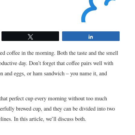
Tweet
Share
d coffee in the morning. Both the taste and the smell
oductive day. Don’t forget that coffee pairs well with
con and eggs, or ham sandwich – you name it, and
that perfect cup every morning without too much
erfully brewed cup, and they can be divided into two
es. In this article, we’ll discuss both.