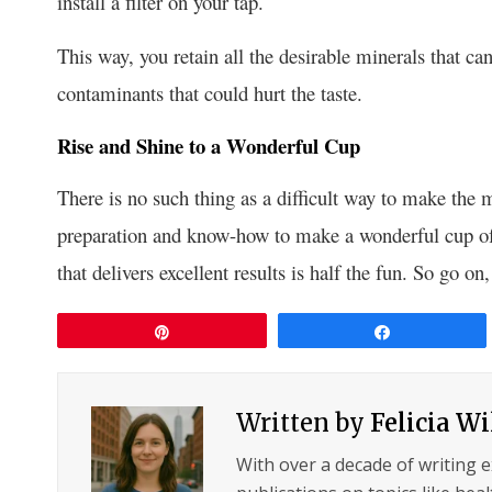
install a filter on your tap.
This way, you retain all the desirable minerals that c
contaminants that could hurt the taste.
Rise and Shine to a Wonderful Cup
There is no such thing as a difficult way to make the 
preparation and know-how to make a wonderful cup of
that delivers excellent results is half the fun. So go 
Pin
Share
Written by
Felicia W
With over a decade of writing 