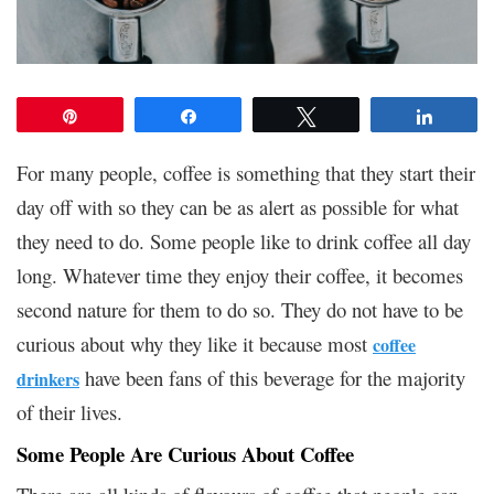
Pin
Share
Tweet
Share
For many people, coffee is something that they start their
day off with so they can be as alert as possible for what
they need to do. Some people like to drink coffee all day
long. Whatever time they enjoy their coffee, it becomes
second nature for them to do so. They do not have to be
curious about why they like it because most
coffee
have been fans of this beverage for the majority
drinkers
of their lives.
Some People Are Curious About Coffee