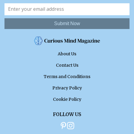
Submit Now
About Us
Contact Us
Terms and Conditions
Privacy Policy
Cookie Policy
FOLLOW US