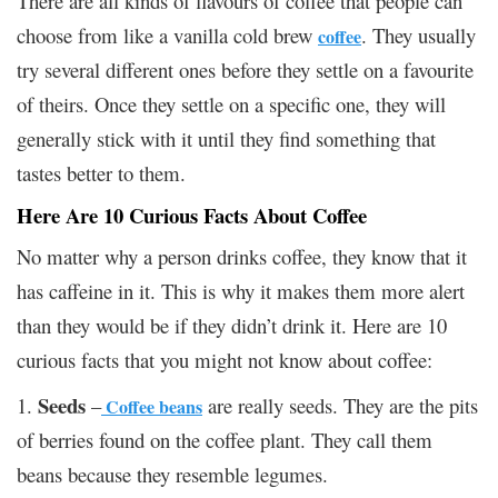
There are all kinds of flavours of coffee that people can
choose from like a vanilla cold brew
. They usually
coffee
try several different ones before they settle on a favourite
of theirs. Once they settle on a specific one, they will
generally stick with it until they find something that
tastes better to them.
Here Are 10 Curious Facts About Coffee
No matter why a person drinks coffee, they know that it
has caffeine in it. This is why it makes them more alert
than they would be if they didn’t drink it. Here are 10
curious facts that you might not know about coffee:
Seeds
1.
–
are really seeds. They are the pits
Coffee beans
of berries found on the coffee plant. They call them
beans because they resemble legumes.