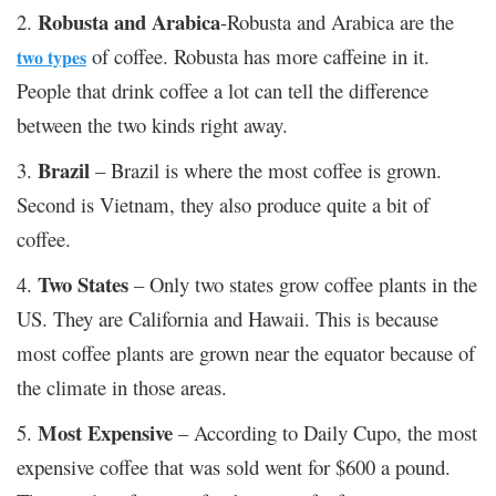
Robusta and Arabica
2.
-Robusta and Arabica are the
of coffee. Robusta has more caffeine in it.
two types
People that drink coffee a lot can tell the difference
between the two kinds right away.
Brazil
3.
– Brazil is where the most coffee is grown.
Second is Vietnam, they also produce quite a bit of
coffee.
Two States
4.
– Only two states grow coffee plants in the
US. They are California and Hawaii. This is because
most coffee plants are grown near the equator because of
the climate in those areas.
Most Expensive
5.
– According to Daily Cupo, the most
expensive coffee that was sold went for $600 a pound.