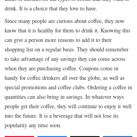
drink. It is a choice that they love to have.
Since many people are curious about coffee, they now
know that it is healthy for them to drink it. Knowing this
can give a person more reasons to add it to their
shopping list on a regular basis. They should remember
to take advantage of any savings they can come across
when they are purchasing coffee. Coupons come in
handy for coffee drinkers all over the globe, as well as
special promotions and coffee clubs. Ordering a coffee in
quantities can also bring in savings. In whatever ways
people get their coffee, they will continue to enjoy it well
into the future. It is a beverage that will not lose its
popularity any time soon.