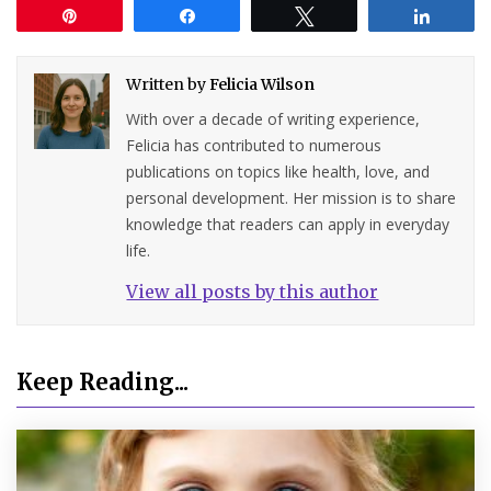
Pin
Share
Tweet
Share
Written by
Felicia Wilson
With over a decade of writing experience,
Felicia has contributed to numerous
publications on topics like health, love, and
personal development. Her mission is to share
knowledge that readers can apply in everyday
life.
View all posts by this author
Keep Reading...