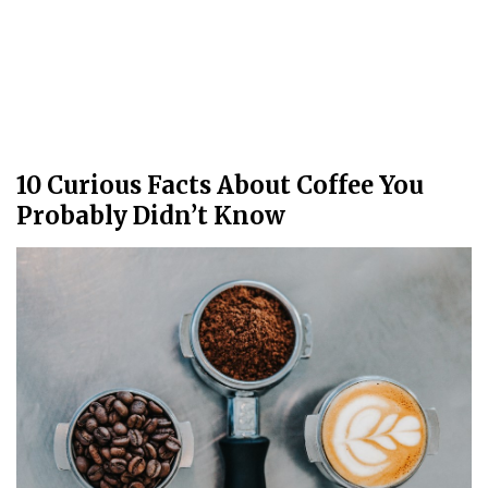
10 Curious Facts About Coffee You
Probably Didn’t Know