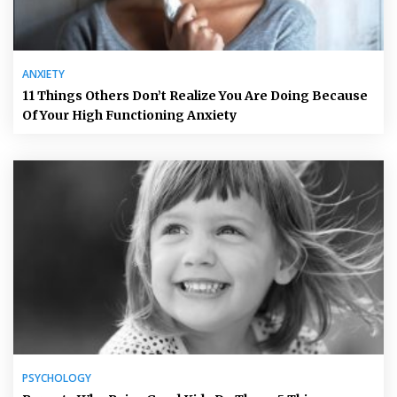
ANXIETY
11 Things Others Don’t Realize You Are Doing Because
Of Your High Functioning Anxiety
PSYCHOLOGY