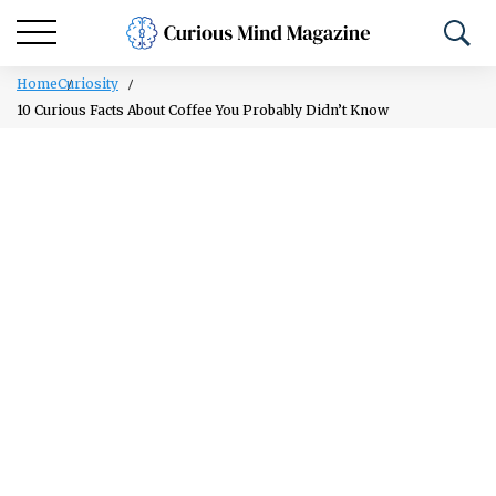
Home
Curiosity
10 Curious Facts About Coffee You Probably Didn’t Know