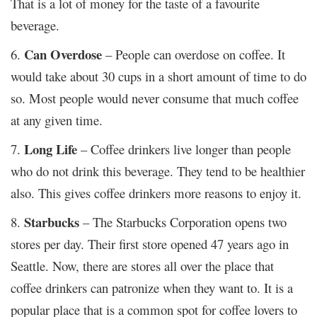
That is a lot of money for the taste of a favourite
beverage.
Can Overdose
6.
– People can overdose on coffee. It
would take about 30 cups in a short amount of time to do
so. Most people would never consume that much coffee
at any given time.
Long Life
7.
– Coffee drinkers live longer than people
who do not drink this beverage. They tend to be healthier
also. This gives coffee drinkers more reasons to enjoy it.
Starbucks
8.
– The Starbucks Corporation opens two
stores per day. Their first store opened 47 years ago in
Seattle. Now, there are stores all over the place that
coffee drinkers can patronize when they want to. It is a
popular place that is a common spot for coffee lovers to