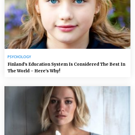
PSYCHOLOGY
Finland’s Education System Is Considered The Best In
The World – Here’s Why!