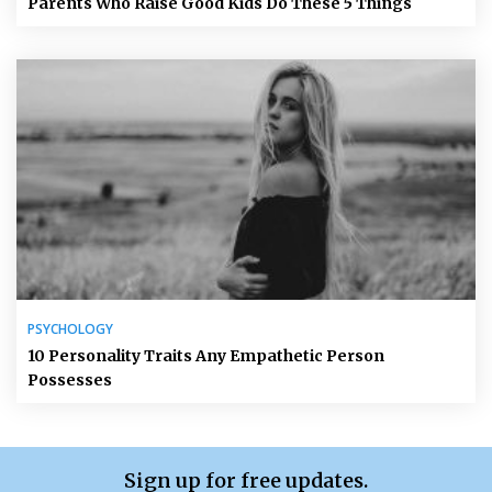
Parents Who Raise Good Kids Do These 5 Things
PSYCHOLOGY
10 Personality Traits Any Empathetic Person
Possesses
Sign up for free updates.