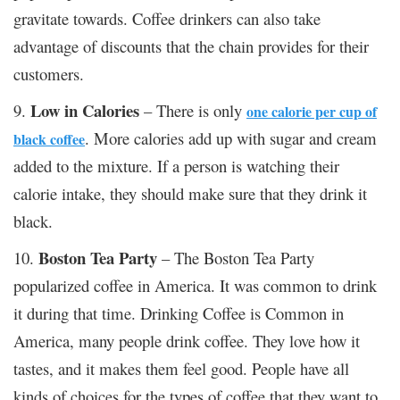
gravitate towards. Coffee drinkers can also take
advantage of discounts that the chain provides for their
customers.
Low in Calories
9.
– There is only
one calorie per cup of
. More calories add up with sugar and cream
black coffee
added to the mixture. If a person is watching their
calorie intake, they should make sure that they drink it
black.
Boston Tea Party
10.
– The Boston Tea Party
popularized coffee in America. It was common to drink
it during that time.
Drinking Coffee is Common i
n
America, many people drink coffee. They love how it
tastes, and it makes them feel good. People have all
kinds of choices for the types of coffee that they want to