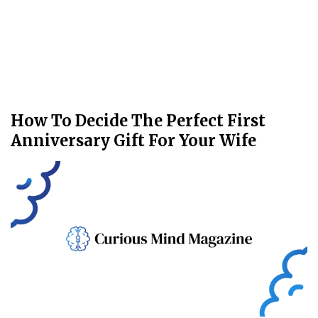
How To Decide The Perfect First
Anniversary Gift For Your Wife