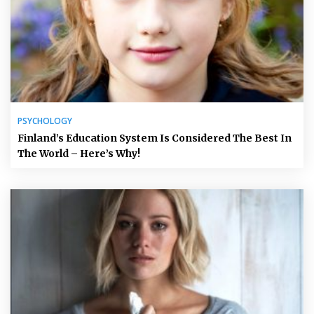
PSYCHOLOGY
Finland’s Education System Is Considered The Best In
The World – Here’s Why!