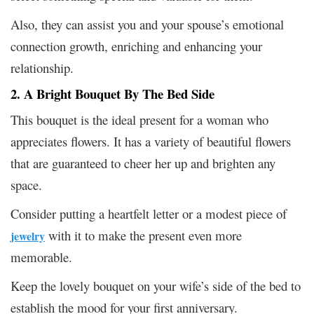
Also, they can assist you and your spouse’s emotional
connection growth, enriching and enhancing your
relationship.
2. A Bright Bouquet By The Bed Side
This bouquet is the ideal present for a woman who
appreciates flowers. It has a variety of beautiful flowers
that are guaranteed to cheer her up and brighten any
space.
Consider putting a heartfelt letter or a modest piece of
with it to make the present even more
jewelry
memorable.
Keep the lovely bouquet on your wife’s side of the bed to
establish the mood for your first anniversary.