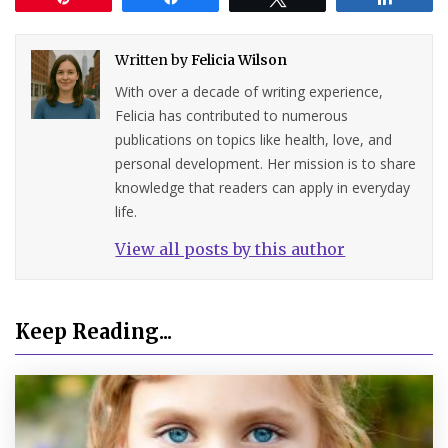
Written by
Felicia Wilson
With over a decade of writing experience,
Felicia has contributed to numerous
publications on topics like health, love, and
personal development. Her mission is to share
knowledge that readers can apply in everyday
life.
View all posts by this author
Keep Reading...