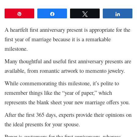
Pin
Share
Tweet
Share
A heartfelt first anniversary present is appropriate for the
first year of marriage because it is a remarkable
milestone.
Many thoughtful and useful first anniversary presents are
available, from romantic artwork to memento jewelry.
While commemorating this milestone, it’s polite to
remember things like the “year of paper,” which
represents the blank sheet your new marriage offers you.
After the first 365 days, experts provide their opinions on
the ideal presents for your spouse.
Paper is customary for the first anniversary, whereas