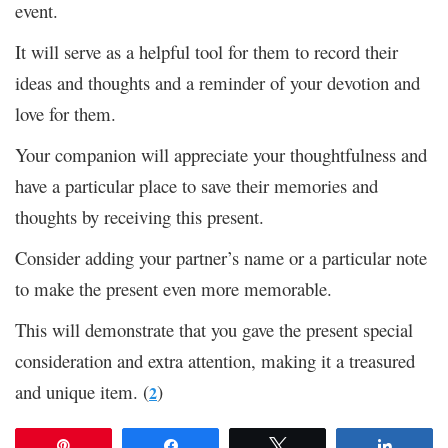
event.
It will serve as a helpful tool for them to record their
ideas and thoughts and a reminder of your devotion and
love for them.
Your companion will appreciate your thoughtfulness and
have a particular place to save their memories and
thoughts by receiving this present.
Consider adding your partner’s name or a particular note
to make the present even more memorable.
This will demonstrate that you gave the present special
consideration and extra attention, making it a treasured
and unique item. (
)
2
Pin
Share
Tweet
Share