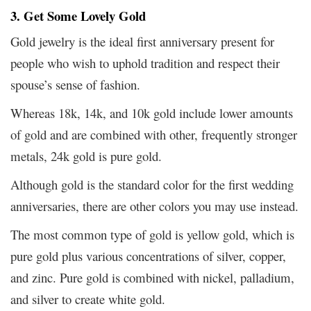
3. Get Some Lovely Gold
Gold jewelry is the ideal first anniversary present for
people who wish to uphold tradition and respect their
spouse’s sense of fashion.
Whereas 18k, 14k, and 10k gold include lower amounts
of gold and are combined with other, frequently stronger
metals, 24k gold is pure gold.
Although gold is the standard color for the first wedding
anniversaries, there are other colors you may use instead.
The most common type of gold is yellow gold, which is
pure gold plus various concentrations of silver, copper,
and zinc. Pure gold is combined with nickel, palladium,
and silver to create white gold.