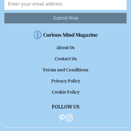
Submit Now
About Us
Contact Us
Terms and Conditions
Privacy Policy
Cookie Policy
FOLLOW US