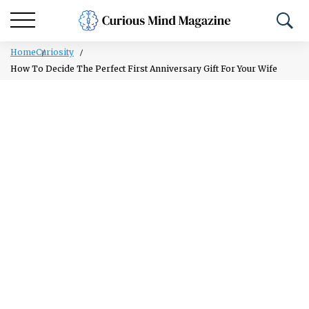
Home
Curiosity
How To Decide The Perfect First Anniversary Gift For Your Wife