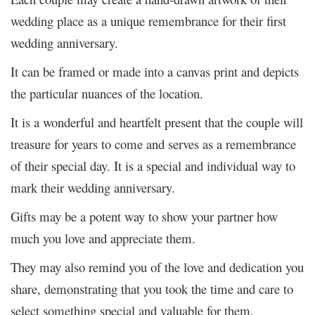
wedding place as a unique remembrance for their first
wedding anniversary.
It can be framed or made into a canvas print and depicts
the particular nuances of the location.
It is a wonderful and heartfelt present that the couple will
treasure for years to come and serves as a remembrance
of their special day. It is a special and individual way to
mark their wedding anniversary.
Gifts may be a potent way to show your partner how
much you love and appreciate them.
They may also remind you of the love and dedication you
share, demonstrating that you took the time and care to
select something special and valuable for them.