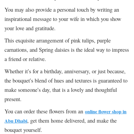
You may also provide a personal touch by writing an
inspirational message to your wife in which you show
your love and gratitude.
This exquisite arrangement of pink tulips, purple
carnations, and Spring daisies is the ideal way to impress
a friend or relative.
Whether it’s for a birthday, anniversary, or just because,
the bouquet’s blend of hues and textures is guaranteed to
make someone’s day, that is a lovely and thoughtful
present.
You can order these flowers from an
online flower shop in
, get them home delivered, and make the
Abu Dhabi
bouquet yourself.