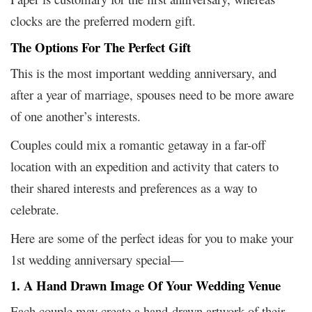
clocks are the preferred modern gift.
The Options For The Perfect Gift
This is the most important wedding anniversary, and
after a year of marriage, spouses need to be more aware
of one another’s interests.
Couples could mix a romantic getaway in a far-off
location with an expedition and activity that caters to
their shared interests and preferences as a way to
celebrate.
Here are some of the perfect ideas for you to make your
1st wedding anniversary special—
1. A Hand Drawn Image Of Your Wedding Venue
Each couple may create a hand-drawn artwork of their