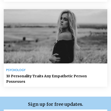
PSYCHOLOGY
10 Personality Traits Any Empathetic Person
Possesses
Sign up for free updates.