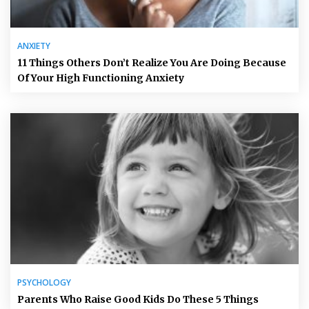
ANXIETY
11 Things Others Don’t Realize You Are Doing Because
Of Your High Functioning Anxiety
PSYCHOLOGY
Parents Who Raise Good Kids Do These 5 Things