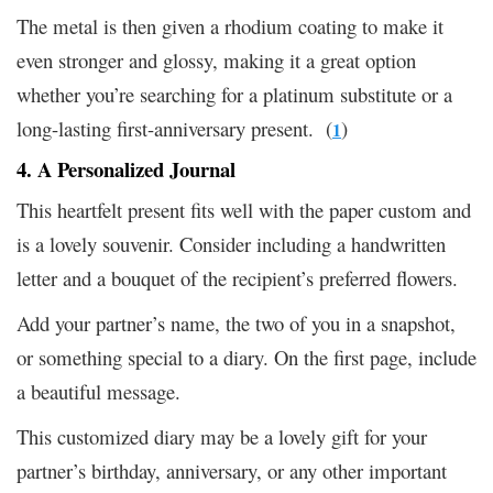
The metal is then given a rhodium coating to make it
even stronger and glossy, making it a great option
whether you’re searching for a platinum substitute or a
long-lasting first-anniversary present. (
)
1
4. A Personalized Journal
This heartfelt present fits well with the paper custom and
is a lovely souvenir. Consider including a handwritten
letter and a bouquet of the recipient’s preferred flowers.
Add your partner’s name, the two of you in a snapshot,
or something special to a diary. On the first page, include
a beautiful message.
This customized diary may be a lovely gift for your
partner’s birthday, anniversary, or any other important