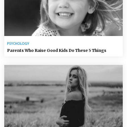
PSYCHOLOGY
Parents Who Raise Good Kids Do These 5 Things