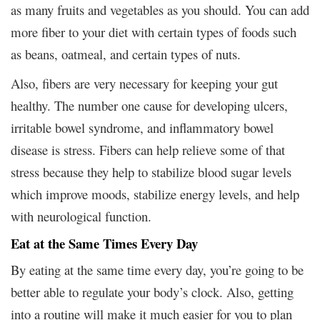
as many fruits and vegetables as you should. You can add
more fiber to your diet with certain types of foods such
as beans, oatmeal, and certain types of nuts.
Also, fibers are very necessary for keeping your gut
healthy. The number one cause for developing ulcers,
irritable bowel syndrome, and inflammatory bowel
disease is stress. Fibers can help relieve some of that
stress because they help to stabilize blood sugar levels
which improve moods, stabilize energy levels, and help
with neurological function.
Eat at the Same Times Every Day
By eating at the same time every day, you’re going to be
better able to regulate your body’s clock. Also, getting
into a routine will make it much easier for you to plan