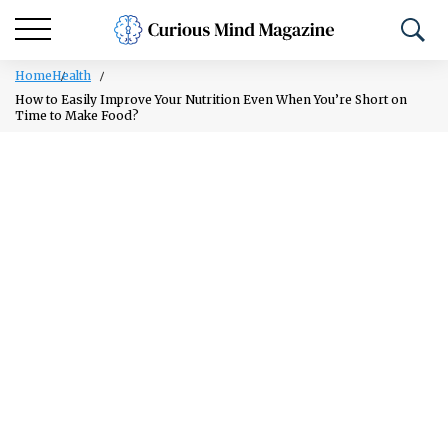
Home
Health
How to Easily Improve Your Nutrition Even When You’re Short on
Time to Make Food?