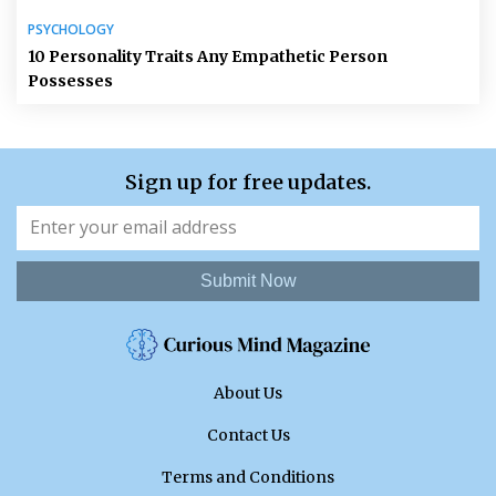
PSYCHOLOGY
10 Personality Traits Any Empathetic Person
Possesses
Sign up for free updates.
Submit Now
About Us
Contact Us
Terms and Conditions