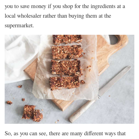
you to save money if you shop for the ingredients at a
local wholesaler rather than buying them at the
supermarket.
So, as you can see, there are many different ways that