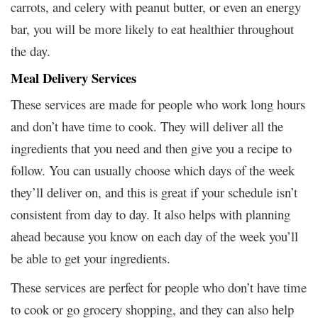
carrots, and celery with peanut butter, or even an energy
bar, you will be more likely to eat healthier throughout
the day.
Meal Delivery Services
These services are made for people who work long hours
and don’t have time to cook. They will deliver all the
ingredients that you need and then give you a recipe to
follow. You can usually choose which days of the week
they’ll deliver on, and this is great if your schedule isn’t
consistent from day to day. It also helps with planning
ahead because you know on each day of the week you’ll
be able to get your ingredients.
These services are perfect for people who don’t have time
to cook or go grocery shopping, and they can also help