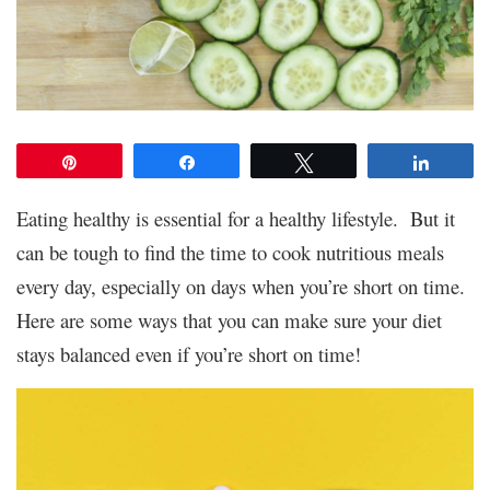
Pin
Share
Tweet
Share
Eating healthy is essential for a healthy lifestyle. But it
can be tough to find the time to cook nutritious meals
every day, especially on days when you’re short on time.
Here are some ways that you can make sure your diet
stays balanced even if you’re short on time!