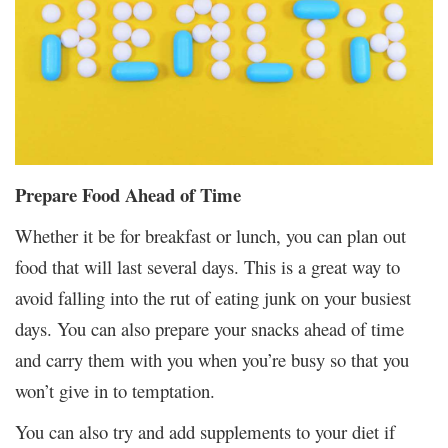
Prepare Food Ahead of Time
Whether it be for breakfast or lunch, you can plan out
food that will last several days. This is a great way to
avoid falling into the rut of eating junk on your busiest
days. You can also prepare your snacks ahead of time
and carry them with you when you’re busy so that you
won’t give in to temptation.
You can also try and add supplements to your diet if