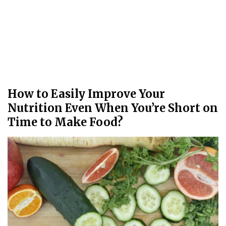
How to Easily Improve Your
Nutrition Even When You’re Short on
Time to Make Food?