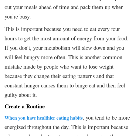
out your meals ahead of time and pack them up when
you’re busy.
This is important because you need to eat every four
hours to get the most amount of energy from your food.
If you don’t, your metabolism will slow down and you
will feel hungry more often. This is another common
mistake made by people who want to lose weight
because they change their eating patterns and that
constant hunger causes them to binge eat and then feel
guilty about it.
Create a Routine
, you tend to be more
When you have healthier eating habits
energized throughout the day. This is important because