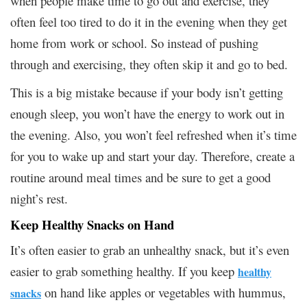
when people make time to go out and exercise, they
often feel too tired to do it in the evening when they get
home from work or school. So instead of pushing
through and exercising, they often skip it and go to bed.
This is a big mistake because if your body isn’t getting
enough sleep, you won’t have the energy to work out in
the evening. Also, you won’t feel refreshed when it’s time
for you to wake up and start your day. Therefore, create a
routine around meal times and be sure to get a good
night’s rest.
Keep Healthy Snacks on Hand
It’s often easier to grab an unhealthy snack, but it’s even
easier to grab something healthy. If you keep
healthy
on hand like apples or vegetables with hummus,
snacks