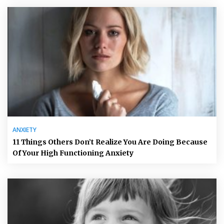
ANXIETY
11 Things Others Don’t Realize You Are Doing Because
Of Your High Functioning Anxiety