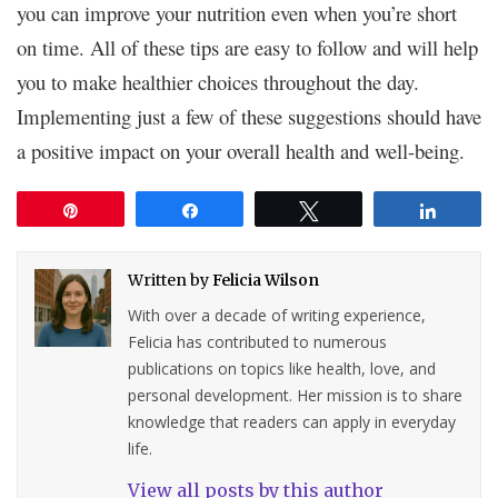
you can improve your nutrition even when you’re short
on time. All of these tips are easy to follow and will help
you to make healthier choices throughout the day.
Implementing just a few of these suggestions should have
a positive impact on your overall health and well-being.
Pin
Share
Tweet
Share
Written by
Felicia Wilson
With over a decade of writing experience,
Felicia has contributed to numerous
publications on topics like health, love, and
personal development. Her mission is to share
knowledge that readers can apply in everyday
life.
View all posts by this author