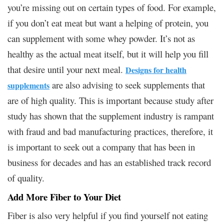
you’re missing out on certain types of food. For example,
if you don’t eat meat but want a helping of protein, you
can supplement with some whey powder. It’s not as
healthy as the actual meat itself, but it will help you fill
that desire until your next meal.
Designs for health
are also advising to seek supplements that
supplements
are of high quality. This is important because study after
study has shown that the supplement industry is rampant
with fraud and bad manufacturing practices, therefore, it
is important to seek out a company that has been in
business for decades and has an established track record
of quality.
Add More Fiber to Your Diet
Fiber is also very helpful if you find yourself not eating