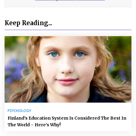
Keep Reading...
PSYCHOLOGY
Finland’s Education System Is Considered The Best In
The World – Here’s Why!