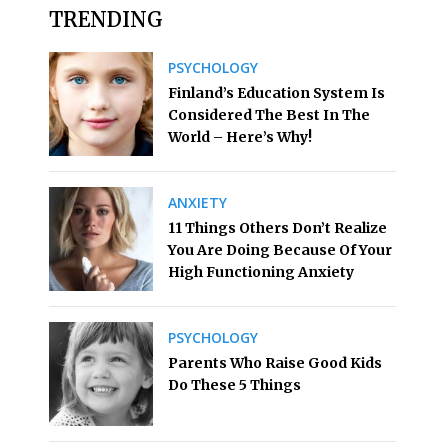
TRENDING
PSYCHOLOGY
Finland’s Education System Is
Considered The Best In The
World – Here’s Why!
ANXIETY
11 Things Others Don’t Realize
You Are Doing Because Of Your
High Functioning Anxiety
PSYCHOLOGY
Parents Who Raise Good Kids
Do These 5 Things