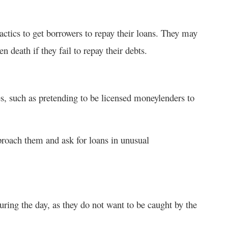
tactics to get borrowers to repay their loans. They may
 death if they fail to repay their debts.
es, such as pretending to be licensed moneylenders to
roach them and ask for loans in unusual
uring the day, as they do not want to be caught by the