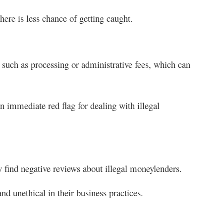
ere is less chance of getting caught.
 such as processing or administrative fees, which can
n immediate red flag for dealing with illegal
y find negative reviews about illegal moneylenders.
nd unethical in their business practices.