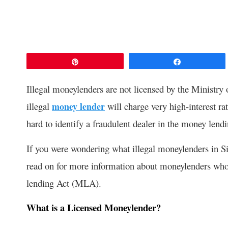
Pin
Share
Illegal moneylenders are not licensed by the Ministry 
illegal
money lender
will charge very high-interest rate
hard to identify a fraudulent dealer in the money lend
If you were wondering what illegal moneylenders in S
read on for more information about moneylenders who 
lending Act (MLA).
What is a Licensed Moneylender?