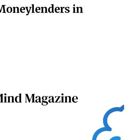
 Moneylenders in