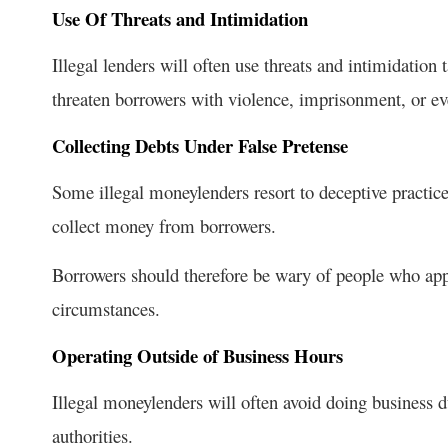
Use Of Threats and Intimidation
Illegal lenders will often use threats and intimidation 
threaten borrowers with violence, imprisonment, or even
Collecting Debts Under False Pretense
Some illegal moneylenders resort to deceptive practic
collect money from borrowers.
Borrowers should therefore be wary of people who app
circumstances.
Operating Outside of Business Hours
Illegal moneylenders will often avoid doing business d
authorities.