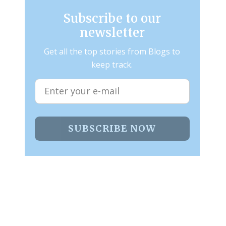
Subscribe to our
newsletter
Get all the top stories from Blogs to
keep track.
SUBSCRIBE NOW