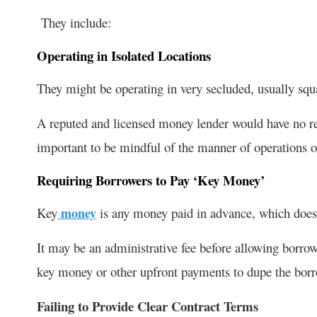
They include:
Operating in Isolated Locations
They might be operating in very secluded, usually squat
A reputed and licensed money lender would have no reas
important to be mindful of the manner of operations 
Requiring Borrowers to Pay ‘Key Money’
Key
money
is any money paid in advance, which does n
It may be an administrative fee before allowing borrow
key money or other upfront payments to dupe the bo
Failing to Provide Clear Contract Terms