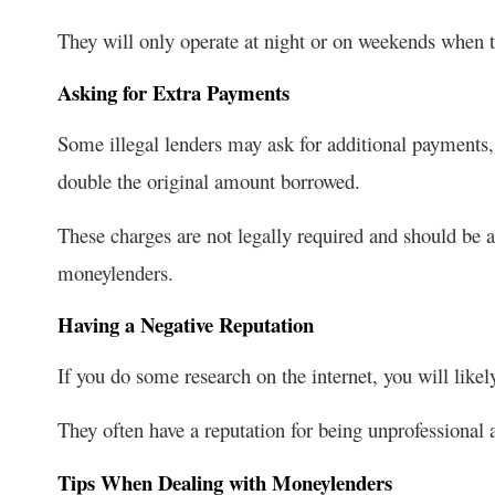
They will only operate at night or on weekends when th
Asking for Extra Payments
Some illegal lenders may ask for additional payments,
double the original amount borrowed.
These charges are not legally required and should be a
moneylenders.
Having a Negative Reputation
If you do some research on the internet, you will likel
They often have a reputation for being unprofessional a
Tips When Dealing with Moneylenders