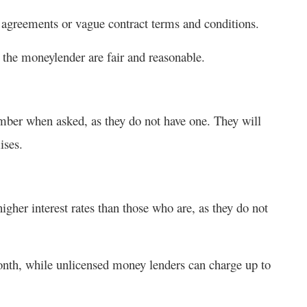
 agreements or vague contract terms and conditions.
 the moneylender are fair and reasonable.
umber when asked, as they do not have one. They will
ises.
her interest rates than those who are, as they do not
nth, while unlicensed money lenders can charge up to