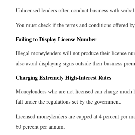
Unlicensed lenders often conduct business with verbal
You must check if the terms and conditions offered by
Failing to Display License Number
Illegal moneylenders will not produce their license n
also avoid displaying signs outside their business prem
Charging Extremely High-Interest Rates
Moneylenders who are not licensed can charge much hig
fall under the regulations set by the government.
Licensed moneylenders are capped at 4 percent per mo
60 percent per annum.