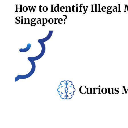
How to Identify Illegal
Singapore?