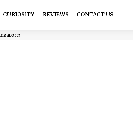
CURIOSITY
REVIEWS
CONTACT US
Singapore?