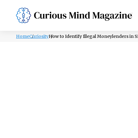
PSYCHOLOGY
LIFESTYLE
HEALTH
Home
Curiosity
How to Identify Illegal Moneylenders in 