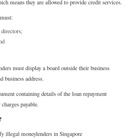
ch means they are allowed to provide credit services.
 must:
 directors;
and
ders must display a board outside their business
d business address.
cument containing details of the loan repayment
r charges payable.
?
ify illegal moneylenders in Singapore