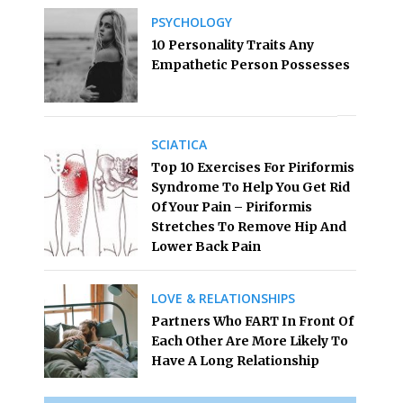
PSYCHOLOGY
10 Personality Traits Any
Empathetic Person Possesses
SCIATICA
Top 10 Exercises For Piriformis
Syndrome To Help You Get Rid
Of Your Pain – Piriformis
Stretches To Remove Hip And
Lower Back Pain
LOVE & RELATIONSHIPS
Partners Who FART In Front Of
Each Other Are More Likely To
Have A Long Relationship