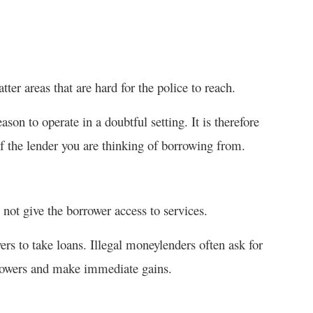
ter areas that are hard for the police to reach.
on to operate in a doubtful setting. It is therefore
of the lender you are thinking of borrowing from.
ot give the borrower access to services.
ers to take loans. Illegal moneylenders often ask for
rrowers and make immediate gains.