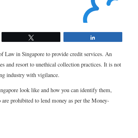
Tweet
Share
of Law in Singapore to provide credit services. An
s and resort to unethical collection practices. It is not
ing industry with vigilance.
ingapore look like and how you can identify them,
are prohibited to lend money as per the
Money-