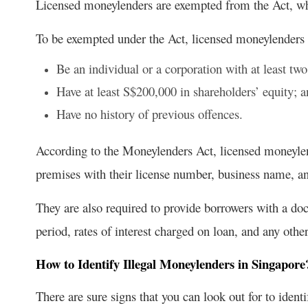
Licensed moneylenders are exempted from the Act, whi
To be exempted under the Act, licensed moneylenders
Be an individual or a corporation with at least two
Have at least S$200,000 in shareholders’ equity; 
Have no history of previous offences.
According to the Moneylenders Act, licensed moneylen
premises with their license number, business name, an
They are also required to provide borrowers with a do
period, rates of interest charged on loan, and any othe
How to Identify Illegal Moneylenders in Singapore
There are sure signs that you can look out for to ident