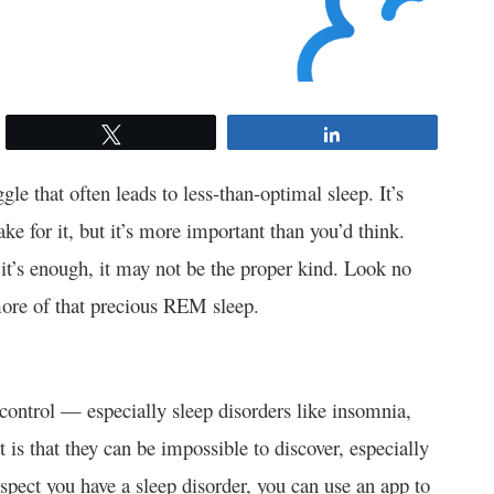
Tweet
Share
gle that often leads to less-than-optimal sleep. It’s
ke for it, but it’s more important than you’d think.
it’s enough, it may not be the proper kind. Look no
ore of that precious REM sleep.
r control — especially sleep disorders like insomnia,
 is that they can be impossible to discover, especially
uspect you have a sleep disorder, you can use an app to