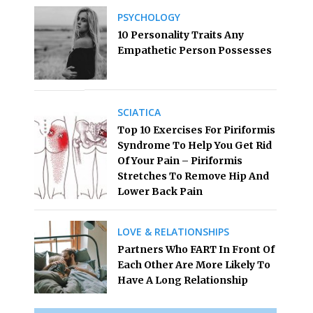
PSYCHOLOGY
10 Personality Traits Any
Empathetic Person Possesses
SCIATICA
Top 10 Exercises For Piriformis
Syndrome To Help You Get Rid
Of Your Pain – Piriformis
Stretches To Remove Hip And
Lower Back Pain
LOVE & RELATIONSHIPS
Partners Who FART In Front Of
Each Other Are More Likely To
Have A Long Relationship