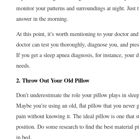
monitor your patterns and surroundings at night. Just t
answer in the morning.
At this point, it’s worth mentioning to your doctor and 
doctor can test you thoroughly, diagnose you, and pr
If you get a sleep apnea diagnosis, for instance, your 
needs.
2. Throw Out Your Old Pillow
Don’t underestimate the role your pillow plays in slee
Maybe you’re using an old, flat pillow that you never 
pain without knowing it. The ideal pillow is one that s
position. Do some research to find the best material pi
in bed.