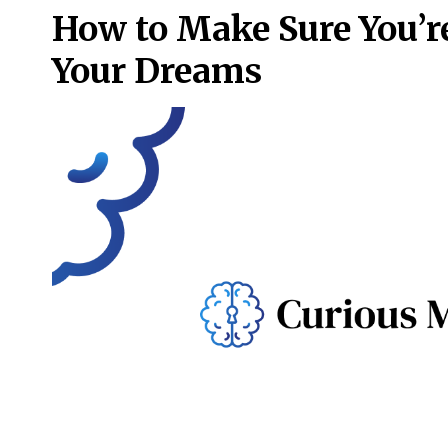
How to Make Sure You’re
Your Dreams