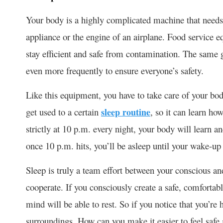
Your body is a highly complicated machine that needs 
appliance or the engine of an airplane. Food service e
stay efficient and safe from contamination. The same 
even more frequently to ensure everyone’s safety.
Like this equipment, you have to take care of your bod
get used to a certain
sleep routine
, so it can learn ho
strictly at 10 p.m. every night, your body will learn a
once 10 p.m. hits, you’ll be asleep until your wake-up 
Sleep is truly a team effort between your conscious a
cooperate. If you consciously create a safe, comfortab
mind will be able to rest. So if you notice that you’re 
surroundings. How can you make it easier to feel safe