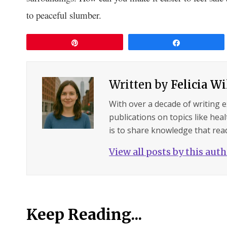
to peaceful slumber.
Pin
Share
Written by
Felicia W
With over a decade of writing 
publications on topics like hea
is to share knowledge that read
View all posts by this aut
Keep Reading...