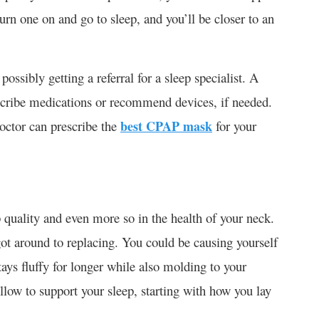
urn one on and go to sleep, and you’ll be closer to an
possibly getting a referral for a sleep specialist. A
escribe medications or recommend devices, if needed.
doctor can prescribe the
best CPAP mask
for your
p quality and even more so in the health of your neck.
got around to replacing. You could be causing yourself
tays fluffy for longer while also molding to your
llow to support your sleep, starting with how you lay