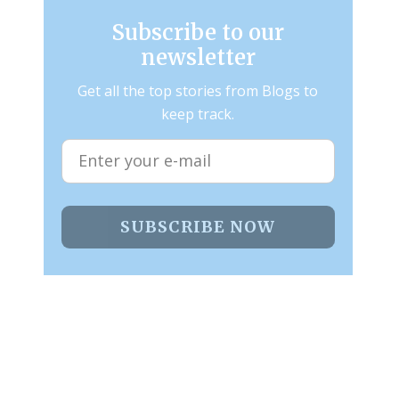
Subscribe to our
newsletter
Get all the top stories from Blogs to
keep track.
SUBSCRIBE NOW