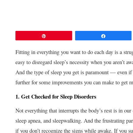
Pin
Share
Fitting in everything you want to do each day is a strug
easy to disregard sleep’s necessity when you aren’t awa
And the type of sleep you get is paramount — even if 
further for some improvements you can make to get m
1. Get Checked for Sleep Disorders
Not everything that interrupts the body’s rest is in ou
sleep apnea, and sleepwalking. And the frustrating part
if you don’t recognize the signs while awake. If you s