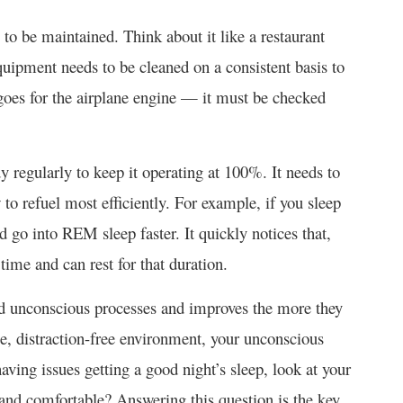
to be maintained. Think about it like a restaurant
quipment needs to be cleaned on a consistent basis to
goes for the airplane engine — it must be checked
y regularly to keep it operating at 100%. It needs to
w to refuel most efficiently. For example, if you sleep
nd go into REM sleep faster. It quickly notices that,
time and can rest for that duration.
nd unconscious processes and improves the more they
le, distraction-free environment, your unconscious
having issues getting a good night’s sleep, look at your
 and comfortable? Answering this question is the key