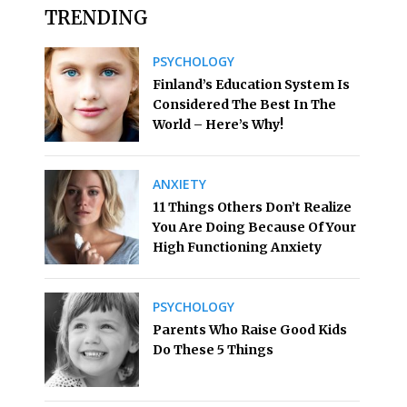
TRENDING
PSYCHOLOGY
Finland’s Education System Is
Considered The Best In The
World – Here’s Why!
ANXIETY
11 Things Others Don’t Realize
You Are Doing Because Of Your
High Functioning Anxiety
PSYCHOLOGY
Parents Who Raise Good Kids
Do These 5 Things