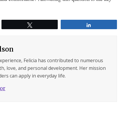
Tweet
Share
ilson
experience, Felicia has contributed to numerous
lth, love, and personal development. Her mission
ers can apply in everyday life.
hor