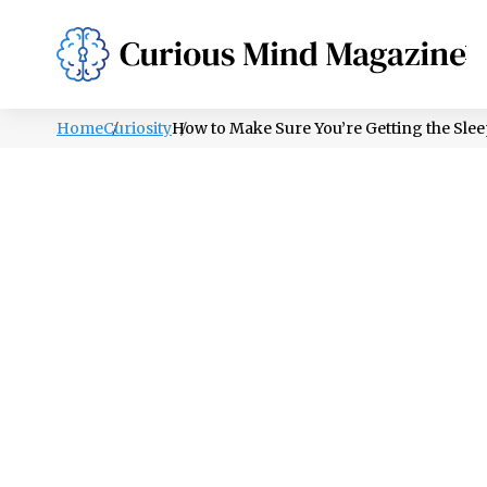
PSYCHOLOGY
LIFESTYLE
HEALTH
Home
Curiosity
How to Make Sure You’re Getting the Sle