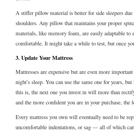
A stiffer pillow material is better for side sleepers du
shoulders. Any pillow that maintains your proper spin
materials, like memory foam, are easily adaptable to 
comfortable. It might take a while to test, but once yo
3. Update Your Mattress
Mattresses are expensive but are even more important 
night’s sleep. You can use the same one for years, but i
this is, the next one you invest in will more than recti
and the more confident you are in your purchase, the lon
Every mattress you own will eventually need to be rep
uncomfortable indentations, or sag — all of which can