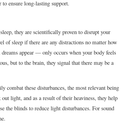
r to ensure long-lasting support.
sleep, they are scientifically proven to disrupt your
l of sleep if there are any distractions no matter how
 dreams appear — only occurs when your body feels
ous, but to the brain, they signal that there may be a
ily combat these disturbances, the most relevant being
out light, and as a result of their heaviness, they help
e the blinds to reduce light disturbances. For sound
ne.