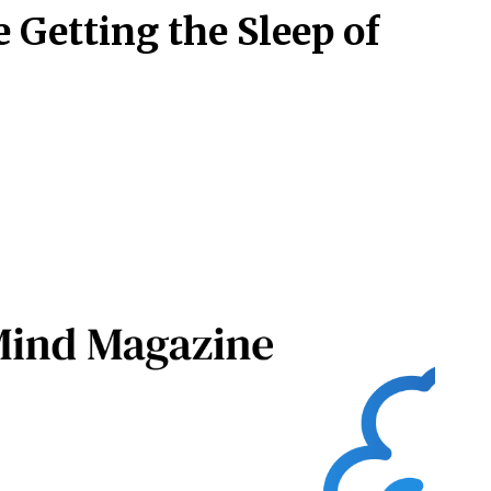
 Getting the Sleep of