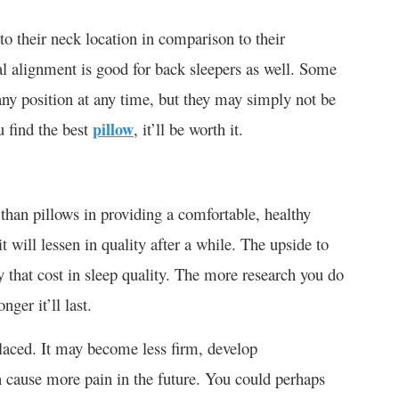
e to their neck location in comparison to their
al alignment is good for back sleepers as well. Some
any position at any time, but they may simply not be
u find the best
pillow
, it’ll be worth it.
than pillows in providing a comfortable, healthy
t will lessen in quality after a while. The upside to
fy that cost in sleep quality. The more research you do
ger it’ll last.
laced. It may become less firm, develop
 cause more pain in the future. You could perhaps