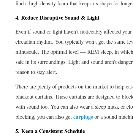
find a high-density foam that keeps its shape for longe
4. Reduce Disruptive Sound & Light
Even if sound or light haven’t noticeably affected your 
circadian rhythm. You typically won’t get the same leve
minuscule. The optimal level — REM sleep, in which
safe in its surroundings. Light and sound aren’t danger
reason to stay alert.
There are plenty of products on the market to help eas
blackout curtains. These curtains are designed to block 
with sound too. You can also wear a sleep mask or clos
blocking, you can also get
earplugs
or a sound machi
5. Keep a Consistent Schedule