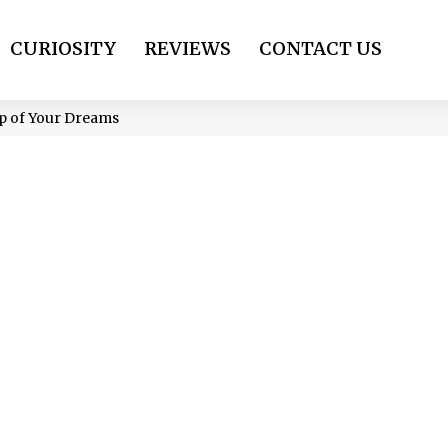
CURIOSITY
REVIEWS
CONTACT US
ep of Your Dreams