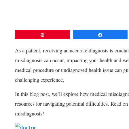
Pin
Share
As a patient, receiving an accurate diagnosis is cruci
misdiagnosis can occur, impacting your health and we
medical procedure or undiagnosed health issue can guid
challenging experience.
In this blog post, we’ll explore how medical misdiagn
resources for navigating potential difficulties. Read o
misdiagnosis!