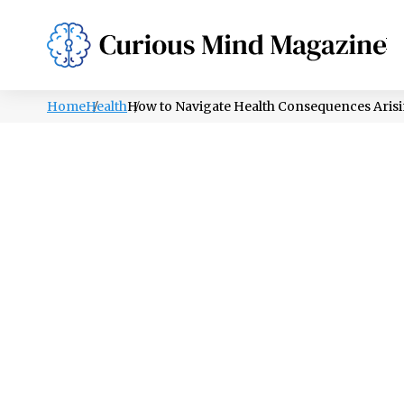
PSYCHOLOGY
LIFESTYLE
HEALTH
Home
Health
How to Navigate Health Consequences Aris