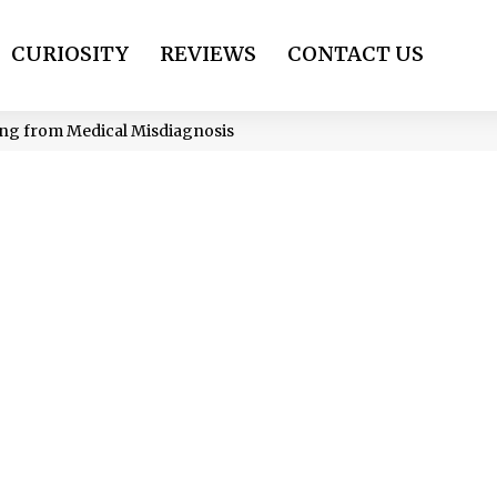
CURIOSITY
REVIEWS
CONTACT US
ing from Medical Misdiagnosis