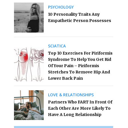
PSYCHOLOGY
10 Personality Traits Any
Empathetic Person Possesses
SCIATICA
Top 10 Exercises For Piriformis
Syndrome To Help You Get Rid
Of Your Pain – Piriformis
Stretches To Remove Hip And
Lower Back Pain
LOVE & RELATIONSHIPS
Partners Who FART In Front Of
Each Other Are More Likely To
Have A Long Relationship