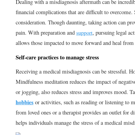
Dealing with a misdiagnosis aftermath can be incredibl
financial complications that are difficult to overcome.
consideration. Though daunting, taking action can prov
pain. With preparation and
, pursuing legal ac
support
allows those impacted to move forward and heal from
Self-care practices to manage stress
Receiving a medical misdiagnosis can be stressful. How
Mindfulness meditation reduces the impact of negative
or jogging, also reduces stress and improves mood. 
hobbies
or activities, such as reading or listening to 
from loved ones or a therapist provides an outlet for d
helps individuals manage the stress of a medical misd