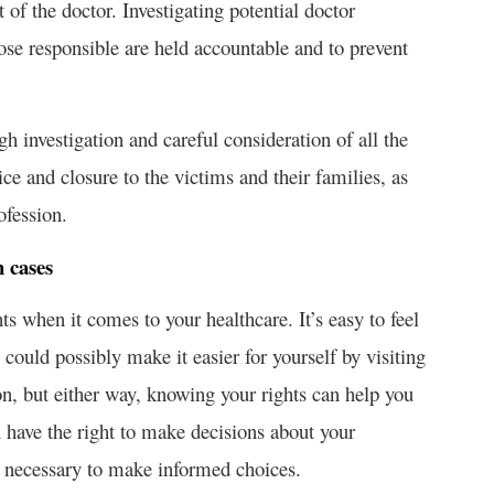
of the doctor. Investigating potential doctor
hose responsible are held accountable and to prevent
gh investigation and careful consideration of all the
tice and closure to the victims and their families, as
ofession.
h cases
hts when it comes to your healthcare. It’s easy to feel
ould possibly make it easier for yourself by visiting
n, but either way, knowing your rights can help you
have the right to make decisions about your
on necessary to make informed choices.