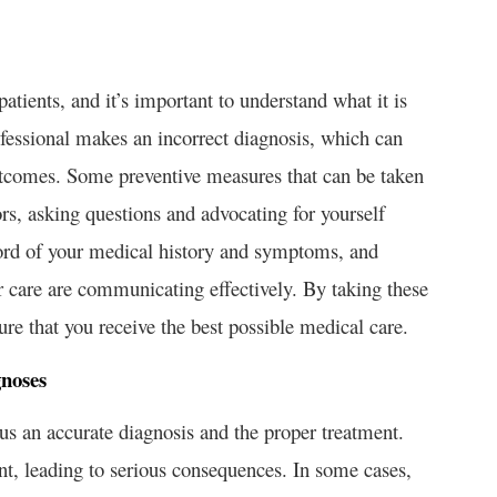
tients, and it’s important to understand what it is
fessional makes an incorrect diagnosis, which can
utcomes. Some preventive measures that can be taken
rs, asking questions and advocating for yourself
ord of your medical history and symptoms, and
ur care are communicating effectively. By taking these
ure that you receive the best possible medical care.
gnoses
 us an accurate diagnosis and the proper treatment.
, leading to serious consequences. In some cases,