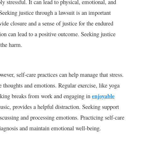
y stressful. It can lead to physical, emotional, and
 Seeking justice through a lawsuit is an important
ide closure and a sense of justice for the endured
tion can lead to a positive outcome. Seeking justice
 the harm.
ever, self-care practices can help manage that stress.
 thoughts and emotions. Regular exercise, like yoga
Taking breaks from work and engaging in
enjoyable
music, provides a helpful distraction. Seeking support
iscussing and processing emotions. Practicing self-care
iagnosis and maintain emotional well-being.