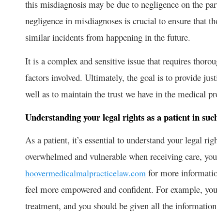
this misdiagnosis may be due to negligence on the part 
negligence in misdiagnoses is crucial to ensure that t
similar incidents from happening in the future.
It is a complex and sensitive issue that requires thorou
factors involved. Ultimately, the goal is to provide jus
well as to maintain the trust we have in the medical pr
Understanding your legal rights as a patient in suc
As a patient, it’s essential to understand your legal rig
overwhelmed and vulnerable when receiving care, you c
for more informatio
hoovermedicalmalpracticelaw.com
feel more empowered and confident. For example, you 
treatment, and you should be given all the informati