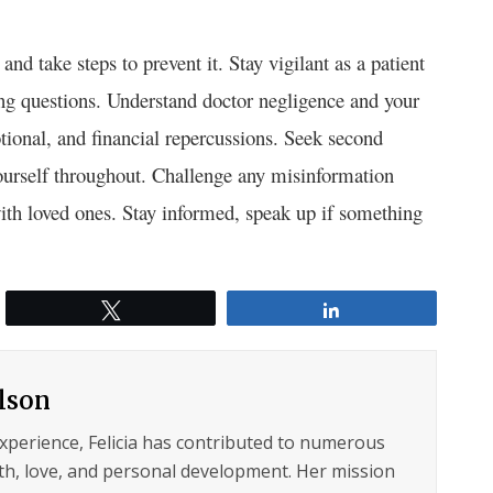
and take steps to prevent it. Stay vigilant as a patient
ng questions. Understand doctor negligence and your
motional, and financial repercussions. Seek second
 yourself throughout. Challenge any misinformation
with loved ones. Stay informed, speak up if something
Tweet
Share
ilson
experience, Felicia has contributed to numerous
lth, love, and personal development. Her mission