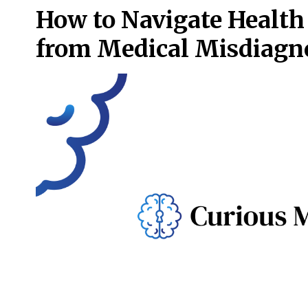
How to Navigate Health
from Medical Misdiagn