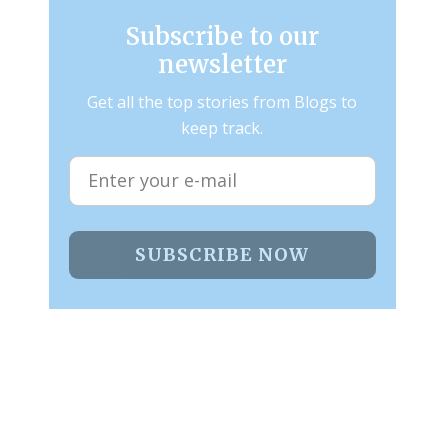
Subscribe to our
newsletter
Get all the top stories from Blogs to
keep track.
SUBSCRIBE NOW