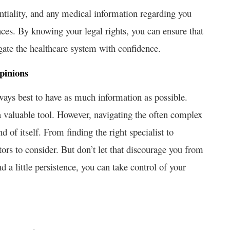
entiality, and any medical information regarding you
nces. By knowing your legal rights, you can ensure that
igate the healthcare system with confidence.
pinions
ways best to have as much information as possible.
 valuable tool. However, navigating the often complex
of itself. From finding the right specialist to
tors to consider. But don’t let that discourage you from
 a little persistence, you can take control of your