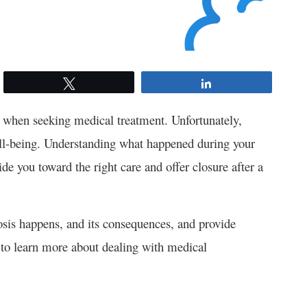
Tweet
Share
al when seeking medical treatment. Unfortunately,
ll-being. Understanding what happened during your
e you toward the right care and offer closure after a
osis happens, and its consequences, and provide
n to learn more about dealing with medical