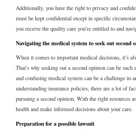
Additionally, you have the right to privacy and confid
must be kept confidential except in specific circumsta
you receive the quality care you’re entitled to and nav
Navigating the medical system to seek out second o
When it comes to important medical decisions, it’s al
That’s why seeking out a second opinion can be such a
and confusing medical system can be a challenge in and 
understanding insurance policies, there are a lot of fac
pursuing a second opinion. With the right resources and
health and make informed decisions about your care.
Preparation for a possible lawsuit