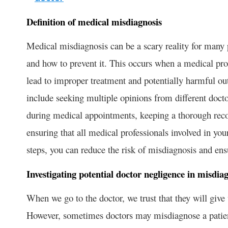
Definition of medical misdiagnosis
Medical misdiagnosis can be a scary reality for many pa
and how to prevent it. This occurs when a medical pro
lead to improper treatment and potentially harmful o
include seeking multiple opinions from different docto
during medical appointments, keeping a thorough rec
ensuring that all medical professionals involved in yo
steps, you can reduce the risk of misdiagnosis and ens
Investigating potential doctor negligence in misdia
When we go to the doctor, we trust that they will give
However, sometimes doctors may misdiagnose a patient