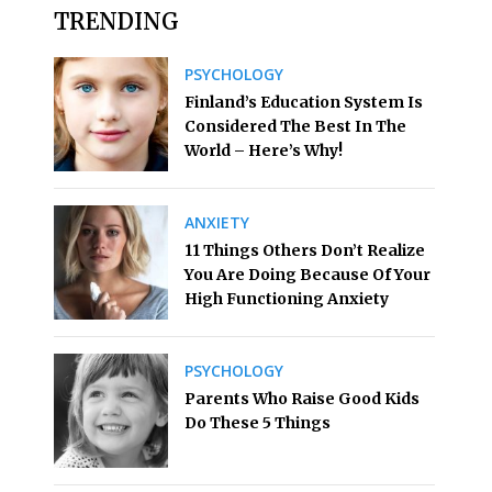
TRENDING
PSYCHOLOGY
Finland’s Education System Is
Considered The Best In The
World – Here’s Why!
ANXIETY
11 Things Others Don’t Realize
You Are Doing Because Of Your
High Functioning Anxiety
PSYCHOLOGY
Parents Who Raise Good Kids
Do These 5 Things