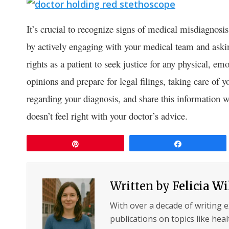
It’s crucial to recognize signs of medical misdiagnosis 
by actively engaging with your medical team and aski
rights as a patient to seek justice for any physical, e
opinions and prepare for legal filings, taking care of
regarding your diagnosis, and share this information 
doesn’t feel right with your doctor’s advice.
Pin
Share
Written by
Felicia W
With over a decade of writing 
publications on topics like hea