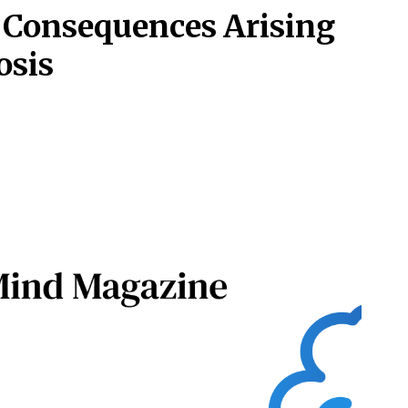
 Consequences Arising
osis