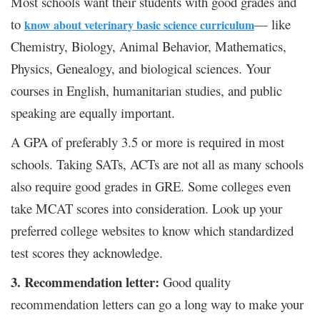
Most schools want their students with good grades and
to
— like
know about veterinary basic science curriculum
Chemistry, Biology, Animal Behavior, Mathematics,
Physics, Genealogy, and biological sciences. Your
courses in English, humanitarian studies, and public
speaking are equally important.
A GPA of preferably 3.5 or more is required in most
schools. Taking SATs, ACTs are not all as many schools
also require good grades in GRE. Some colleges even
take MCAT scores into consideration. Look up your
preferred college websites to know which standardized
test scores they acknowledge.
3. Recommendation letter:
Good quality
recommendation letters can go a long way to make your