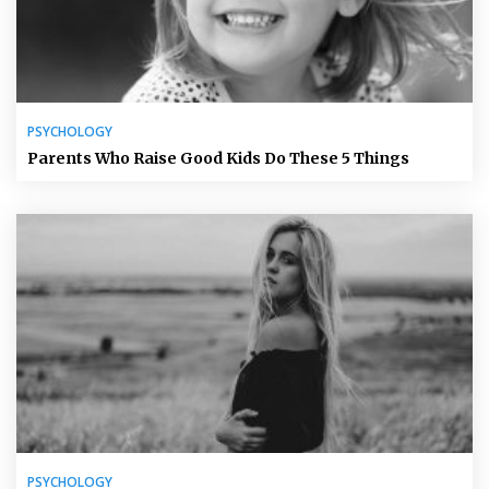
PSYCHOLOGY
Parents Who Raise Good Kids Do These 5 Things
PSYCHOLOGY