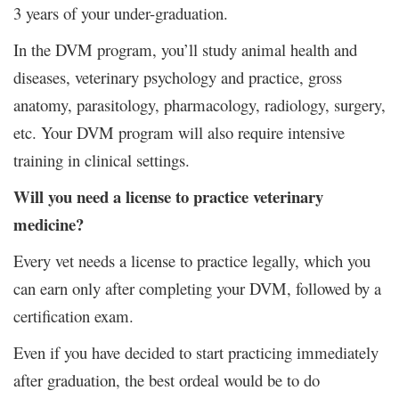
3 years of your under-graduation.
In the DVM program, you’ll study animal health and
diseases, veterinary psychology and practice, gross
anatomy, parasitology, pharmacology, radiology, surgery,
etc. Your DVM program will also require intensive
training in clinical settings.
Will you need a license to practice veterinary
medicine?
Every vet needs a license to practice legally, which you
can earn only after completing your DVM, followed by a
certification exam.
Even if you have decided to start practicing immediately
after graduation, the best ordeal would be to do