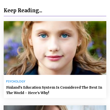
Keep Reading...
PSYCHOLOGY
Finland’s Education System Is Considered The Best In
The World – Here’s Why!