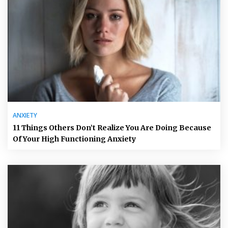
ANXIETY
11 Things Others Don’t Realize You Are Doing Because
Of Your High Functioning Anxiety