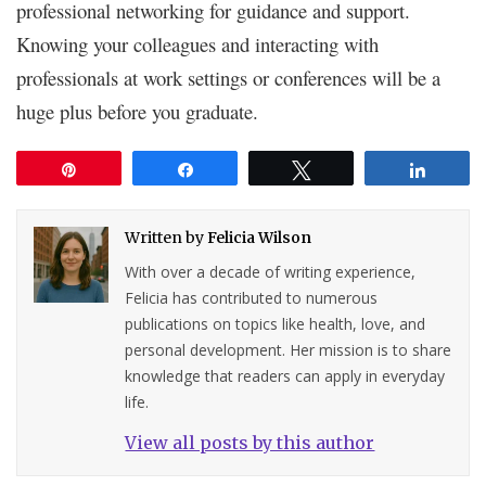
professional networking for guidance and support.
Knowing your colleagues and interacting with
professionals at work settings or conferences will be a
huge plus before you graduate.
Pin
Share
Tweet
Share
Written by
Felicia Wilson
With over a decade of writing experience,
Felicia has contributed to numerous
publications on topics like health, love, and
personal development. Her mission is to share
knowledge that readers can apply in everyday
life.
View all posts by this author