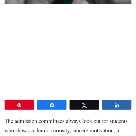
Pin
Share
Tweet
Share
The admission committees always look out for students
who show academic curiosity, sincere motivation, a