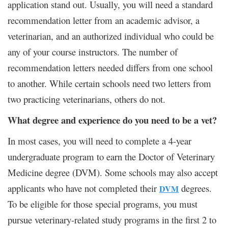
application stand out. Usually, you will need a standard
recommendation letter from an academic advisor, a
veterinarian, and an authorized individual who could be
any of your course instructors. The number of
recommendation letters needed differs from one school
to another. While certain schools need two letters from
two practicing veterinarians, others do not.
What degree and experience do you need to be a vet?
In most cases, you will need to complete a 4-year
undergraduate program to earn the Doctor of Veterinary
Medicine degree (DVM). Some schools may also accept
applicants who have not completed their
degrees.
DVM
To be eligible for those special programs, you must
pursue veterinary-related study programs in the first 2 to