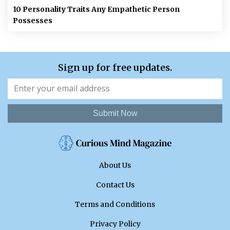
10 Personality Traits Any Empathetic Person
Possesses
Sign up for free updates.
Submit Now
About Us
Contact Us
Terms and Conditions
Privacy Policy