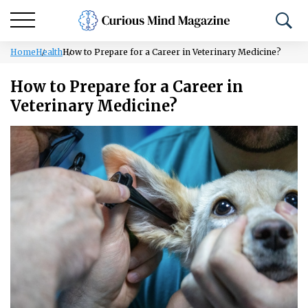
Home
Health
How to Prepare for a Career in Veterinary Medicine?
How to Prepare for a Career in
Veterinary Medicine?