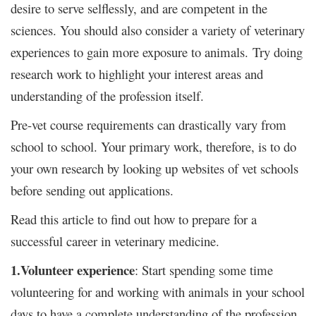
desire to serve selflessly, and are competent in the
sciences. You should also consider a variety of veterinary
experiences to gain more exposure to animals. Try doing
research work to highlight your interest areas and
understanding of the profession itself.
Pre-vet course requirements can drastically vary from
school to school. Your primary work, therefore, is to do
your own research by looking up websites of vet schools
before sending out applications.
Read this article to find out how to prepare for a
successful career in veterinary medicine.
1.Volunteer experience
: Start spending some time
volunteering for and working with animals in your school
days to have a complete understanding of the profession.