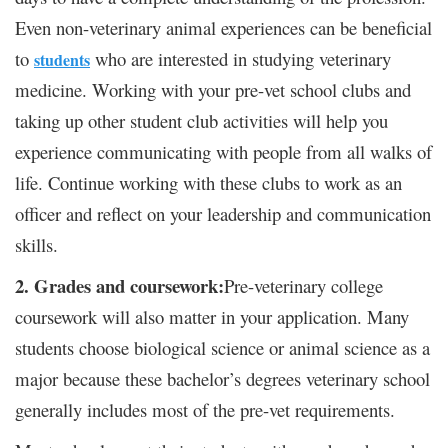
Even non-veterinary animal experiences can be beneficial
to
who are interested in studying veterinary
students
medicine. Working with your pre-vet school clubs and
taking up other student club activities will help you
experience communicating with people from all walks of
life. Continue working with these clubs to work as an
officer and reflect on your leadership and communication
skills.
2. Grades and coursework:
Pre-veterinary college
coursework will also matter in your application. Many
students choose biological science or animal science as a
major because these bachelor’s degrees veterinary school
generally includes most of the pre-vet requirements.