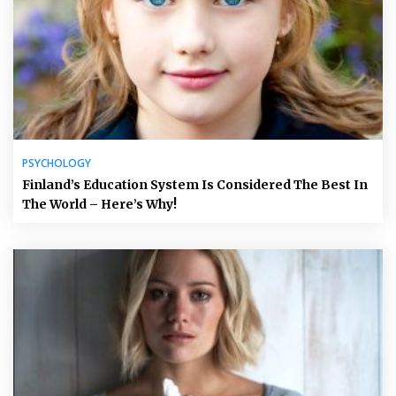
PSYCHOLOGY
Finland’s Education System Is Considered The Best In
The World – Here’s Why!