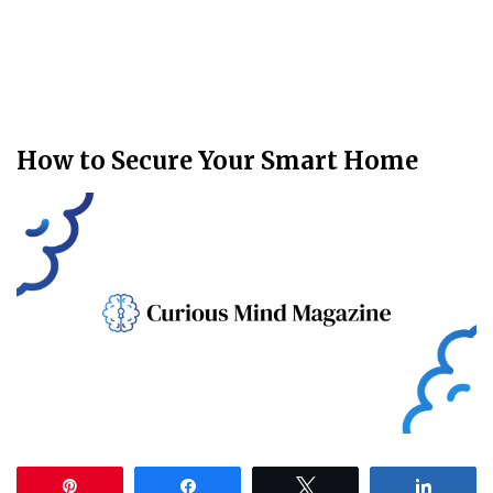
How to Secure Your Smart Home
Pin
Share
Tweet
Share