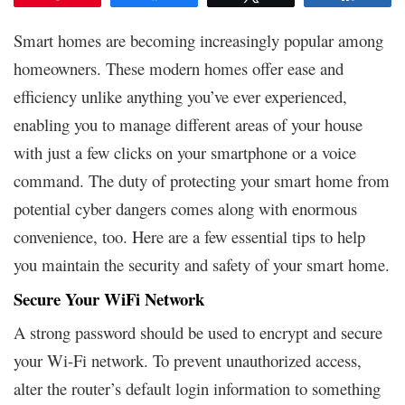
Smart homes are becoming increasingly popular among
homeowners. These modern homes offer ease and
efficiency unlike anything you’ve ever experienced,
enabling you to manage different areas of your house
with just a few clicks on your smartphone or a voice
command. The duty of protecting your smart home from
potential cyber dangers comes along with enormous
convenience, too. Here are a few essential tips to help
you maintain the security and safety of your smart home.
Secure Your WiFi Network
A strong password should be used to encrypt and secure
your Wi-Fi network. To prevent unauthorized access,
alter the router’s default login information to something