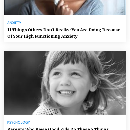
ANXIETY
11 Things Others Don’t Realize You Are Doing Because
Of Your High Functioning Anxiety
PSYCHOLOGY
Parents Who Raise Good Kids Do These 5 Things