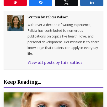
Pin
Share
Tweet
Share
Written by
Felicia Wilson
With over a decade of writing experience,
Felicia has contributed to numerous
publications on topics like health, love, and
personal development. Her mission is to share
knowledge that readers can apply in everyday
life.
View all posts by this author
Keep Reading...