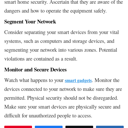
smart home security. Ascertain that they are aware of the
dangers and how to operate the equipment safely.
Segment Your Network
Consider separating your smart devices from your vital
systems, such as computers and storage devices, and
segmenting your network into various zones. Potential
violations are contained as a result.
Monitor and Secure Devices
Watch what happens to your
. Monitor the
smart gadgets
devices connected to your network to make sure they are
permitted. Physical security should not be disregarded.
Make sure your smart devices are physically secure and
difficult for unauthorized people to access.