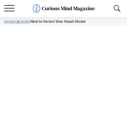
Home
Curiosity
How to Secure Your Smart Home