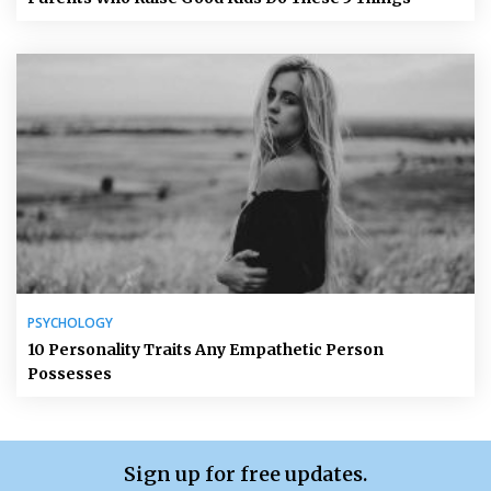
PSYCHOLOGY
10 Personality Traits Any Empathetic Person
Possesses
Sign up for free updates.