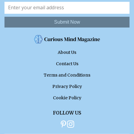
Submit Now
About Us
Contact Us
Terms and Conditions
Privacy Policy
Cookie Policy
FOLLOW US