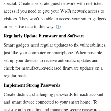
special. Create a separate guest network with restricted
access if you need to give your Wi-Fi network access to
visitors. They won’t be able to access your smart gadgets
or sensitive data in this way. (
)
1
Regularly Update Firmware and Software
Smart gadgets need regular updates to fix vulnerabilities,
just like your computer or smartphone. When possible,
set up your devices to receive automatic updates and
check for manufacturer-released firmware updates on a
regular basis.
Implement Strong Passwords
Create distinct, challenging passwords for each account
and smart device connected to your smart home. To
assist you in creating and managing secure passwords,