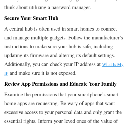
think about utilizing a password manager.
Secure Your Smart Hub
A central hub is often used in smart homes to connect
and manage multiple gadgets. Follow the manufacturer’s
instructions to make sure your hub is safe, including
updating its firmware and altering its default settings.
Additionally, you can check your IP address at
What Is My
and make sure it is not exposed.
IP
Review App Permissions and Educate Your Family
Examine the permissions that your smartphone’s smart
home apps are requesting. Be wary of apps that want
excessive access to your personal data and only grant the
essential rights. Inform your loved ones of the value of