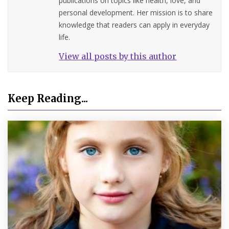
publications on topics like health, love, and
personal development. Her mission is to share
knowledge that readers can apply in everyday
life.
View all posts by this author
Keep Reading...