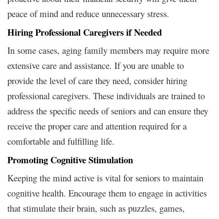
peace of mind and reduce unnecessary stress.
Hiring Professional Caregivers if Needed
In some cases, aging family members may require more
extensive care and assistance. If you are unable to
provide the level of care they need, consider hiring
professional caregivers. These individuals are trained to
address the specific needs of seniors and can ensure they
receive the proper care and attention required for a
comfortable and fulfilling life.
Promoting Cognitive Stimulation
Keeping the mind active is vital for seniors to maintain
cognitive health. Encourage them to engage in activities
that stimulate their brain, such as puzzles, games,