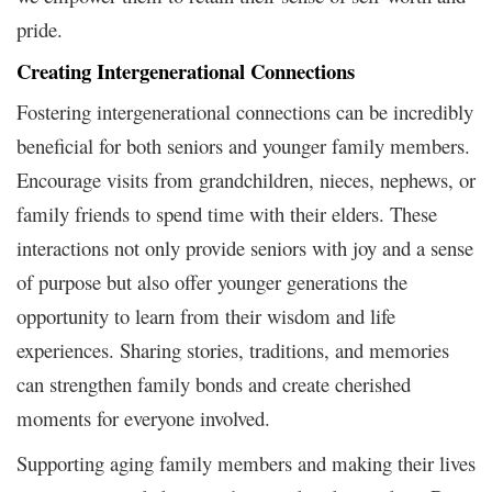
pride.
Creating Intergenerational Connections
Fostering intergenerational connections can be incredibly
beneficial for both seniors and younger family members.
Encourage visits from grandchildren, nieces, nephews, or
family friends to spend time with their elders. These
interactions not only provide seniors with joy and a sense
of purpose but also offer younger generations the
opportunity to learn from their wisdom and life
experiences. Sharing stories, traditions, and memories
can strengthen family bonds and create cherished
moments for everyone involved.
Supporting aging family members and making their lives