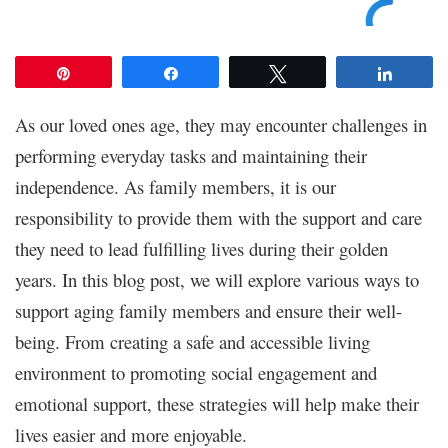
Pin
Share
Tweet
Share
As our loved ones age, they may encounter challenges in
performing everyday tasks and maintaining their
independence. As family members, it is our
responsibility to provide them with the support and care
they need to lead fulfilling lives during their golden
years. In this blog post, we will explore various ways to
support aging family members and ensure their well-
being. From creating a safe and accessible living
environment to promoting social engagement and
emotional support, these strategies will help make their
lives easier and more enjoyable.