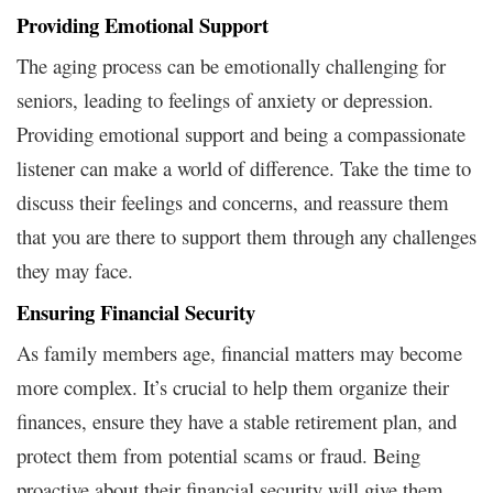
Providing Emotional Support
The aging process can be emotionally challenging for
seniors, leading to feelings of anxiety or depression.
Providing emotional support and being a compassionate
listener can make a world of difference. Take the time to
discuss their feelings and concerns, and reassure them
that you are there to support them through any challenges
they may face.
Ensuring Financial Security
As family members age, financial matters may become
more complex. It’s crucial to help them organize their
finances, ensure they have a stable retirement plan, and
protect them from potential scams or fraud. Being
proactive about their financial security will give them