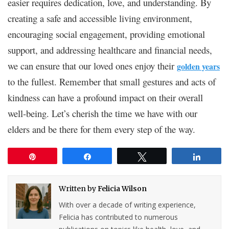
easier requires dedication, love, and understanding. By
creating a safe and accessible living environment,
encouraging social engagement, providing emotional
support, and addressing healthcare and financial needs,
we can ensure that our loved ones enjoy their
golden years
to the fullest. Remember that small gestures and acts of
kindness can have a profound impact on their overall
well-being. Let’s cherish the time we have with our
elders and be there for them every step of the way.
Pin
Share
Tweet
Share
Written by
Felicia Wilson
With over a decade of writing experience,
Felicia has contributed to numerous