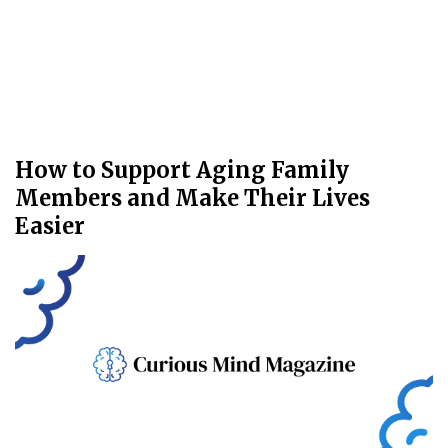
How to Support Aging Family
Members and Make Their Lives
Easier