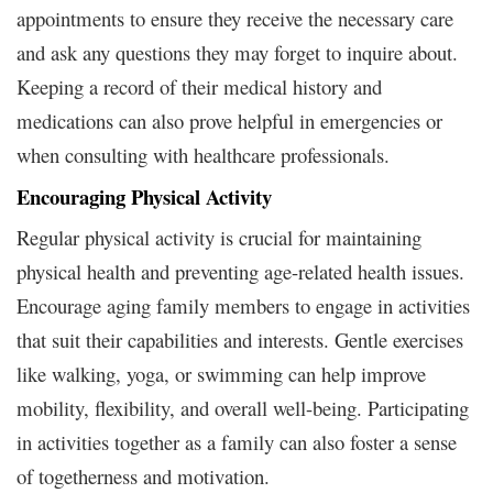
appointments to ensure they receive the necessary care
and ask any questions they may forget to inquire about.
Keeping a record of their medical history and
medications can also prove helpful in emergencies or
when consulting with healthcare professionals.
Encouraging Physical Activity
Regular physical activity is crucial for maintaining
physical health and preventing age-related health issues.
Encourage aging family members to engage in activities
that suit their capabilities and interests. Gentle exercises
like walking, yoga, or swimming can help improve
mobility, flexibility, and overall well-being. Participating
in activities together as a family can also foster a sense
of togetherness and motivation.