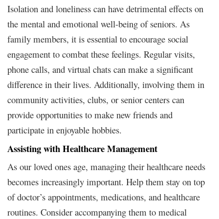
Isolation and loneliness can have detrimental effects on
the mental and emotional well-being of seniors. As
family members, it is essential to encourage social
engagement to combat these feelings. Regular visits,
phone calls, and virtual chats can make a significant
difference in their lives. Additionally, involving them in
community activities, clubs, or senior centers can
provide opportunities to make new friends and
participate in enjoyable hobbies.
Assisting with Healthcare Management
As our loved ones age, managing their healthcare needs
becomes increasingly important. Help them stay on top
of doctor’s appointments, medications, and healthcare
routines. Consider accompanying them to medical