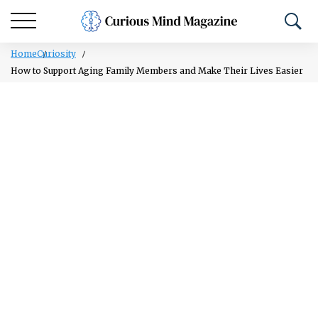
Home
Curiosity
How to Support Aging Family Members and Make Their Lives Easier