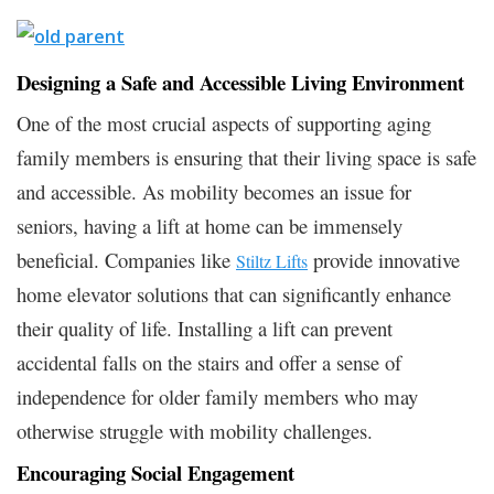
Designing a Safe and Accessible Living Environment
One of the most crucial aspects of supporting aging
family members is ensuring that their living space is safe
and accessible. As mobility becomes an issue for
seniors, having a lift at home can be immensely
beneficial. Companies like
provide innovative
Stiltz Lifts
home elevator solutions that can significantly enhance
their quality of life. Installing a lift can prevent
accidental falls on the stairs and offer a sense of
independence for older family members who may
otherwise struggle with mobility challenges.
Encouraging Social Engagement