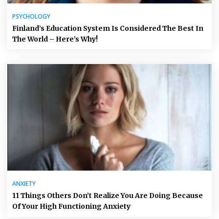
PSYCHOLOGY
Finland’s Education System Is Considered The Best In
The World – Here’s Why!
ANXIETY
11 Things Others Don’t Realize You Are Doing Because
Of Your High Functioning Anxiety