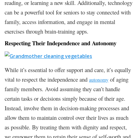
reading, or learning a new skill. Additionally, technology
can be a powerful tool for seniors to stay connected with
family, access information, and engage in mental
exercises through brain-training apps.
Respecting Their Independence and Autonomy
While it’s essential to offer support and care, it’s equally
vital to respect the independence and
of aging
autonomy
family members. Avoid assuming they can’t handle
certain tasks or decisions simply because of their age.
Instead, involve them in decision-making processes and
allow them to maintain control over their lives as much
as possible. By treating them with dignity and respect,
we empower them to retain their sense of self-worth and