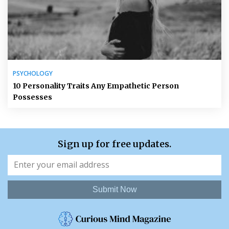
PSYCHOLOGY
10 Personality Traits Any Empathetic Person
Possesses
Sign up for free updates.
Submit Now