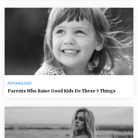
PSYCHOLOGY
Parents Who Raise Good Kids Do These 5 Things