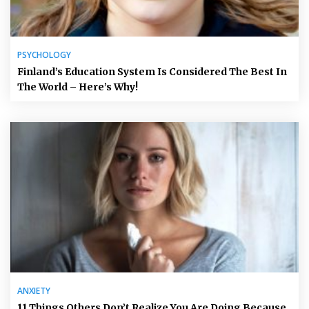
PSYCHOLOGY
Finland’s Education System Is Considered The Best In
The World – Here’s Why!
ANXIETY
11 Things Others Don’t Realize You Are Doing Because