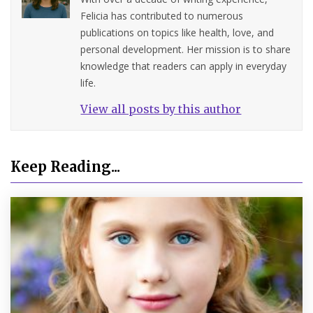
Felicia has contributed to numerous
publications on topics like health, love, and
personal development. Her mission is to share
knowledge that readers can apply in everyday
life.
View all posts by this author
Keep Reading...