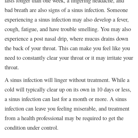
lasts longer than one week, a lingering headache, and
bad breath are also signs of a sinus infection. Someone
experiencing a sinus infection may also develop a fever,
cough, fatigue, and have trouble smelling. You may also
experience a post nasal drip, where mucus drains down
the back of your throat. This can make you feel like you
need to constantly clear your throat or it may irritate your
throat.
A sinus infection will linger without treatment. While a
cold will typically clear up on its own in 10 days or less,
a sinus infection can last for a month or more. A sinus
infection can leave you feeling miserable, and treatment
from a health professional may be required to get the
condition under control.