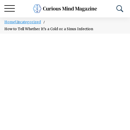
Home
Uncategorized
How to Tell Whether It’s a Cold or a Sinus Infection