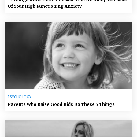
Of Your High Functioning Anxiety
PSYCHOLOGY
Parents Who Raise Good Kids Do These 5 Things