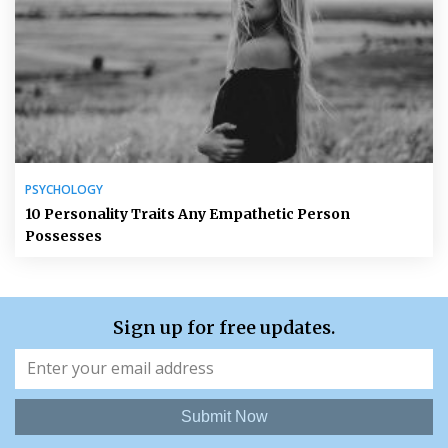
PSYCHOLOGY
10 Personality Traits Any Empathetic Person
Possesses
Sign up for free updates.
Submit Now