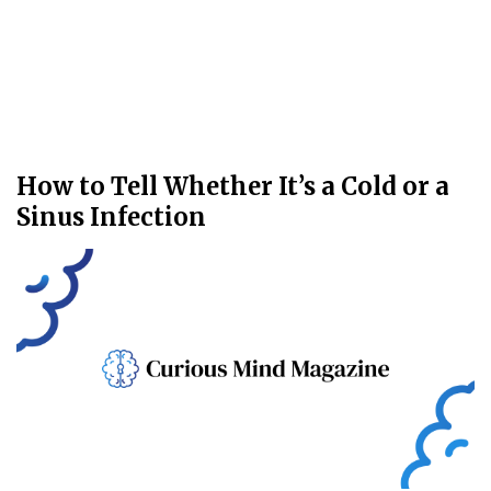
How to Tell Whether It’s a Cold or a
Sinus Infection