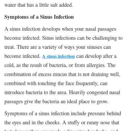
water that has a little salt added.
Symptoms of a Sinus Infection
A sinus infection develops when your nasal passages
become infected. Sinus infections can be challenging to
treat. There are a variety of ways your sinuses can
become infected.
can develop after a
A sinus infection
cold, as the result of bacteria, or from allergies. The
combination of excess mucus that is not draining well,
combined with touching the face frequently, can
introduce bacteria to the area. Heavily congested nasal
passages give the bacteria an ideal place to grow.
Symptoms of a sinus infection include pressure behind
the eyes and in the cheeks. A stuffy or runny nose that