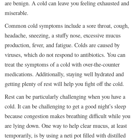
are benign. A cold can leave you feeling exhausted and
miserable.
Common cold symptoms include a sore throat, cough,
headache, sneezing, a stuffy nose, excessive mucus
production, fever, and fatigue. Colds are caused by
viruses, which do not respond to antibiotics. You can
treat the symptoms of a cold with over-the-counter
medications. Additionally, staying well hydrated and
getting plenty of rest will help you fight off the cold.
Rest can be particularly challenging when you have a
cold. It can be challenging to get a good night’s sleep
because congestion makes breathing difficult while you
are lying down. One way to help clear mucus, at least
temporarily, is by using a neti pot filled with distilled