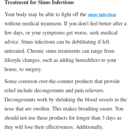
Treatment for Sinus Infections
Your body may be able to fight off the
sinus infection
without medical treatment. If you don’t feel better after a
few days, or your symptoms get worse, seek medical
advice. Sinus infections can be debilitating if left
untreated. Chronic sinus treatments can range from
lifestyle changes, such as adding humidifiers to your
home, to surgery.
Some common over-the-counter products that provide
relief include decongestants and pain relievers.
Decongestants work by shrinking the blood vessels in the
nose that are swollen. This makes breathing easier. You
should not use these products for longer than 3 days as
they will lose their effectiveness. Additionally,