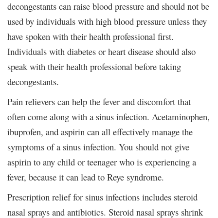
decongestants can raise blood pressure and should not be
used by individuals with high blood pressure unless they
have spoken with their health professional first.
Individuals with diabetes or heart disease should also
speak with their health professional before taking
decongestants.
Pain relievers can help the fever and discomfort that
often come along with a sinus infection. Acetaminophen,
ibuprofen, and aspirin can all effectively manage the
symptoms of a sinus infection. You should not give
aspirin to any child or teenager who is experiencing a
fever, because it can lead to Reye syndrome.
Prescription relief for sinus infections includes steroid
nasal sprays and antibiotics. Steroid nasal sprays shrink