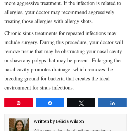
more aggressive treatment. If the infection is related to
allergies, your doctor may recommend aggressively
treating those allergies with allergy shots.
Chronic sinus treatments for repeated infections may
include surgery. During this procedure, your doctor will
remove tissue that may be obstructing your nasal cavity
or shave any polyps that may be present. Enlarging the
nasal cavity promotes drainage, which removes the
breeding ground for bacteria that creates the ideal
environment for sinus infections.
Pin
Share
Tweet
Share
Written by
Felicia Wilson
With over a decade of writing experience,