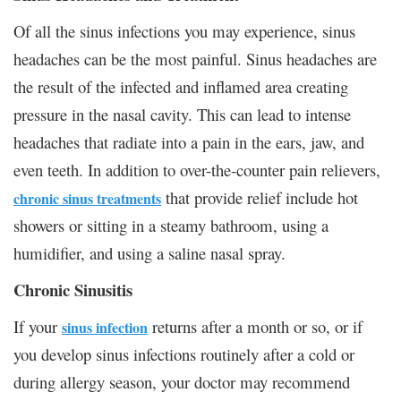
Of all the sinus infections you may experience, sinus
headaches can be the most painful. Sinus headaches are
the result of the infected and inflamed area creating
pressure in the nasal cavity. This can lead to intense
headaches that radiate into a pain in the ears, jaw, and
even teeth. In addition to over-the-counter pain relievers,
that provide relief include hot
chronic sinus treatments
showers or sitting in a steamy bathroom, using a
humidifier, and using a saline nasal spray.
Chronic Sinusitis
If your
returns after a month or so, or if
sinus infection
you develop sinus infections routinely after a cold or
during allergy season, your doctor may recommend