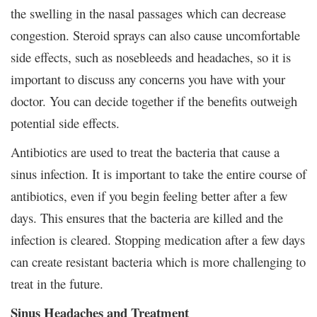
the swelling in the nasal passages which can decrease
congestion. Steroid sprays can also cause uncomfortable
side effects, such as nosebleeds and headaches, so it is
important to discuss any concerns you have with your
doctor. You can decide together if the benefits outweigh
potential side effects.
Antibiotics are used to treat the bacteria that cause a
sinus infection. It is important to take the entire course of
antibiotics, even if you begin feeling better after a few
days. This ensures that the bacteria are killed and the
infection is cleared. Stopping medication after a few days
can create resistant bacteria which is more challenging to
treat in the future.
Sinus Headaches and Treatment