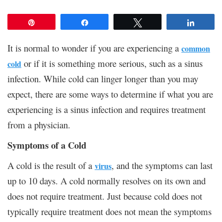
Pin
Share
Tweet
Share
It is normal to wonder if you are experiencing a
common
or if it is something more serious, such as a sinus
cold
infection. While cold can linger longer than you may
expect, there are some ways to determine if what you are
experiencing is a sinus infection and requires treatment
from a physician.
Symptoms of a Cold
A cold is the result of a
, and the symptoms can last
virus
up to 10 days. A cold normally resolves on its own and
does not require treatment. Just because cold does not
typically require treatment does not mean the symptoms