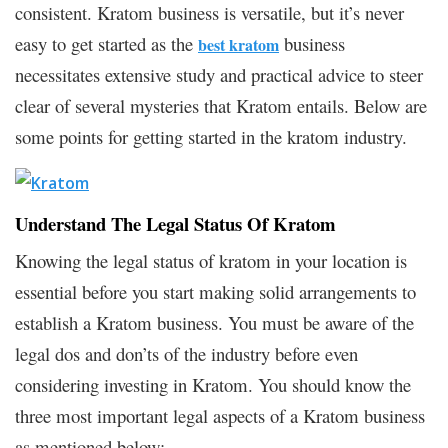
consistent. Kratom business is versatile, but it’s never
easy to get started as the
business
best kratom
necessitates extensive study and practical advice to steer
clear of several mysteries that Kratom entails. Below are
some points for getting started in the kratom industry.
Understand The Legal Status Of Kratom
Knowing the legal status of kratom in your location is
essential before you start making solid arrangements to
establish a Kratom business. You must be aware of the
legal dos and don’ts of the industry before even
considering investing in Kratom. You should know the
three most important legal aspects of a Kratom business
as mentioned below: