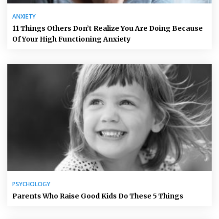
ANXIETY
11 Things Others Don’t Realize You Are Doing Because
Of Your High Functioning Anxiety
PSYCHOLOGY
Parents Who Raise Good Kids Do These 5 Things