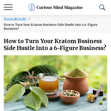
Home
Curiosity
How to Turn Your Kratom Business Side Hustle Into a 6-Figure
Business?
How to Turn Your Kratom Business
Side Hustle Into a 6-Figure Business?