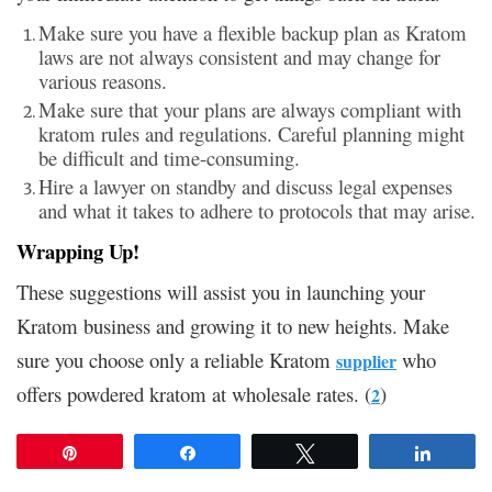
Make sure you have a flexible backup plan as Kratom
laws are not always consistent and may change for
various reasons.
Make sure that your plans are always compliant with
kratom rules and regulations. Careful planning might
be difficult and time-consuming.
Hire a lawyer on standby and discuss legal expenses
and what it takes to adhere to protocols that may arise.
Wrapping Up!
These suggestions will assist you in launching your
Kratom business and growing it to new heights. Make
sure you choose only a reliable Kratom
who
supplier
offers powdered kratom at wholesale rates. (
)
2
Pin
Share
Tweet
Share