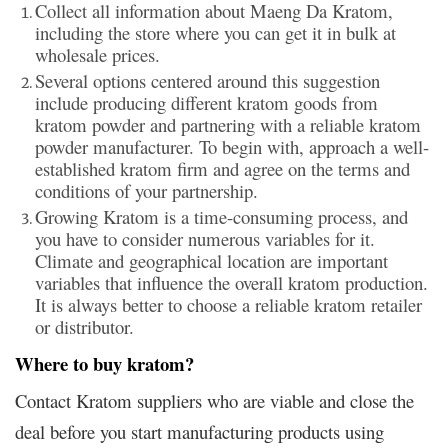
Collect all information about Maeng Da Kratom,
including the store where you can get it in bulk at
wholesale prices.
Several options centered around this suggestion
include producing different kratom goods from
kratom powder and partnering with a reliable kratom
powder manufacturer. To begin with, approach a well-
established kratom firm and agree on the terms and
conditions of your partnership.
Growing Kratom is a time-consuming process, and
you have to consider numerous variables for it.
Climate and geographical location are important
variables that influence the overall kratom production.
It is always better to choose a reliable kratom retailer
or distributor.
Where to buy kratom
?
Contact Kratom suppliers who are viable and close the
deal before you start manufacturing products using