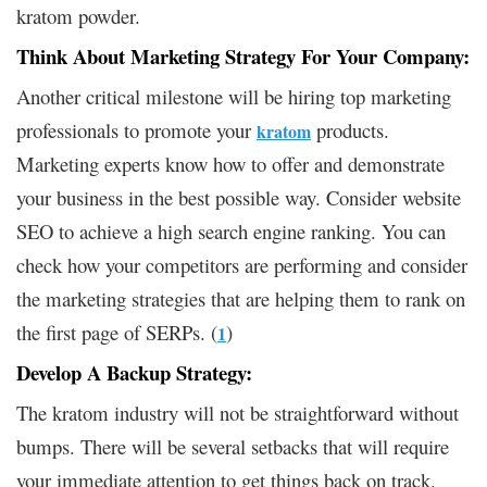
kratom powder.
Think About Marketing Strategy For Your Company:
Another critical milestone will be hiring top marketing
professionals to promote your
products.
kratom
Marketing experts know how to offer and demonstrate
your business in the best possible way. Consider website
SEO to achieve a high search engine ranking. You can
check how your competitors are performing and consider
the marketing strategies that are helping them to rank on
the first page of SERPs. (
)
1
Develop A Backup Strategy:
The kratom industry will not be straightforward without
bumps. There will be several setbacks that will require
your immediate attention to get things back on track.