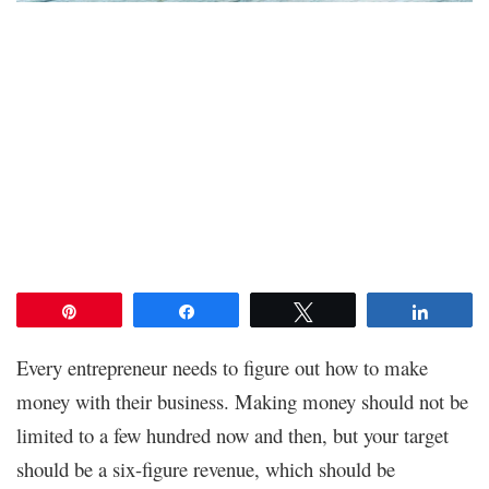
Pin
Share
Tweet
Share
Every entrepreneur needs to figure out how to make
money with their business. Making money should not be
limited to a few hundred now and then, but your target
should be a six-figure revenue, which should be