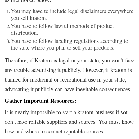
You may have to include legal disclaimers everywhere
you sell kratom.
You have to follow lawful methods of product
distribution.
You have to follow labeling regulations according to
the state where you plan to sell your products.
Therefore, if Kratom is legal in your state, you won’t face
any trouble advertising it publicly. However, if kratom is
banned for medicinal or recreational use in your state,
advocating it publicly can have inevitable consequences.
Gather Important Resources:
It is nearly impossible to start a kratom business if you
don’t have reliable suppliers and sources. You must know
how and where to contact reputable sources.