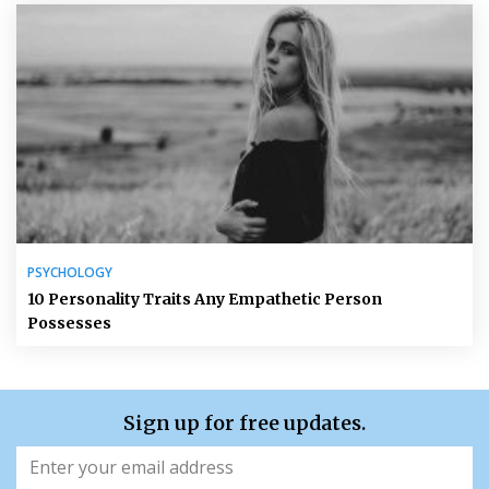
PSYCHOLOGY
10 Personality Traits Any Empathetic Person
Possesses
Sign up for free updates.