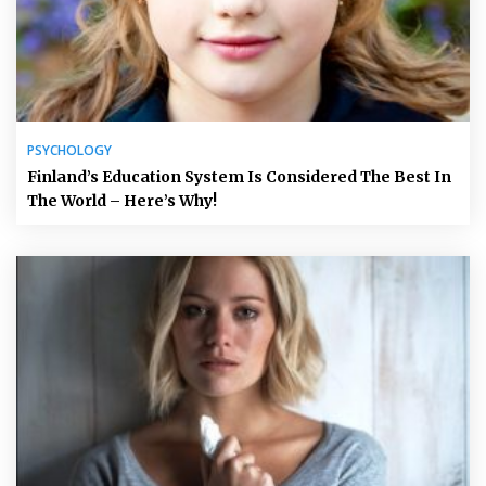
PSYCHOLOGY
Finland’s Education System Is Considered The Best In
The World – Here’s Why!