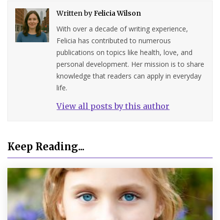
Written by
Felicia Wilson
With over a decade of writing experience,
Felicia has contributed to numerous
publications on topics like health, love, and
personal development. Her mission is to share
knowledge that readers can apply in everyday
life.
View all posts by this author
Keep Reading...