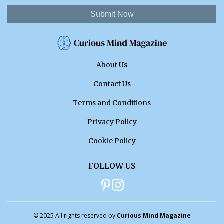
Submit Now
About Us
Contact Us
Terms and Conditions
Privacy Policy
Cookie Policy
FOLLOW US
© 2025 All rights reserved by
Curious Mind Magazine