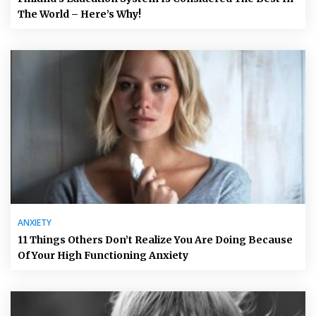
The World – Here’s Why!
ANXIETY
11 Things Others Don’t Realize You Are Doing Because
Of Your High Functioning Anxiety