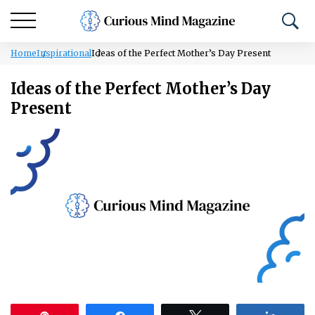
Home
Inspirational
Ideas of the Perfect Mother’s Day Present
Ideas of the Perfect Mother’s Day
Present