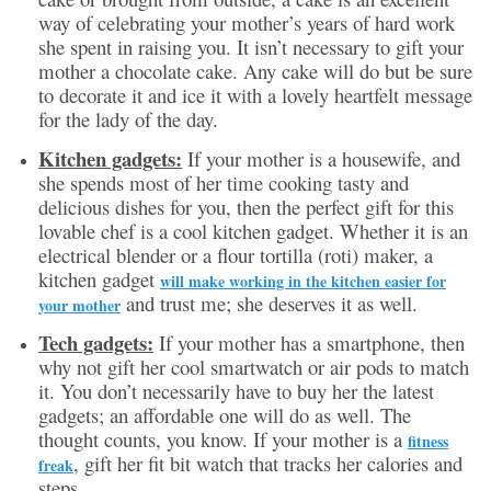
way of celebrating your mother’s years of hard work
she spent in raising you. It isn’t necessary to gift your
mother a chocolate cake. Any cake will do but be sure
to decorate it and ice it with a lovely heartfelt message
for the lady of the day.
Kitchen gadgets:
If your mother is a housewife, and
she spends most of her time cooking tasty and
delicious dishes for you, then the perfect gift for this
lovable chef is a cool kitchen gadget. Whether it is an
electrical blender or a flour tortilla (roti) maker, a
kitchen gadget
will make working in the kitchen easier for
and trust me; she deserves it as well.
your mother
Tech gadgets:
If your mother has a smartphone, then
why not gift her cool smartwatch or air pods to match
it. You don’t necessarily have to buy her the latest
gadgets; an affordable one will do as well. The
thought counts, you know. If your mother is a
fitness
, gift her fit bit watch that tracks her calories and
freak
steps.