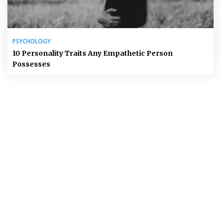
PSYCHOLOGY
10 Personality Traits Any Empathetic Person
Possesses