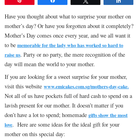
Pin
Share
Tweet
Share
Have you thought about what to surprise your mother on
mother’s day? Or have you forgotten about it completely?
Mother’s Day comes once every year, and we all want it
to be
memorable for the lady who has worked so hard to
. Party or no party, the mere recognition of the
raise us
day will mean the world to your mother.
If you are looking for a sweet surprise for your mother,
visit this website
www.emicakes.com.sg/
mothers-day-cake
.
Not all of us have pockets full of hard cash to spend on a
lavish present for our mother. It doesn’t matter if you
don’t have a lot to spend; homemade
gifts show the most
. Here are some ideas for the ideal gift for your
love
mother on this special day: