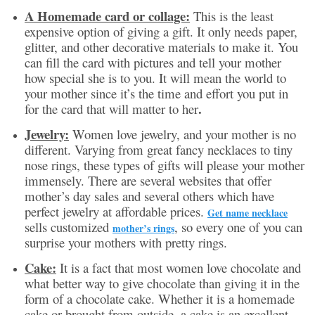
A Homemade card or collage:
This is the least
expensive option of giving a gift. It only needs paper,
glitter, and other decorative materials to make it. You
can fill the card with pictures and tell your mother
how special she is to you. It will mean the world to
your mother since it’s the time and effort you put in
.
for the card that will matter to her
Jewelry:
Women love jewelry, and your mother is no
different. Varying from great fancy necklaces to tiny
nose rings, these types of gifts will please your mother
immensely. There are several websites that offer
mother’s day sales and several others which have
perfect jewelry at affordable prices.
Get name necklace
sells customized
, so every one of you can
mother’s rings
surprise your mothers with pretty rings.
Cake:
It is a fact that most women love chocolate and
what better way to give chocolate than giving it in the
form of a chocolate cake. Whether it is a homemade
cake or brought from outside, a cake is an excellent