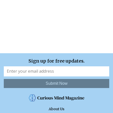
Sign up for free updates.
Submit Now
About Us