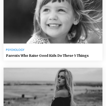
PSYCHOLOGY
Parents Who Raise Good Kids Do These 5 Things