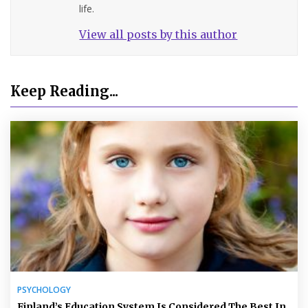
life.
View all posts by this author
Keep Reading...
PSYCHOLOGY
Finland’s Education System Is Considered The Best In