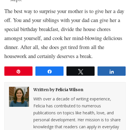
The best way to surprise your mother is to give her a day
off. You and your siblings with your dad can give her a
special birthday breakfast, divide the house chores
amongst yourself, and cook her mind-blowing delicious
dinner. After all, she does get tired from all the
housework and certainly deserves a break.
Pin
Share
Tweet
Share
Written by
Felicia Wilson
With over a decade of writing experience,
Felicia has contributed to numerous
publications on topics like health, love, and
personal development. Her mission is to share
knowledge that readers can apply in everyday