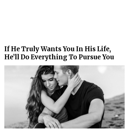
If He Truly Wants You In His Life,
He’ll Do Everything To Pursue You