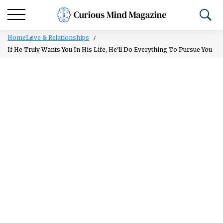
Home
Love & Relationships
If He Truly Wants You In His Life, He’ll Do Everything To Pursue You