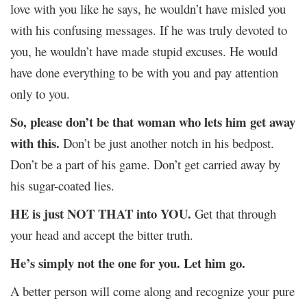
love with you like he says, he wouldn’t have misled you
with his confusing messages. If he was truly devoted to
you, he wouldn’t have made stupid excuses. He would
have done everything to be with you and pay attention
only to you.
So, please don’t be that woman who lets him get away
with this.
Don’t be just another notch in his bedpost.
Don’t be a part of his game. Don’t get carried away by
his sugar-coated lies.
HE is just NOT THAT into YOU.
Get that through
your head and accept the bitter truth.
He’s simply not the one for you. Let him go.
A better person will come along and recognize your pure