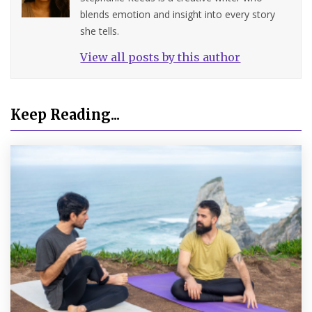
blends emotion and insight into every story
she tells.
View all posts by this author
Keep Reading...