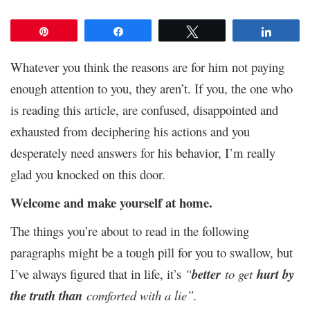
Pin
Share
Tweet
Share
Whatever you think the reasons are for him not paying
enough attention to you, they aren’t. If you, the one who
is reading this article, are confused, disappointed and
exhausted from deciphering his actions and you
desperately need answers for his behavior, I’m really
glad you knocked on this door.
Welcome and make yourself at home.
The things you’re about to read in the following
paragraphs might be a tough pill for you to swallow, but
I’ve always figured that in life, it’s
“
better
to get
hurt by
the truth than
comforted with a lie”.