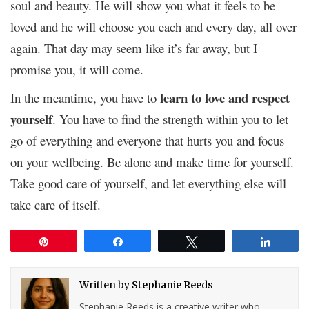
soul and beauty. He will show you what it feels to be
loved and he will choose you each and every day, all over
again. That day may seem like it’s far away, but I
promise you, it will come.
learn to love and respect
In the meantime, you have to
yourself
. You have to find the strength within you to let
go of everything and everyone that hurts you and focus
on your wellbeing. Be alone and make time for yourself.
Take good care of yourself, and let everything else will
take care of itself.
Pin
Share
Tweet
Share
Written by
Stephanie Reeds
Stephanie Reeds is a creative writer who