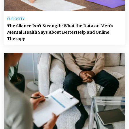
CURIOSITY
The Silence Isn’t Strength: What the Data on Men’s
Mental Health Says About BetterHelp and Online
Therapy