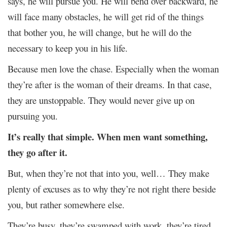
says, he will pursue you. He will bend over backward, he
will face many obstacles, he will get rid of the things
that bother you, he will change, but he will do the
necessary to keep you in his life.
Because men love the chase. Especially when the woman
they’re after is the woman of their dreams. In that case,
they are unstoppable. They would never give up on
pursuing you.
It’s really that simple. When men want something,
they go after it.
But, when they’re not that into you, well… They make
plenty of excuses as to why they’re not right there beside
you, but rather somewhere else.
They’re busy, they’re swamped with work, they’re tired,