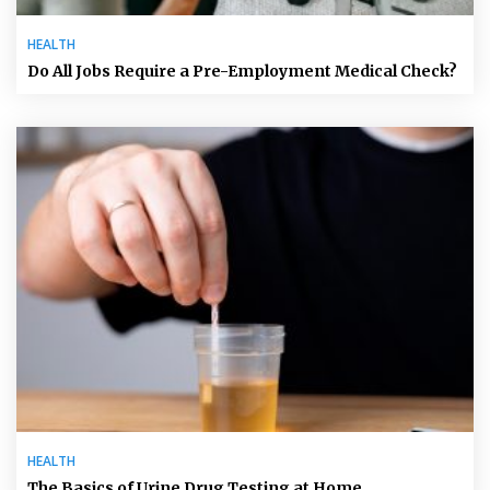
HEALTH
Do All Jobs Require a Pre-Employment Medical Check?
HEALTH
The Basics of Urine Drug Testing at Home