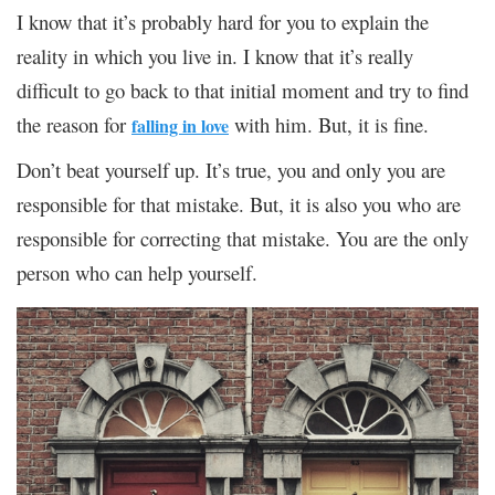
I know that it’s probably hard for you to explain the
reality in which you live in. I know that it’s really
difficult to go back to that initial moment and try to find
the reason for
with him. But, it is fine.
falling in love
Don’t beat yourself up. It’s true, you and only you are
responsible for that mistake. But, it is also you who are
responsible for correcting that mistake. You are the only
person who can help yourself.