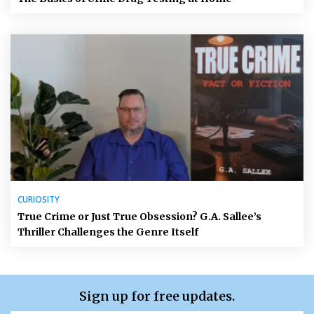
CURIOSITY
True Crime or Just True Obsession? G.A. Sallee’s
Thriller Challenges the Genre Itself
Sign up for free updates.