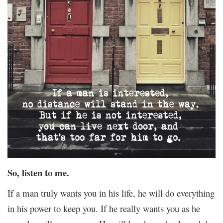
So, listen to me.
If a man truly wants you in his life, he will do everything
in his power to keep you. If he really wants you as he