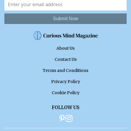
Submit Now
About Us
Contact Us
Terms and Conditions
Privacy Policy
Cookie Policy
FOLLOW US