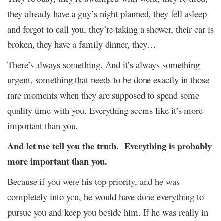
they already have a guy’s night planned, they fell asleep
and forgot to call you, they’re taking a shower, their car is
broken, they have a family dinner, they…
There’s always something. And it’s always something
urgent, something that needs to be done exactly in those
rare moments when they are supposed to spend some
quality time with you. Everything seems like it’s more
important than you.
And let me tell you the truth. Everything is probably
more important than you.
Because if you were his top priority, and he was
completely into you, he would have done everything to
pursue you and keep you beside him. If he was really in