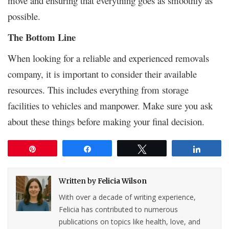
move and ensuring that everything goes as smoothly as
possible.
The Bottom Line
When looking for a reliable and experienced removals
company, it is important to consider their available
resources. This includes everything from storage
facilities to vehicles and manpower. Make sure you ask
about these things before making your final decision.
Pin
Share
Tweet
Share
Written by
Felicia Wilson
With over a decade of writing experience,
Felicia has contributed to numerous
publications on topics like health, love, and