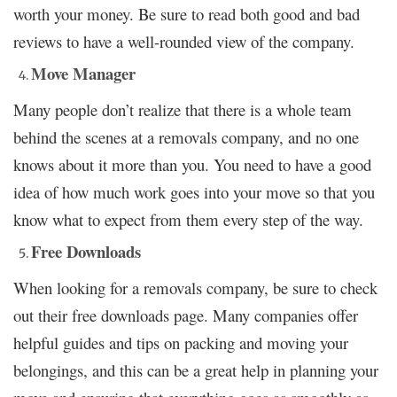
worth your money. Be sure to read both good and bad
reviews to have a well-rounded view of the company.
Move Manager
Many people don’t realize that there is a whole team
behind the scenes at a removals company, and no one
knows about it more than you. You need to have a good
idea of how much work goes into your move so that you
know what to expect from them every step of the way.
Free Downloads
When looking for a removals company, be sure to check
out their free downloads page. Many companies offer
helpful guides and tips on packing and moving your
belongings, and this can be a great help in planning your