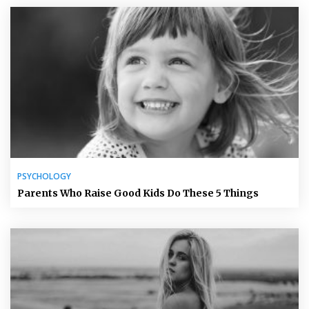
PSYCHOLOGY
Parents Who Raise Good Kids Do These 5 Things