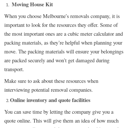
Moving House Kit
When you choose Melbourne’s removals company, it is
important to look for the resources they offer. Some of
the most important ones are a cubic meter calculator and
packing materials, as they’re helpful when planning your
move. The packing materials will ensure your belongings
are packed securely and won’t get damaged during
transport.
Make sure to ask about these resources when
interviewing potential removal companies.
Online inventory and quote facilities
You can save time by letting the company give you a
quote online. This will give them an idea of how much