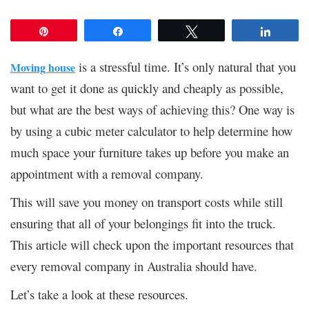
Pin
Share
Tweet
Share
is a stressful time. It’s only natural that you
Moving house
want to get it done as quickly and cheaply as possible,
but what are the best ways of achieving this? One way is
by using a cubic meter calculator to help determine how
much space your furniture takes up before you make an
appointment with a removal company.
This will save you money on transport costs while still
ensuring that all of your belongings fit into the truck.
This article will check upon the important resources that
every removal company in Australia should have.
Let’s take a look at these resources.