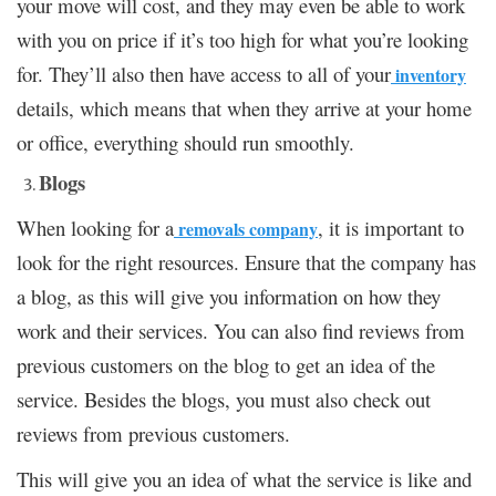
your move will cost, and they may even be able to work
with you on price if it’s too high for what you’re looking
for. They’ll also then have access to all of your
inventory
details, which means that when they arrive at your home
or office, everything should run smoothly.
Blogs
When looking for a
, it is important to
removals company
look for the right resources. Ensure that the company has
a blog, as this will give you information on how they
work and their services. You can also find reviews from
previous customers on the blog to get an idea of the
service. Besides the blogs, you must also check out
reviews from previous customers.
This will give you an idea of what the service is like and