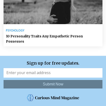
PSYCHOLOGY
10 Personality Traits Any Empathetic Person
Possesses
Sign up for free updates.
Submit Now