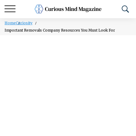
Home
Curiosity
Important Removals Company Resources You Must Look For