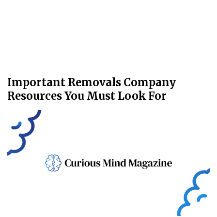
Important Removals Company
Resources You Must Look For