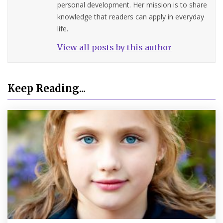
personal development. Her mission is to share
knowledge that readers can apply in everyday
life.
View all posts by this author
Keep Reading...