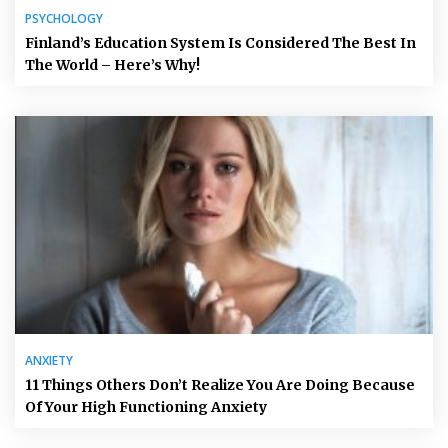
PSYCHOLOGY
Finland’s Education System Is Considered The Best In
The World – Here’s Why!
ANXIETY
11 Things Others Don’t Realize You Are Doing Because
Of Your High Functioning Anxiety