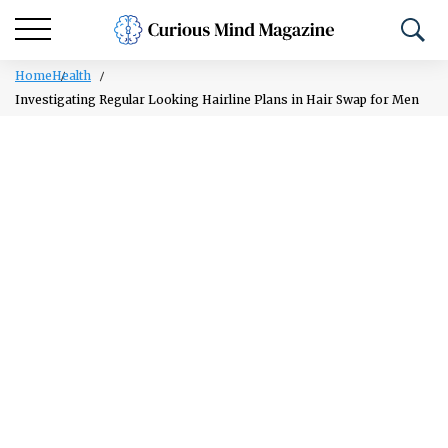
Home
Health
Investigating Regular Looking Hairline Plans in Hair Swap for Men