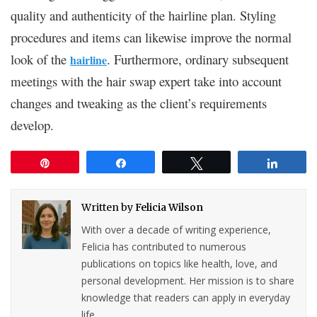
quality and authenticity of the hairline plan. Styling
procedures and items can likewise improve the normal
look of the
. Furthermore, ordinary subsequent
hairline
meetings with the hair swap expert take into account
changes and tweaking as the client’s requirements
develop.
Pin
Share
Tweet
Share
Written by
Felicia Wilson
With over a decade of writing experience,
Felicia has contributed to numerous
publications on topics like health, love, and
personal development. Her mission is to share
knowledge that readers can apply in everyday
life.