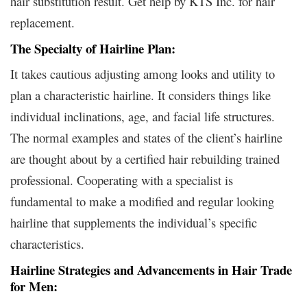
hair substitution result. Get help by KTS Inc. for hair
replacement.
The Specialty of Hairline Plan:
It takes cautious adjusting among looks and utility to
plan a characteristic hairline. It considers things like
individual inclinations, age, and facial life structures.
The normal examples and states of the client’s hairline
are thought about by a certified hair rebuilding trained
professional. Cooperating with a specialist is
fundamental to make a modified and regular looking
hairline that supplements the individual’s specific
characteristics.
Hairline Strategies and Advancements in Hair Trade
for Men: