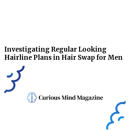
Investigating Regular Looking
Hairline Plans in Hair Swap for Men