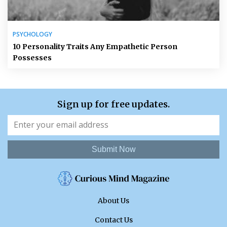
PSYCHOLOGY
10 Personality Traits Any Empathetic Person
Possesses
Sign up for free updates.
Submit Now
About Us
Contact Us