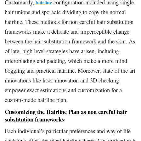
Customarily,
configuration included using single-
hairline
hair unions and sporadic dividing to copy the normal
hairline. These methods for non careful hair substitution
frameworks make a delicate and imperceptible change
between the hair substitution framework and the skin. As
of late, high level strategies have arisen, including
microblading and padding, which make a more mind
boggling and practical hairline. Moreover, state of the art
innovations like laser innovation and 3D checking
empower exact estimations and customization for a
custom-made hairline plan.
Customizing the Hairline Plan as non careful hair
substitution frameworks:
Each individual’s particular preferences and way of life
decisions affect the ideal hairline shape. Customization is