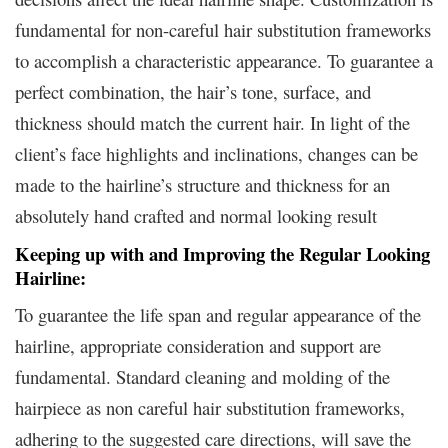
fundamental for non-careful hair substitution frameworks
to accomplish a characteristic appearance. To guarantee a
perfect combination, the hair’s tone, surface, and
thickness should match the current hair. In light of the
client’s face highlights and inclinations, changes can be
made to the hairline’s structure and thickness for an
absolutely hand crafted and normal looking result
Keeping up with and Improving the Regular Looking
Hairline:
To guarantee the life span and regular appearance of the
hairline, appropriate consideration and support are
fundamental. Standard cleaning and molding of the
hairpiece as non careful hair substitution frameworks,
adhering to the suggested care directions, will save the