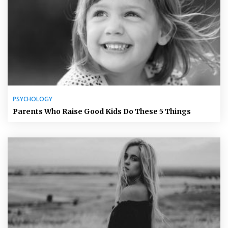
PSYCHOLOGY
Parents Who Raise Good Kids Do These 5 Things