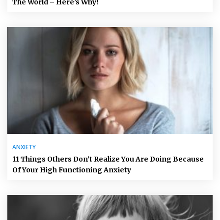
The World – Here’s Why!
ANXIETY
11 Things Others Don’t Realize You Are Doing Because
Of Your High Functioning Anxiety