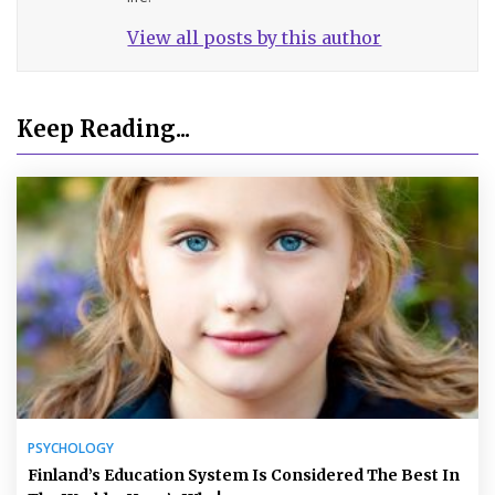
View all posts by this author
Keep Reading...
PSYCHOLOGY
Finland’s Education System Is Considered The Best In