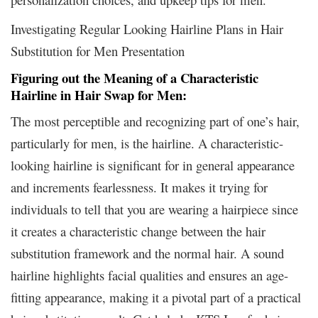
Investigating Regular Looking Hairline Plans in Hair
Substitution for Men Presentation
Figuring out the Meaning of a Characteristic
Hairline in Hair Swap for Men:
The most perceptible and recognizing part of one’s hair,
particularly for men, is the hairline. A characteristic-
looking hairline is significant for in general appearance
and increments fearlessness. It makes it trying for
individuals to tell that you are wearing a hairpiece since
it creates a characteristic change between the hair
substitution framework and the normal hair. A sound
hairline highlights facial qualities and ensures an age-
fitting appearance, making it a pivotal part of a practical