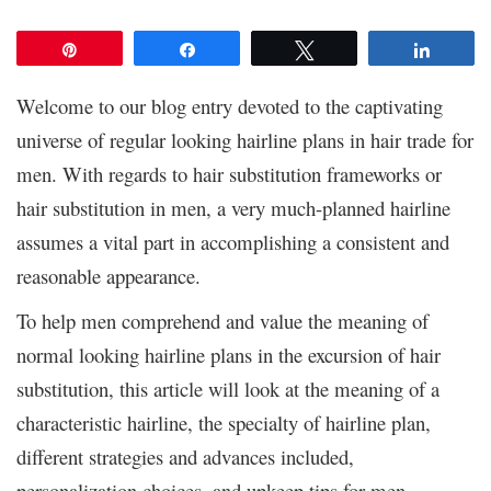
Pin
Share
Tweet
Share
Welcome to our blog entry devoted to the captivating
universe of regular looking hairline plans in hair trade for
men. With regards to hair substitution frameworks or
hair substitution in men, a very much-planned hairline
assumes a vital part in accomplishing a consistent and
reasonable appearance.
To help men comprehend and value the meaning of
normal looking hairline plans in the excursion of hair
substitution, this article will look at the meaning of a
characteristic hairline, the specialty of hairline plan,
different strategies and advances included,
personalization choices, and upkeep tips for men.