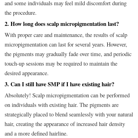
and some individuals may feel mild discomfort during
the procedure.
2. How long does scalp micropigmentation last?
With proper care and maintenance, the results of scalp
micropigmentation can last for several years. However,
the pigments may gradually fade over time, and periodic
touch-up sessions may be required to maintain the
desired appearance.
3. Can I still have SMP if I have existing hair?
Absolutely! Scalp micropigmentation can be performed
on individuals with existing hair. The pigments are
strategically placed to blend seamlessly with your natural
hair, creating the appearance of increased hair density
and a more defined hairline.