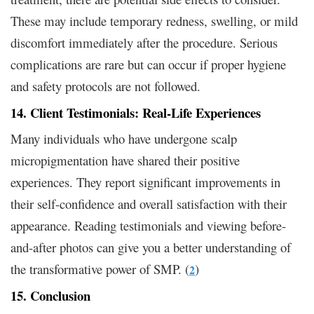
These may include temporary redness, swelling, or mild
discomfort immediately after the procedure. Serious
complications are rare but can occur if proper hygiene
and safety protocols are not followed.
14. Client Testimonials: Real-Life Experiences
Many individuals who have undergone scalp
micropigmentation have shared their positive
experiences. They report significant improvements in
their self-confidence and overall satisfaction with their
appearance. Reading testimonials and viewing before-
and-after photos can give you a better understanding of
the transformative power of SMP. (
)
2
15. Conclusion