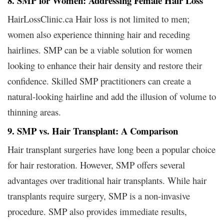
8. SMP for Women: Addressing Female Hair Loss
HairLossClinic.ca Hair loss is not limited to men;
women also experience thinning hair and receding
hairlines. SMP can be a viable solution for women
looking to enhance their hair density and restore their
confidence. Skilled SMP practitioners can create a
natural-looking hairline and add the illusion of volume to
thinning areas.
9. SMP vs. Hair Transplant: A Comparison
Hair transplant surgeries have long been a popular choice
for hair restoration. However, SMP offers several
advantages over traditional hair transplants. While hair
transplants require surgery, SMP is a non-invasive
procedure. SMP also provides immediate results,