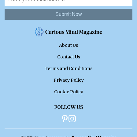
Submit Now
About Us
Contact Us
Terms and Conditions
Privacy Policy
Cookie Policy
FOLLOW US