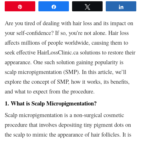
Pin
Share
Tweet
Share
Are you tired of dealing with hair loss and its impact on
your self-confidence? If so, you’re not alone. Hair loss
affects millions of people worldwide, causing them to
seek effective HairLossClinic.ca solutions to restore their
appearance. One such solution gaining popularity is
scalp micropigmentation (SMP). In this article, we’ll
explore the concept of SMP, how it works, its benefits,
and what to expect from the procedure.
1. What is Scalp Micropigmentation?
Scalp micropigmentation is a non-surgical cosmetic
procedure that involves depositing tiny pigment dots on
the scalp to mimic the appearance of hair follicles. It is