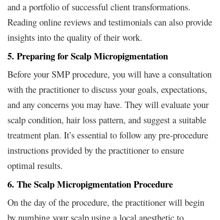
and a portfolio of successful client transformations.
Reading online reviews and testimonials can also provide
insights into the quality of their work.
5. Preparing for Scalp Micropigmentation
Before your SMP procedure, you will have a consultation
with the practitioner to discuss your goals, expectations,
and any concerns you may have. They will evaluate your
scalp condition, hair loss pattern, and suggest a suitable
treatment plan. It’s essential to follow any pre-procedure
instructions provided by the practitioner to ensure
optimal results.
6. The Scalp Micropigmentation Procedure
On the day of the procedure, the practitioner will begin
by numbing your scalp using a local anesthetic to