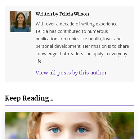
Written by
Felicia Wilson
With over a decade of writing experience,
Felicia has contributed to numerous
publications on topics like health, love, and
personal development. Her mission is to share
knowledge that readers can apply in everyday
life.
View all posts by this author
Keep Reading...