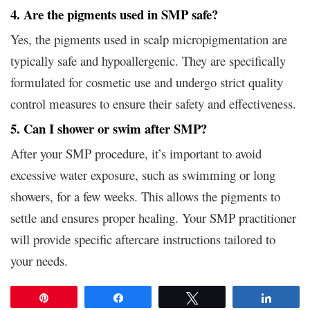
4. Are the pigments used in SMP safe?
Yes, the pigments used in scalp micropigmentation are
typically safe and hypoallergenic. They are specifically
formulated for cosmetic use and undergo strict quality
control measures to ensure their safety and effectiveness.
5. Can I shower or swim after SMP?
After your SMP procedure, it’s important to avoid
excessive water exposure, such as swimming or long
showers, for a few weeks. This allows the pigments to
settle and ensures proper healing. Your SMP practitioner
will provide specific aftercare instructions tailored to
your needs.
Pin
Share
Tweet
Share