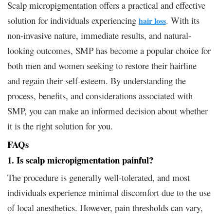
Scalp micropigmentation offers a practical and effective
solution for individuals experiencing
. With its
hair loss
non-invasive nature, immediate results, and natural-
looking outcomes, SMP has become a popular choice for
both men and women seeking to restore their hairline
and regain their self-esteem. By understanding the
process, benefits, and considerations associated with
SMP, you can make an informed decision about whether
it is the right solution for you.
FAQs
1. Is scalp micropigmentation painful?
The procedure is generally well-tolerated, and most
individuals experience minimal discomfort due to the use
of local anesthetics. However, pain thresholds can vary,