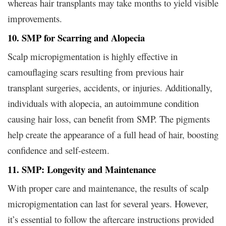
whereas hair transplants may take months to yield visible
improvements.
10. SMP for Scarring and Alopecia
Scalp micropigmentation is highly effective in
camouflaging scars resulting from previous hair
transplant surgeries, accidents, or injuries. Additionally,
individuals with alopecia, an autoimmune condition
causing hair loss, can benefit from SMP. The pigments
help create the appearance of a full head of hair, boosting
confidence and self-esteem.
11. SMP: Longevity and Maintenance
With proper care and maintenance, the results of scalp
micropigmentation can last for several years. However,
it’s essential to follow the aftercare instructions provided