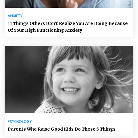
ANXIETY
11 Things Others Don’t Realize You Are Doing Because
Of Your High Functioning Anxiety
PSYCHOLOGY
Parents Who Raise Good Kids Do These 5 Things