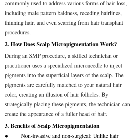
commonly used to address various forms of hair loss,
including male pattern baldness, receding hairlines,
thinning hair, and even scarring from hair transplant
procedures.
2. How Does Scalp Micropigmentation Work?
During an SMP procedure, a skilled technician or
practitioner uses a specialized microneedle to inject
pigments into the superficial layers of the scalp. The
pigments are carefully matched to your natural hair
color, creating an illusion of hair follicles. By
strategically placing these pigments, the technician can
create the appearance of a fuller head of hair.
3. Benefits of Scalp Micropigmentation
● Non-invasive and non-surgical: Unlike hair