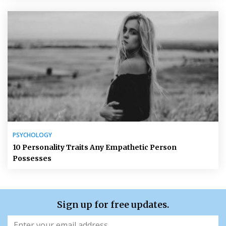
PSYCHOLOGY
10 Personality Traits Any Empathetic Person
Possesses
Sign up for free updates.