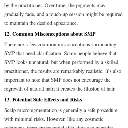
by the practitioner. Over time, the pigments may
gradually fade, and a touch-up session might be required
to maintain the desired appearance.
12. Common Misconceptions about SMP
There are a few common misconceptions surrounding
SMP that need clarification. Some people believe that
SMP looks unnatural, but when performed by a skilled
practitioner, the results are remarkably realistic. It’s also
important to note that SMP does not encourage the
regrowth of natural hair; it creates the illusion of hair.
13. Potential Side Effects and Risks
Scalp micropigmentation is generally a safe procedure
with minimal risks. However, like any cosmetic
treatment, there are potential side effects to consider.