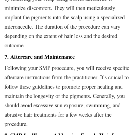
minimize discomfort. They will then meticulously
implant the pigments into the scalp using a specialized
microneedle. The duration of the procedure can vary
depending on the extent of hair loss and the desired
outcome.
7. Aftercare and Maintenance
Following your SMP procedure, you will receive specific
aftercare instructions from the practitioner. It’s crucial to
follow these guidelines to promote proper healing and
maintain the longevity of the pigments. Generally, you
should avoid excessive sun exposure, swimming, and
abrasive hair treatments for a few weeks after the
procedure.