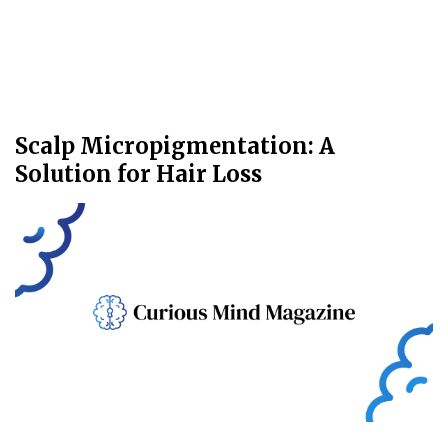
Scalp Micropigmentation: A
Solution for Hair Loss