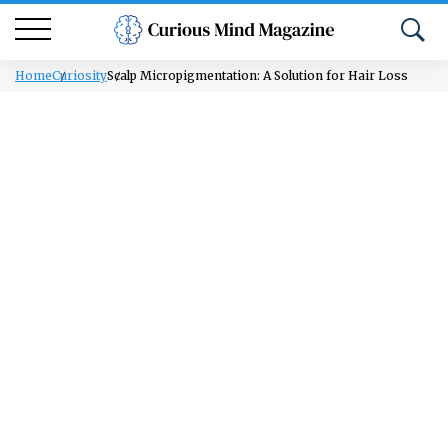
Home
Curiosity
Scalp Micropigmentation: A Solution for Hair Loss