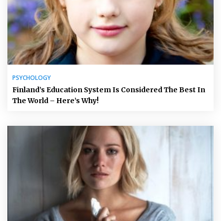
PSYCHOLOGY
Finland’s Education System Is Considered The Best In
The World – Here’s Why!