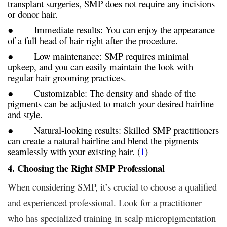
transplant surgeries, SMP does not require any incisions
or donor hair.
● Immediate results: You can enjoy the appearance
of a full head of hair right after the procedure.
● Low maintenance: SMP requires minimal
upkeep, and you can easily maintain the look with
regular hair grooming practices.
● Customizable: The density and shade of the
pigments can be adjusted to match your desired hairline
and style.
● Natural-looking results: Skilled SMP practitioners
can create a natural hairline and blend the pigments
seamlessly with your existing hair. (
1
)
4. Choosing the Right SMP Professional
When considering SMP, it’s crucial to choose a qualified
and experienced professional. Look for a practitioner
who has specialized training in scalp micropigmentation