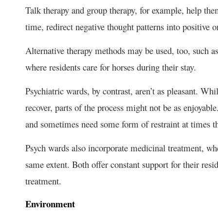
Talk therapy and group therapy, for example, help them
time, redirect negative thought patterns into positive o
Alternative therapy methods may be used, too, such as
where residents care for horses during their stay.
Psychiatric wards, by contrast, aren’t as pleasant. Whil
recover, parts of the process might not be as enjoyabl
and sometimes need some form of restraint at times th
Psych wards also incorporate medicinal treatment, whe
same extent. Both offer constant support for their resi
treatment.
Environment