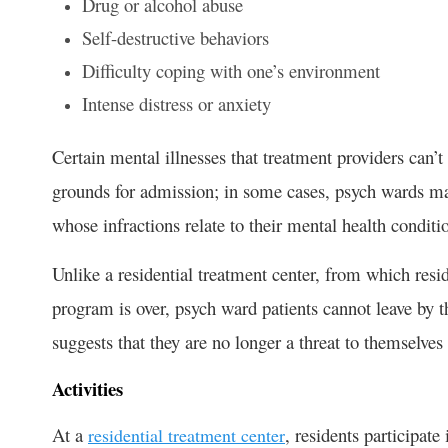
Drug or alcohol abuse
Self-destructive behaviors
Difficulty coping with one’s environment
Intense distress or anxiety
Certain mental illnesses that treatment providers can’t 
grounds for admission; in some cases, psych wards may 
whose infractions relate to their mental health conditi
Unlike a residential treatment center, from which res
program is over, psych ward patients cannot leave by
suggests that they are no longer a threat to themselves
Activities
At a
, residents participate
residential treatment center