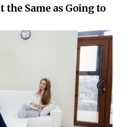
t the Same as Going to