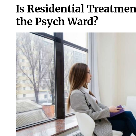
Is Residential Treatmen
the Psych Ward?