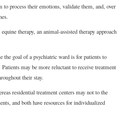
 to process their emotions, validate them, and, over
nes.
 equine therapy, an animal-assisted therapy approach
e the goal of a psychiatric ward is for patients to
e. Patients may be more reluctant to receive treatment
roughout their stay.
reas residential treatment centers may not to the
dents, and both have resources for individualized