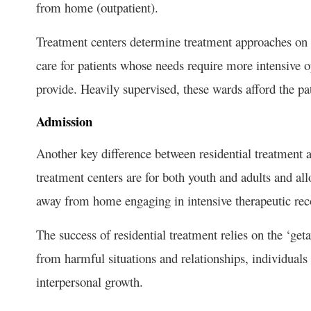
from home (outpatient).
Treatment centers determine treatment approaches on a
care for patients whose needs require more intensive 
provide. Heavily supervised, these wards afford the pa
Admission
Another key difference between residential treatment 
treatment centers are for both youth and adults and all
away from home engaging in intensive therapeutic re
The success of residential treatment relies on the ‘get
from harmful situations and relationships, individuals
interpersonal growth.