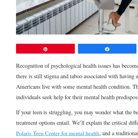
Pin
Share
Recognition of psychological health issues has becom
there is still stigma and taboo associated with having a
Americans live with some mental health condition. 
individuals seek help for their mental health predispos
If your teen is struggling, you may wonder what the be
treatment options entail. We’ll explain the critical dif
, and a tradition
Polaris Teen Center for mental health