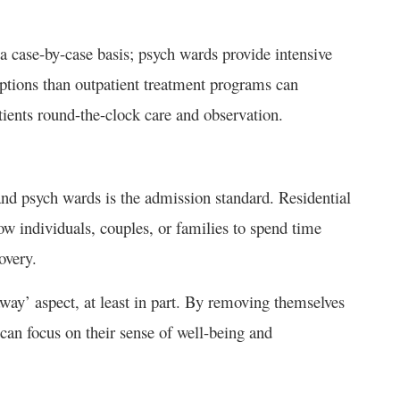
 case-by-case basis; psych wards provide intensive
options than outpatient treatment programs can
tients round-the-clock care and observation.
and psych wards is the admission standard. Residential
ow individuals, couples, or families to spend time
covery.
away’ aspect, at least in part. By removing themselves
 can focus on their sense of well-being and