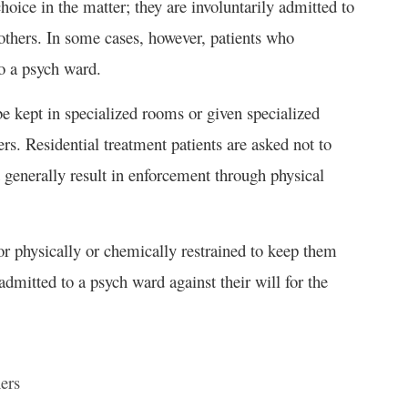
hoice in the matter; they are involuntarily admitted to
others. In some cases, however, patients who
to a psych ward.
be kept in specialized rooms or given specialized
s. Residential treatment patients are asked not to
t generally result in enforcement through physical
or physically or chemically restrained to keep them
mitted to a psych ward against their will for the
hers