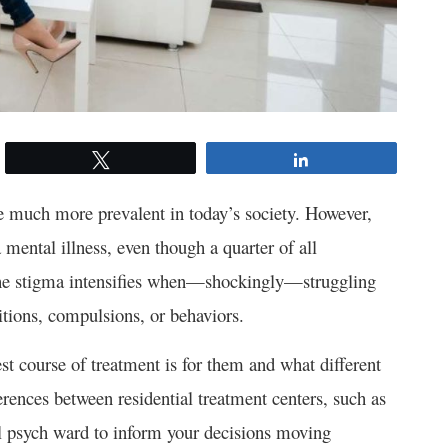
Tweet
Share
e much more prevalent in today’s society. However,
 mental illness, even though a quarter of all
The stigma intensifies when—shockingly—struggling
itions, compulsions, or behaviors.
st course of treatment is for them and what different
ferences between residential treatment centers, such as
al psych ward to inform your decisions moving