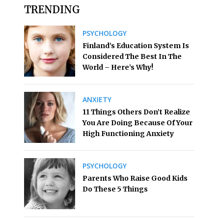
TRENDING
PSYCHOLOGY
Finland’s Education System Is
Considered The Best In The
World – Here’s Why!
ANXIETY
11 Things Others Don’t Realize
You Are Doing Because Of Your
High Functioning Anxiety
PSYCHOLOGY
Parents Who Raise Good Kids
Do These 5 Things