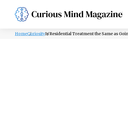
PSYCHOLOGY
LIFESTYLE
HEALTH
Home
Curiosity
Is Residential Treatment the Same as Goi