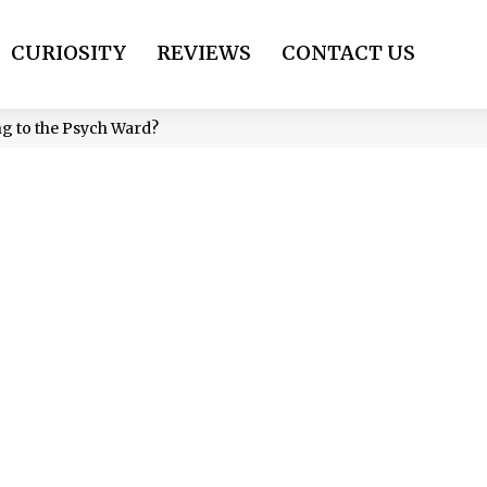
CURIOSITY
REVIEWS
CONTACT US
ng to the Psych Ward?