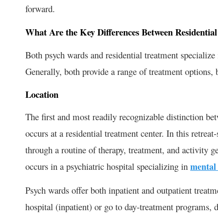
forward.
What Are the Key Differences Between Residentia
Both psych wards and residential treatment specialize 
Generally, both provide a range of treatment options, 
Location
The first and most readily recognizable distinction bet
occurs at a residential treatment center. In this retrea
through a routine of therapy, treatment, and activity 
occurs in a psychiatric hospital specializing in
mental 
Psych wards offer both inpatient and outpatient treatm
hospital (inpatient) or go to day-treatment programs, 