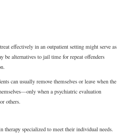
treat effectively in an outpatient setting might serve as
be alternatives to jail time for repeat offenders
on.
idents can usually remove themselves or leave when the
 themselves—only when a psychiatric evaluation
 or others.
 in therapy specialized to meet their individual needs.