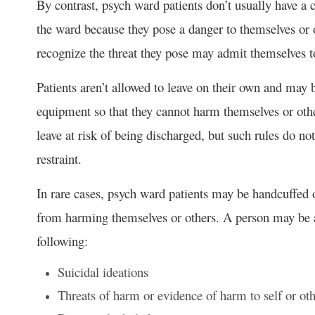
By contrast, psych ward patients don’t usually have a c
the ward because they pose a danger to themselves or 
recognize the threat they pose may admit themselves 
Patients aren’t allowed to leave on their own and may 
equipment so that they cannot harm themselves or other
leave at risk of being discharged, but such rules do no
restraint.
In rare cases, psych ward patients may be handcuffed 
from harming themselves or others. A person may be ad
following:
Suicidal ideations
Threats of harm or evidence of harm to self or ot