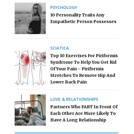
PSYCHOLOGY
10 Personality Traits Any
Empathetic Person Possesses
SCIATICA
Top 10 Exercises For Piriformis
Syndrome To Help You Get Rid
Of Your Pain – Piriformis
Stretches To Remove Hip And
Lower Back Pain
LOVE & RELATIONSHIPS
Partners Who FART In Front Of
Each Other Are More Likely To
Have A Long Relationship