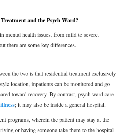
l Treatment and the Psych Ward?
in mental health issues, from mild to severe.
but there are some key differences.
ween the two is that residential treatment exclusively
t-style location, inpatients can be monitored and go
geared toward recovery. By contrast, psych ward care
illness
; it may also be inside a general hospital.
ent programs, wherein the patient may stay at the
driving or having someone take them to the hospital