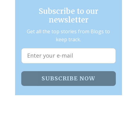
Subscribe to our
newsletter
Get all the top stories from Blogs to
keep track.
SUBSCRIBE NOW