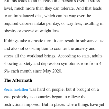
All this leads to an increase in a person’s overall stress
level, much more than they can tolerate. And that leads
to an imbalanced diet, which can be way over the
required calories intake per day, or way less, resulting in
obesity or excessive weight loss.
If things take a drastic turn, it can result in substance use
and alcohol consumption to counter the anxiety and
stress all the workload brings. According to stats, adults
showing anxiety and depression symptoms rose from 4-
6% each month since May 2020.
The Aftermath
was hard on people, but it brought on a
Social isolation
vast positivity as countries began to relieve the
restrictions imposed. But in places where things have yet