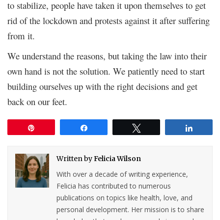
to stabilize, people have taken it upon themselves to get
rid of the lockdown and protests against it after suffering
from it.
We understand the reasons, but taking the law into their
own hand is not the solution. We patiently need to start
building ourselves up with the right decisions and get
back on our feet.
Pin
Share
Tweet
Share
Written by
Felicia Wilson
With over a decade of writing experience,
Felicia has contributed to numerous
publications on topics like health, love, and
personal development. Her mission is to share