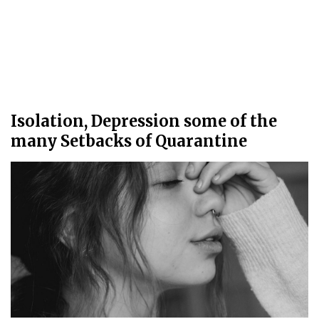
Isolation, Depression some of the
many Setbacks of Quarantine