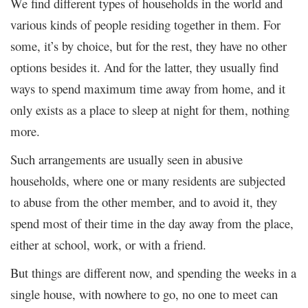
We find different types of households in the world and
various kinds of people residing together in them. For
some, it’s by choice, but for the rest, they have no other
options besides it. And for the latter, they usually find
ways to spend maximum time away from home, and it
only exists as a place to sleep at night for them, nothing
more.
Such arrangements are usually seen in abusive
households, where one or many residents are subjected
to abuse from the other member, and to avoid it, they
spend most of their time in the day away from the place,
either at school, work, or with a friend.
But things are different now, and spending the weeks in a
single house, with nowhere to go, no one to meet can