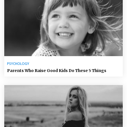
PSYCHOLOGY
Parents Who Raise Good Kids Do These 5 Things