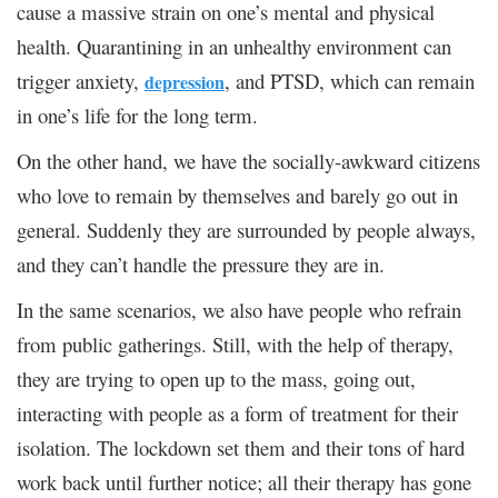
cause a massive strain on one’s mental and physical
health. Quarantining in an unhealthy environment can
trigger anxiety,
, and PTSD, which can remain
depression
in one’s life for the long term.
On the other hand, we have the socially-awkward citizens
who love to remain by themselves and barely go out in
general. Suddenly they are surrounded by people always,
and they can’t handle the pressure they are in.
In the same scenarios, we also have people who refrain
from public gatherings. Still, with the help of therapy,
they are trying to open up to the mass, going out,
interacting with people as a form of treatment for their
isolation. The lockdown set them and their tons of hard
work back until further notice; all their therapy has gone