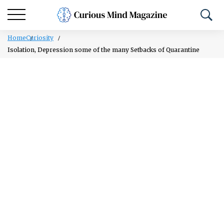
Home
Curiosity
Isolation, Depression some of the many Setbacks of Quarantine