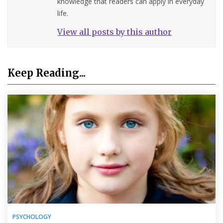
knowledge that readers can apply in everyday
life.
View all posts by this author
Keep Reading...
PSYCHOLOGY