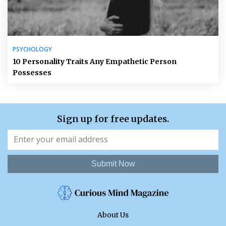
PSYCHOLOGY
10 Personality Traits Any Empathetic Person
Possesses
Sign up for free updates.
Submit Now
About Us