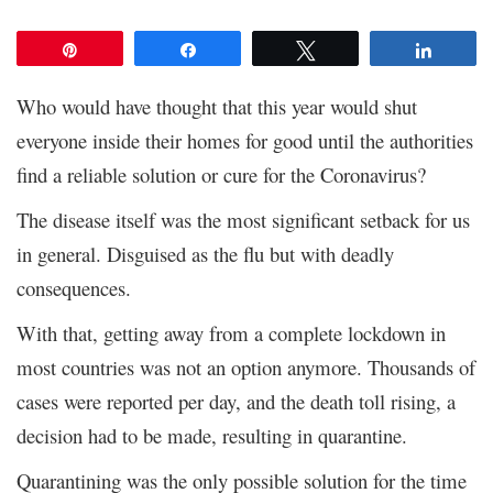
Pin
Share
Tweet
Share
Who would have thought that this year would shut
everyone inside their homes for good until the authorities
find a reliable solution or cure for the Coronavirus?
The disease itself was the most significant setback for us
in general. Disguised as the flu but with deadly
consequences.
With that, getting away from a complete lockdown in
most countries was not an option anymore. Thousands of
cases were reported per day, and the death toll rising, a
decision had to be made, resulting in quarantine.
Quarantining was the only possible solution for the time