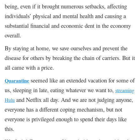
being, even if it brought numerous setbacks, affecting
individuals’ physical and mental health and causing a
substantial financial and economic dent in the economy
overall.
By staying at home, we save ourselves and prevent the
disease for others by breaking the chain of carriers. But it
all came with a price.
seemed like an extended vacation for some of
Quarantine
us, sleeping in late, eating whatever we want to,
streaming
and Netflix all day. And we are not judging anyone,
Hulu
everyone has a different coping mechanism, but not
everyone is privileged enough to spend their days like
this.