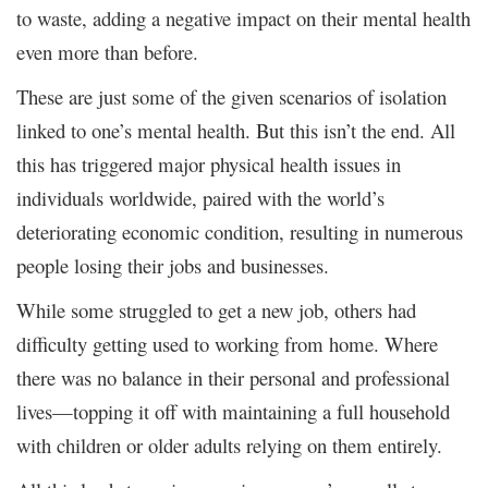
to waste, adding a negative impact on their mental health
even more than before.
These are just some of the given scenarios of isolation
linked to one’s mental health. But this isn’t the end. All
this has triggered major physical health issues in
individuals worldwide, paired with the world’s
deteriorating economic condition, resulting in numerous
people losing their jobs and businesses.
While some struggled to get a new job, others had
difficulty getting used to working from home. Where
there was no balance in their personal and professional
lives—topping it off with maintaining a full household
with children or older adults relying on them entirely.