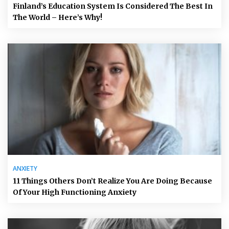
Finland’s Education System Is Considered The Best In
The World – Here’s Why!
ANXIETY
11 Things Others Don’t Realize You Are Doing Because
Of Your High Functioning Anxiety