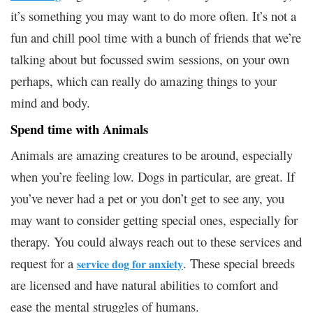
it’s something you may want to do more often. It’s not a
fun and chill pool time with a bunch of friends that we’re
talking about but focussed swim sessions, on your own
perhaps, which can really do amazing things to your
mind and body.
Spend time with Animals
Animals are amazing creatures to be around, especially
when you’re feeling low. Dogs in particular, are great. If
you’ve never had a pet or you don’t get to see any, you
may want to consider getting special ones, especially for
therapy. You could always reach out to these services and
request for a
. These special breeds
service dog for anxiety
are licensed and have natural abilities to comfort and
ease the mental struggles of humans.