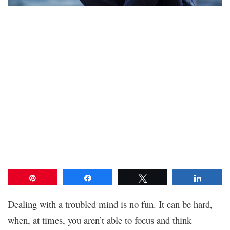
Pin
Share
Tweet
Share
Dealing with a troubled mind is no fun. It can be hard,
when, at times, you aren’t able to focus and think