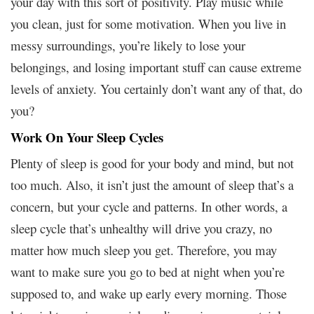
your day with this sort of positivity. Play music while
you clean, just for some motivation. When you live in
messy surroundings, you’re likely to lose your
belongings, and losing important stuff can cause extreme
levels of anxiety. You certainly don’t want any of that, do
you?
Work On Your Sleep Cycles
Plenty of sleep is good for your body and mind, but not
too much. Also, it isn’t just the amount of sleep that’s a
concern, but your cycle and patterns. In other words, a
sleep cycle that’s unhealthy will drive you crazy, no
matter how much sleep you get. Therefore, you may
want to make sure you go to bed at night when you’re
supposed to, and wake up early every morning. Those