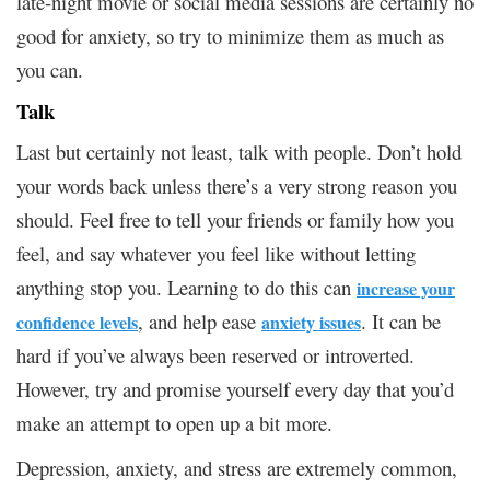
late-night movie or social media sessions are certainly no
good for anxiety, so try to minimize them as much as
you can.
Talk
Last but certainly not least, talk with people. Don’t hold
your words back unless there’s a very strong reason you
should. Feel free to tell your friends or family how you
feel, and say whatever you feel like without letting
anything stop you. Learning to do this can
increase your
, and help ease
. It can be
confidence levels
anxiety issues
hard if you’ve always been reserved or introverted.
However, try and promise yourself every day that you’d
make an attempt to open up a bit more.
Depression, anxiety, and stress are extremely common,