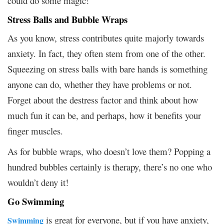
could do some magic!
Stress Balls and Bubble Wraps
As you know, stress contributes quite majorly towards
anxiety. In fact, they often stem from one of the other.
Squeezing on stress balls with bare hands is something
anyone can do, whether they have problems or not.
Forget about the destress factor and think about how
much fun it can be, and perhaps, how it benefits your
finger muscles.
As for bubble wraps, who doesn’t love them? Popping a
hundred bubbles certainly is therapy, there’s no one who
wouldn’t deny it!
Go Swimming
is great for everyone, but if you have anxiety,
Swimming