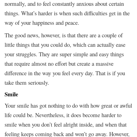
normally, and to feel constantly anxious about certain
things. What’s harder is when such difficulties get in the
way of your happiness and peace.
The good news, however, is that there are a couple of
little things that you could do, which can actually ease
your struggles. They are super simple and easy things
that require almost no effort but create a massive
difference in the way you feel every day. That is if you
take them seriously.
Smile
Your smile has got nothing to do with how great or awful
life could be. Nevertheless, it does become harder to
smile when you don’t feel alright inside, and when that
feeling keeps coming back and won’t go away. However,