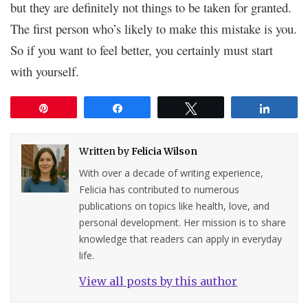
but they are definitely not things to be taken for granted.
The first person who’s likely to make this mistake is you.
So if you want to feel better, you certainly must start
with yourself.
Pin
Share
Tweet
Share
Written by
Felicia Wilson
With over a decade of writing experience,
Felicia has contributed to numerous
publications on topics like health, love, and
personal development. Her mission is to share
knowledge that readers can apply in everyday
life.
View all posts by this author