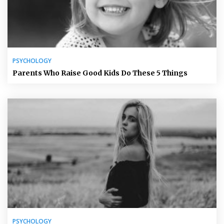
PSYCHOLOGY
Parents Who Raise Good Kids Do These 5 Things
PSYCHOLOGY