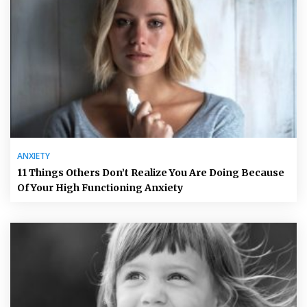
ANXIETY
11 Things Others Don’t Realize You Are Doing Because
Of Your High Functioning Anxiety