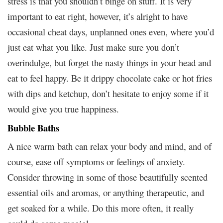
stress is that you shouldn’t binge on stuff. It is very
important to eat right, however, it’s alright to have
occasional cheat days, unplanned ones even, where you’d
just eat what you like. Just make sure you don’t
overindulge, but forget the nasty things in your head and
eat to feel happy. Be it drippy chocolate cake or hot fries
with dips and ketchup, don’t hesitate to enjoy some if it
would give you true happiness.
Bubble Baths
A nice warm bath can relax your body and mind, and of
course, ease off symptoms or feelings of anxiety.
Consider throwing in some of those beautifully scented
essential oils and aromas, or anything therapeutic, and
get soaked for a while. Do this more often, it really