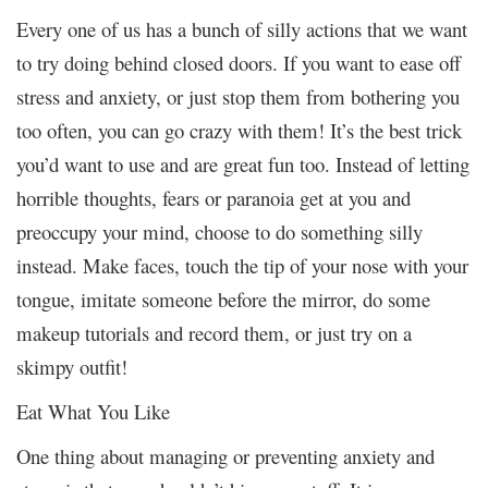
Every one of us has a bunch of silly actions that we want
to try doing behind closed doors. If you want to ease off
stress and anxiety, or just stop them from bothering you
too often, you can go crazy with them! It’s the best trick
you’d want to use and are great fun too. Instead of letting
horrible thoughts, fears or paranoia get at you and
preoccupy your mind, choose to do something silly
instead. Make faces, touch the tip of your nose with your
tongue, imitate someone before the mirror, do some
makeup tutorials and record them, or just try on a
skimpy outfit!
Eat What You Like
One thing about managing or preventing anxiety and