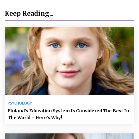
Keep Reading...
PSYCHOLOGY
Finland’s Education System Is Considered The Best In
The World – Here’s Why!