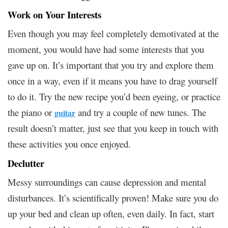
Work on Your Interests
Even though you may feel completely demotivated at the
moment, you would have had some interests that you
gave up on. It’s important that you try and explore them
once in a way, even if it means you have to drag yourself
to do it. Try the new recipe you’d been eyeing, or practice
the piano or
and try a couple of new tunes. The
guitar
result doesn’t matter, just see that you keep in touch with
these activities you once enjoyed.
Declutter
Messy surroundings can cause depression and mental
disturbances. It’s scientifically proven! Make sure you do
up your bed and clean up often, even daily. In fact, start