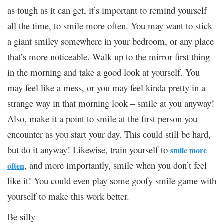
as tough as it can get, it’s important to remind yourself
all the time, to smile more often. You may want to stick
a giant smiley somewhere in your bedroom, or any place
that’s more noticeable. Walk up to the mirror first thing
in the morning and take a good look at yourself. You
may feel like a mess, or you may feel kinda pretty in a
strange way in that morning look – smile at you anyway!
Also, make it a point to smile at the first person you
encounter as you start your day. This could still be hard,
but do it anyway! Likewise, train yourself to
smile more
, and more importantly, smile when you don’t feel
often
like it! You could even play some goofy smile game with
yourself to make this work better.
Be silly