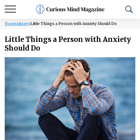
Home
Anxiety
Little Things a Person with Anxiety Should Do
Little Things a Person with Anxiety
Should Do