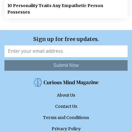
10 Personality Traits Any Empathetic Person
Possesses
Sign up for free updates.
Submit Now
About Us
Contact Us
Terms and Conditions
Privacy Policy