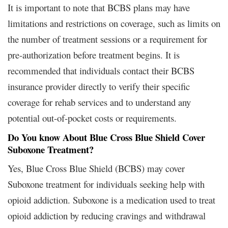
It is important to note that BCBS plans may have
limitations and restrictions on coverage, such as limits on
the number of treatment sessions or a requirement for
pre-authorization before treatment begins. It is
recommended that individuals contact their BCBS
insurance provider directly to verify their specific
coverage for rehab services and to understand any
potential out-of-pocket costs or requirements.
Do You know About Blue Cross Blue Shield Cover
Suboxone Treatment?
Yes, Blue Cross Blue Shield (BCBS) may cover
Suboxone treatment for individuals seeking help with
opioid addiction. Suboxone is a medication used to treat
opioid addiction by reducing cravings and withdrawal