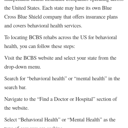
the United States. Each state may have its own Blue
Cross Blue Shield company that offers insurance plans
and covers behavioral health services.
To locating BCBS rehabs across the US for behavioral
health, you can follow these steps:
Visit the BCBS website and select your state from the
drop-down menu.
Search for “behavioral health” or “mental health” in the
search bar.
Navigate to the “Find a Doctor or Hospital” section of
the website.
Select “Behavioral Health” or “Mental Health” as the