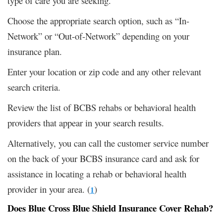
type of care you are seeking.
Choose the appropriate search option, such as “In-
Network” or “Out-of-Network” depending on your
insurance plan.
Enter your location or zip code and any other relevant
search criteria.
Review the list of BCBS rehabs or behavioral health
providers that appear in your search results.
Alternatively, you can call the customer service number
on the back of your BCBS insurance card and ask for
assistance in locating a rehab or behavioral health
provider in your area. (
)
1
Does Blue Cross Blue Shield Insurance Cover Rehab?