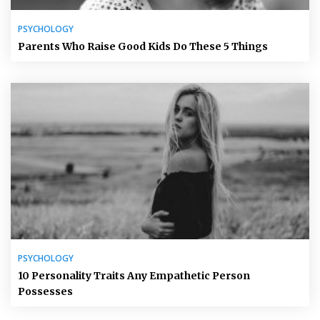
PSYCHOLOGY
Parents Who Raise Good Kids Do These 5 Things
PSYCHOLOGY
10 Personality Traits Any Empathetic Person
Possesses