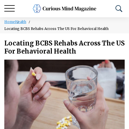
Home
Health
Locating BCBS Rehabs Across The US For Behavioral Health
Locating BCBS Rehabs Across The US
For Behavioral Health