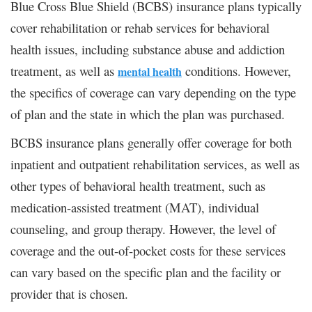
Blue Cross Blue Shield (BCBS) insurance plans typically
cover rehabilitation or rehab services for behavioral
health issues, including substance abuse and addiction
treatment, as well as
conditions. However,
mental health
the specifics of coverage can vary depending on the type
of plan and the state in which the plan was purchased.
BCBS insurance plans generally offer coverage for both
inpatient and outpatient rehabilitation services, as well as
other types of behavioral health treatment, such as
medication-assisted treatment (MAT), individual
counseling, and group therapy. However, the level of
coverage and the out-of-pocket costs for these services
can vary based on the specific plan and the facility or
provider that is chosen.