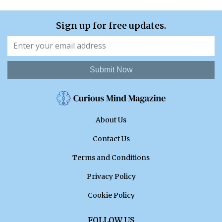
Sign up for free updates.
Submit Now
About Us
Contact Us
Terms and Conditions
Privacy Policy
Cookie Policy
FOLLOW US