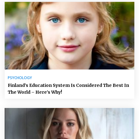
PSYCHOLOGY
Finland’s Education System Is Considered The Best In
The World – Here’s Why!