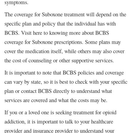
symptoms.
The coverage for Suboxone treatment will depend on the
specific plan and policy that the individual has with
BCBS. Visit here to knowing more about BCBS
coverage for Suboxone prescriptions. Some plans may
cover the medication itself, while others may also cover
the cost of counseling or other supportive services.
It is important to note that BCBS policies and coverage
can vary by state, so it is best to check with your specific
plan or contact BCBS directly to understand what
services are covered and what the costs may be.
If you or a loved one is seeking treatment for opioid
addiction, it is important to talk to your healthcare
provider and insurance provider to understand your