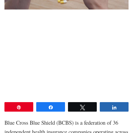
Pin
Share
Tweet
Share
Blue Cross Blue Shield (BCBS) is a federation of 36
independent health insurance companies operating across