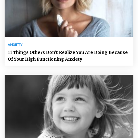
ANXIETY
11 Things Others Don’t Realize You Are Doing Because
Of Your High Functioning Anxiety