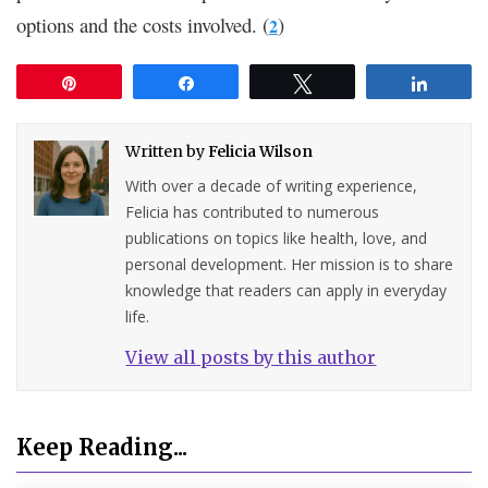
options and the costs involved. (
)
2
Pin
Share
Tweet
Share
Written by
Felicia Wilson
With over a decade of writing experience,
Felicia has contributed to numerous
publications on topics like health, love, and
personal development. Her mission is to share
knowledge that readers can apply in everyday
life.
View all posts by this author
Keep Reading...