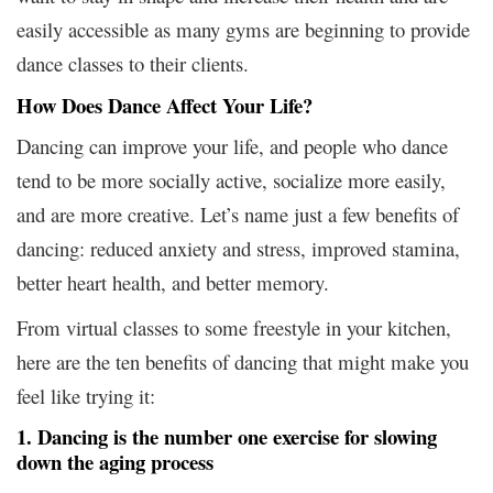
easily accessible as many gyms are beginning to provide
dance classes to their clients.
How Does Dance Affect Your Life?
Dancing can improve your life, and people who dance
tend to be more socially active, socialize more easily,
and are more creative. Let’s name just a few benefits of
dancing: reduced anxiety and stress, improved stamina,
better heart health, and better memory.
From virtual classes to some freestyle in your kitchen,
here are the ten benefits of dancing that might make you
feel like trying it:
1. Dancing is the number one exercise for slowing
down the aging process