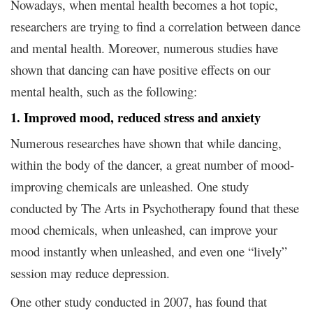
Nowadays, when mental health becomes a hot topic,
researchers are trying to find a correlation between dance
and mental health. Moreover, numerous studies have
shown that dancing can have positive effects on our
mental health, such as the following:
1. Improved mood, reduced stress and anxiety
Numerous researches have shown that while dancing,
within the body of the dancer, a great number of mood-
improving chemicals are unleashed. One study
conducted by The Arts in Psychotherapy found that these
mood chemicals, when unleashed, can improve your
mood instantly when unleashed, and even one “lively”
session may reduce depression.
One other study conducted in 2007, has found that