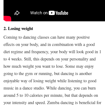
2. Losing weight
Coming to dancing classes can have many positive
effects on your body, and in combination with a good
diet regime and frequency, your body will look good in 1
to 4 weeks. Still, this depends on your personality and
how much weight you want to lose. Some may enjoy
going to the gym or running, but dancing is another
enjoyable way of losing weight while listening to good
music in a dance studio. While dancing, you can burn
around 5 to 10 calories per minute, but that depends on
your intensity and speed. Zumba dancing is beneficial for