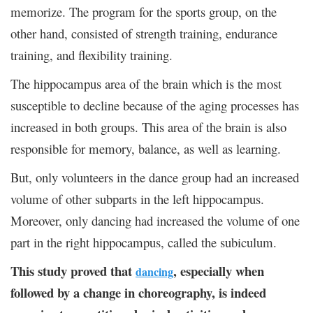
memorize. The program for the sports group, on the
other hand, consisted of strength training, endurance
training, and flexibility training.
The hippocampus area of the brain which is the most
susceptible to decline because of the aging processes has
increased in both groups. This area of the brain is also
responsible for memory, balance, as well as learning.
But, only volunteers in the dance group had an increased
volume of other subparts in the left hippocampus.
Moreover, only dancing had increased the volume of one
part in the right hippocampus, called the subiculum.
This study proved that
, especially when
dancing
followed by a change in choreography, is indeed