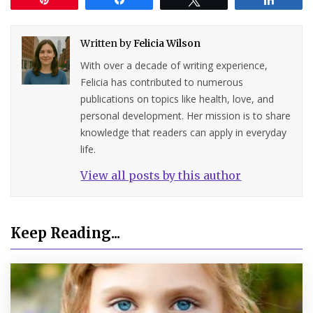
Written by
Felicia Wilson
With over a decade of writing experience,
Felicia has contributed to numerous
publications on topics like health, love, and
personal development. Her mission is to share
knowledge that readers can apply in everyday
life.
View all posts by this author
Keep Reading...