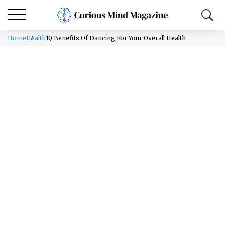
Home
Health
10 Benefits Of Dancing For Your Overall Health