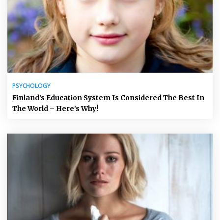
PSYCHOLOGY
Finland’s Education System Is Considered The Best In
The World – Here’s Why!