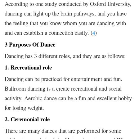
According to one study conducted by Oxford University,
dancing can light up the brain pathways, and you have
the feeling that you know whom you are dancing with
and can establish a connection easily. (
)
4
3 Purposes Of Dance
Dancing has 3 different roles, and they are as follows:
1. Recreational role
Dancing can be practiced for entertainment and fun.
Ballroom dancing is a create recreational and social
activity. Aerobic dance can be a fun and excellent hobby
for losing weight.
2. Ceremonial role
There are many dances that are performed for some