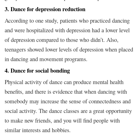
3. Dance for depression reduction
According to one study, patients who practiced dancing
and were hospitalized with depression had a lower level
of depression compared to those who didn’t. Also,
teenagers showed lower levels of depression when placed
in dancing and movement programs.
4. Dance for social bonding
Physical activity of dance can produce mental health
benefits, and there is evidence that when dancing with
somebody may increase the sense of connectedness and
social activity. The dance classes are a great opportunity
to make new friends, and you will find people with
similar interests and hobbies.