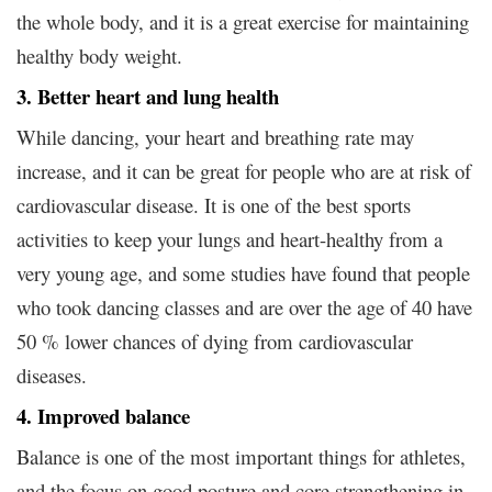
the whole body, and it is a great exercise for maintaining
healthy body weight.
3. Better heart and lung health
While dancing, your heart and breathing rate may
increase, and it can be great for people who are at risk of
cardiovascular disease. It is one of the best sports
activities to keep your lungs and heart-healthy from a
very young age, and some studies have found that people
who took dancing classes and are over the age of 40 have
50 % lower chances of dying from cardiovascular
diseases.
4. Improved balance
Balance is one of the most important things for athletes,
and the focus on good posture and core strengthening in