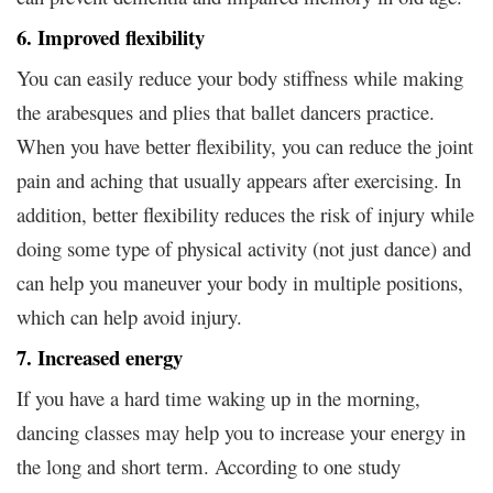
6. Improved flexibility
You can easily reduce your body stiffness while making
the arabesques and plies that ballet dancers practice.
When you have better flexibility, you can reduce the joint
pain and aching that usually appears after exercising. In
addition, better flexibility reduces the risk of injury while
doing some type of physical activity (not just dance) and
can help you maneuver your body in multiple positions,
which can help avoid injury.
7. Increased energy
If you have a hard time waking up in the morning,
dancing classes may help you to increase your energy in
the long and short term. According to one study