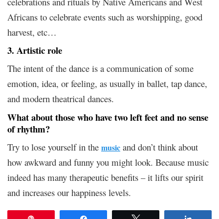
celebrations and rituals by Native Americans and West
Africans to celebrate events such as worshipping, good
harvest, etc…
3. Artistic role
The intent of the dance is a communication of some
emotion, idea, or feeling, as usually in ballet, tap dance,
and modern theatrical dances.
What about those who have two left feet and no sense
of rhythm?
Try to lose yourself in the
and don’t think about
music
how awkward and funny you might look. Because music
indeed has many therapeutic benefits – it lifts our spirit
and increases our happiness levels.
Pin
Share
Tweet
Share