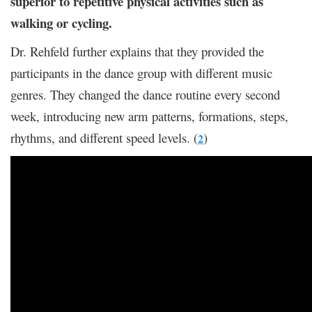
superior to repetitive physical activities such as
walking or cycling.
Dr. Rehfeld further explains that they provided the
participants in the dance group with different music
genres. They changed the dance routine every second
week, introducing new arm patterns, formations, steps,
rhythms, and different speed levels. (
)
2