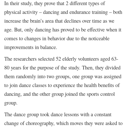
In their study, they prove that 2 different types of
physical activity – dancing and endurance training – both
increase the brain’s area that declines over time as we
age. But, only dancing has proved to be effective when it
comes to changes in behavior due to the noticeable
improvements in balance.
The researchers selected 52 elderly volunteers aged 63-
80 years for the purpose of the study. Then, they divided
them randomly into two groups, one group was assigned
to join dance classes to experience the health benefits of
dancing, and the other group joined the sports control
group.
The dance group took dance lessons with a constant
change of choreography, which moves they were asked to