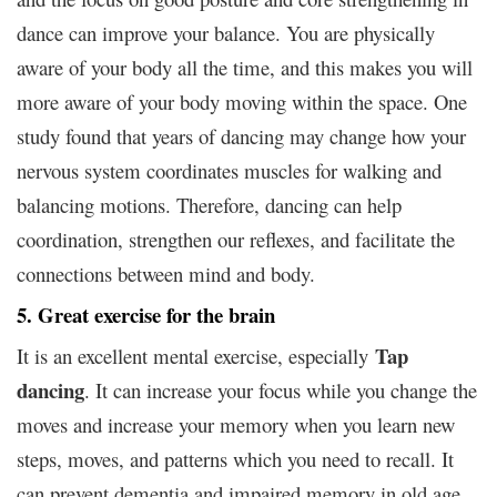
dance can improve your balance. You are physically
aware of your body all the time, and this makes you will
more aware of your body moving within the space. One
study found that years of dancing may change how your
nervous system coordinates muscles for walking and
balancing motions. Therefore, dancing can help
coordination, strengthen our reflexes, and facilitate the
connections between mind and body.
5. Great exercise for the brain
Tap
It is an excellent mental exercise, especially
dancing
. It can increase your focus while you change the
moves and increase your memory when you learn new
steps, moves, and patterns which you need to recall. It
can prevent dementia and impaired memory in old age.