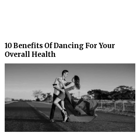
10 Benefits Of Dancing For Your
Overall Health