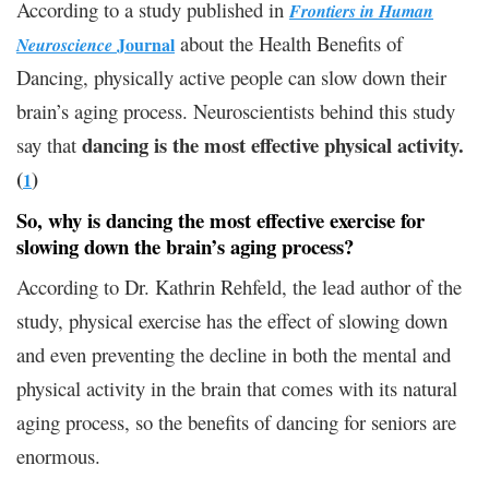
According to a study published in
Frontiers in Human
about the Health Benefits of
Journal
Neuroscience
Dancing, physically active people can slow down their
brain’s aging process. Neuroscientists behind this study
dancing is the most effective physical activity.
say that
(
)
1
So, why is dancing the most effective exercise for
slowing down the brain’s aging process?
According to Dr. Kathrin Rehfeld, the lead author of the
study, physical exercise has the effect of slowing down
and even preventing the decline in both the mental and
physical activity in the brain that comes with its natural
aging process, so the benefits of dancing for seniors are
enormous.