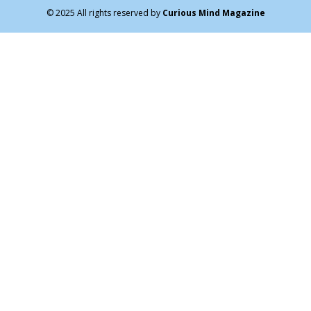
© 2025 All rights reserved by
Curious Mind Magazine