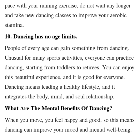
pace with your running exercise, do not wait any longer
and take new dancing classes to improve your aerobic
stamina.
10. Dancing has no age limits.
People of every age can gain something from dancing.
Unusual for many sports activities, everyone can practice
dancing, starting from toddlers to retirees. You can enjoy
this beautiful experience, and it is good for everyone.
Dancing means leading a healthy lifestyle, and it
integrates the body, mind, and soul relationship.
What Are The Mental Benefits Of Dancing?
When you move, you feel happy and good, so this means
dancing can improve your mood and mental well-being.