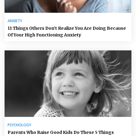
ANXIETY
11 Things Others Don’t Realize You Are Doing Because
Of Your High Functioning Anxiety
PSYCHOLOGY
Parents Who Raise Good Kids Do These 5 Things