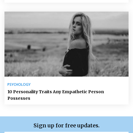
PSYCHOLOGY
10 Personality Traits Any Empathetic Person
Possesses
Sign up for free updates.