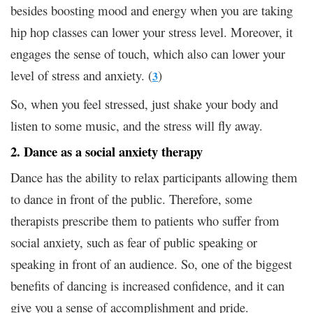
besides boosting mood and energy when you are taking
hip hop classes can lower your stress level. Moreover, it
engages the sense of touch, which also can lower your
level of stress and anxiety. (
)
3
So, when you feel stressed, just shake your body and
listen to some music, and the stress will fly away.
2. Dance as a social anxiety therapy
Dance has the ability to relax participants allowing them
to dance in front of the public. Therefore, some
therapists prescribe them to patients who suffer from
social anxiety, such as fear of public speaking or
speaking in front of an audience. So, one of the biggest
benefits of dancing is increased confidence, and it can
give you a sense of accomplishment and pride.