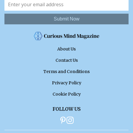
Submit Now
About Us
Contact Us
Terms and Conditions
Privacy Policy
Cookie Policy
FOLLOW US