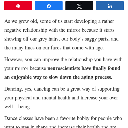
Pin
Share
Tweet
Share
As we grow old, some of us start developing a rather
negative relationship with the mirror because it starts
showing off our grey hairs, our body’s saggy parts, and
the many lines on our faces that come with age.
However, you can improve the relationship you have with
neuroscientists have finally found
your mirror because
an enjoyable way to slow down the aging process.
Dancing, yes, dancing can be a great way of supporting
your physical and mental health and increase your over
well – being.
Dance classes have been a favorite hobby for people who
want to stay in shape and increase their health and are