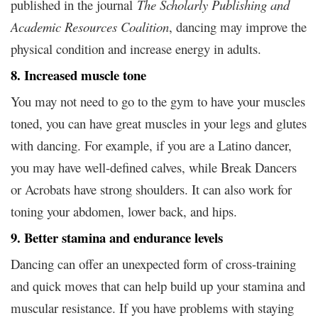
published in the journal
The Scholarly Publishing and
Academic Resources Coalition
, dancing may improve the
physical condition and increase energy in adults.
8. Increased muscle tone
You may not need to go to the gym to have your muscles
toned, you can have great muscles in your legs and glutes
with dancing. For example, if you are a Latino dancer,
you may have well-defined calves, while Break Dancers
or Acrobats have strong shoulders. It can also work for
toning your abdomen, lower back, and hips.
9. Better stamina and endurance levels
Dancing can offer an unexpected form of cross-training
and quick moves that can help build up your stamina and
muscular resistance. If you have problems with staying