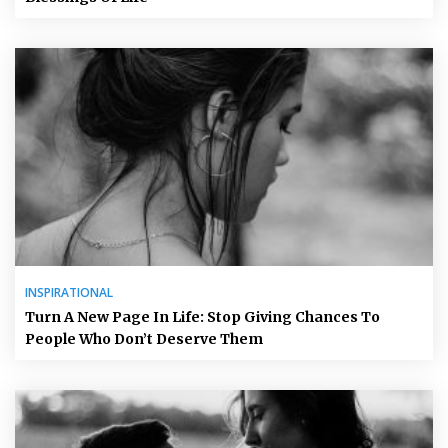
INSPIRATIONAL
Turn A New Page In Life: Stop Giving Chances To
People Who Don’t Deserve Them