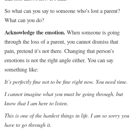
So what can you say to someone who’s lost a parent?
What can you do?
Acknowledge the emotion.
When someone is going
through the loss of a parent, you cannot dismiss that
pain, pretend it’s not there. Changing that person’s
emotions is not the right angle either. You can say
something like:
It’s perfectly fine not to be fine right now. You need time
.
I cannot imagine what you must be going through, but
know that I am here to listen.
This is one of the hardest things in life. I am so sorry you
have to go through it.