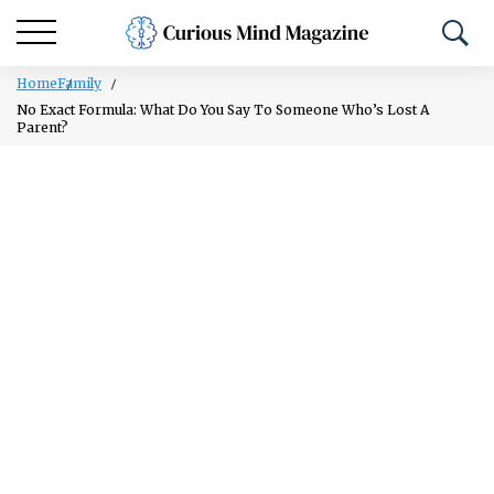
Home
Family
No Exact Formula: What Do You Say To Someone Who’s Lost A
Parent?