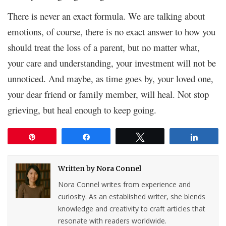
There is never an exact formula. We are talking about
emotions, of course, there is no exact answer to how you
should treat the loss of a parent, but no matter what,
your care and understanding, your investment will not be
unnoticed. And maybe, as time goes by, your loved one,
your dear friend or family member, will heal. Not stop
grieving, but heal enough to keep going.
Pin
Share
Tweet
Share
Written by
Nora Connel
Nora Connel writes from experience and
curiosity. As an established writer, she blends
knowledge and creativity to craft articles that
resonate with readers worldwide.