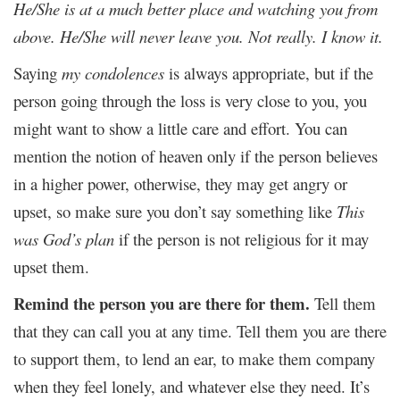
He/She is at a much better place and watching you from
above. He/She will never leave you. Not really. I know it.
Saying
my condolences
is always appropriate, but if the
person going through the loss is very close to you, you
might want to show a little care and effort. You can
mention the notion of heaven only if the person believes
in a higher power, otherwise, they may get angry or
upset, so make sure you don’t say something like
This
was God’s plan
if the person is not religious for it may
upset them.
Remind the person you are there for them.
Tell them
that they can call you at any time. Tell them you are there
to support them, to lend an ear, to make them company
when they feel lonely, and whatever else they need. It’s