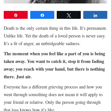
Pin
Share
Tweet
Share
Death is the only certain thing in this life. It’s permanent.
Unlike life. Yet the death of a loved person is never easy.
It’s a fit of anger, an unbridgeable sadness.
The moment when you feel like a part of you is being
taken away. You want to catch it, stop it from fading
away; you reach with your hand, but there is nothing
there. Just air.
Everyone has a different grieving process and how you
went through something does not mean it will apply to
your friend or relative. Only the person going through
that loss knows how it’s like.