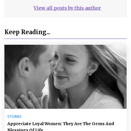
View all posts by this author
Keep Reading...
STORIES
Appreciate Loyal Women: They Are The Gems And
Blessings Of Life