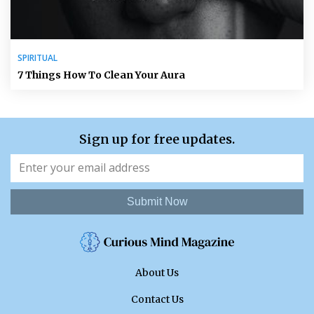
SPIRITUAL
7 Things How To Clean Your Aura
Sign up for free updates.
Submit Now
About Us
Contact Us