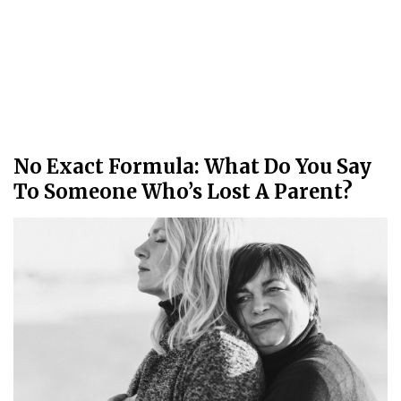
No Exact Formula: What Do You Say
To Someone Who’s Lost A Parent?