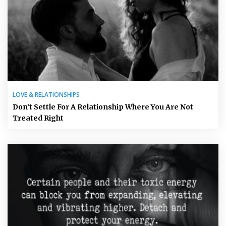
LOVE & RELATIONSHIPS
Don’t Settle For A Relationship Where You Are Not
Treated Right