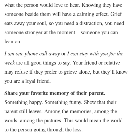
what the person would love to hear. Knowing they have
someone beside them will have a calming effect. Grief
eats away your soul, so you need a distraction, you need
someone stronger at the moment – someone you can
lean on.
I am one phone call away
or
I can stay with you for the
week
are all good things to say. Your friend or relative
may refuse if they prefer to grieve alone, but they’ll know
you are a loyal friend.
Share your favorite memory of their parent.
Something happy. Something funny. Show that their
parent still leaves. Among the memories, among the
words, among the pictures. This would mean the world
to the person going through the loss.