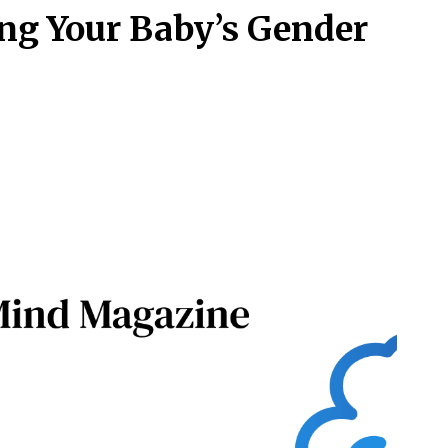
ng Your Baby’s Gender