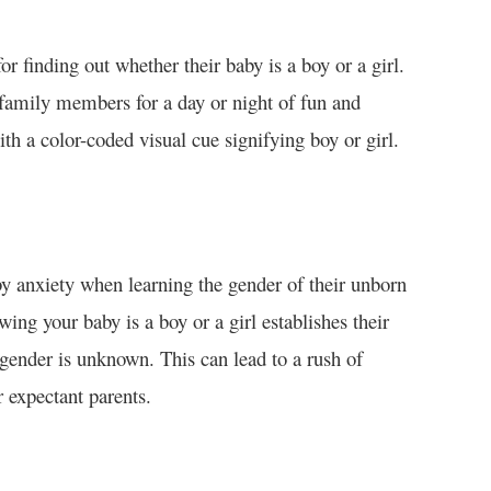
or finding out whether their baby is a boy or a girl.
d family members for a day or night of fun and
ith a color-coded visual cue signifying boy or girl.
y anxiety when learning the gender of their unborn
wing your baby is a boy or a girl establishes their
 gender is unknown. This can lead to a rush of
 expectant parents.