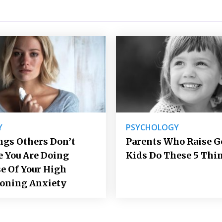
Y
PSYCHOLOGY
ngs Others Don’t
Parents Who Raise 
e You Are Doing
Kids Do These 5 Thi
e Of Your High
ioning Anxiety