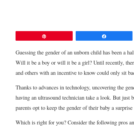
Pin
Share
Guessing the gender of an unborn child has been a ha
Will it be a boy or will it be a girl? Until recently, t
and others with an incentive to know could only sit bac
Thanks to advances in technology, uncovering the gend
having an ultrasound technician take a look. But just
parents opt to keep the gender of their baby a surprise 
Which is right for you? Consider the following pros an