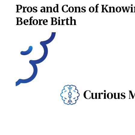
Pros and Cons of Knowi
Before Birth