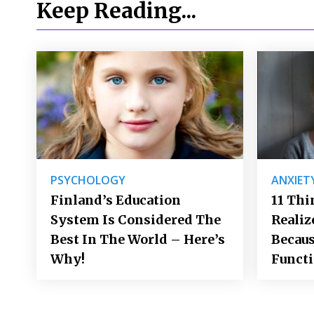
Keep Reading...
PSYCHOLOGY
ANXIET
Finland’s Education
11 Thi
System Is Considered The
Realiz
Best In The World – Here’s
Becaus
Why!
Funct