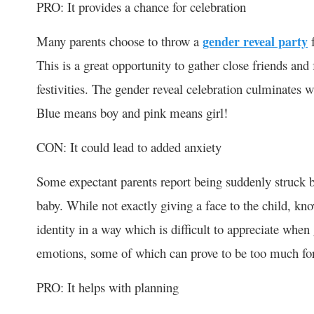
PRO: It provides a chance for celebration
Many parents choose to throw a
gender reveal party
f
This is a great opportunity to gather close friends an
festivities. The gender reveal celebration culminates w
Blue means boy and pink means girl!
CON: It could lead to added anxiety
Some expectant parents report being suddenly struck b
baby. While not exactly giving a face to the child, kno
identity in a way which is difficult to appreciate when
emotions, some of which can prove to be too much for
PRO: It helps with planning