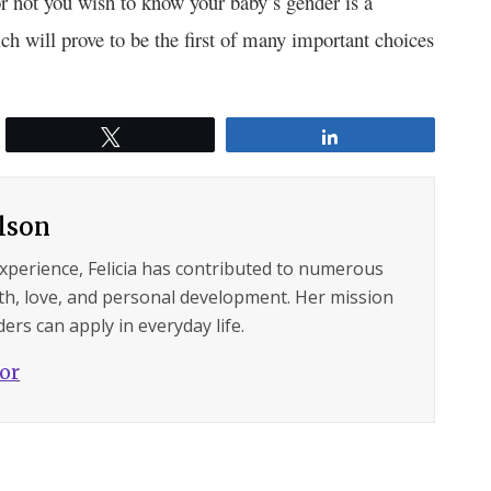
 not you wish to know your baby’s gender is a
h will prove to be the first of many important choices
Tweet
Share
ilson
experience, Felicia has contributed to numerous
lth, love, and personal development. Her mission
ers can apply in everyday life.
hor