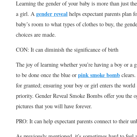
Learning the gender of your baby is more than just the
a girl. A
gender reveal
helps expectant parents plan f
baby’s room to what types of clothes to buy, the gende
choices are made.
CON: It can diminish the significance of birth
The joy of learning whether you’re having a boy or a g
to be done once the blue or
pink smoke bomb
clears.
for granted; ensuring your boy or girl enters the worl
priority. Gender Reveal Smoke Bombs offer you the o
pictures that you will have forever.
PRO: It can help expectant parents connect to their un
As previously mentioned, it’s sometimes hard to feel 