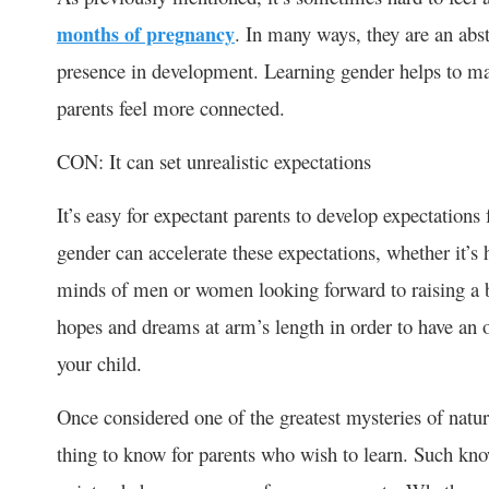
months of pregnancy
. In many ways, they are an abs
presence in development. Learning gender helps to ma
parents feel more connected.
CON: It can set unrealistic expectations
It’s easy for expectant parents to develop expectations
gender can accelerate these expectations, whether it’s
minds of men or women looking forward to raising a be
hopes and dreams at arm’s length in order to have an 
your child.
Once considered one of the greatest mysteries of nature
thing to know for parents who wish to learn. Such know