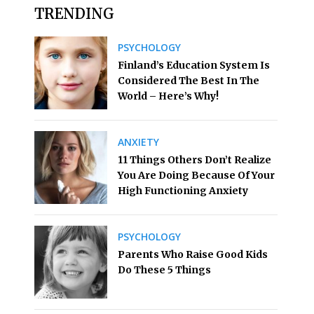
TRENDING
PSYCHOLOGY
Finland’s Education System Is
Considered The Best In The
World – Here’s Why!
ANXIETY
11 Things Others Don’t Realize
You Are Doing Because Of Your
High Functioning Anxiety
PSYCHOLOGY
Parents Who Raise Good Kids
Do These 5 Things