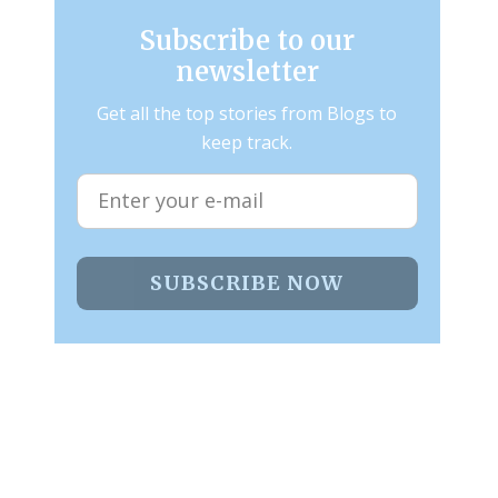
Subscribe to our
newsletter
Get all the top stories from Blogs to
keep track.
SUBSCRIBE NOW