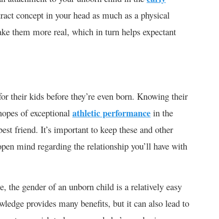
tract concept in your head as much as a physical
ke them more real, which in turn helps expectant
 for their kids before they’re even born. Knowing their
 hopes of exceptional
athletic performance
in the
st friend. It’s important to keep these and other
open mind regarding the relationship you’ll have with
, the gender of an unborn child is a relatively easy
ledge provides many benefits, but it can also lead to