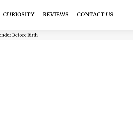
CURIOSITY
REVIEWS
CONTACT US
ender Before Birth