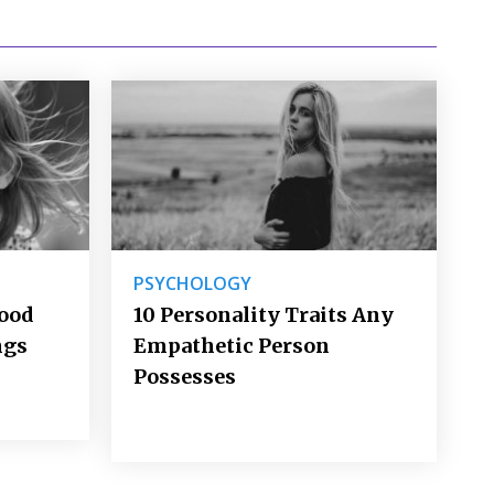
PSYCHOLOGY
Good
10 Personality Traits Any
ngs
Empathetic Person
Possesses