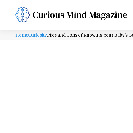
PSYCHOLOGY
LIFESTYLE
HEALTH
Home
Curiosity
Pros and Cons of Knowing Your Baby’s G