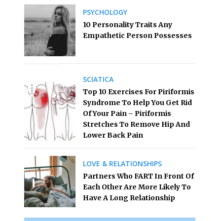
PSYCHOLOGY
10 Personality Traits Any
Empathetic Person Possesses
SCIATICA
Top 10 Exercises For Piriformis
Syndrome To Help You Get Rid
Of Your Pain – Piriformis
Stretches To Remove Hip And
Lower Back Pain
LOVE & RELATIONSHIPS
Partners Who FART In Front Of
Each Other Are More Likely To
Have A Long Relationship