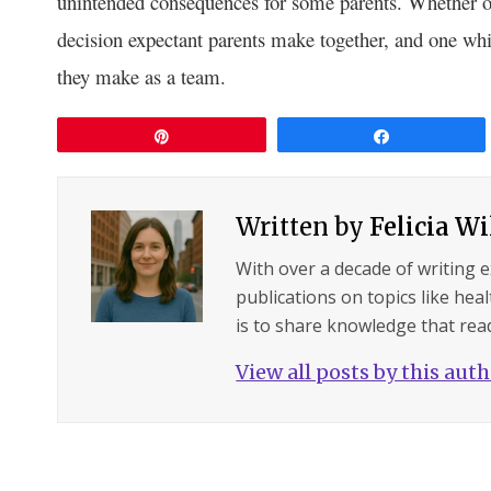
unintended consequences for some parents. Whether or
decision expectant parents make together, and one whic
they make as a team.
Pin
Share
Written by
Felicia W
With over a decade of writing 
publications on topics like hea
is to share knowledge that read
View all posts by this aut