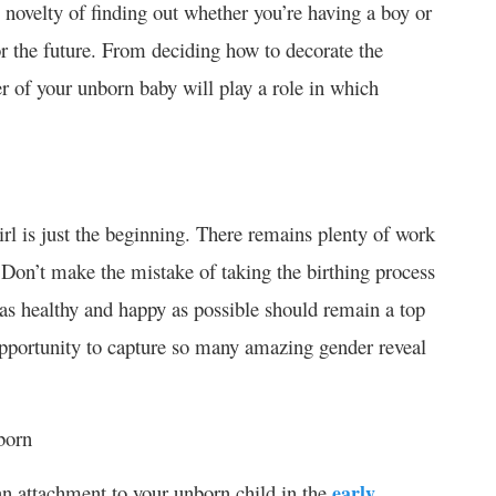
 novelty of finding out whether you’re having a boy or
or the future. From deciding how to decorate the
r of your unborn baby will play a role in which
irl is just the beginning. There remains plenty of work
 Don’t make the mistake of taking the birthing process
d as healthy and happy as possible should remain a top
pportunity to capture so many amazing gender reveal
born
an attachment to your unborn child in the
early