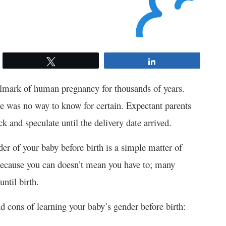
Tweet
Share
llmark of human pregnancy for thousands of years.
here was no way to know for certain. Expectant parents
k and speculate until the delivery date arrived.
er of your baby before birth is a simple matter of
 because you can doesn’t mean you have to; many
until birth.
d cons of learning your baby’s gender before birth: