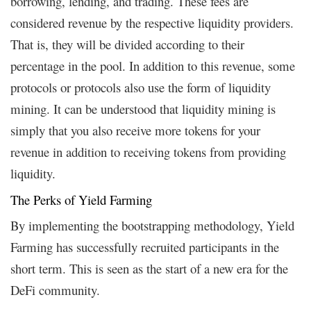
borrowing, lending, and trading. These fees are
considered revenue by the respective liquidity providers.
That is, they will be divided according to their
percentage in the pool. In addition to this revenue, some
protocols or protocols also use the form of liquidity
mining. It can be understood that liquidity mining is
simply that you also receive more tokens for your
revenue in addition to receiving tokens from providing
liquidity.
The Perks of Yield Farming
By implementing the bootstrapping methodology, Yield
Farming has successfully recruited participants in the
short term. This is seen as the start of a new era for the
DeFi community.