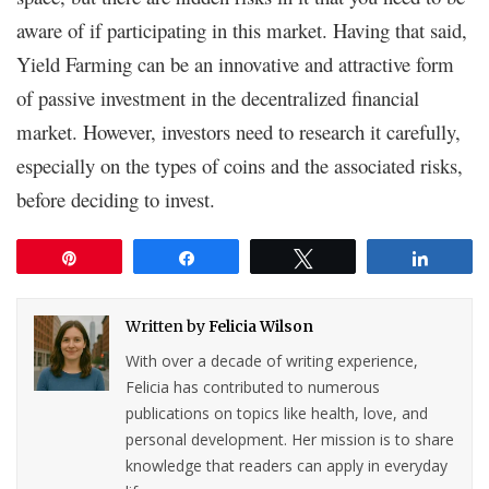
aware of if participating in this market. Having that said,
Yield Farming can be an innovative and attractive form
of passive investment in the decentralized financial
market. However, investors need to research it carefully,
especially on the types of coins and the associated risks,
before deciding to invest.
Pin
Share
Tweet
Share
Written by
Felicia Wilson
With over a decade of writing experience,
Felicia has contributed to numerous
publications on topics like health, love, and
personal development. Her mission is to share
knowledge that readers can apply in everyday