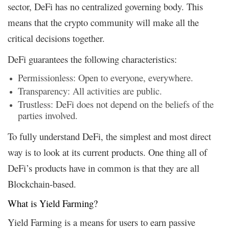
sector, DeFi has no centralized governing body. This
means that the crypto community will make all the
critical decisions together.
DeFi guarantees the following characteristics:
Permissionless: Open to everyone, everywhere.
Transparency: All activities are public.
Trustless: DeFi does not depend on the beliefs of the
parties involved.
To fully understand DeFi, the simplest and most direct
way is to look at its current products. One thing all of
DeFi’s products have in common is that they are all
Blockchain-based.
What is Yield Farming?
Yield Farming is a means for users to earn passive