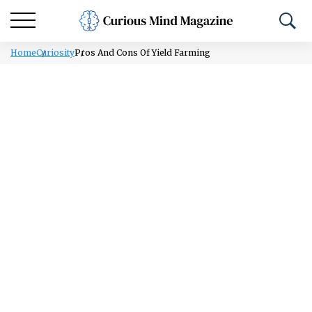
Home
Curiosity
Pros And Cons Of Yield Farming