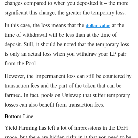
changes compared to when you deposited it – the more
significant this change, the greater the temporary loss.
In this case, the loss means that the
at the
dollar value
time of withdrawal will be less than at the time of
deposit. Still, it should be noted that the temporary loss
is only an actual loss when you withdraw your LP pair
from the Pool.
However, the Impermanent loss can still be countered by
transaction fees and the part of the token that can be
farmed. In fact, pools on Uniswap that suffer temporary
losses can also benefit from transaction fees.
Bottom Line
Yield Farming has left a lot of impressions in the DeFi
space, but there are hidden risks in it that you need to be