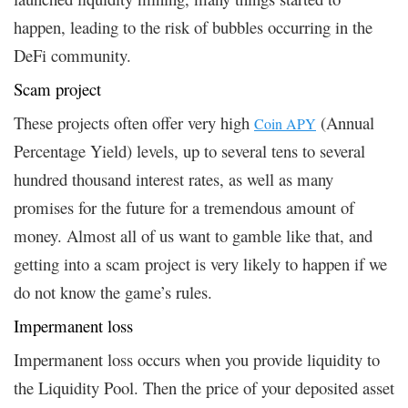
happen, leading to the risk of bubbles occurring in the
DeFi community.
Scam project
These projects often offer very high
(Annual
Coin APY
Percentage Yield) levels, up to several tens to several
hundred thousand interest rates, as well as many
promises for the future for a tremendous amount of
money. Almost all of us want to gamble like that, and
getting into a scam project is very likely to happen if we
do not know the game’s rules.
Impermanent loss
Impermanent loss occurs when you provide liquidity to
the Liquidity Pool. Then the price of your deposited asset