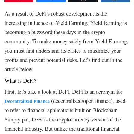
As a result of DeFi’s robust development is the
increasing influence of Yield Farming. Yield Farming is
becoming a buzzword these days in the crypto
community. To make money safely from Yield Farming,
you must first understand its basics to maximize your
profits and prevent potential risks. Let’s find out in the
article below.
What is DeFi?
First, let’s take a look at DeFi. DeFi is an acronym for
(decentralized/open finance), used
Decentralized Finance
to refer to financial applications built on Blockchain.
Simply put, DeFi is the cryptocurrency version of the
financial industry. But unlike the traditional financial