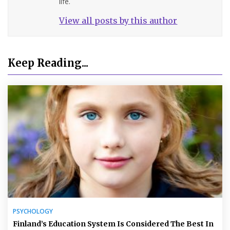
life.
View all posts by this author
Keep Reading...
PSYCHOLOGY
Finland’s Education System Is Considered The Best In