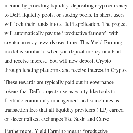
income by providing liquidity, depositing cryptocurrency
to DeFi liquidity pools, or staking pools. In short, users
will lock their funds into a DeFi application. The project
will automatically pay the “productive farmers” with
cryptocurrency rewards over time. This Yield Farming
model is similar to when you deposit money in a bank
and receive interest. You will now deposit Crypto
through lending platforms and receive interest in Crypto.
These rewards are typically paid out in governance
tokens that DeFi projects use as equity-like tools to
facilitate community management and sometimes as
transaction fees that all liquidity providers ( LP) earned
on decentralized exchanges like Sushi and Curve.
Furthermore, Yield Farming means “productive