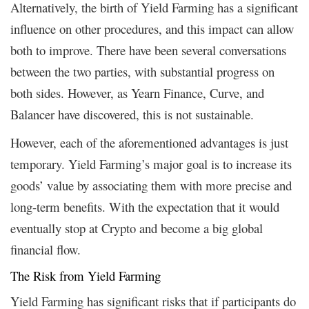
Alternatively, the birth of Yield Farming has a significant
influence on other procedures, and this impact can allow
both to improve. There have been several conversations
between the two parties, with substantial progress on
both sides. However, as Yearn Finance, Curve, and
Balancer have discovered, this is not sustainable.
However, each of the aforementioned advantages is just
temporary. Yield Farming’s major goal is to increase its
goods’ value by associating them with more precise and
long-term benefits. With the expectation that it would
eventually stop at Crypto and become a big global
financial flow.
The Risk from Yield Farming
Yield Farming has significant risks that if participants do