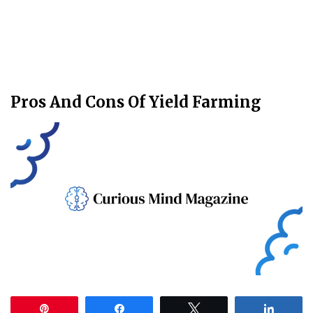
Pros And Cons Of Yield Farming
Pin
Share
Tweet
Share