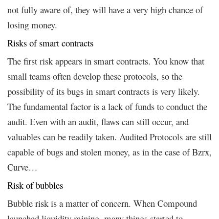
not fully aware of, they will have a very high chance of
losing money.
Risks of smart contracts
The first risk appears in smart contracts. You know that
small teams often develop these protocols, so the
possibility of its bugs in smart contracts is very likely.
The fundamental factor is a lack of funds to conduct the
audit. Even with an audit, flaws can still occur, and
valuables can be readily taken. Audited Protocols are still
capable of bugs and stolen money, as in the case of Bzrx,
Curve…
Risk of bubbles
Bubble risk is a matter of concern. When Compound
launched liquidity mining, many things started to