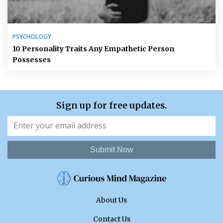
PSYCHOLOGY
10 Personality Traits Any Empathetic Person
Possesses
Sign up for free updates.
Submit Now
About Us
Contact Us