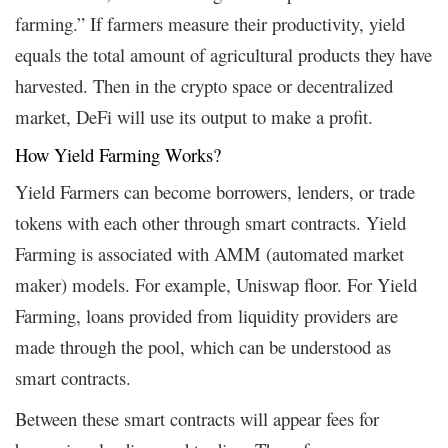
farming.” If farmers measure their productivity, yield
equals the total amount of agricultural products they have
harvested. Then in the crypto space or decentralized
market, DeFi will use its output to make a profit.
How Yield Farming Works?
Yield Farmers can become borrowers, lenders, or trade
tokens with each other through smart contracts. Yield
Farming is associated with AMM (automated market
maker) models. For example, Uniswap floor. For Yield
Farming, loans provided from liquidity providers are
made through the pool, which can be understood as
smart contracts.
Between these smart contracts will appear fees for