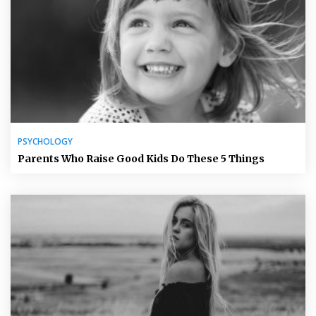
PSYCHOLOGY
Parents Who Raise Good Kids Do These 5 Things