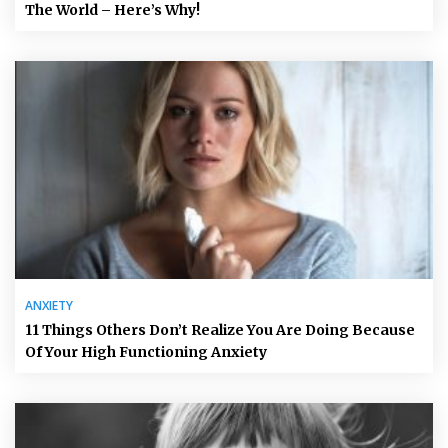
The World – Here’s Why!
ANXIETY
11 Things Others Don’t Realize You Are Doing Because
Of Your High Functioning Anxiety