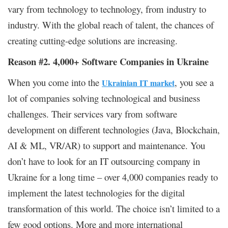
vary from technology to technology, from industry to
industry. With the global reach of talent, the chances of
creating cutting-edge solutions are increasing.
Reason #2. 4,000+ Software Companies in Ukraine
When you come into the
, you see a
Ukrainian IT market
lot of companies solving technological and business
challenges. Their services vary from software
development on different technologies (Java, Blockchain,
AI & ML, VR/AR) to support and maintenance. You
don’t have to look for an IT outsourcing company in
Ukraine for a long time – over 4,000 companies ready to
implement the latest technologies for the digital
transformation of this world. The choice isn’t limited to a
few good options. More and more international