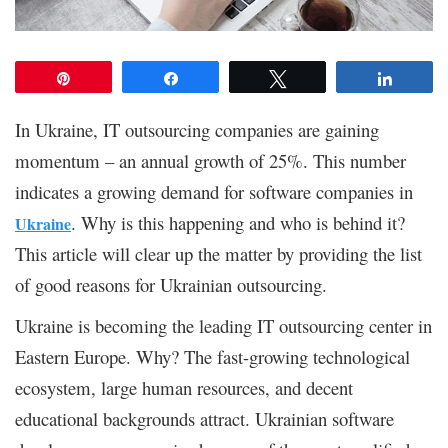
Pin
Share
Tweet
Share
In Ukraine, IT outsourcing companies are gaining
momentum – an annual growth of 25%. This number
indicates a growing demand for software companies in
. Why is this happening and who is behind it?
Ukraine
This article will clear up the matter by providing the list
of good reasons for Ukrainian outsourcing.
Ukraine is becoming the leading IT outsourcing center in
Eastern Europe. Why? The fast-growing technological
ecosystem, large human resources, and decent
educational backgrounds attract. Ukrainian software