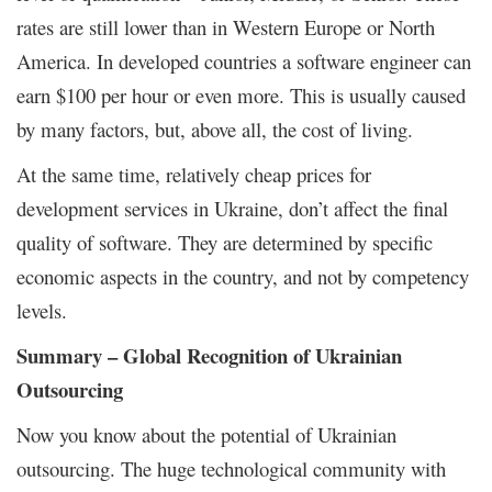
rates are still lower than in Western Europe or North
America. In developed countries a software engineer can
earn $100 per hour or even more. This is usually caused
by many factors, but, above all, the cost of living.
At the same time, relatively cheap prices for
development services in Ukraine, don’t affect the final
quality of software. They are determined by specific
economic aspects in the country, and not by competency
levels.
Summary – Global Recognition of Ukrainian
Outsourcing
Now you know about the potential of Ukrainian
outsourcing. The huge technological community with