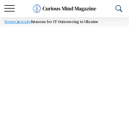
Home
Curiosity
Reasons for IT Outsourcing to Ukraine