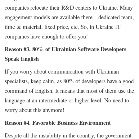
companies relocate their R&D centers to Ukraine. Many
engagement models are available there – dedicated team,
time & material, fixed price, etc. So, in Ukraine IT
companies have enough to offer you!
Reason #3. 80% of Ukrainian Software Developers
Speak English
If you worry about communication with Ukrainian
specialists, keep calm, as 80% of developers have a good
command of English. It means that most of them use the
language at an intermediate or higher level. No need to
worry about this anymore!
Reason #4. Favorable Business Environment
Despite all the instability in the country, the government