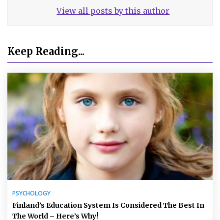
View all posts by this author
Keep Reading...
PSYCHOLOGY
Finland’s Education System Is Considered The Best In
The World – Here’s Why!