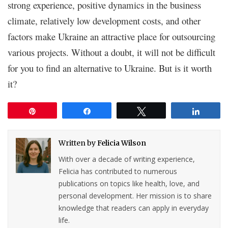
strong experience, positive dynamics in the business
climate, relatively low development costs, and other
factors make Ukraine an attractive place for outsourcing
various projects. Without a doubt, it will not be difficult
for you to find an alternative to Ukraine. But is it worth
it?
Pin
Share
Tweet
Share
Written by
Felicia Wilson
With over a decade of writing experience,
Felicia has contributed to numerous
publications on topics like health, love, and
personal development. Her mission is to share
knowledge that readers can apply in everyday
life.