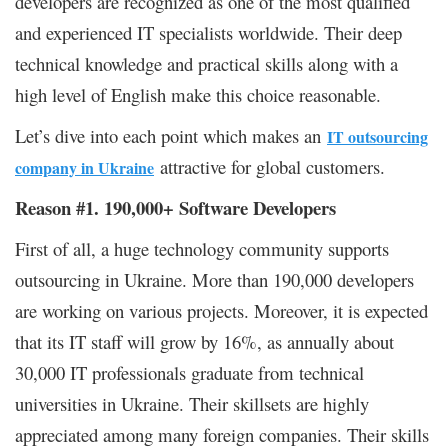
developers are recognized as one of the most qualified
and experienced IT specialists worldwide. Their deep
technical knowledge and practical skills along with a
high level of English make this choice reasonable.
Let’s dive into each point which makes an
IT outsourcing
attractive for global customers.
company in Ukraine
Reason #1. 190,000+ Software Developers
First of all, a huge technology community supports
outsourcing in Ukraine. More than 190,000 developers
are working on various projects. Moreover, it is expected
that its IT staff will grow by 16%, as annually about
30,000 IT professionals graduate from technical
universities in Ukraine. Their skillsets are highly
appreciated among many foreign companies. Their skills