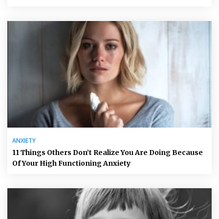
ANXIETY
11 Things Others Don’t Realize You Are Doing Because
Of Your High Functioning Anxiety