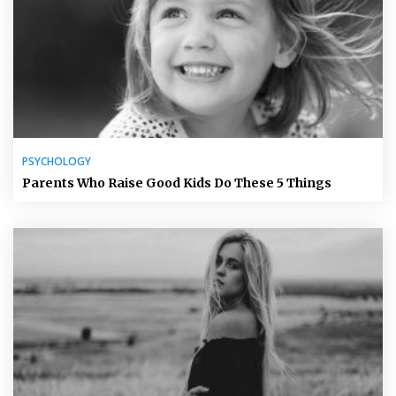
PSYCHOLOGY
Parents Who Raise Good Kids Do These 5 Things