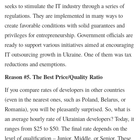
seeks to stimulate the IT industry through a series of
regulations. They are implemented in many ways to
create favorable conditions with solid guarantees and
privileges for entrepreneurship. Government officials are
ready to support various initiatives aimed at encouraging
IT outsourcing growth in Ukraine. One of them was tax
reductions and exemptions.
Reason #5. The Best Price/Quality Ratio
If you compare rates of developers in other countries
(even in the nearest ones, such as Poland, Belarus, or
Romania), you will be pleasantly surprised. So, what is
an average hourly rate of Ukrainian developers? Today, it
ranges from $25 to $50. The final rate depends on the
level of qualification – Junior, Middle, or Senior. These