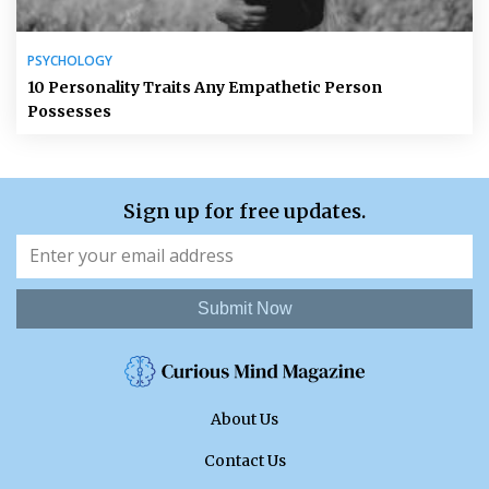
PSYCHOLOGY
10 Personality Traits Any Empathetic Person
Possesses
Sign up for free updates.
Submit Now
About Us
Contact Us