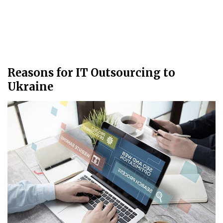
Reasons for IT Outsourcing to
Ukraine