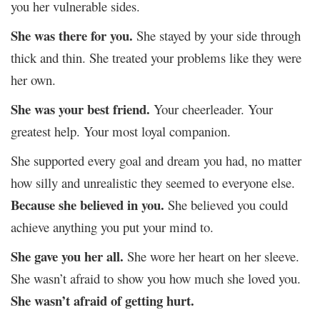
you her vulnerable sides.
She was there for you.
She stayed by your side through
thick and thin. She treated your problems like they were
her own.
She was your best friend.
Your cheerleader. Your
greatest help. Your most loyal companion.
She supported every goal and dream you had, no matter
how silly and unrealistic they seemed to everyone else.
Because she believed in you.
She believed you could
achieve anything you put your mind to.
She gave you her all.
She wore her heart on her sleeve.
She wasn’t afraid to show you how much she loved you.
She wasn’t afraid of getting hurt.