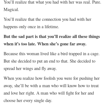
You’ll realize that what you had with her was real. Pure.
Magical.
You’ll realize that the connection you had with her
happens only once in a lifetime.
But the sad part is that you’ll realize all these things
when it’s too late.
When she’s gone far away.
Because this woman lived like a bird trapped in a cage.
But she decided to put an end to that. She decided to
spread her wings and fly away.
When you realize how foolish you were for pushing her
away, she’ll be with a
man who will know how to treat
and love her right. A man who will fight for her and
choose her every single day.