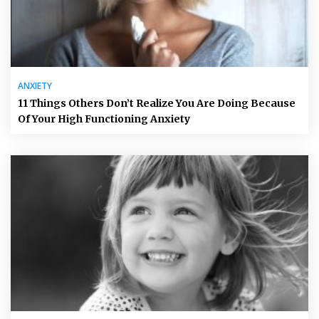
ANXIETY
11 Things Others Don’t Realize You Are Doing Because
Of Your High Functioning Anxiety