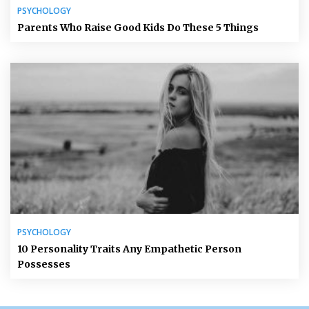
PSYCHOLOGY
Parents Who Raise Good Kids Do These 5 Things
PSYCHOLOGY
10 Personality Traits Any Empathetic Person
Possesses