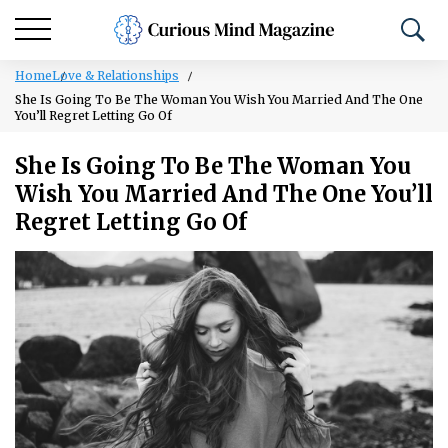
Home
Love & Relationships
She Is Going To Be The Woman You Wish You Married And The One
You’ll Regret Letting Go Of
She Is Going To Be The Woman You
Wish You Married And The One You’ll
Regret Letting Go Of