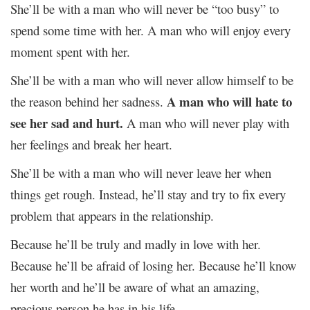
She’ll be with a man who will never be “too busy” to
spend some time with her. A man who will enjoy every
moment spent with her.
She’ll be with a man who will never allow himself to be
A man who will hate to
the reason behind her sadness.
see her sad and hurt.
A man who will never play with
her feelings and break her heart.
She’ll be with a man who will never leave her when
things get rough. Instead, he’ll stay and try to fix every
problem that appears in the relationship.
Because he’ll be truly and madly in love with her.
Because he’ll be afraid of losing her. Because he’ll know
her worth and he’ll be aware of what an amazing,
precious person he has in his life.