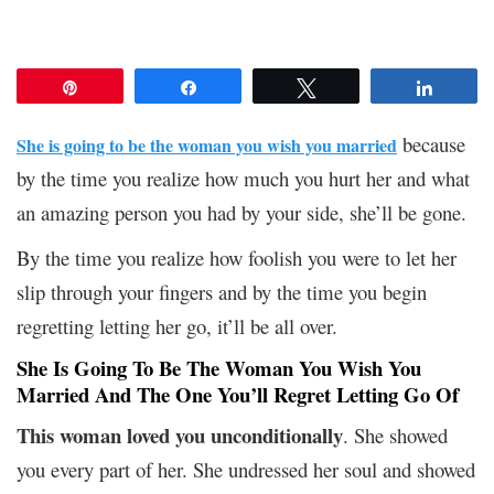
Pin
Share
Tweet
Share
because
She is going to be the woman you wish you married
by the time you realize how much you hurt her and what
an amazing person you had by your side, she’ll be gone.
By the time you realize how foolish you were to let her
slip through your fingers and by the time you begin
regretting letting her go, it’ll be all over.
She Is Going To Be The Woman You Wish You
Married And The One You’ll Regret Letting Go Of
This woman loved you unconditionally
. She showed
you every part of her. She undressed her soul and showed