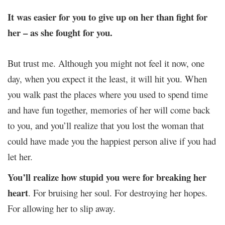
It was easier for you to give up on her than fight for
her – as she fought for you.
But trust me. Although you might not feel it now, one
day, when you expect it the least, it will hit you. When
you walk past the places where you used to spend time
and have fun together, memories of her will come back
to you, and you’ll realize that you lost the woman that
could have made you the happiest person alive if you had
let her.
You’ll realize how stupid you were for breaking her
heart
. For bruising her soul. For destroying her hopes.
For allowing her to slip away.