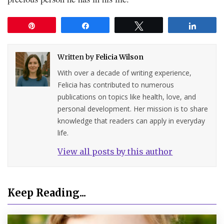
Pin
Share
Tweet
Share
Written by
Felicia Wilson
With over a decade of writing experience,
Felicia has contributed to numerous
publications on topics like health, love, and
personal development. Her mission is to share
knowledge that readers can apply in everyday
life.
View all posts by this author
Keep Reading...