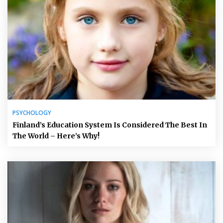
PSYCHOLOGY
Finland’s Education System Is Considered The Best In
The World – Here’s Why!