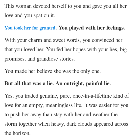
This woman devoted herself to you and gave you all her
love and you spat on it.
. You played with her feelings.
You took her for granted
With your charm and sweet words, you convinced her
that you loved her. You fed her hopes with your lies, big
promises, and grandiose stories.
You made her believe she was the only one.
But all that was a lie. An outright, painful lie.
Yes, you traded genuine, pure, once-in-a-lifetime kind of
love for an empty, meaningless life. It was easier for you
to push her away than stay with her and weather the
storm together when heavy, dark clouds appeared across
the horizon.