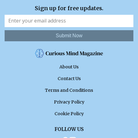
Sign up for free updates.
Submit Now
About Us
Contact Us
Terms and Conditions
Privacy Policy
Cookie Policy
FOLLOW US