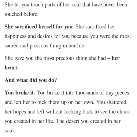
She let you touch parts of her soul that have never been
touched before.
She sacrificed herself for you
. She sacrificed her
happiness and desires for you because you were the most
sacred and precious thing in her life.
her
She gave you the most precious thing she had –
heart.
And what did you do?
You broke it.
You broke it into thousands of tiny pieces
and left her to pick them up on her own. You shattered
her hopes and left without looking back to see the chaos
you created in her life. The desert you created in her
soul.