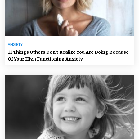
ANXIETY
11 Things Others Don’t Realize You Are Doing Because
Of Your High Functioning Anxiety