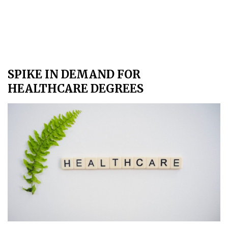
SPIKE IN DEMAND FOR
HEALTHCARE DEGREES