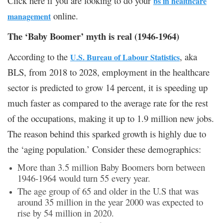
Click here if you are looking to do your
bs in healthcare
online.
management
The ‘Baby Boomer’ myth is real (1946-1964)
According to the
, aka
U.S. Bureau of Labour Statistics
BLS, from 2018 to 2028, employment in the healthcare
sector is predicted to grow 14 percent, it is speeding up
much faster as compared to the average rate for the rest
of the occupations, making it up to 1.9 million new jobs.
The reason behind this sparked growth is highly due to
the ‘aging population.’ Consider these demographics:
More than 3.5 million Baby Boomers born between
1946-1964 would turn 55 every year.
The age group of 65 and older in the U.S that was
around 35 million in the year 2000 was expected to
rise by 54 million in 2020.