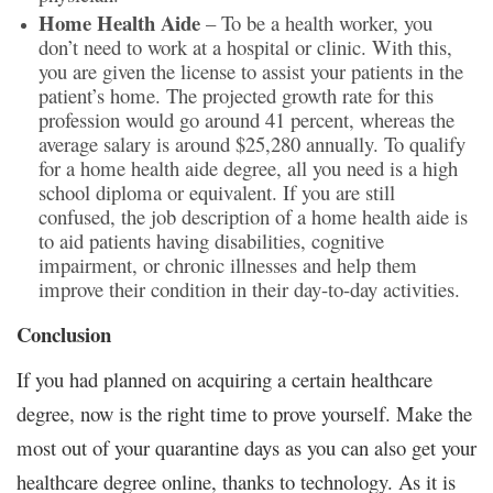
Home Health Aide
– To be a health worker, you
don’t need to work at a hospital or clinic. With this,
you are given the license to assist your patients in the
patient’s home. The projected growth rate for this
profession would go around 41 percent, whereas the
average salary is around $25,280 annually. To qualify
for a home health aide degree, all you need is a high
school diploma or equivalent. If you are still
confused, the job description of a home health aide is
to aid patients having disabilities, cognitive
impairment, or chronic illnesses and help them
improve their condition in their day-to-day activities.
Conclusion
If you had planned on acquiring a certain healthcare
degree, now is the right time to prove yourself. Make the
most out of your quarantine days as you can also get your
healthcare degree online, thanks to technology. As it is