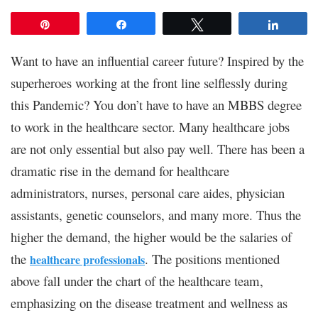
Pin
Share
Tweet
Share
Want to have an influential career future? Inspired by the
superheroes working at the front line selflessly during
this Pandemic? You don’t have to have an MBBS degree
to work in the healthcare sector. Many healthcare jobs
are not only essential but also pay well. There has been a
dramatic rise in the demand for healthcare
administrators, nurses, personal care aides, physician
assistants, genetic counselors, and many more. Thus the
higher the demand, the higher would be the salaries of
the
. The positions mentioned
healthcare professionals
above fall under the chart of the healthcare team,
emphasizing on the disease treatment and wellness as