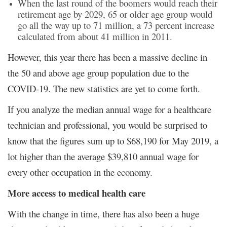
When the last round of the boomers would reach their
retirement age by 2029, 65 or older age group would
go all the way up to 71 million, a 73 percent increase
calculated from about 41 million in 2011.
However, this year there has been a massive decline in
the 50 and above age group population due to the
COVID-19. The new statistics are yet to come forth.
If you analyze the median annual wage for a healthcare
technician and professional, you would be surprised to
know that the figures sum up to $68,190 for May 2019, a
lot higher than the average $39,810 annual wage for
every other occupation in the economy.
More access to medical health care
With the change in time, there has also been a huge