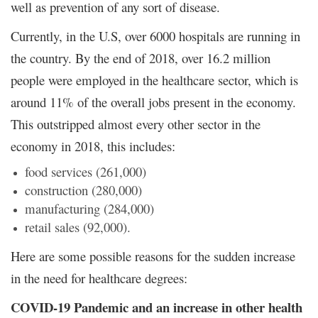
well as prevention of any sort of disease.
Currently, in the U.S, over 6000 hospitals are running in
the country. By the end of 2018, over 16.2 million
people were employed in the healthcare sector, which is
around 11% of the overall jobs present in the economy.
This outstripped almost every other sector in the
economy in 2018, this includes:
food services (261,000)
construction (280,000)
manufacturing (284,000)
retail sales (92,000).
Here are some possible reasons for the sudden increase
in the need for healthcare degrees:
COVID-19 Pandemic and an increase in other health