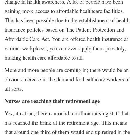
change in health awareness. A lot of people have been
gaining more access to affordable healthcare facilities.
This has been possible due to the establishment of health
insurance policies based on The Patient Protection and
Affordable Care Act. You are offered health insurance at
various workplaces; you can even apply them privately,
making health care affordable to all.
More and more people are coming in; there would be an
obvious increase in the demand for healthcare workers of
all sorts.
Nurses are reaching their retirement age
Yes, it is true; there is around a million nursing staff that
has reached the brink of the retirement age. This means
that around one-third of them would end up retired in the