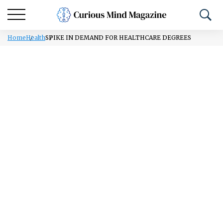
Home
Health
SPIKE IN DEMAND FOR HEALTHCARE DEGREES