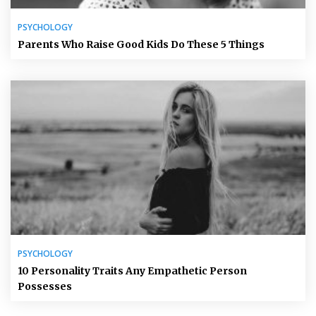
PSYCHOLOGY
Parents Who Raise Good Kids Do These 5 Things
PSYCHOLOGY
10 Personality Traits Any Empathetic Person
Possesses