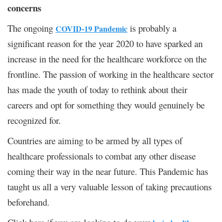
concerns
The ongoing
is probably a
COVID-19 Pandemic
significant reason for the year 2020 to have sparked an
increase in the need for the healthcare workforce on the
frontline. The passion of working in the healthcare sector
has made the youth of today to rethink about their
careers and opt for something they would genuinely be
recognized for.
Countries are aiming to be armed by all types of
healthcare professionals to combat any other disease
coming their way in the near future. This Pandemic has
taught us all a very valuable lesson of taking precautions
beforehand.