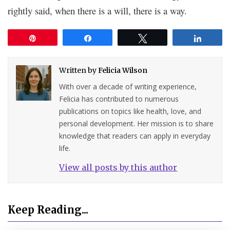
rightly said, when there is a will, there is a way.
Pin
Share
Tweet
Share
Written by
Felicia Wilson
With over a decade of writing experience,
Felicia has contributed to numerous
publications on topics like health, love, and
personal development. Her mission is to share
knowledge that readers can apply in everyday
life.
View all posts by this author
Keep Reading...