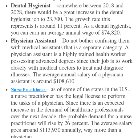
Dental Hygienist
– somewhere between 2018 and
2028, there would be a great increase in the dental
hygienist job to 23,700. The growth rate this
represents is around 11 percent. As a dental hygienist,
you can earn an average annual wage of $74,820.
Physician Assistant
– Do not bother confusing them
with medical assistants that is a separate category. A
physician assistant is a highly trained health worker
possessing advanced degrees since their job is to work
closely with medical doctors to treat and diagnose
illnesses. The average annual salary of a physician
assistant is around $108,610.
– as of some of the states in the U.S.,
Nurse Practitioner
a nurse practitioner has the legal license to perform
the tasks of a physician. Since there is an expected
increase in the demand of healthcare professionals
over the next decade, the probable demand for a nurse
practitioner will rise by 26 percent. The average salary
goes around $113,930 annually, way more than a
physician.