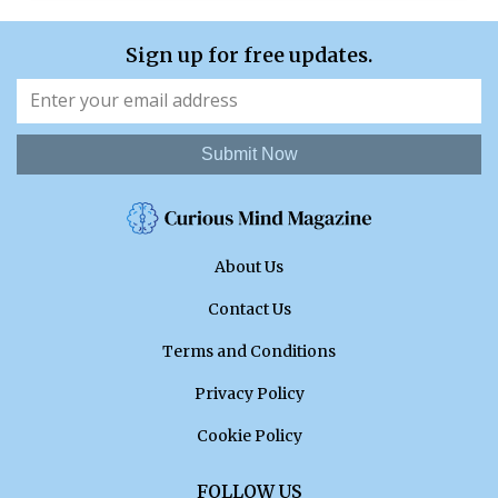
Sign up for free updates.
Submit Now
About Us
Contact Us
Terms and Conditions
Privacy Policy
Cookie Policy
FOLLOW US