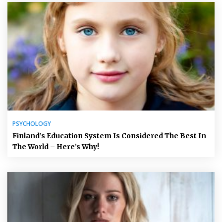
PSYCHOLOGY
Finland’s Education System Is Considered The Best In
The World – Here’s Why!