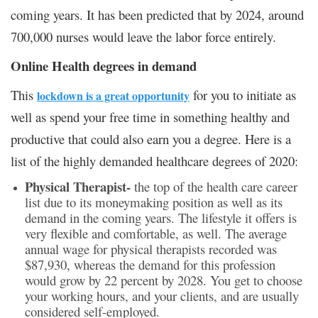
coming years. It has been predicted that by 2024, around
700,000 nurses would leave the labor force entirely.
Online Health degrees in demand
This
for you to initiate as
lockdown is a great opportunity
well as spend your free time in something healthy and
productive that could also earn you a degree. Here is a
list of the highly demanded healthcare degrees of 2020:
Physical Therapist-
the top of the health care career
list due to its moneymaking position as well as its
demand in the coming years. The lifestyle it offers is
very flexible and comfortable, as well. The average
annual wage for physical therapists recorded was
$87,930, whereas the demand for this profession
would grow by 22 percent by 2028. You get to choose
your working hours, and your clients, and are usually
considered self-employed.