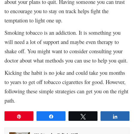
about your plans to quit. Having someone you can trust
to encourage you to stay on track helps fight the
temptation to light one up.
Smoking tobacco is an addiction. It is something you
will need a lot of support and maybe even therapy to
shake off. You might want to consider consulting your
doctor about what methods you can use to help you quit.
Kicking the habit is no joke and could take you months
to years to get off tobacco cigarettes for good. However,
following these simple strategies can get you on the right
path.
Pin
Share
Tweet
Share