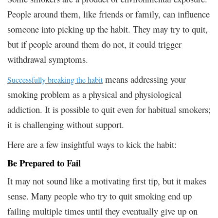
People around them, like friends or family, can influence
someone into picking up the habit. They may try to quit,
but if people around them do not, it could trigger
withdrawal symptoms.
means addressing your
Successfully breaking the habit
smoking problem as a physical and physiological
addiction. It is possible to quit even for habitual smokers;
it is challenging without support.
Here are a few insightful ways to kick the habit:
Be Prepared to Fail
It may not sound like a motivating first tip, but it makes
sense. Many people who try to quit smoking end up
failing multiple times until they eventually give up on