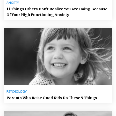
ANXIETY
11 Things Others Don’t Realize You Are Doing Because
Of Your High Functioning Anxiety
PSYCHOLOGY
Parents Who Raise Good Kids Do These 5 Things