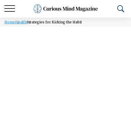
Home
Health
Strategies for Kicking the Habit