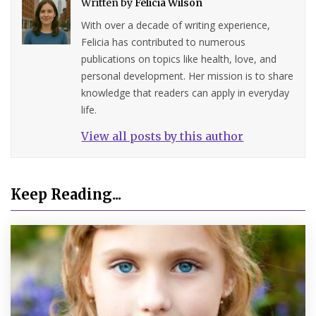
Written by
Felicia Wilson
With over a decade of writing experience,
Felicia has contributed to numerous
publications on topics like health, love, and
personal development. Her mission is to share
knowledge that readers can apply in everyday
life.
View all posts by this author
Keep Reading...