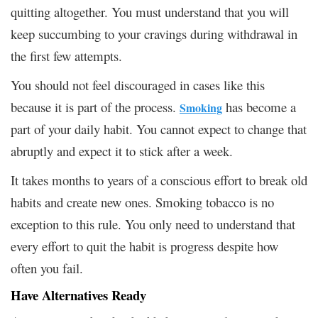
quitting altogether. You must understand that you will
keep succumbing to your cravings during withdrawal in
the first few attempts.
You should not feel discouraged in cases like this
because it is part of the process.
has become a
Smoking
part of your daily habit. You cannot expect to change that
abruptly and expect it to stick after a week.
It takes months to years of a conscious effort to break old
habits and create new ones. Smoking tobacco is no
exception to this rule. You only need to understand that
every effort to quit the habit is progress despite how
often you fail.
Have Alternatives Ready