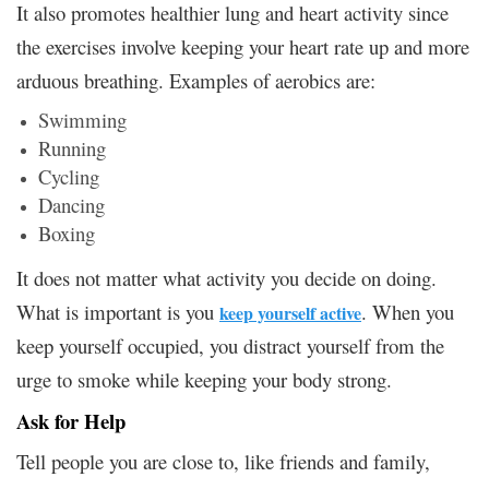
It also promotes healthier lung and heart activity since
the exercises involve keeping your heart rate up and more
arduous breathing. Examples of aerobics are:
Swimming
Running
Cycling
Dancing
Boxing
It does not matter what activity you decide on doing.
What is important is you
. When you
keep yourself active
keep yourself occupied, you distract yourself from the
urge to smoke while keeping your body strong.
Ask for Help
Tell people you are close to, like friends and family,