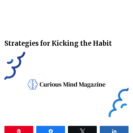
Strategies for Kicking the Habit
Pin
Share
Tweet
Share