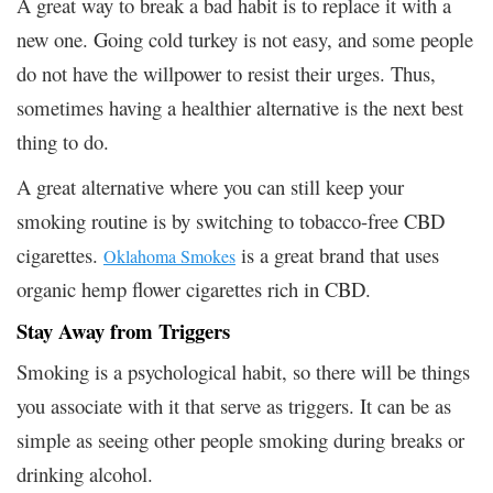
A great way to break a bad habit is to replace it with a
new one. Going cold turkey is not easy, and some people
do not have the willpower to resist their urges. Thus,
sometimes having a healthier alternative is the next best
thing to do.
A great alternative where you can still keep your
smoking routine is by switching to tobacco-free CBD
cigarettes.
is a great brand that uses
Oklahoma Smokes
organic hemp flower cigarettes rich in CBD.
Stay Away from Triggers
Smoking is a psychological habit, so there will be things
you associate with it that serve as triggers. It can be as
simple as seeing other people smoking during breaks or
drinking alcohol.