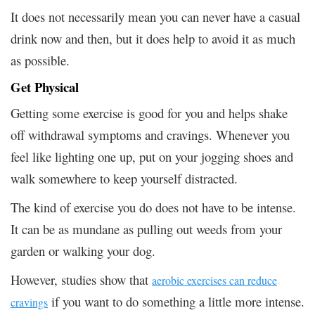
It does not necessarily mean you can never have a casual
drink now and then, but it does help to avoid it as much
as possible.
Get Physical
Getting some exercise is good for you and helps shake
off withdrawal symptoms and cravings. Whenever you
feel like lighting one up, put on your jogging shoes and
walk somewhere to keep yourself distracted.
The kind of exercise you do does not have to be intense.
It can be as mundane as pulling out weeds from your
garden or walking your dog.
However, studies show that
aerobic exercises can reduce
if you want to do something a little more intense.
cravings