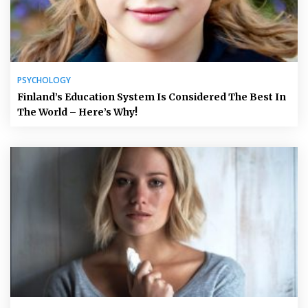
PSYCHOLOGY
Finland’s Education System Is Considered The Best In
The World – Here’s Why!