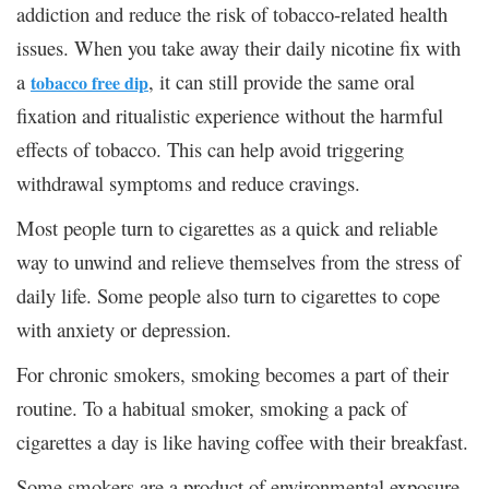
addiction and reduce the risk of tobacco-related health
issues. When you take away their daily nicotine fix with
a
, it can still provide the same oral
tobacco free dip
fixation and ritualistic experience without the harmful
effects of tobacco. This can help avoid triggering
withdrawal symptoms and reduce cravings.
Most people turn to cigarettes as a quick and reliable
way to unwind and relieve themselves from the stress of
daily life. Some people also turn to cigarettes to cope
with anxiety or depression.
For chronic smokers, smoking becomes a part of their
routine. To a habitual smoker, smoking a pack of
cigarettes a day is like having coffee with their breakfast.
Some smokers are a product of environmental exposure.