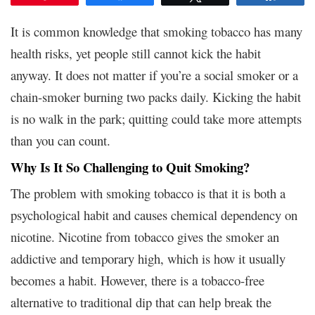
It is common knowledge that smoking tobacco has many
health risks, yet people still cannot kick the habit
anyway. It does not matter if you’re a social smoker or a
chain-smoker burning two packs daily. Kicking the habit
is no walk in the park; quitting could take more attempts
than you can count.
Why Is It So Challenging to Quit Smoking?
The problem with smoking tobacco is that it is both a
psychological habit and causes chemical dependency on
nicotine. Nicotine from tobacco gives the smoker an
addictive and temporary high, which is how it usually
becomes a habit. However, there is a tobacco-free
alternative to traditional dip that can help break the