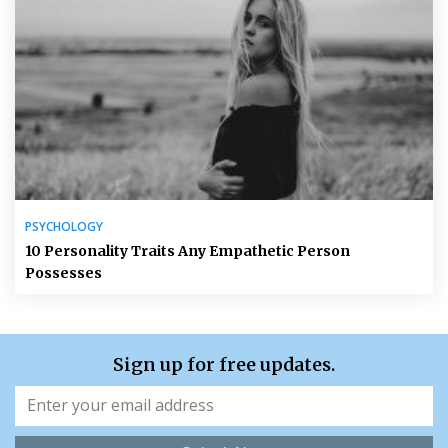
PSYCHOLOGY
10 Personality Traits Any Empathetic Person
Possesses
Sign up for free updates.