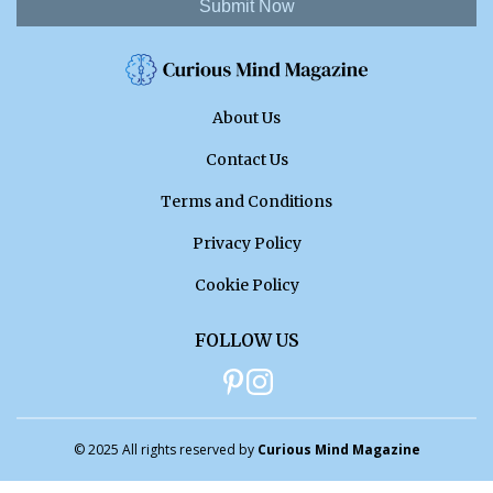
Submit Now
About Us
Contact Us
Terms and Conditions
Privacy Policy
Cookie Policy
FOLLOW US
© 2025 All rights reserved by
Curious Mind Magazine