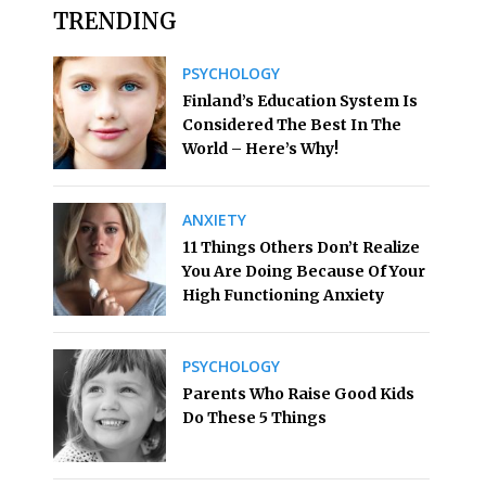
TRENDING
PSYCHOLOGY
Finland’s Education System Is
Considered The Best In The
World – Here’s Why!
ANXIETY
11 Things Others Don’t Realize
You Are Doing Because Of Your
High Functioning Anxiety
PSYCHOLOGY
Parents Who Raise Good Kids
Do These 5 Things