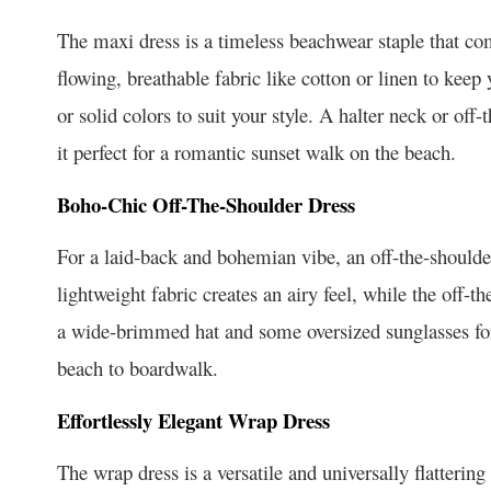
The maxi dress is a timeless beachwear staple that co
flowing, breathable fabric like cotton or linen to kee
or solid colors to suit your style. A halter neck or off
it perfect for a romantic sunset walk on the beach.
Boho-Chic Off-The-Shoulder Dress
For a laid-back and bohemian vibe, an off-the-should
lightweight fabric creates an airy feel, while the off-t
a wide-brimmed hat and some oversized sunglasses for a
beach to boardwalk.
Effortlessly Elegant Wrap Dress
The wrap dress is a versatile and universally flattering