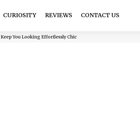
CURIOSITY
REVIEWS
CONTACT US
Keep You Looking Effortlessly Chic