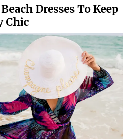
 Beach Dresses To Keep
y Chic