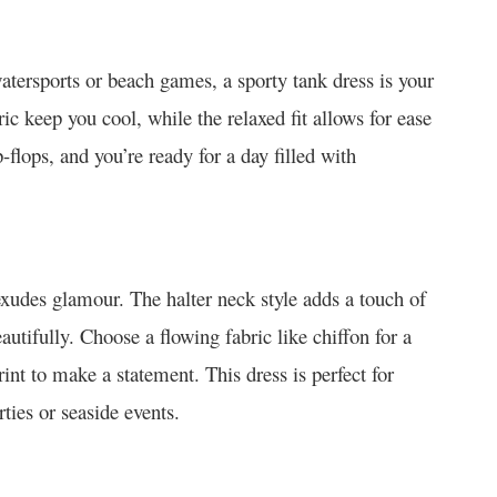
atersports or beach games, a sporty tank dress is your
ic keep you cool, while the relaxed fit allows for ease
-flops, and you’re ready for a day filled with
exudes glamour. The halter neck style adds a touch of
utifully. Choose a flowing fabric like chiffon for a
rint to make a statement. This dress is perfect for
ties or seaside events.