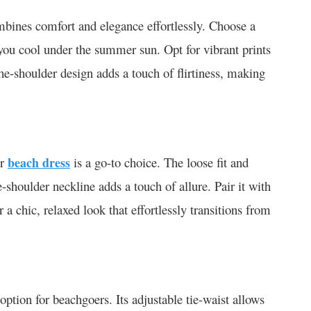
mbines comfort and elegance effortlessly. Choose a
p you cool under the summer sun. Opt for vibrant prints
-the-shoulder design adds a touch of flirtiness, making
er
beach dress
is a go-to choice. The loose fit and
he-shoulder neckline adds a touch of allure. Pair it with
 chic, relaxed look that effortlessly transitions from
 option for beachgoers. Its adjustable tie-waist allows