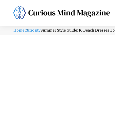
PSYCHOLOGY
LIFESTYLE
HEALTH
Home
Curiosity
Summer Style Guide: 10 Beach Dresses To 