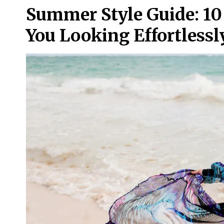
Summer Style Guide: 10
You Looking Effortlessl