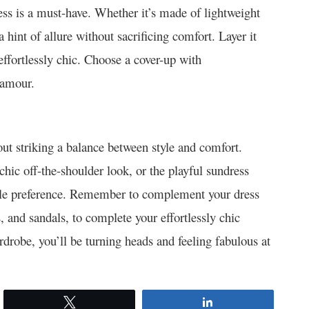
ess is a must-have. Whether it’s made of lightweight
 hint of allure without sacrificing comfort. Layer it
 effortlessly chic. Choose a cover-up with
lamour.
bout striking a balance between style and comfort.
chic off-the-shoulder look, or the playful sundress
tyle preference. Remember to complement your dress
s, and sandals, to complete your effortlessly chic
robe, you’ll be turning heads and feeling fabulous at
Tweet
Share