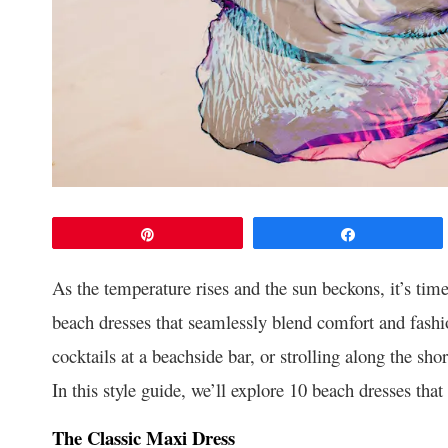
Pin
Share
As the temperature rises and the sun beckons, it’s tim
beach dresses that seamlessly blend comfort and fashi
cocktails at a beachside bar, or strolling along the sho
In this style guide, we’ll explore 10 beach dresses that
The Classic Maxi Dress