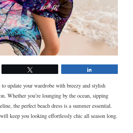
Tweet
Share
e to update your wardrobe with breezy and stylish
on. Whether you’re lounging by the ocean, sipping
reline, the perfect beach dress is a summer essential.
 will keep you looking effortlessly chic all season long.