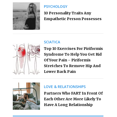
PSYCHOLOGY
10 Personality Traits Any
Empathetic Person Possesses
SCIATICA
Top 10 Exercises For Piriformis
Syndrome To Help You Get Rid
Of Your Pain – Piriformis
Stretches To Remove Hip And
Lower Back Pain
LOVE & RELATIONSHIPS
Partners Who FART In Front Of
Each Other Are More Likely To
Have A Long Relationship