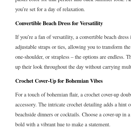
you’re set for a day of relaxation.
Convertible Beach Dress for Versatility
If you’re a fan of versatility, a convertible beach dre
adjustable straps or ties, allowing you to transform the
one-shoulder, or strapless – the options are endless. Th
up their look throughout the day without carrying multi
Crochet Cover-Up for Bohemian Vibes
For a touch of bohemian flair, a crochet cover-up doubl
accessory. The intricate crochet detailing adds a hint o
beachside dinners or cocktails. Choose a cover-up in 
bold with a vibrant hue to make a statement.