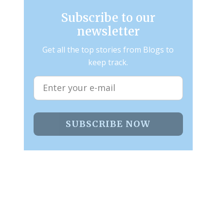
Subscribe to our
newsletter
Get all the top stories from Blogs to
keep track.
SUBSCRIBE NOW