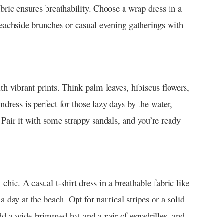
bric ensures breathability. Choose a wrap dress in a
 beachside brunches or casual evening gatherings with
h vibrant prints. Think palm leaves, hibiscus flowers,
ndress is perfect for those lazy days by the water,
 Pair it with some strappy sandals, and you’re ready
chic. A casual t-shirt dress in a breathable fabric like
a day at the beach. Opt for nautical stripes or a solid
dd a wide-brimmed hat and a pair of espadrilles, and