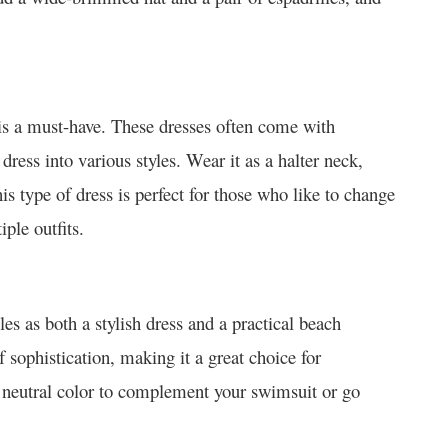
ss is a must-have. These dresses often come with
 dress into various styles. Wear it as a halter neck,
is type of dress is perfect for those who like to change
ple outfits.
es as both a stylish dress and a practical beach
f sophistication, making it a great choice for
a neutral color to complement your swimsuit or go