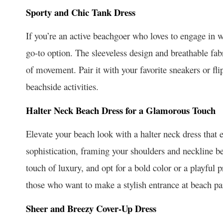
Sporty and Chic Tank Dress
If you’re an active beachgoer who loves to engage in w
go-to option. The sleeveless design and breathable fabr
of movement. Pair it with your favorite sneakers or flip
beachside activities.
Halter Neck Beach Dress for a Glamorous Touch
Elevate your beach look with a halter neck dress that 
sophistication, framing your shoulders and neckline bea
touch of luxury, and opt for a bold color or a playful p
those who want to make a stylish entrance at beach par
Sheer and Breezy Cover-Up Dress