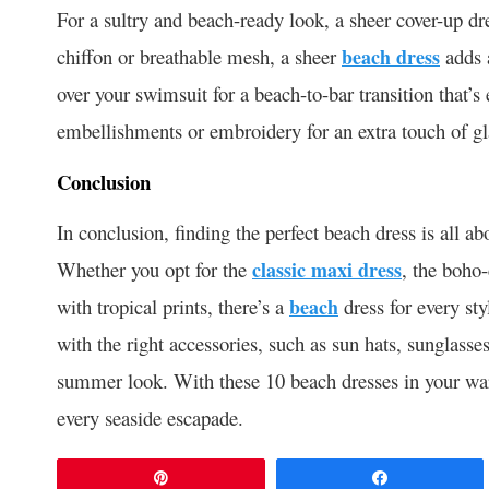
For a sultry and beach-ready look, a sheer cover-up dr
chiffon or breathable mesh, a sheer
beach dress
adds a
over your swimsuit for a beach-to-bar transition that’s
embellishments or embroidery for an extra touch of g
Conclusion
In conclusion, finding the perfect beach dress is all a
Whether you opt for the
classic maxi dress
, the boho-
with tropical prints, there’s a
beach
dress for every s
with the right accessories, such as sun hats, sunglasse
summer look. With these 10 beach dresses in your ward
every seaside escapade.
Pin
Share