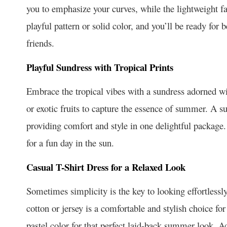
you to emphasize your curves, while the lightweight fa
playful pattern or solid color, and you’ll be ready for
friends.
Playful Sundress with Tropical Prints
Embrace the tropical vibes with a sundress adorned wit
or exotic fruits to capture the essence of summer. A su
providing comfort and style in one delightful package.
for a fun day in the sun.
Casual T-Shirt Dress for a Relaxed Look
Sometimes simplicity is the key to looking effortlessly 
cotton or jersey is a comfortable and stylish choice for 
pastel color for that perfect laid-back summer look. A