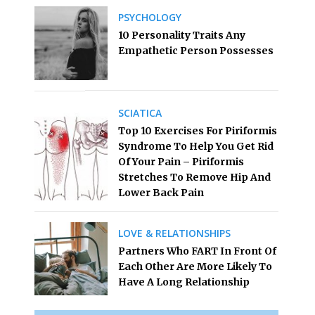
PSYCHOLOGY
10 Personality Traits Any
Empathetic Person Possesses
SCIATICA
Top 10 Exercises For Piriformis
Syndrome To Help You Get Rid
Of Your Pain – Piriformis
Stretches To Remove Hip And
Lower Back Pain
LOVE & RELATIONSHIPS
Partners Who FART In Front Of
Each Other Are More Likely To
Have A Long Relationship