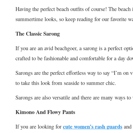
Having the perfect beach outfits of course! The beach i
summertime looks, so keep reading for our favorite wa
The Classic Sarong
If you are an avid beachgoer, a sarong is a perfect opti
crafted to be fashionable and comfortable for a day do
Sarongs are the perfect effortless way to say “I’m on v
to take this look from seaside to summer chic.
Sarongs are also versatile and there are many ways to
Kimono And Flowy Pants
If you are looking for
cute women’s rash guards
and 