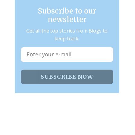
Subscribe to our
newsletter
Get all the top stories from Blogs to
keep track.
SUBSCRIBE NOW