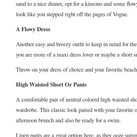
sand to a nice dinner, opt for a kimono and some flowy 
look like you stepped right off the pages of Vogue.
A Flowy Dress
Another easy and breezy outfit to keep in mind for t
you are more of a maxi dress lover or maybe a short su
Throw on your dress of choice and your favorite beach
High Waisted Short Or Pants
A comfortable pair of neutral colored high waisted sho
wardrobe. This classic look paired with your favorite o
afternoon brunch and also be ready for a swim.
Linen pants are a great option here, as they ooze summ