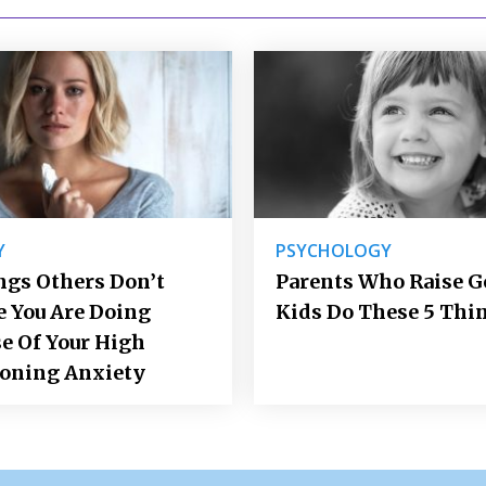
Y
PSYCHOLOGY
ngs Others Don’t
Parents Who Raise 
e You Are Doing
Kids Do These 5 Thi
e Of Your High
ioning Anxiety