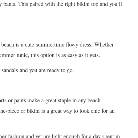
pants. This paired with the right bikini top and you’ll
he beach is a cute summertime flowy dress. Whether
mmer tunic, this option is as easy as it gets.
 sandals and you are ready to go.
rts or pants make a great staple in any beach
ne-piece or bikini is a great way to look chic for an
er fashion and yet are light enough for a day spent in