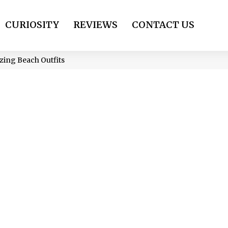
CURIOSITY
REVIEWS
CONTACT US
zing Beach Outfits