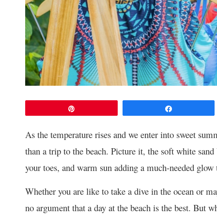
Pin
Share
As the temperature rises and we enter into sweet summ
than a trip to the beach. Picture it, the soft white san
your toes, and warm sun adding a much-needed glow t
Whether you are like to take a dive in the ocean or may
no argument that a day at the beach is the best. But w