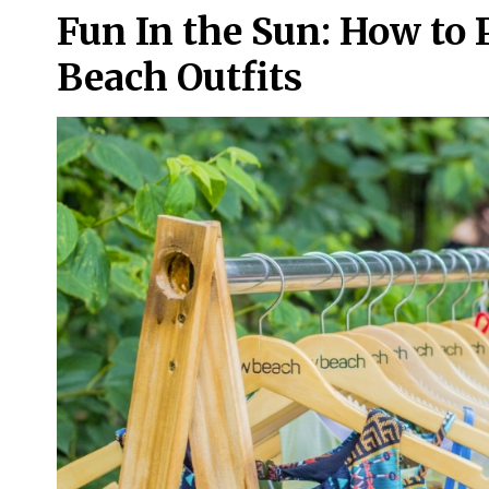
Fun In the Sun: How to
Beach Outfits