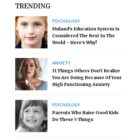
TRENDING
PSYCHOLOGY
Finland’s Education System Is
Considered The Best In The
World – Here’s Why!
ANXIETY
11 Things Others Don’t Realize
You Are Doing Because Of Your
High Functioning Anxiety
PSYCHOLOGY
Parents Who Raise Good Kids
Do These 5 Things