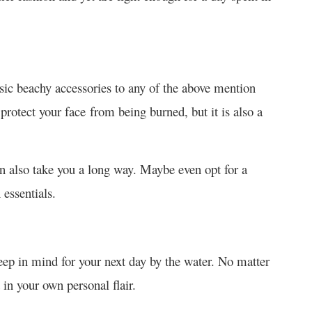
ssic beachy accessories to any of the above mention
 protect your face from being burned, but it is also a
an also take you a long way. Maybe even opt for a
 essentials.
keep in mind for your next day by the water. No matter
 in your own personal flair.