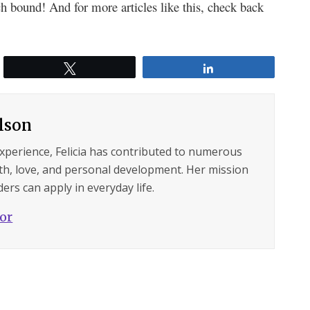
h bound! And for more articles like this, check back
Tweet
Share
ilson
experience, Felicia has contributed to numerous
lth, love, and personal development. Her mission
ers can apply in everyday life.
hor