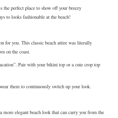
s the perfect place to show off your breezy
ys to looks fashionable at the beach!
on for you. This classic beach attire was literally
wn on the coast.
acation”. Pair with your bikini top or a cute crop top
 wear them to continuously switch up your look.
a more elegant beach look that can carry you from the