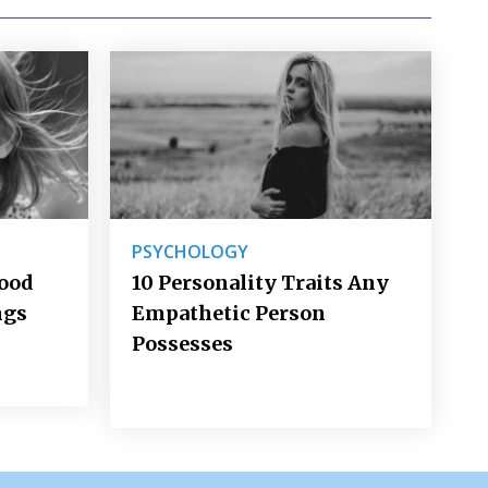
PSYCHOLOGY
Good
10 Personality Traits Any
ngs
Empathetic Person
Possesses