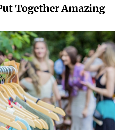
 Put Together Amazing