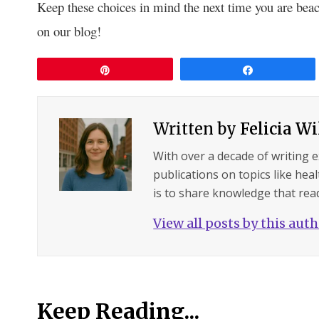
Keep these choices in mind the next time you are beac
on our blog!
Pin
Share
Written by
Felicia W
With over a decade of writing 
publications on topics like hea
is to share knowledge that read
View all posts by this aut
Keep Reading...