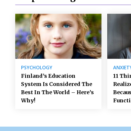
PSYCHOLOGY
ANXIET
Finland’s Education
11 Thi
System Is Considered The
Realiz
Best In The World – Here’s
Becaus
Why!
Funct