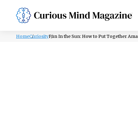
PSYCHOLOGY
LIFESTYLE
HEALTH
Home
Curiosity
Fun In the Sun: How to Put Together Ama