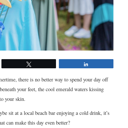
Tweet
Share
ertime, there is no better way to spend your day off
d beneath your feet, the cool emerald waters kissing
o your skin.
be sit at a local beach bar enjoying a cold drink, it’s
hat can make this day even better?