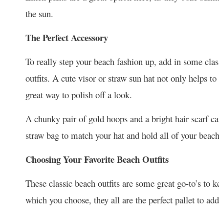
the sun.
The Perfect Accessory
To really step your beach fashion up, add in some cla
outfits. A cute visor or straw sun hat not only helps to
great way to polish off a look.
A chunky pair of gold hoops and a bright hair scarf c
straw bag to match your hat and hold all of your beach
Choosing Your Favorite Beach Outfits
These classic beach outfits are some great go-to’s to 
which you choose, they all are the perfect pallet to add