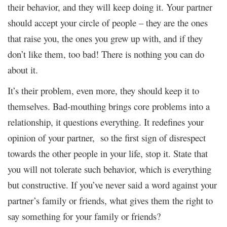
their behavior, and they will keep doing it. Your partner
should accept your circle of people – they are the ones
that raise you, the ones you grew up with, and if they
don’t like them, too bad!
There is nothing you can do
about it.
It’s their problem, even more, they should keep it to
themselves. Bad-mouthing brings core problems into a
relationship, it questions everything. It redefines your
opinion of your partner, so the first sign of disrespect
towards the other people in your life, stop it. State that
you will not tolerate such behavior, which is everything
but constructive. If you’ve never said a word against your
partner’s family or friends, what gives them the right to
say something for your family or friends?