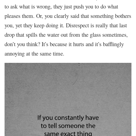
to ask what is wrong, they just push you to do what
pleases them. Or, you clearly said that something bothers
you, yet they keep doing it. Disrespect is really that last
drop that spills the water out from the glass sometimes,
don’t you think? It’s because it hurts and it’s bafflingly
annoying at the same time.