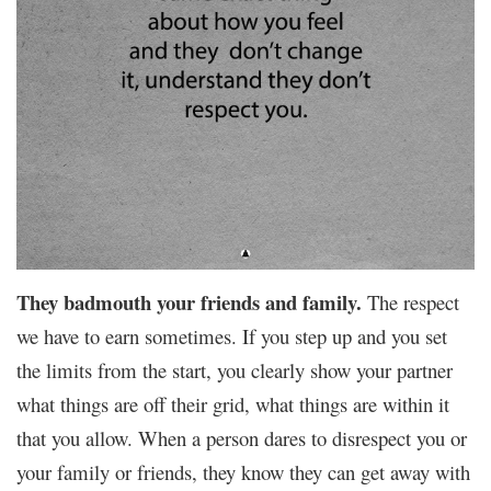
They badmouth your friends and family.
The respect
we have to earn sometimes. If you step up and you set
the limits from the start, you clearly show your partner
what things are off their grid, what things are within it
that you allow. When a person dares to disrespect you or
your family or friends, they know they can get away with