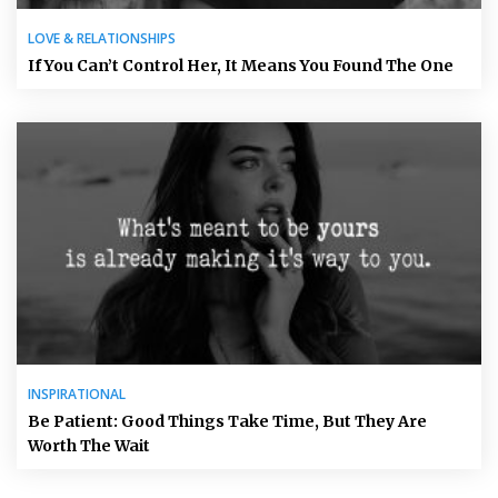
LOVE & RELATIONSHIPS
If You Can’t Control Her, It Means You Found The One
INSPIRATIONAL
Be Patient: Good Things Take Time, But They Are
Worth The Wait