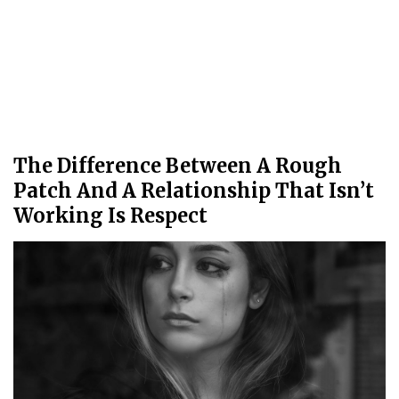
The Difference Between A Rough
Patch And A Relationship That Isn’t
Working Is Respect