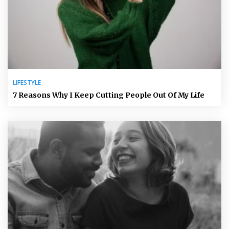
LIFESTYLE
7 Reasons Why I Keep Cutting People Out Of My Life