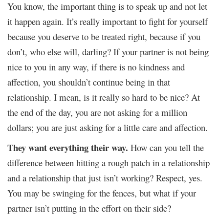
You know, the important thing is to speak up and not let
it happen again. It’s really important to fight for yourself
because you deserve to be treated right, because if you
don’t, who else will, darling? If your partner is not being
nice to you in any way, if there is no kindness and
affection, you shouldn’t continue being in that
relationship. I mean, is it really so hard to be nice? At
the end of the day, you are not asking for a million
dollars; you are just asking for a little care and affection.
They want everything their way.
How can you tell the
difference between hitting a rough patch in a relationship
and a relationship that just isn’t working? Respect, yes.
You may be swinging for the fences, but what if your
partner isn’t putting in the effort on their side?