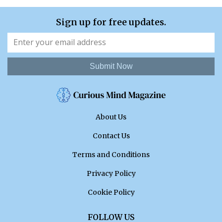
Sign up for free updates.
Submit Now
About Us
Contact Us
Terms and Conditions
Privacy Policy
Cookie Policy
FOLLOW US