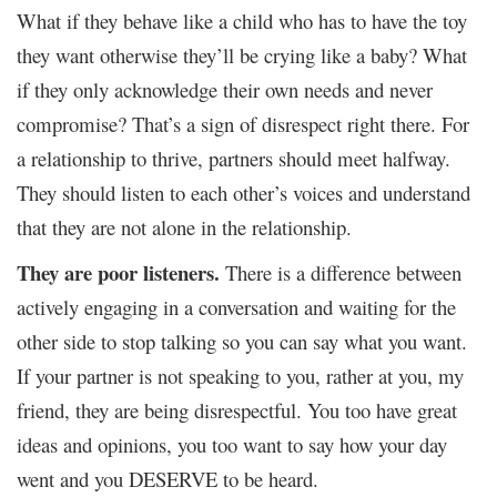
What if they behave like a child who has to have the toy
they want otherwise they’ll be crying like a baby? What
if they only acknowledge their own needs and never
compromise? That’s a sign of disrespect right there.
For
a relationship to thrive, partners should meet halfway.
They should listen to each other’s voices and understand
that they are not alone in the relationship.
They are poor listeners.
There is a difference between
actively engaging in a conversation and waiting for the
other side to stop talking so you can say what you want.
If your partner is not speaking to you, rather at you, my
friend, they are being disrespectful. You too have great
ideas and opinions, you too want to say how your day
went and you DESERVE to be heard.