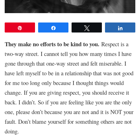
Pin
Share
Tweet
Share
They make no efforts to be kind to you.
Respect is a
two-way street. I cannot tell you how many times I have
gone through that one-way street and felt miserable. I
have left myself to be in a relationship that was not good
for me too lo
ng only because I thought things would
change. If you are giving respect, you should receive it
back. I didn’t. So if you are feeling like you are the only
one, please don’t because you are not and it is NOT your
fault. Don’t blame yourself for something others are not
doing.