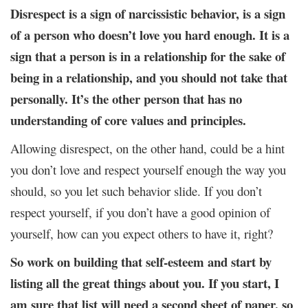
Disrespect is a sign of narcissistic behavior, is a sign
of a person who doesn’t love you hard enough. It is a
sign that a person is in a relationship for the sake of
being in a relationship, and you should not take that
personally. It’s the other person that has no
understanding of core values and principles.
Allowing disrespect, on the other hand, could be a hint
you don’t love and respect yourself enough the way you
should, so you let such behavior slide. If you don’t
respect yourself, if you don’t have a good opinion of
yourself, how can you expect others to have it, right?
So work on building that self-esteem and start by
listing all the great things about you. If you start, I
am sure that list will need a second sheet of paper, so