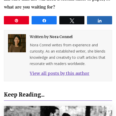
what are you waiting for?
Pin
Share
Tweet
Share
Written by
Nora Connel
Nora Connel writes from experience and
curiosity. As an established writer, she blends
knowledge and creativity to craft articles that
resonate with readers worldwide.
View all posts by this author
Keep Reading...