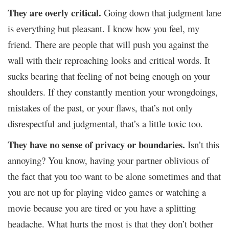
They are overly critical.
Going down that judgment lane
is everything but pleasant. I know how you feel, my
friend. There are people that will push you against the
wall with their reproaching looks and critical words. It
sucks bearing that feeling of not being enough on your
shoulders. If they constantly mention your wrongdoings,
mistakes of the past, or your flaws, that’s not only
disrespectful and judgmental, that’s a little toxic too.
They have no sense of privacy or boundaries.
Isn’t this
annoying? You know, having your partner oblivious of
the fact that you too want to be alone sometimes and that
you are not up for playing video games or watching a
movie because you are tired or you have a splitting
headache. What hurts the most is that they don’t bother