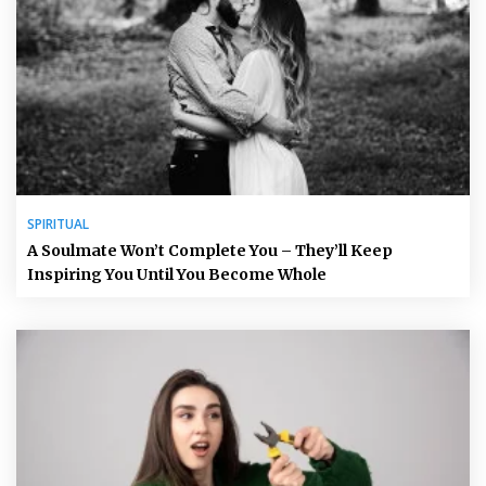
SPIRITUAL
A Soulmate Won’t Complete You – They’ll Keep
Inspiring You Until You Become Whole