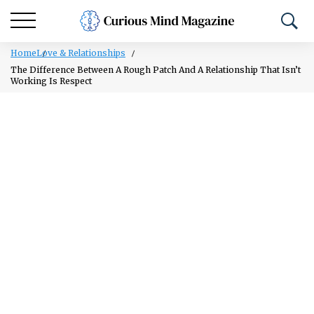
Home
Love & Relationships
The Difference Between A Rough Patch And A Relationship That Isn’t
Working Is Respect