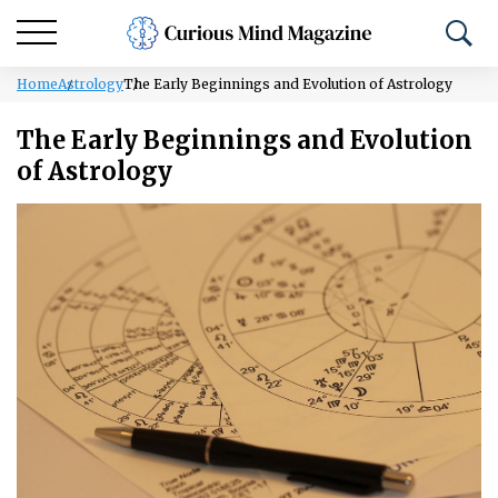
Home
Astrology
The Early Beginnings and Evolution of Astrology
The Early Beginnings and Evolution
of Astrology