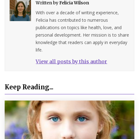
Written by
Felicia Wilson
With over a decade of writing experience,
Felicia has contributed to numerous
publications on topics like health, love, and
personal development. Her mission is to share
knowledge that readers can apply in everyday
life.
View all posts by this author
Keep Reading...