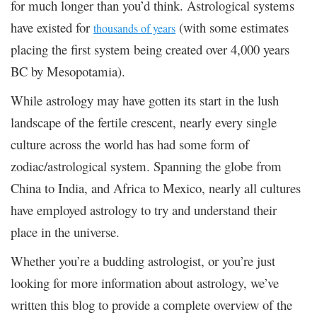
for much longer than you’d think. Astrological systems
have existed for
(with some estimates
thousands of years
placing the first system being created over 4,000 years
BC by Mesopotamia).
While astrology may have gotten its start in the lush
landscape of the fertile crescent, nearly every single
culture across the world has had some form of
zodiac/astrological system. Spanning the globe from
China to India, and Africa to Mexico, nearly all cultures
have employed astrology to try and understand their
place in the universe.
Whether you’re a budding astrologist, or you’re just
looking for more information about astrology, we’ve
written this blog to provide a complete overview of the