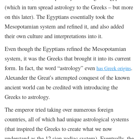
(which in turn spread astrology to the Greeks – but more
on this later). The Egyptians essentially took the
Mesopotamian system and refined it, and also added
their own culture and interpretations into it.
Even though the Egyptians refined the Mesopotamian
system, it was the Greeks that brought it into its current
form. In fact, the word “astrology” even
.
has Greek origins
Alexander the Great’s attempted conquest of the known
ancient world can be credited with introducing the
Greeks to astrology.
The emperor tried taking over numerous foreign
countries, all of which had unique astrological systems
(that inspired the Greeks to create what we now
understand as the 12 sign zodiac system). Eventually, the