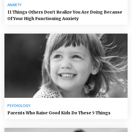
ANXIETY
11 Things Others Don’t Realize You Are Doing Because
Of Your High Functioning Anxiety
PSYCHOLOGY
Parents Who Raise Good Kids Do These 5 Things