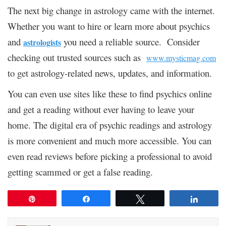
The next big change in astrology came with the internet.
Whether you want to hire or learn more about psychics
and
you need a reliable source. Consider
astrologists
checking out trusted sources such as
www.mysticmag.com
to get astrology-related news, updates, and information.
You can even use sites like these to find psychics online
and get a reading without ever having to leave your
home. The digital era of psychic readings and astrology
is more convenient and much more accessible. You can
even read reviews before picking a professional to avoid
getting scammed or get a false reading.
Pin
Share
Tweet
Share