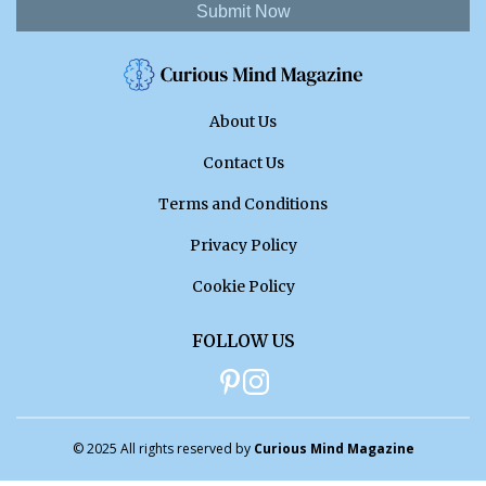
Submit Now
About Us
Contact Us
Terms and Conditions
Privacy Policy
Cookie Policy
FOLLOW US
© 2025 All rights reserved by
Curious Mind Magazine