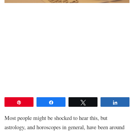
Pin
Share
Tweet
Share
Most people might be shocked to hear this, but
astrology, and horoscopes in general, have been around