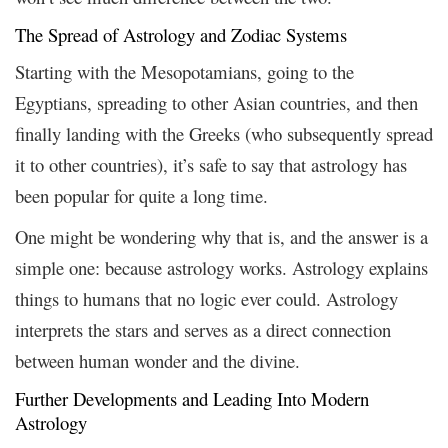
The Spread of Astrology and Zodiac Systems
Starting with the Mesopotamians, going to the
Egyptians, spreading to other Asian countries, and then
finally landing with the Greeks (who subsequently spread
it to other countries), it’s safe to say that astrology has
been popular for quite a long time.
One might be wondering why that is, and the answer is a
simple one: because astrology works. Astrology explains
things to humans that no logic ever could. Astrology
interprets the stars and serves as a direct connection
between human wonder and the divine.
Further Developments and Leading Into Modern
Astrology