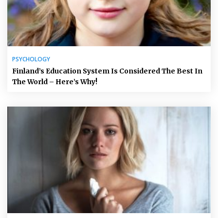
PSYCHOLOGY
Finland’s Education System Is Considered The Best In
The World – Here’s Why!