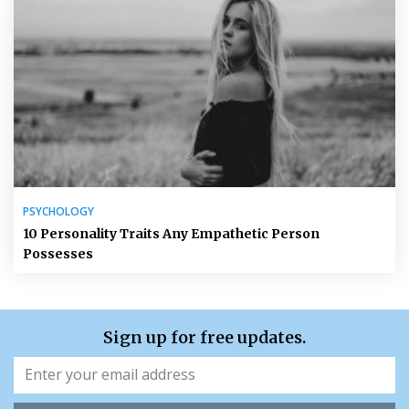
PSYCHOLOGY
10 Personality Traits Any Empathetic Person
Possesses
Sign up for free updates.