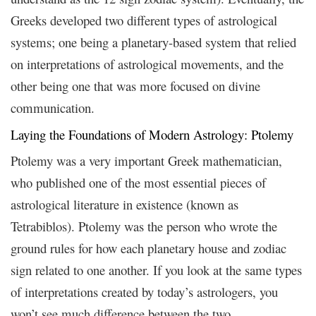
Greeks developed two different types of astrological
systems; one being a planetary-based system that relied
on interpretations of astrological movements, and the
other being one that was more focused on divine
communication.
Laying the Foundations of Modern Astrology: Ptolemy
Ptolemy was a very important Greek mathematician,
who published one of the most essential pieces of
astrological literature in existence (known as
Tetrabiblos). Ptolemy was the person who wrote the
ground rules for how each planetary house and zodiac
sign related to one another. If you look at the same types
of interpretations created by today’s astrologers, you
won’t see much difference between the two.