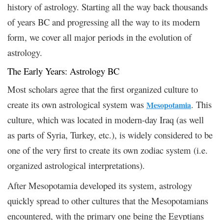
history of astrology. Starting all the way back thousands
of years BC and progressing all the way to its modern
form, we cover all major periods in the evolution of
astrology.
The Early Years: Astrology BC
Most scholars agree that the first organized culture to
create its own astrological system was
. This
Mesopotamia
culture, which was located in modern-day Iraq (as well
as parts of Syria, Turkey, etc.), is widely considered to be
one of the very first to create its own zodiac system (i.e.
organized astrological interpretations).
After Mesopotamia developed its system, astrology
quickly spread to other cultures that the Mesopotamians
encountered, with the primary one being the Egyptians