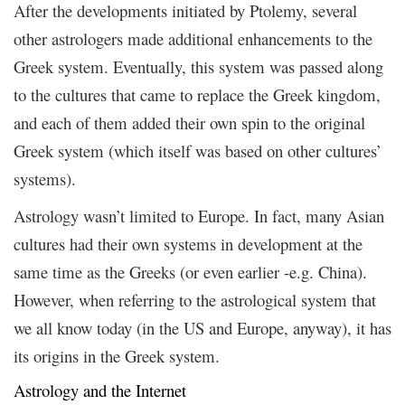
After the developments initiated by Ptolemy, several
other astrologers made additional enhancements to the
Greek system. Eventually, this system was passed along
to the cultures that came to replace the Greek kingdom,
and each of them added their own spin to the original
Greek system (which itself was based on other cultures’
systems).
Astrology wasn’t limited to Europe. In fact, many Asian
cultures had their own systems in development at the
same time as the Greeks (or even earlier -e.g. China).
However, when referring to the astrological system that
we all know today (in the US and Europe, anyway), it has
its origins in the Greek system.
Astrology and the Internet