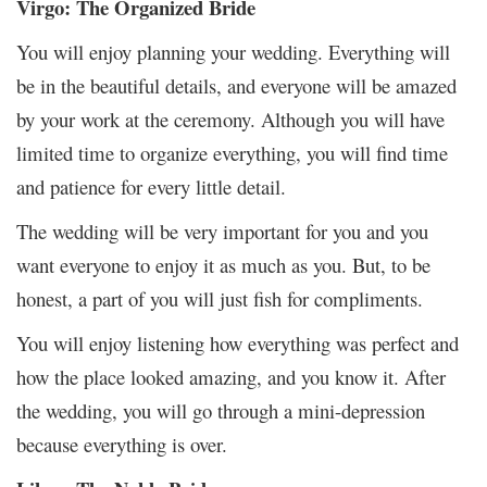
Virgo: The Organized Bride
You will enjoy planning your wedding. Everything will
be in the beautiful details, and everyone will be amazed
by your work at the ceremony. Although you will have
limited time to organize everything, you will find time
and patience for every little detail.
The wedding will be very important for you and you
want everyone to enjoy it as much as you. But, to be
honest, a part of you will just fish for compliments.
You will enjoy listening how everything was perfect and
how the place looked amazing, and you know it. After
the wedding, you will go through a mini-depression
because everything is over.