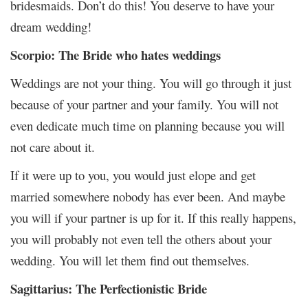
bridesmaids. Don’t do this! You deserve to have your
dream wedding!
Scorpio: The Bride who hates weddings
Weddings are not your thing. You will go through it just
because of your partner and your family. You will not
even dedicate much time on planning because you will
not care about it.
If it were up to you, you would just elope and get
married somewhere nobody has ever been. And maybe
you will if your partner is up for it. If this really happens,
you will probably not even tell the others about your
wedding. You will let them find out themselves.
Sagittarius: The Perfectionistic Bride