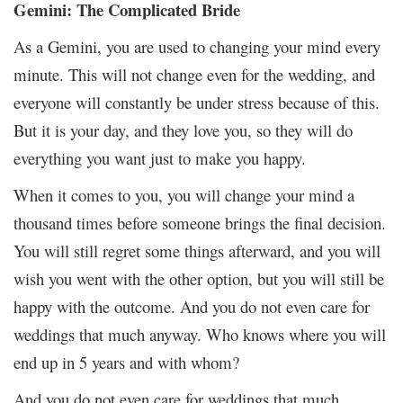
Gemini: The Complicated Bride
As a Gemini, you are used to changing your mind every
minute. This will not change even for the wedding, and
everyone will constantly be under stress because of this.
But it is your day, and they love you, so they will do
everything you want just to make you happy.
When it comes to you, you will change your mind a
thousand times before someone brings the final decision.
You will still regret some things afterward, and you will
wish you went with the other option, but you will still be
happy with the outcome. And you do not even care for
weddings that much anyway. Who knows where you will
end up in 5 years and with whom?
And you do not even care for weddings that much