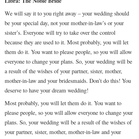
Libra: The Noble Bride
We will say it to you right away – your wedding should
be your special day, not your mother-in-law’s or your
sister’s. Everyone will try to take over the control
because they are used to it. Most probably, you will let
them do it. You want to please people, so you will allow
everyone to change your plans. So, your wedding will be
a result of the wishes of your partner, sister, mother,
mother-in-law and your bridesmaids. Don’t do this! You
deserve to have your dream wedding!
Most probably, you will let them do it. You want to
please people, so you will allow everyone to change your
plans. So, your wedding will be a result of the wishes of
your partner, sister, mother, mother-in-law and your