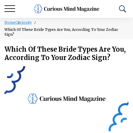
Home
Curiosity
Which Of These Bride Types Are You, According To Your Zodiac
Sign?
Which Of These Bride Types Are You,
According To Your Zodiac Sign?