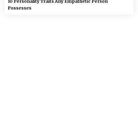
10 Personality Traits Any Empathetic Person
Possesses