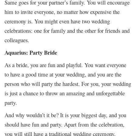
Same goes for your partner’s family.
You will encourage
him to invite everyone, no matter how expensive the
ceremony is. You might even have two wedding
celebrations: one for family and the other for friends and
colleagues.
Aquarius: Party Bride
As a bride, you are fun and playful. You want everyone
to have a good time at your wedding, and you are the
person who will party the hardest. For you, your wedding
is just a chance to throw an amazing and unforgettable
party.
And why wouldn’t it be? It is your biggest day, and you
should have fun and party. Apart from the celebration,
you will still have a traditional wedding ceremony,