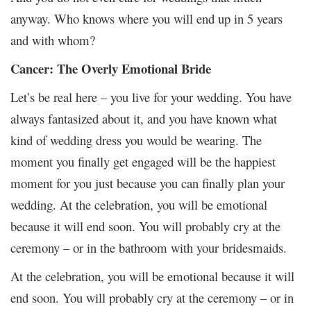
anyway. Who knows where you will end up in 5 years
and with whom?
Cancer: The Overly Emotional Bride
Let’s be real here – you live for your wedding. You have
always fantasized about it, and you have known what
kind of wedding dress you would be wearing. The
moment you finally get engaged will be the happiest
moment for you just because you can finally plan your
wedding. At the celebration, you will be emotional
because it will end soon. You will probably cry at the
ceremony – or in the bathroom with your bridesmaids.
At the celebration, you will be emotional because it will
end soon. You will probably cry at the ceremony – or in