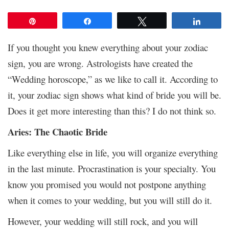
Pin
Share
Tweet
Share
If you thought you knew everything about your zodiac
sign, you are wrong. Astrologists have created the
“Wedding horoscope,” as we like to call it. According to
it, your zodiac sign shows what kind of bride you will be.
Does it get more interesting than this? I do not think so.
Aries: The Chaotic Bride
Like everything else in life, you will organize everything
in the last minute. Procrastination is your specialty. You
know you promised you would not postpone anything
when it comes to your wedding, but you will still do it.
However, your wedding will still rock, and you will