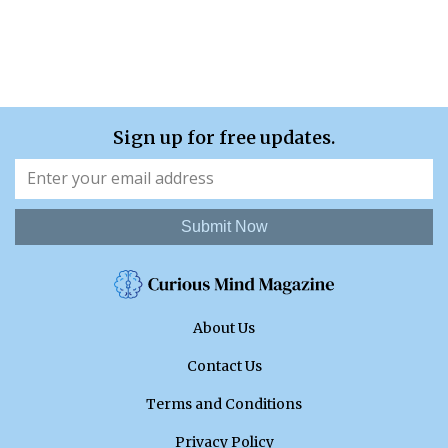
Sign up for free updates.
Submit Now
About Us
Contact Us
Terms and Conditions
Privacy Policy