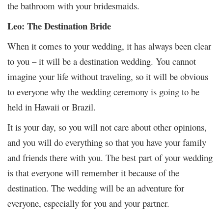
the bathroom with your bridesmaids.
Leo: The Destination Bride
When it comes to your wedding, it has always been clear
to you – it will be a destination wedding. You cannot
imagine your life without traveling, so it will be obvious
to everyone why the wedding ceremony is going to be
held in Hawaii or Brazil.
It is your day, so you will not care about other opinions,
and you will do everything so that you have your family
and friends there with you. The best part of your wedding
is that everyone will remember it because of the
destination. The wedding will be an adventure for
everyone, especially for you and your partner.