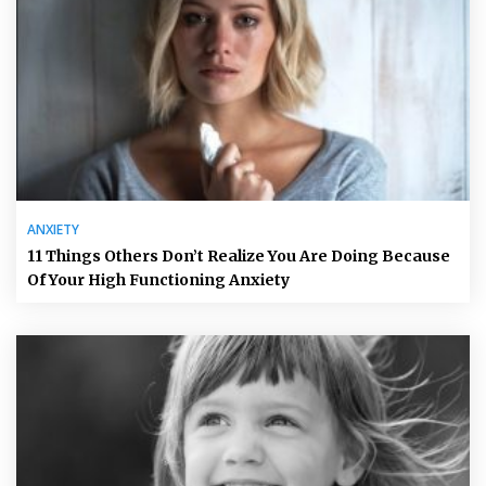
ANXIETY
11 Things Others Don’t Realize You Are Doing Because
Of Your High Functioning Anxiety