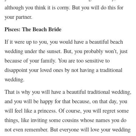
although you think it is corny. But you will do this for
your partner.
Pisces: The Beach Bride
If it were up to you, you would have a beautiful beach
wedding under the sunset. But, you probably won’t, just
because of your family. You are too sensitive to
disappoint your loved ones by not having a traditional
wedding.
That is why you will have a beautiful traditional wedding,
and you will be happy for that because, on that day, you
will feel like a princess. Of course, you will regret some
things, like inviting some cousins whose names you do
not even remember. But everyone will love your wedding