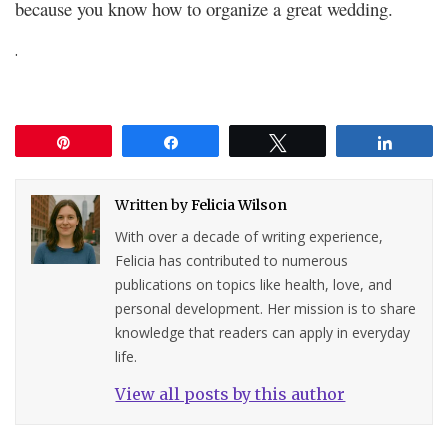
because you know how to organize a great wedding.
.
Pin
Share
Tweet
Share
Written by
Felicia Wilson
With over a decade of writing experience,
Felicia has contributed to numerous
publications on topics like health, love, and
personal development. Her mission is to share
knowledge that readers can apply in everyday
life.
View all posts by this author