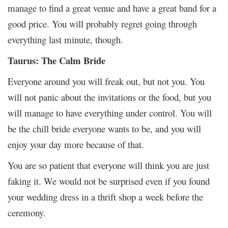
manage to find a great venue and have a great band for a
good price. You will probably regret going through
everything last minute, though.
Taurus: The Calm Bride
Everyone around you will freak out, but not you. You
will not panic about the invitations or the food, but you
will manage to have everything under control. You will
be the chill bride everyone wants to be, and you will
enjoy your day more because of that.
You are so patient that everyone will think you are just
faking it. We would not be surprised even if you found
your wedding dress in a thrift shop a week before the
ceremony.