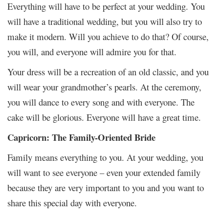
Everything will have to be perfect at your wedding. You
will have a traditional wedding, but you will also try to
make it modern. Will you achieve to do that? Of course,
you will, and everyone will admire you for that.
Your dress will be a recreation of an old classic, and you
will wear your grandmother’s pearls. At the ceremony,
you will dance to every song and with everyone. The
cake will be glorious. Everyone will have a great time.
Capricorn: The Family-Oriented Bride
Family means everything to you. At your wedding, you
will want to see everyone – even your extended family
because they are very important to you and you want to
share this special day with everyone.