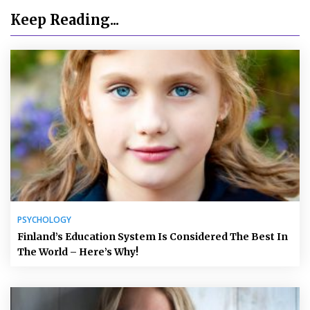
Keep Reading...
PSYCHOLOGY
Finland’s Education System Is Considered The Best In
The World – Here’s Why!