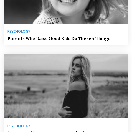
PSYCHOLOGY
Parents Who Raise Good Kids Do These 5 Things
PSYCHOLOGY