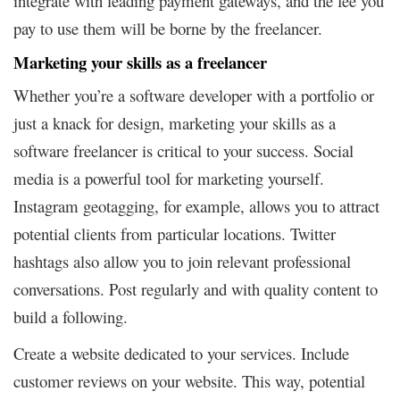
integrate with leading payment gateways, and the fee you
pay to use them will be borne by the freelancer.
Marketing your skills as a freelancer
Whether you’re a software developer with a portfolio or
just a knack for design, marketing your skills as a
software freelancer is critical to your success. Social
media is a powerful tool for marketing yourself.
Instagram geotagging, for example, allows you to attract
potential clients from particular locations. Twitter
hashtags also allow you to join relevant professional
conversations. Post regularly and with quality content to
build a following.
Create a website dedicated to your services. Include
customer reviews on your website. This way, potential