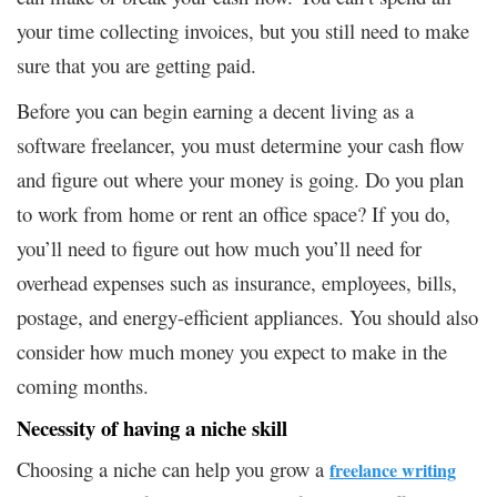
your time collecting invoices, but you still need to make
sure that you are getting paid.
Before you can begin earning a decent living as a
software freelancer, you must determine your cash flow
and figure out where your money is going. Do you plan
to work from home or rent an office space? If you do,
you’ll need to figure out how much you’ll need for
overhead expenses such as insurance, employees, bills,
postage, and energy-efficient appliances. You should also
consider how much money you expect to make in the
coming months.
Necessity of having a niche skill
Choosing a niche can help you grow a
freelance writing