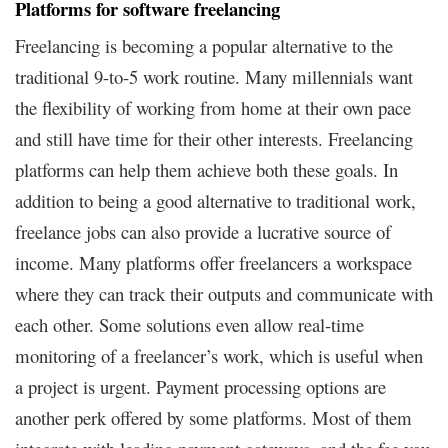
Platforms for software freelancing
Freelancing is becoming a popular alternative to the
traditional 9-to-5 work routine. Many millennials want
the flexibility of working from home at their own pace
and still have time for their other interests. Freelancing
platforms can help them achieve both these goals. In
addition to being a good alternative to traditional work,
freelance jobs can also provide a lucrative source of
income. Many platforms offer freelancers a workspace
where they can track their outputs and communicate with
each other. Some solutions even allow real-time
monitoring of a freelancer’s work, which is useful when
a project is urgent. Payment processing options are
another perk offered by some platforms. Most of them