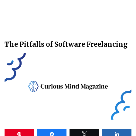
The Pitfalls of Software Freelancing
Pin
Share
Tweet
Share