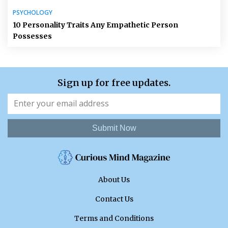
PSYCHOLOGY
10 Personality Traits Any Empathetic Person
Possesses
Sign up for free updates.
Submit Now
About Us
Contact Us
Terms and Conditions