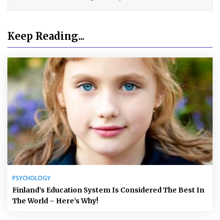
Keep Reading...
PSYCHOLOGY
Finland’s Education System Is Considered The Best In
The World – Here’s Why!