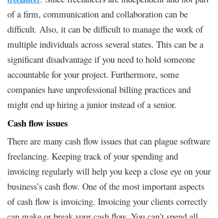
of a firm, communication and collaboration can be
difficult. Also, it can be difficult to manage the work of
multiple individuals across several states. This can be a
significant disadvantage if you need to hold someone
accountable for your project. Furthermore, some
companies have unprofessional billing practices and
might end up hiring a junior instead of a senior.
Cash flow issues
There are many cash flow issues that can plague software
freelancing. Keeping track of your spending and
invoicing regularly will help you keep a close eye on your
business’s cash flow. One of the most important aspects
of cash flow is invoicing. Invoicing your clients correctly
can make or break your cash flow. You can’t spend all