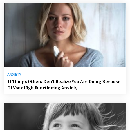
ANXIETY
11 Things Others Don’t Realize You Are Doing Because
Of Your High Functioning Anxiety