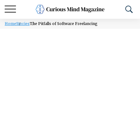
Home
Stories
The Pitfalls of Software Freelancing