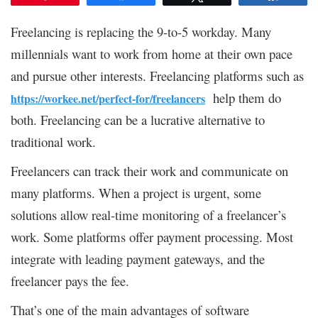
Freelancing is replacing the 9-to-5 workday. Many
millennials want to work from home at their own pace
and pursue other interests. Freelancing platforms such as
help them do
https://workee.net/perfect-for/freelancers
both. Freelancing can be a lucrative alternative to
traditional work.
Freelancers can track their work and communicate on
many platforms. When a project is urgent, some
solutions allow real-time monitoring of a freelancer’s
work. Some platforms offer payment processing. Most
integrate with leading payment gateways, and the
freelancer pays the fee.
That’s one of the main advantages of software