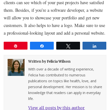
clients can see which of your past projects have satisfied
them. Besides, if you’re a software developer, a website
will allow you to showcase your portfolio and get new
customers. It also helps to have a logo. Make sure to use
a professional-looking layout and add a personal website.
Pin
Share
Tweet
Share
Written by
Felicia Wilson
With over a decade of writing experience,
Felicia has contributed to numerous
publications on topics like health, love, and
personal development. Her mission is to share
knowledge that readers can apply in everyday
life.
View all posts by this author