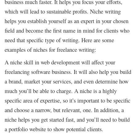
business much faster. It helps you focus your efforts,
which will lead to sustainable profits. Niche writing
helps you establish yourself as an expert in your chosen
field and become the first name in mind for clients who
need that specific type of writing. Here are some
examples of niches for freelance writing:
A niche skill in web development will affect your
freelancing software business. It will also help you build
a brand, market your services, and even determine how
much you’ll be able to charge. A niche is a highly
specific area of expertise, so it’s important to be specific
and choose a narrow, but relevant, one. In addition, a
niche helps you get started fast, and you’ll need to build
a portfolio website to show potential clients.