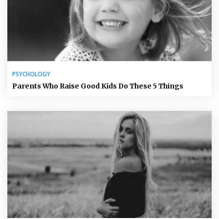
PSYCHOLOGY
Parents Who Raise Good Kids Do These 5 Things