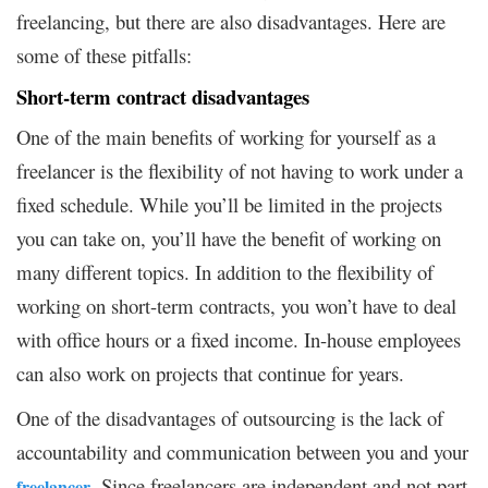
freelancing, but there are also disadvantages. Here are
some of these pitfalls:
Short-term contract disadvantages
One of the main benefits of working for yourself as a
freelancer is the flexibility of not having to work under a
fixed schedule. While you’ll be limited in the projects
you can take on, you’ll have the benefit of working on
many different topics. In addition to the flexibility of
working on short-term contracts, you won’t have to deal
with office hours or a fixed income. In-house employees
can also work on projects that continue for years.
One of the disadvantages of outsourcing is the lack of
accountability and communication between you and your
. Since freelancers are independent and not part
freelancer