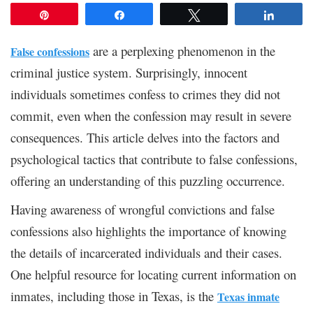
Pin
Share
Tweet
Share
are a perplexing phenomenon in the
False confessions
criminal justice system. Surprisingly, innocent
individuals sometimes confess to crimes they did not
commit, even when the confession may result in severe
consequences. This article delves into the factors and
psychological tactics that contribute to false confessions,
offering an understanding of this puzzling occurrence.
Having awareness of wrongful convictions and false
confessions also highlights the importance of knowing
the details of incarcerated individuals and their cases.
One helpful resource for locating current information on
inmates, including those in Texas, is the
Texas inmate