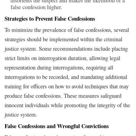
disorients the suspect and makes the likelihood of a
false confession higher.
Strategies to Prevent False Confessions
To minimize the prevalence of false confessions, several
strategies should be implemented within the criminal
justice system. Some recommendations include placing
strict limits on interrogation duration, allowing legal
representation during interrogations, requiring all
interrogations to be recorded, and mandating additional
training for officers on how to avoid techniques that may
produce false confessions. These measures safeguard
innocent individuals while promoting the integrity of the
justice system.
False Confessions and Wrongful Convictions