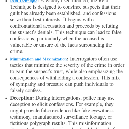
:
A widely used method, the Reid
Reid Technique
Technique is designed to convince suspects that their
guilt has already been established, and confessions
serve their best interests. It begins with a
confrontational accusation and proceeds by refuting
the suspect’s denials. This technique can lead to false
confessions, particularly when the accused is
vulnerable or unsure of the facts surrounding the
crime.
:
Interrogators often use
Minimization and Maximization
tactics that minimize the severity of the crime in order
to gain the suspect’s trust, while also emphasizing the
consequences of withholding a confession. This mix
of sympathy and pressure can push individuals to
falsely confess.
Deception:
During interrogations, police may use
deception to elicit confessions. For example, they
might provide false evidence like fake eyewitness
testimony, manufactured surveillance footage, or
fictitious polygraph results. This misinformation