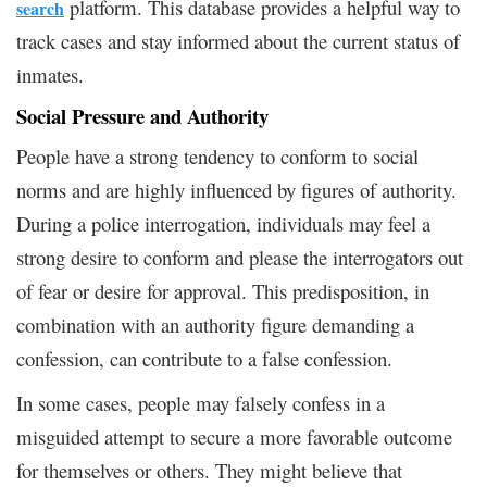
platform. This database provides a helpful way to
search
track cases and stay informed about the current status of
inmates.
Social Pressure and Authority
People have a strong tendency to conform to social
norms and are highly influenced by figures of authority.
During a police interrogation, individuals may feel a
strong desire to conform and please the interrogators out
of fear or desire for approval. This predisposition, in
combination with an authority figure demanding a
confession, can contribute to a false confession.
In some cases, people may falsely confess in a
misguided attempt to secure a more favorable outcome
for themselves or others. They might believe that