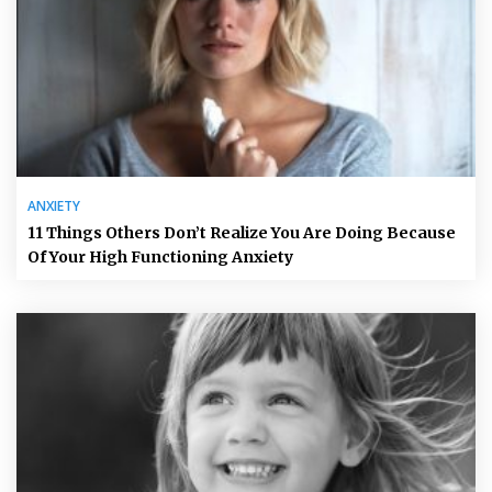
ANXIETY
11 Things Others Don’t Realize You Are Doing Because
Of Your High Functioning Anxiety