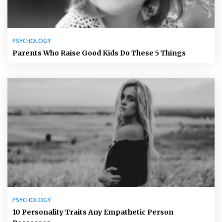
PSYCHOLOGY
Parents Who Raise Good Kids Do These 5 Things
PSYCHOLOGY
10 Personality Traits Any Empathetic Person