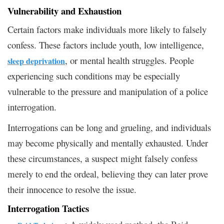
Vulnerability and Exhaustion
Certain factors make individuals more likely to falsely
confess. These factors include youth, low intelligence,
, or mental health struggles. People
sleep deprivation
experiencing such conditions may be especially
vulnerable to the pressure and manipulation of a police
interrogation.
Interrogations can be long and grueling, and individuals
may become physically and mentally exhausted. Under
these circumstances, a suspect might falsely confess
merely to end the ordeal, believing they can later prove
their innocence to resolve the issue.
Interrogation Tactics