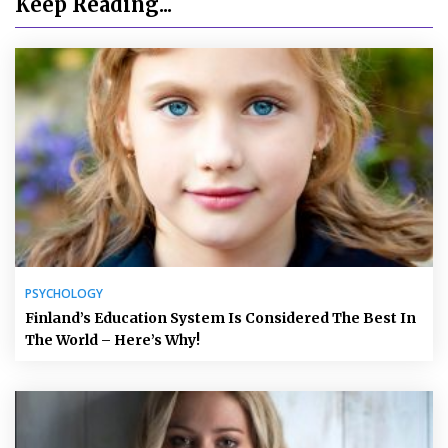
Keep Reading...
PSYCHOLOGY
Finland’s Education System Is Considered The Best In
The World – Here’s Why!