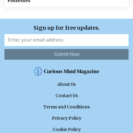
Possesses
Sign up for free updates.
Submit Now
About Us
Contact Us
Terms and Conditions
Privacy Policy
Cookie Policy