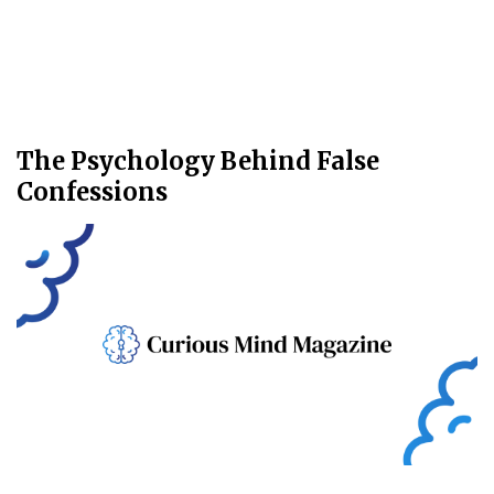
The Psychology Behind False
Confessions