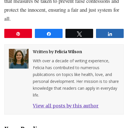
that measures be taken to prevent false confessions and
protect the innocent, ensuring a fair and just system for
all.
Pin
Share
Tweet
Share
Written by
Felicia Wilson
With over a decade of writing experience,
Felicia has contributed to numerous
publications on topics like health, love, and
personal development. Her mission is to share
knowledge that readers can apply in everyday
life.
View all posts by this author