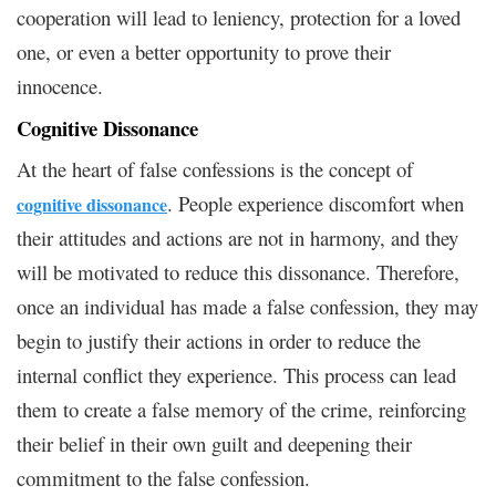
cooperation will lead to leniency, protection for a loved
one, or even a better opportunity to prove their
innocence.
Cognitive Dissonance
At the heart of false confessions is the concept of
. People experience discomfort when
cognitive dissonance
their attitudes and actions are not in harmony, and they
will be motivated to reduce this dissonance. Therefore,
once an individual has made a false confession, they may
begin to justify their actions in order to reduce the
internal conflict they experience. This process can lead
them to create a false memory of the crime, reinforcing
their belief in their own guilt and deepening their
commitment to the false confession.