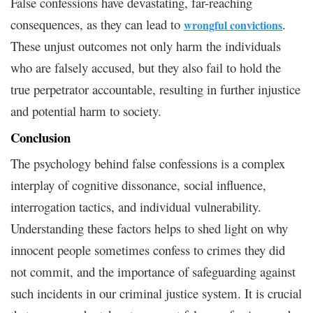
False confessions have devastating, far-reaching
consequences, as they can lead to
.
wrongful convictions
These unjust outcomes not only harm the individuals
who are falsely accused, but they also fail to hold the
true perpetrator accountable, resulting in further injustice
and potential harm to society.
Conclusion
The psychology behind false confessions is a complex
interplay of cognitive dissonance, social influence,
interrogation tactics, and individual vulnerability.
Understanding these factors helps to shed light on why
innocent people sometimes confess to crimes they did
not commit, and the importance of safeguarding against
such incidents in our criminal justice system. It is crucial