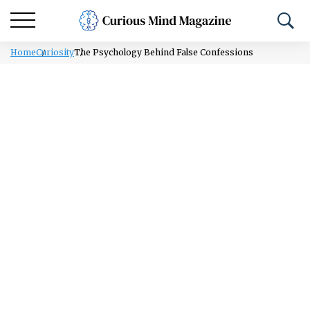
Home
Curiosity
The Psychology Behind False Confessions