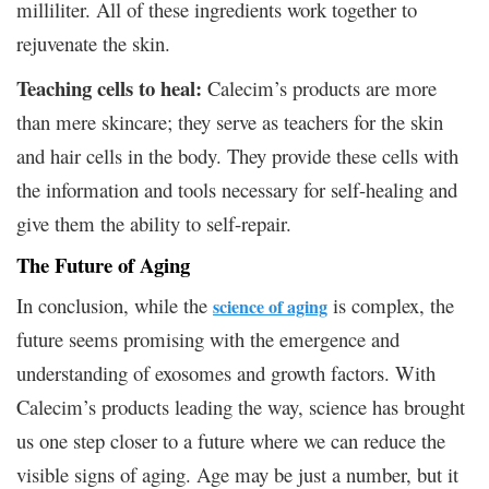
milliliter. All of these ingredients work together to
rejuvenate the skin.
Teaching cells to heal:
Calecim’s products are more
than mere skincare; they serve as teachers for the skin
and hair cells in the body. They provide these cells with
the information and tools necessary for self-healing and
give them the ability to self-repair.
The Future of Aging
In conclusion, while the
is complex, the
science of aging
future seems promising with the emergence and
understanding of exosomes and growth factors. With
Calecim’s products leading the way, science has brought
us one step closer to a future where we can reduce the
visible signs of aging. Age may be just a number, but it