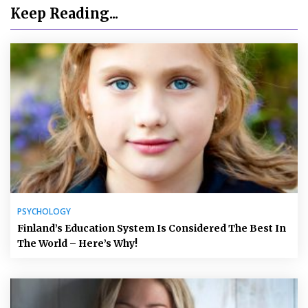
Keep Reading...
PSYCHOLOGY
Finland’s Education System Is Considered The Best In
The World – Here’s Why!