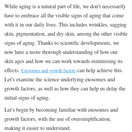
While aging is a natural part of life, we don’t necessarily
have to embrace all the visible signs of aging that come
with it in our daily lives. This includes wrinkles, sagging
skin, pigmentation, and dry skin, among the other visible
signs of aging. Thanks to scientific developments, we
now have a more thorough understanding of how our
skin ages and how we can work towards minimising its
effects.
can help achieve this.
Exosomes and growth factors
Let’s examine the science underlying exosomes and
growth factors, as well as how they can help us delay the
initial signs of aging.
Let’s begin by becoming familiar with exosomes and
growth factors, with the use of oversimplification,
making it easier to understand.