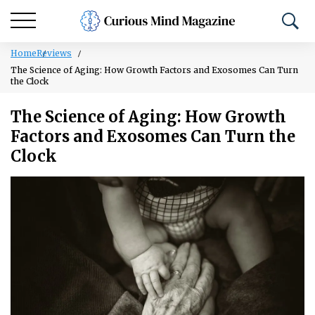
Home
Reviews
The Science of Aging: How Growth Factors and Exosomes Can Turn
the Clock
The Science of Aging: How Growth
Factors and Exosomes Can Turn the
Clock