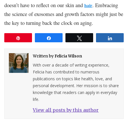
doesn’t have to reflect on our skin and
. Embracing
hair
the science of exosomes and growth factors might just be
the key to turning back the clock on aging.
Pin
Share
Tweet
Share
Written by
Felicia Wilson
With over a decade of writing experience,
Felicia has contributed to numerous
publications on topics like health, love, and
personal development. Her mission is to share
knowledge that readers can apply in everyday
life.
View all posts by this author