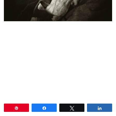
Pin
Share
Tweet
Share