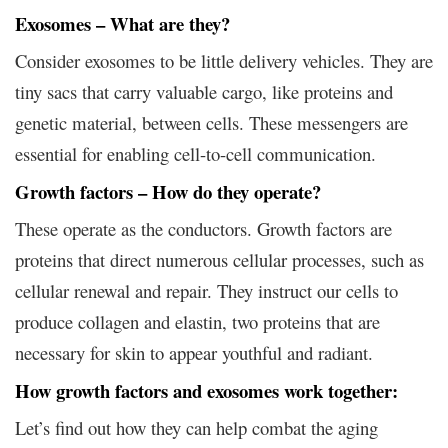
Exosomes – What are they?
Consider exosomes to be little delivery vehicles. They are
tiny sacs that carry valuable cargo, like proteins and
genetic material, between cells. These messengers are
essential for enabling cell-to-cell communication.
Growth factors – How do they operate?
These operate as the conductors. Growth factors are
proteins that direct numerous cellular processes, such as
cellular renewal and repair. They instruct our cells to
produce collagen and elastin, two proteins that are
necessary for skin to appear youthful and radiant.
How growth factors and exosomes work together:
Let’s find out how they can help combat the aging