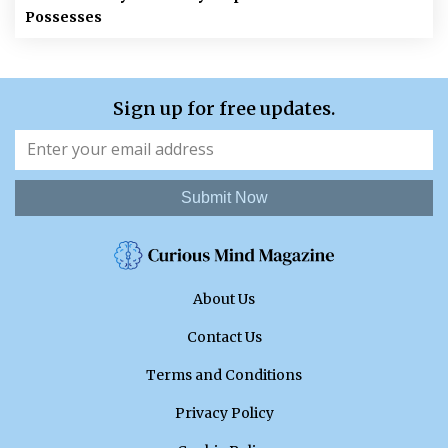
Possesses
Sign up for free updates.
Submit Now
About Us
Contact Us
Terms and Conditions
Privacy Policy