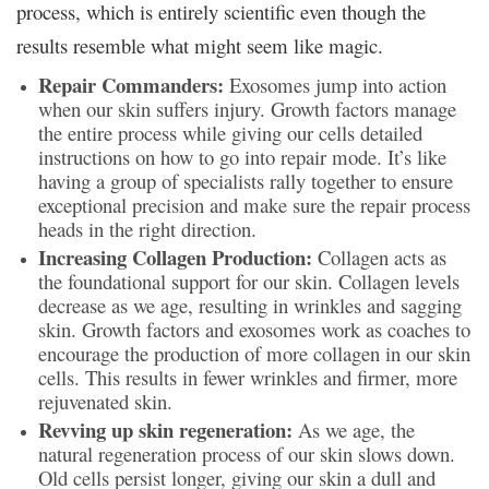
process, which is entirely scientific even though the
results resemble what might seem like magic.
Repair Commanders:
Exosomes jump into action
when our skin suffers injury. Growth factors manage
the entire process while giving our cells detailed
instructions on how to go into repair mode. It’s like
having a group of specialists rally together to ensure
exceptional precision and make sure the repair process
heads in the right direction.
Increasing Collagen Production:
Collagen acts as
the foundational support for our skin. Collagen levels
decrease as we age, resulting in wrinkles and sagging
skin. Growth factors and exosomes work as coaches to
encourage the production of more collagen in our skin
cells. This results in fewer wrinkles and firmer, more
rejuvenated skin.
Revving up skin regeneration:
As we age, the
natural regeneration process of our skin slows down.
Old cells persist longer, giving our skin a dull and