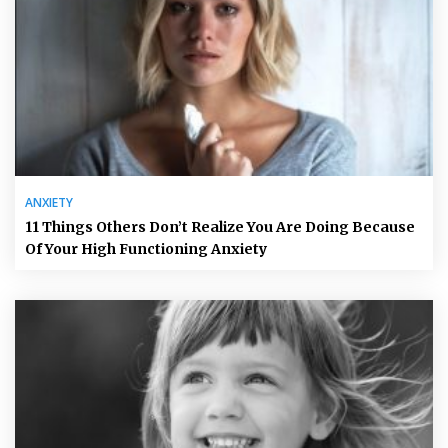
ANXIETY
11 Things Others Don’t Realize You Are Doing Because
Of Your High Functioning Anxiety