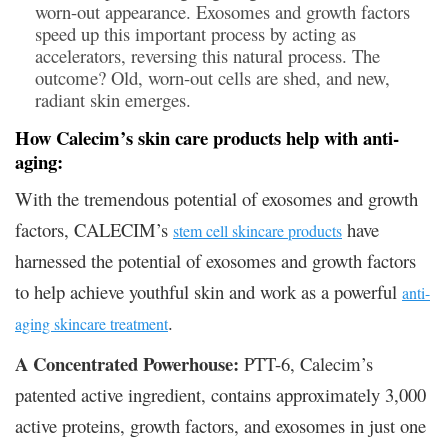
worn-out appearance. Exosomes and growth factors
speed up this important process by acting as
accelerators, reversing this natural process. The
outcome? Old, worn-out cells are shed, and new,
radiant skin emerges.
How Calecim’s skin care products help with anti-
aging:
With the tremendous potential of exosomes and growth
factors, CALECIM’s
have
stem cell skincare products
harnessed the potential of exosomes and growth factors
to help achieve youthful skin and work as a powerful
anti-
.
aging skincare treatment
A Concentrated Powerhouse:
PTT-6, Calecim’s
patented active ingredient, contains approximately 3,000
active proteins, growth factors, and exosomes in just one