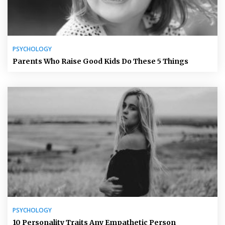
PSYCHOLOGY
Parents Who Raise Good Kids Do These 5 Things
PSYCHOLOGY
10 Personality Traits Any Empathetic Person