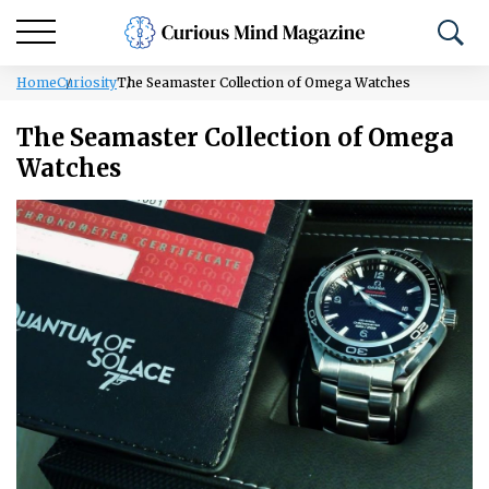
Home
Curiosity
The Seamaster Collection of Omega Watches
The Seamaster Collection of Omega
Watches