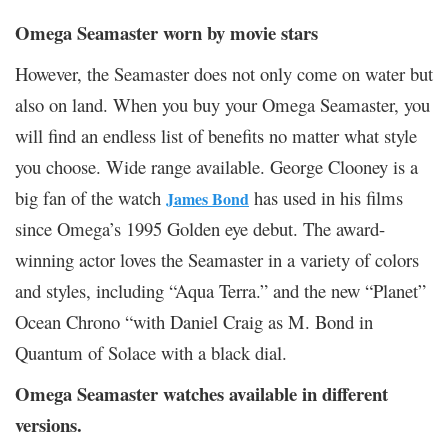
Omega Seamaster worn by movie stars
However, the Seamaster does not only come on water but
also on land. When you buy your Omega Seamaster, you
will find an endless list of benefits no matter what style
you choose. Wide range available. George Clooney is a
big fan of the watch
has used in his films
James Bond
since Omega’s 1995 Golden eye debut. The award-
winning actor loves the Seamaster in a variety of colors
and styles, including “Aqua Terra.” and the new “Planet”
Ocean Chrono “with Daniel Craig as M. Bond in
Quantum of Solace with a black dial.
Omega Seamaster watches available in different
versions.