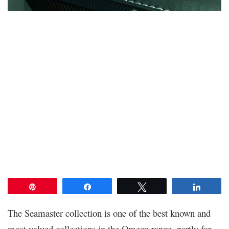
Pin
Share
Tweet
Share
The Seamaster collection is one of the best known and
most valued collections in the Omega range, partly for