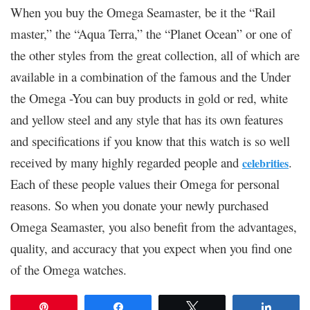
When you buy the Omega Seamaster, be it the “Rail
master,” the “Aqua Terra,” the “Planet Ocean” or one of
the other styles from the great collection, all of which are
available in a combination of the famous and the Under
the Omega -You can buy products in gold or red, white
and yellow steel and any style that has its own features
and specifications if you know that this watch is so well
received by many highly regarded people and
.
celebrities
Each of these people values ​​their Omega for personal
reasons. So when you donate your newly purchased
Omega Seamaster, you also benefit from the advantages,
quality, and accuracy that you expect when you find one
of the Omega watches.
Pin
Share
Tweet
Share