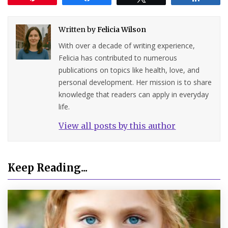
Written by
Felicia Wilson
With over a decade of writing experience,
Felicia has contributed to numerous
publications on topics like health, love, and
personal development. Her mission is to share
knowledge that readers can apply in everyday
life.
View all posts by this author
Keep Reading...