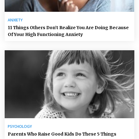
ANXIETY
11 Things Others Don’t Realize You Are Doing Because
Of Your High Functioning Anxiety
PSYCHOLOGY
Parents Who Raise Good Kids Do These 5 Things