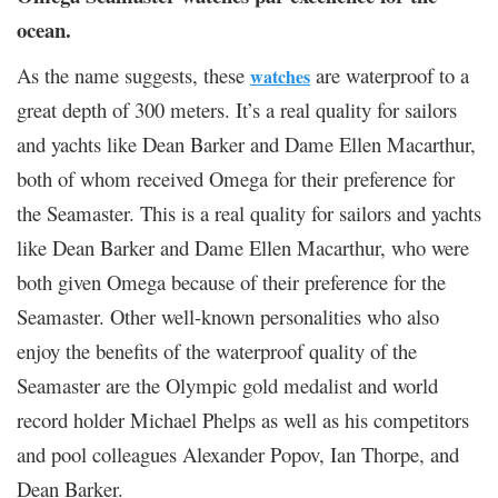
ocean.
As the name suggests, these
are waterproof to a
watches
great depth of 300 meters. It’s a real quality for sailors
and yachts like Dean Barker and Dame Ellen Macarthur,
both of whom received Omega for their preference for
the Seamaster. This is a real quality for sailors and yachts
like Dean Barker and Dame Ellen Macarthur, who were
both given Omega because of their preference for the
Seamaster. Other well-known personalities who also
enjoy the benefits of the waterproof quality of the
Seamaster are the Olympic gold medalist and world
record holder Michael Phelps as well as his competitors
and pool colleagues Alexander Popov, Ian Thorpe, and
Dean Barker.