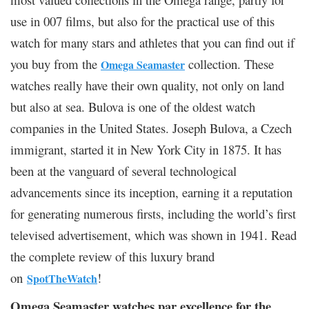
use in 007 films, but also for the practical use of this
watch for many stars and athletes that you can find out if
you buy from the
collection. These
Omega Seamaster
watches really have their own quality, not only on land
but also at sea. Bulova is one of the oldest watch
companies in the United States. Joseph Bulova, a Czech
immigrant, started it in New York City in 1875. It has
been at the vanguard of several technological
advancements since its inception, earning it a reputation
for generating numerous firsts, including the world’s first
televised advertisement, which was shown in 1941. Read
the complete review of this luxury brand
on
!
SpotTheWatch
Omega Seamaster watches par excellence for the