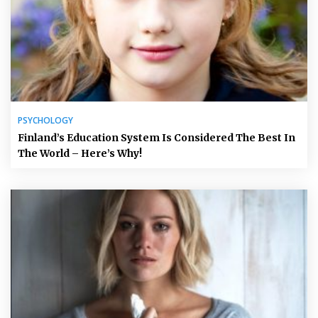
PSYCHOLOGY
Finland’s Education System Is Considered The Best In
The World – Here’s Why!