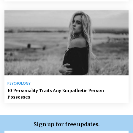
PSYCHOLOGY
10 Personality Traits Any Empathetic Person
Possesses
Sign up for free updates.