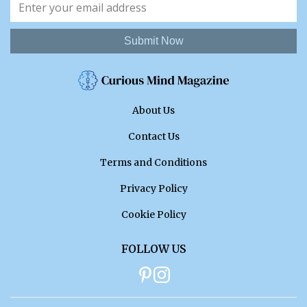
Submit Now
About Us
Contact Us
Terms and Conditions
Privacy Policy
Cookie Policy
FOLLOW US