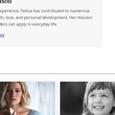
ilson
experience, Felicia has contributed to numerous
lth, love, and personal development. Her mission
ers can apply in everyday life.
hor