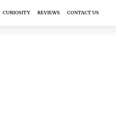
CURIOSITY
REVIEWS
CONTACT US