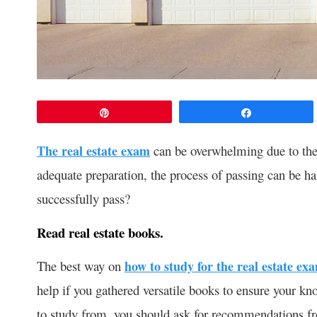
Pin
Share
The real estate exam
can be overwhelming due to the
adequate preparation, the process of passing can be ha
successfully pass?
Read real estate books.
The best way on
how to study for the real estate ex
help if you gathered versatile books to ensure your kn
to study from, you should ask for recommendations fr