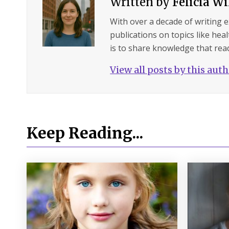
Written by
Felicia W
With over a decade of writing 
publications on topics like hea
is to share knowledge that read
View all posts by this aut
Keep Reading...