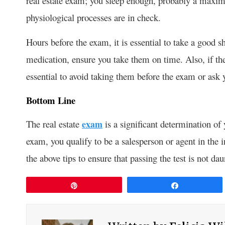
real estate exam; you sleep enough, probably a maxim
physiological processes are in check.
Hours before the exam, it is essential to take a good s
medication, ensure you take them on time. Also, if the 
essential to avoid taking them before the exam or ask
Bottom Line
The real estate
exam
is a significant determination of y
exam, you qualify to be a salesperson or agent in the i
the above tips to ensure that passing the test is not dau
Pin
Share