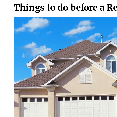
Things to do before a R