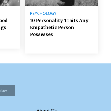
PSYCHOLOGY
Good
10 Personality Traits Any
ngs
Empathetic Person
Possesses
 Now
About Us