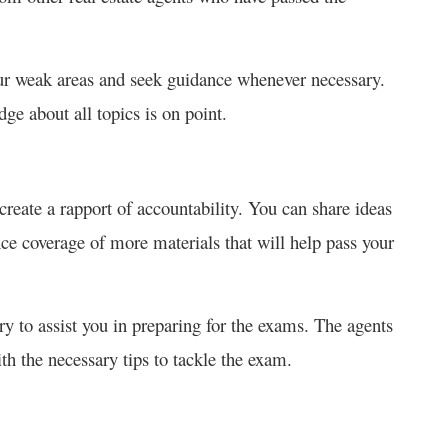
ur weak areas and seek guidance whenever necessary.
ge about all topics is on point.
create a rapport of accountability. You can share ideas
ce coverage of more materials that will help pass your
y to assist you in preparing for the exams. The agents
th the necessary tips to tackle the exam.