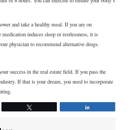
um of 8 hours. You can exercise to ensure your body’s
hower and take a healthy meal. If you are on
medication induces sleep or restlessness, it is
 your physician to recommend alternative drugs.
our success in the real estate field. If you pass the
ndustry. If that is your dream, you need to incorporate
nting.
Tweet
Share