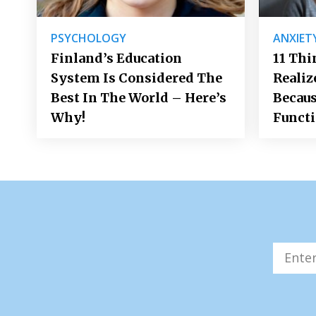
PSYCHOLOGY
ANXIET
Finland’s Education
11 Thi
System Is Considered The
Realiz
Best In The World – Here’s
Becaus
Why!
Funct