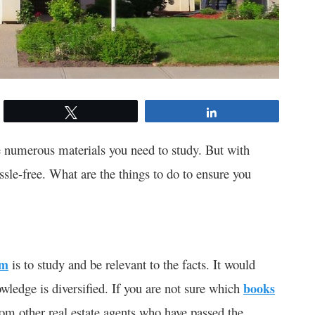
Tweet
Share
 numerous materials you need to study. But with
ssle-free. What are the things to do to ensure you
am
is to study and be relevant to the facts. It would
owledge is diversified. If you are not sure which
books
om other real estate agents who have passed the