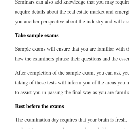
Seminars can also add knowledge that you may require
acquire details about the real estate market and emerg
you another perspective about the industry and will ass
Take sample exams
Sample exams will ensure that you are familiar with th
how the examiners phrase their questions and the esse
After completion of the sample exam, you can ask your
taking of these tests will inform you of the areas you 
to assist you in passing the final way as you are famili
Rest before the exams
The examination day requires that your brain is fresh,