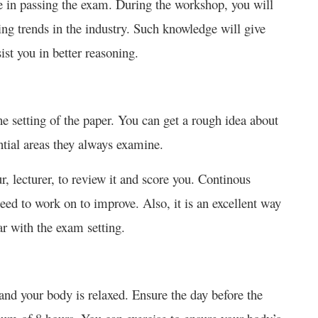
 in passing the exam. During the workshop, you will
ing trends in the industry. Such knowledge will give
ist you in better reasoning.
e setting of the paper. You can get a rough idea about
ntial areas they always examine.
, lecturer, to review it and score you. Continous
need to work on to improve. Also, it is an excellent way
ar with the exam setting.
 and your body is relaxed. Ensure the day before the