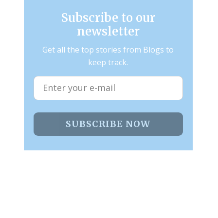
Subscribe to our
newsletter
Get all the top stories from Blogs to
keep track.
SUBSCRIBE NOW