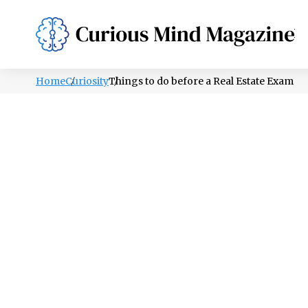
PSYCHOLOGY
LIFESTYLE
HEALTH
Home
Curiosity
Things to do before a Real Estate Exam