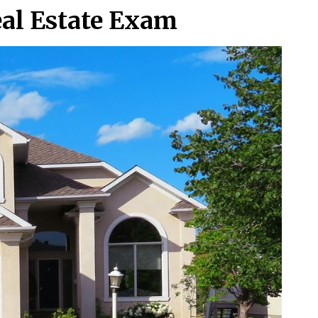
eal Estate Exam