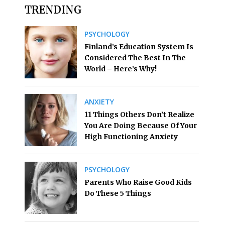
TRENDING
PSYCHOLOGY
Finland’s Education System Is
Considered The Best In The
World – Here’s Why!
ANXIETY
11 Things Others Don’t Realize
You Are Doing Because Of Your
High Functioning Anxiety
PSYCHOLOGY
Parents Who Raise Good Kids
Do These 5 Things