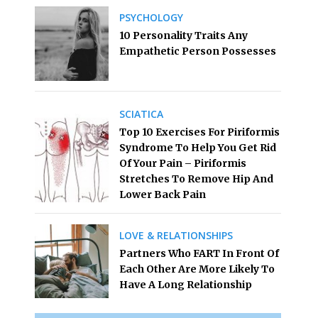
PSYCHOLOGY
10 Personality Traits Any
Empathetic Person Possesses
SCIATICA
Top 10 Exercises For Piriformis
Syndrome To Help You Get Rid
Of Your Pain – Piriformis
Stretches To Remove Hip And
Lower Back Pain
LOVE & RELATIONSHIPS
Partners Who FART In Front Of
Each Other Are More Likely To
Have A Long Relationship