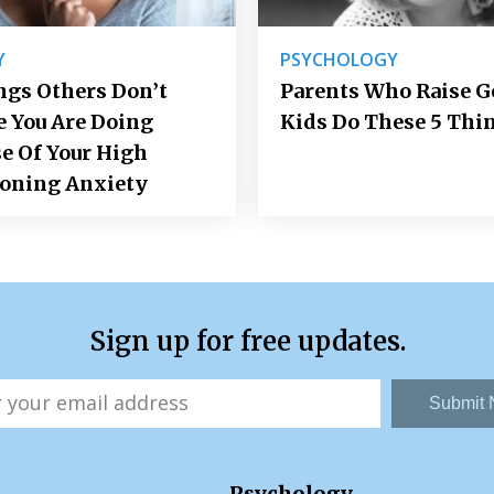
Y
PSYCHOLOGY
ngs Others Don’t
Parents Who Raise 
e You Are Doing
Kids Do These 5 Thi
e Of Your High
ioning Anxiety
Sign up for free updates.
Submit
Psychology