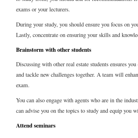
exams or your lecturers.
During your study, you should ensure you focus on yo
Lastly, concentrate on ensuring your skills and knowled
Brainstorm with other students
Discussing with other real estate students ensures you 
and tackle new challenges together. A team will enhan
exam.
You can also engage with agents who are in the industr
can advise you on the topics to study and equip you wi
Attend seminars